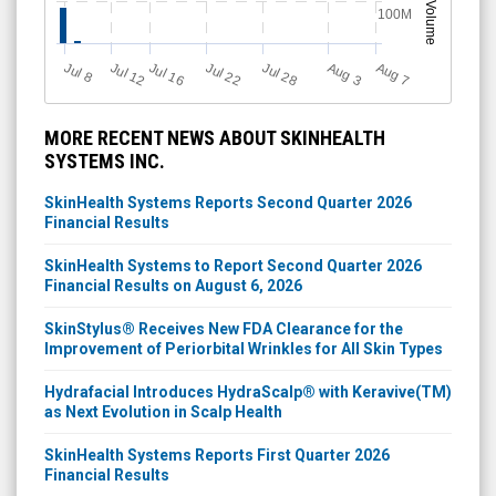
Volume
100M
Jul 28
J
u
A
u
g
Jul 22
Jul 16
Jul 12
A
u
g
l 8
7
3
MORE RECENT NEWS ABOUT SKINHEALTH
SYSTEMS INC.
SkinHealth Systems Reports Second Quarter 2026
Financial Results
SkinHealth Systems to Report Second Quarter 2026
Financial Results on August 6, 2026
SkinStylus® Receives New FDA Clearance for the
Improvement of Periorbital Wrinkles for All Skin Types
Hydrafacial Introduces HydraScalp® with Keravive(TM)
as Next Evolution in Scalp Health
SkinHealth Systems Reports First Quarter 2026
Financial Results