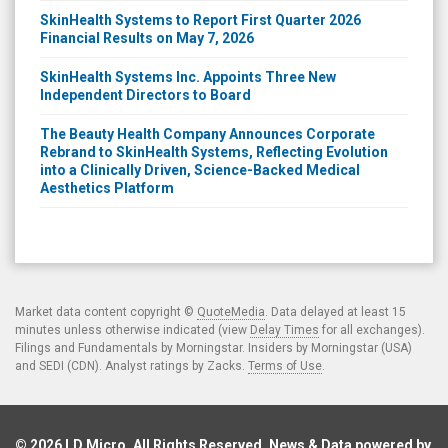
SkinHealth Systems to Report First Quarter 2026
Financial Results on May 7, 2026
SkinHealth Systems Inc. Appoints Three New
Independent Directors to Board
The Beauty Health Company Announces Corporate
Rebrand to SkinHealth Systems, Reflecting Evolution
into a Clinically Driven, Science-Backed Medical
Aesthetics Platform
Market data content copyright ©
QuoteMedia
. Data delayed at least 15
minutes unless otherwise indicated (view
Delay Times
for all exchanges).
Filings and Fundamentals by Morningstar. Insiders by Morningstar (USA)
and SEDI (CDN). Analyst ratings by Zacks.
Terms of Use
.
© 2026
LD Micro
. All Rights Reserved. News & Data powered by