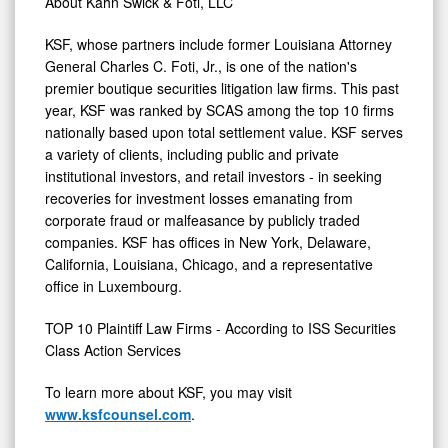
About Kahn Swick & Foti, LLC
KSF, whose partners include former
Louisiana
Attorney
General
Charles C. Foti, Jr.
, is one of the nation's
premier boutique securities litigation law firms. This past
year, KSF was ranked by SCAS among the top 10 firms
nationally based upon total settlement value. KSF serves
a variety of clients, including public and private
institutional investors, and retail investors - in seeking
recoveries for investment losses emanating from
corporate
fraud
or malfeasance by publicly traded
companies. KSF has offices in
New York
,
Delaware
,
California
,
Louisiana
,
Chicago
, and a representative
office in
Luxembourg
.
TOP 10 Plaintiff Law Firms - According to ISS Securities
Class Action Services
To learn more about KSF, you may visit
www.ksfcounsel.com
.