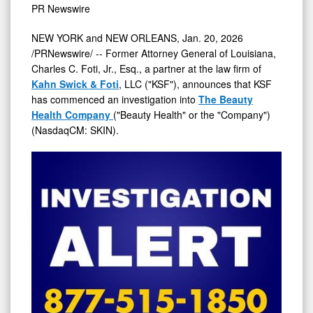
PR Newswire
of
The
NEW YORK
and
NEW ORLEANS
,
Jan. 20, 2026
/PRNewswire/ -- Former Attorney General of
Louisiana
,
Beauty
Charles C. Foti, Jr., Esq., a partner at the law firm of
Health
Kahn Swick & Foti
, LLC ("KSF"), announces that KSF
Company
has commenced an investigation into
The Beauty
-
Health Company
("Beauty Health" or the "Company")
(NasdaqCM: SKIN).
SKIN