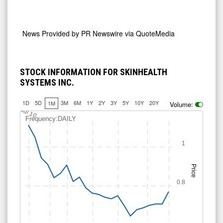
News Provided by
PR Newswire via QuoteMedia
STOCK INFORMATION FOR SKINHEALTH
SYSTEMS INC.
1D
5D
3M
6M
1Y
2Y
3Y
5Y
10Y
20Y
1M
Volume:
Jul 10
Frequency:DAILY
1
Price
0.8