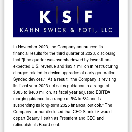
In
November 2023
, the Company announced its
financial results for the third quarter of 2023, disclosing
that "[t]he quarter was overshadowed by lower-than-
expected U.S. revenue and
$63.1 million
in restructuring
charges related to device upgrades of early generation
Syndeo devices." As a result, "the Company is revising
its fiscal year 2023 net sales guidance to a range of
$385
to
$400 million
, its fiscal year adjusted EBITDA
margin guidance to a range of 5% to 6% and is
suspending its long-term 2025 financial outlook." The
Company further disclosed that CEO Stanleick would
depart Beauty Health as President and CEO and
relinquish his Board seat.