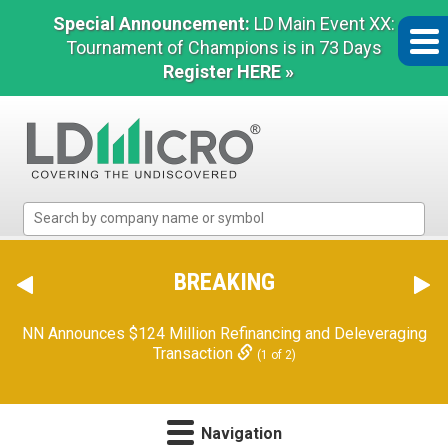
Special Announcement:
LD Main Event XX:
Tournament of Champions is in 73 Days
Register HERE »
LD
Micro
Index:
The
BREAKING
Benchmark
In
NN Announces $124 Million Refinancing and Deleveraging
Microcap
Transaction
(1 of 2)
Navigation