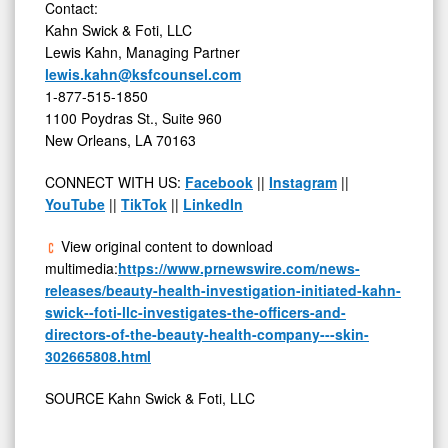
Contact:
Kahn Swick & Foti, LLC
Lewis Kahn
, Managing Partner
lewis.kahn@ksfcounsel.com
1-877-515-1850
1100 Poydras St., Suite 960
New Orleans, LA
70163
CONNECT WITH US:
Facebook
||
Instagram
||
YouTube
||
TikTok
||
LinkedIn
View original content to download
multimedia:
https://www.prnewswire.com/news-
releases/beauty-health-investigation-initiated-kahn-
swick--foti-llc-investigates-the-officers-and-
directors-of-the-beauty-health-company---skin-
302665808.html
SOURCE Kahn Swick & Foti, LLC