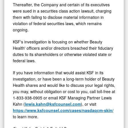
Thereafter, the Company and certain of its executives
were sued in a securities class action lawsuit, charging
them with failing to disclose material information in
violation of federal securities laws, which remains
ongoing.
KSF's investigation is focusing on whether Beauty
Health' officers and/or directors breached their fiduciary
duties to its shareholders or otherwise violated state or
federal laws.
If you have information that would assist KSF in its
investigation, or have been a long-term holder of Beauty
Health shares and would like to discuss your legal rights,
you may, without obligation or cost to you, call toll-free at
1-833-938-0905 or email KSF Managing Partner Lewis
Kahn (
lewis.kahn@ksfcounsel.com
), or visit
https://www.ksfcounsel.com/cases/nasdaqcm-skin/
to learn more.