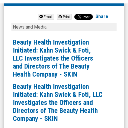
SkinHealth
Systems
Share
Email
Print
Inc.
Beauty
News and Media
(Nasdaq:
Health
SKIN)
Investigation
Beauty Health Investigation
News
Initiated:
Initiated: Kahn Swick & Foti,
&
Kahn
LLC Investigates the Officers
Media
Swick
and Directors of The Beauty
-
&
Health Company - SKIN
Detail
Foti,
Beauty Health Investigation
View
LLC
Initiated: Kahn Swick & Foti, LLC
Investigates
Investigates the Officers and
the
Directors of The Beauty Health
Officers
Company - SKIN
and
Directors