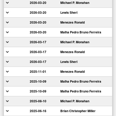
2026-03-20
Michael P. Monahan
2026-03-20
Lewis Sheri
2026-03-20
Menezes Ronald
2026-03-20
Malha Pedro Bruno Ferreira
2026-03-17
Michael P. Monahan
2026-03-17
Menezes Ronald
2026-03-17
Lewis Sheri
2025-11-01
Menezes Ronald
2025-10-09
Malha Pedro Bruno Ferreira
2025-10-09
Malha Pedro Bruno Ferreira
2025-08-10
Michael P. Monahan
2025-06-16
Brian Christopher Miller