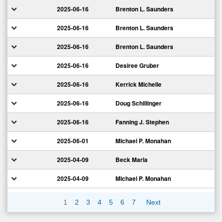
2025-06-16
Brenton L. Saunders
2025-06-16
Brenton L. Saunders
2025-06-16
Brenton L. Saunders
2025-06-16
Desiree Gruber
2025-06-16
Kerrick Michelle
2025-06-16
Doug Schillinger
2025-06-16
Fanning J. Stephen
2025-06-01
Michael P. Monahan
2025-04-09
Beck Marla
2025-04-09
Michael P. Monahan
1
2
3
4
5
6
7
Next