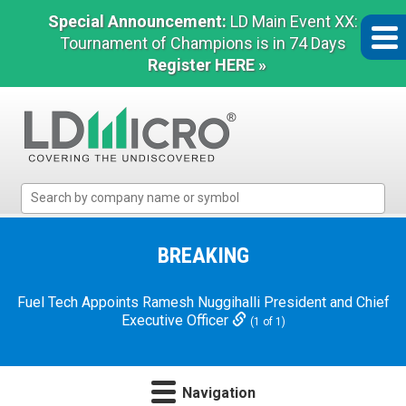
Special Announcement:
LD Main Event XX:
Tournament of Champions is in 74 Days
Register HERE »
LD
Micro
Index:
The
BREAKING
Benchmark
In
Fuel Tech Appoints Ramesh Nuggihalli President and Chief
Microcap
Executive Officer
(1 of 1)
Navigation