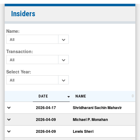
SkinHealth
Insiders
Systems
Inc.
Name
:
(Nasdaq:
All
SKIN)
Insiders
Transaction
:
All
Select Year
:
All
DATE
NAME
2026-04-17
Shridharani Sachin Mahavir
2026-04-09
Michael P. Monahan
2026-04-09
Lewis Sheri