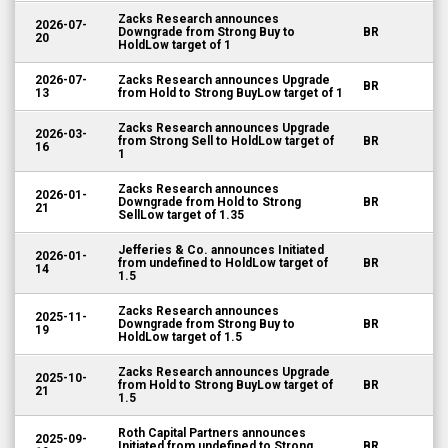
Zacks Research announces
2026-07-
Downgrade from Strong Buy to
BR
20
HoldLow target of 1
2026-07-
Zacks Research announces Upgrade
BR
13
from Hold to Strong BuyLow target of 1
Zacks Research announces Upgrade
2026-03-
from Strong Sell to HoldLow target of
BR
16
1
Zacks Research announces
2026-01-
Downgrade from Hold to Strong
BR
21
SellLow target of 1.35
Jefferies & Co. announces Initiated
2026-01-
from undefined to HoldLow target of
BR
14
1.5
Zacks Research announces
2025-11-
Downgrade from Strong Buy to
BR
19
HoldLow target of 1.5
Zacks Research announces Upgrade
2025-10-
from Hold to Strong BuyLow target of
BR
21
1.5
Roth Capital Partners announces
2025-09-
Initiated from undefined to Strong
BR