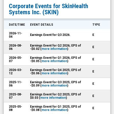
SkinHealth
Corporate Events for
SkinHealth
Systems
Systems Inc.
(SKIN)
Inc.
(Nasdaq:
DATE/TIME
EVENT DETAILS
TYPE
SKIN)
2026-11-
Earnings Event for Q3 2026.
E
Corporate
04
Events
2026-08-
Earnings Event for Q2 2026; EPS of
E
06
-$0.02 (
more information
)
2026-05-
Earnings Event for Q1 2026; EPS of
E
07
-$0.05 (
more information
)
2026-03-
Earnings Event for Q4 2025; EPS of
E
12
-$0.06 (
more information
)
2025-11-
Earnings Event for Q3 2025; EPS of
E
06
-$0.09 (
more information
)
2025-08-
Earnings Event for Q2 2025; EPS of
E
07
$0.03 (
more information
)
2025-05-
Earnings Event for Q1 2025; EPS of
E
08
-$0.08 (
more information
)