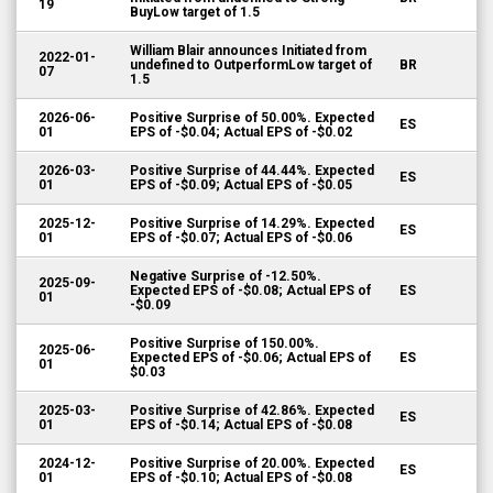
19
BuyLow target of 1.5
William Blair announces Initiated from
2022-01-
undefined to OutperformLow target of
BR
07
1.5
2026-06-
Positive Surprise of 50.00%. Expected
ES
01
EPS of -$0.04; Actual EPS of -$0.02
2026-03-
Positive Surprise of 44.44%. Expected
ES
01
EPS of -$0.09; Actual EPS of -$0.05
2025-12-
Positive Surprise of 14.29%. Expected
ES
01
EPS of -$0.07; Actual EPS of -$0.06
Negative Surprise of -12.50%.
2025-09-
Expected EPS of -$0.08; Actual EPS of
ES
01
-$0.09
Positive Surprise of 150.00%.
2025-06-
Expected EPS of -$0.06; Actual EPS of
ES
01
$0.03
2025-03-
Positive Surprise of 42.86%. Expected
ES
01
EPS of -$0.14; Actual EPS of -$0.08
2024-12-
Positive Surprise of 20.00%. Expected
ES
01
EPS of -$0.10; Actual EPS of -$0.08