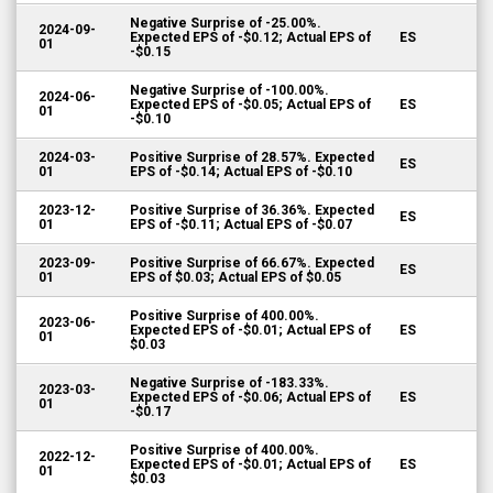
Negative Surprise of -25.00%.
2024-09-
Expected EPS of -$0.12; Actual EPS of
ES
01
-$0.15
Negative Surprise of -100.00%.
2024-06-
Expected EPS of -$0.05; Actual EPS of
ES
01
-$0.10
2024-03-
Positive Surprise of 28.57%. Expected
ES
01
EPS of -$0.14; Actual EPS of -$0.10
2023-12-
Positive Surprise of 36.36%. Expected
ES
01
EPS of -$0.11; Actual EPS of -$0.07
2023-09-
Positive Surprise of 66.67%. Expected
ES
01
EPS of $0.03; Actual EPS of $0.05
Positive Surprise of 400.00%.
2023-06-
Expected EPS of -$0.01; Actual EPS of
ES
01
$0.03
Negative Surprise of -183.33%.
2023-03-
Expected EPS of -$0.06; Actual EPS of
ES
01
-$0.17
Positive Surprise of 400.00%.
2022-12-
Expected EPS of -$0.01; Actual EPS of
ES
01
$0.03