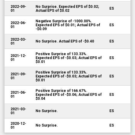
2022-09-
No Surprise. Expected EPS of $0.02;
ES
01
Actual EPS of $0.02
Negative Surprise of -1000.00%.
2022-06-
Expected EPS of $0.01; Actual EPS of
ES
01
-$0.09
2022-03-
No Surprise. Actual EPS of -$0.40
ES
01
Positive Surprise of 133.33%.
2021-12-
Expected EPS of -$0.03; Actual EPS of
ES
01
$0.01
Positive Surprise of 133.33%.
2021-09-
Expected EPS of -$0.03; Actual EPS of
ES
01
$0.01
Positive Surprise of 166.67%.
2021-06-
Expected EPS of -$0.06; Actual EPS of
ES
01
$0.04
2021-03-
No Surprise.
ES
01
2020-12-
No Surprise.
ES
01