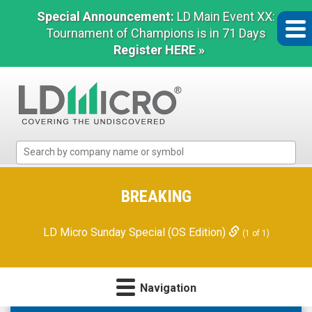
Special Announcement:
LD Main Event XX:
Tournament of Champions is in 71 Days
Register HERE »
LD
Micro
Index:
The
BREAKING
Benchmark
In
LD Micro Sunday Special (OS Edition)
(1 of 1)
Microcap
Navigation