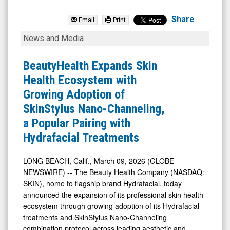
SkinHealth
Systems
Share
Email
Print
Inc.
BeautyHealth
News and Media
(Nasdaq:
Expands
SKIN)
Skin
BeautyHealth Expands Skin
News
Health
Health Ecosystem with
&
Ecosystem
Growing Adoption of
Media
with
SkinStylus Nano-Channeling,
-
Growing
a Popular Pairing with
Detail
Adoption
Hydrafacial Treatments
View
of
SkinStylus
LONG BEACH, Calif., March 09, 2026 (GLOBE
NEWSWIRE) -- The Beauty Health Company (NASDAQ:
Nano-
SKIN), home to flagship brand Hydrafacial, today
Channeling,
announced the expansion of its professional skin health
a
ecosystem through growing adoption of its Hydrafacial
Popular
treatments and SkinStylus Nano-Channeling
combination protocol across leading aesthetic and