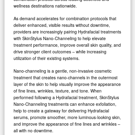
Pairing
wellness destinations nationwide.
with
Hydrafacial
As demand accelerates for combination protocols that
deliver enhanced, visible results without downtime,
Treatments
providers are increasingly pairing Hydrafacial treatments
with SkinStylus Nano-Channeling to help elevate
treatment performance, improve overall skin quality, and
drive stronger client outcomes – while increasing
utilization of their existing systems.
Nano-channeling is a gentle, non-invasive cosmetic
treatment that creates nano-channels in the outermost
layer of the skin to help visually improve the appearance
of fine lines, wrinkles, texture, and tone. When
performed following a Hydrafacial treatment, SkinStylus
Nano-Channeling treatments can enhance exfoliation,
help to create a gateway for delivering Hydrafacial
serums, promote smoother, more luminous-looking skin,
and improve the appearance of fine lines and wrinkles –
all with no downtime.