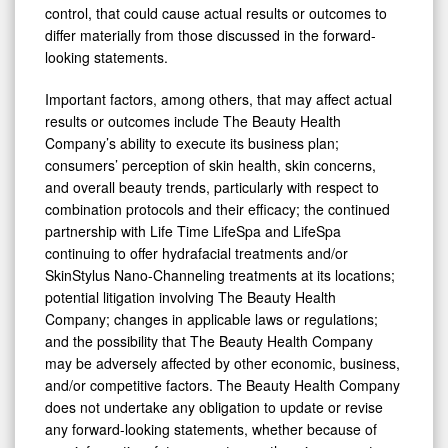
control, that could cause actual results or outcomes to
differ materially from those discussed in the forward-
looking statements.
Important factors, among others, that may affect actual
results or outcomes include The Beauty Health
Company’s ability to execute its business plan;
consumers’ perception of skin health, skin concerns,
and overall beauty trends, particularly with respect to
combination protocols and their efficacy; the continued
partnership with Life Time LifeSpa and LifeSpa
continuing to offer hydrafacial treatments and/or
SkinStylus Nano-Channeling treatments at its locations;
potential litigation involving The Beauty Health
Company; changes in applicable laws or regulations;
and the possibility that The Beauty Health Company
may be adversely affected by other economic, business,
and/or competitive factors. The Beauty Health Company
does not undertake any obligation to update or revise
any forward-looking statements, whether because of