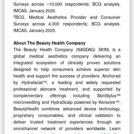
Surveys across ~10,000 respondents; BCG analysis.
IMCAS. January 2026.
2
BCG. Medical Aesthetics Provider and Consumer
Surveys across 4,000 respondents; BCG analysis.
IMCAS. January 2025.
About The Beauty Health Company
The Beauty Health Company (NASDAQ: SKIN) is a
global medical aesthetics company delivering an
integrated ecosystem of clinically proven solutions
designed to help consumers achieve superior skin
health and support the success of providers. Anchored
by Hydrafacial™, a leading and widely requested
professional skincare treatment, and supported by
complementary offerings including SkinStylus™
microneedling and HydraScalp powered by Keravive™,
BeautyHealth combines advanced device technology,
proprietary consumables, and clinical validation to
deliver trusted treatment experiences through an
omnichannel network of providers worldwide. Learn