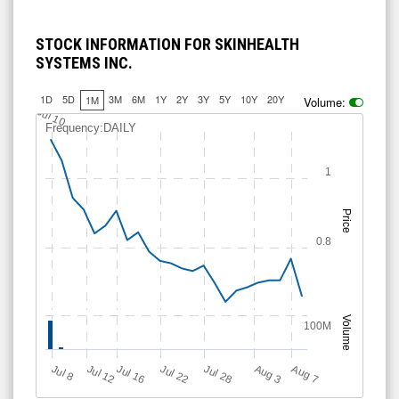
STOCK INFORMATION FOR SKINHEALTH
SYSTEMS INC.
1D
5D
3M
6M
1Y
2Y
3Y
5Y
10Y
20Y
1M
Volume:
Jul 10
Frequency:DAILY
1
Price
0.8
Volume
100M
Jul 12
J
u
Jul 16
Jul 22
Jul 28
A
u
g
A
u
g
l 8
3
7