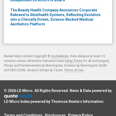
The Beauty Health Company Announces Corporate
Rebrand to SkinHealth Systems, Reflecting Evolution
into a Clinically Driven, Science-Backed Medical
Aesthetics Platform
Market data content copyright ©
QuoteMedia
. Data delayed at least 15
minutes unless otherwise indicated (view
Delay Times
for all exchanges).
Filings and Fundamentals by Morningstar. Insiders by Morningstar (USA)
and SEDI (CDN). Analyst ratings by Zacks.
Terms of Use
.
© 2026
LD Micro
. All Rights Reserved. News & Data powered by
LD Micro Index powered by
Thomson Reuters Information
.
Terms and Conditions
Disclosures
Privacy Policy