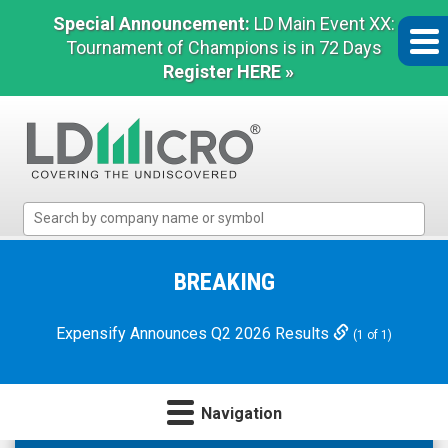
Special Announcement:
LD Main Event XX:
Tournament of Champions is in 72 Days
Register HERE »
LD
Micro
Index:
The
BREAKING
Benchmark
In
Expensify Announces Q2 2026 Results
(1 of 1)
Microcap
Navigation