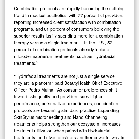
Combination protocols are rapidly becoming the defining
trend in medical aesthetics, with 77 percent of providers
reporting increased client satisfaction with combination
programs, and 81 percent of consumers believing the
superior results justify spending more for a combination
1
therapy versus a single treatment.
In the U.S., 52
percent of combination protocols already include
microdermabrasion treatments, such as Hydrafacial
2
treatments.
“Hydrafacial treatments are not just a single service —
they are a platform,” said BeautyHealth Chief Executive
Officer Pedro Malha. “As consumer preferences shift
toward skin quality and providers seek higher-
performance, personalized experiences, combination
protocols are becoming standard practice. Expanding
SkinStylus microneedling and Nano-Channeling
treatments helps strengthen our ecosystem, increases
treatment utilization when paired with Hydrafacial
treatments, and gives providers another powerful way to