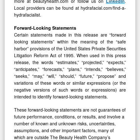
more at beautyhealth.com or follow us on
LinkedIn
.
Local providers can be found at hydrafacial.com/find-a-
hydrafacialist.
Forward-Looking Statements
Certain statements made in this release are “forward
looking statements” within the meaning of the “safe
harbor” provisions of the United States Private Securities
Litigation Reform Act of 1995. When used in this press
release, the words “estimates,” “projected,” “expects,”
“anticipates,” “forecasts,” “plans,” “intends,” “believes,”
“seeks,” “may,” “will,” “should,” “future,” “propose” and
variations of these words or similar expressions (or the
negative versions of such words or expressions) are
intended to identify forward-looking statements.
These forward-looking statements are not guarantees of
future performance, conditions, or results, and involve a
number of known and unknown risks, uncertainties,
assumptions, and other important factors, many of
which are outside The Beauty Health Company’s