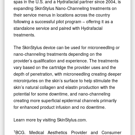
spas in the U.S. and a Hydrafacial partner since 2004, is
expanding SkinStylus Nano-Channeling treatments on
their service menus in locations across the country
following a successful pilot program – offering it as a
standalone service and paired with Hydrafacial
treatments.
The SkinStylus device can be used for microneedling or
nano-channeling treatments depending on the
provider’s qualification and experience. The treatments
vary based on the cartridge the provider uses and the
depth of penetration, with microneedling creating deeper
microinjuries on the skin’s surface to help stimulate the
skin’s natural collagen and elastin production with the
potential for some downtime, and nano-channeling
creating more superficial epidermal channels primarily
for enhanced product infusion and no downtime.
Learn more by visiting SkinStylus.com.
1
BCG. Medical Aesthetics Provider and Consumer