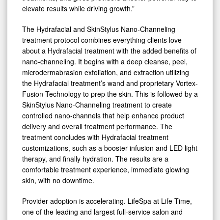
elevate results while driving growth.”
The Hydrafacial and SkinStylus Nano-Channeling
treatment protocol combines everything clients love
about a Hydrafacial treatment with the added benefits of
nano-channeling. It begins with a deep cleanse, peel,
microdermabrasion exfoliation, and extraction utilizing
the Hydrafacial treatment’s wand and proprietary Vortex-
Fusion Technology to prep the skin. This is followed by a
SkinStylus Nano-Channeling treatment to create
controlled nano-channels that help enhance product
delivery and overall treatment performance. The
treatment concludes with Hydrafacial treatment
customizations, such as a booster infusion and LED light
therapy, and finally hydration. The results are a
comfortable treatment experience, immediate glowing
skin, with no downtime.
Provider adoption is accelerating. LifeSpa at Life Time,
one of the leading and largest full-service salon and