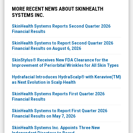
MORE RECENT NEWS ABOUT SKINHEALTH
SYSTEMS INC.
SkinHealth Systems Reports Second Quarter 2026
Financial Results
SkinHealth Systems to Report Second Quarter 2026
Financial Results on August 6, 2026
SkinStylus® Receives New FDA Clearance for the
Improvement of Periorbital Wrinkles for All Skin Types
Hydrafacial Introduces HydraScalp® with Keravive(TM)
as Next Evolution in Scalp Health
SkinHealth Systems Reports First Quarter 2026
Financial Results
SkinHealth Systems to Report First Quarter 2026
Financial Results on May 7, 2026
SkinHealth Systems Inc. Appoints Three New
Independent Directors to Board