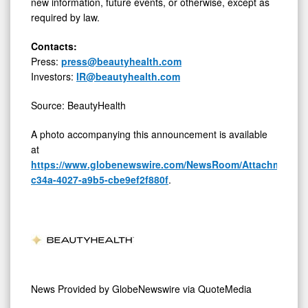
new information, future events, or otherwise, except as
required by law.
Contacts:
Press:
press@beautyhealth.com
Investors:
IR@beautyhealth.com
Source: BeautyHealth
A photo accompanying this announcement is available
at
https://www.globenewswire.com/NewsRoom/AttachmentNg
c34a-4027-a9b5-cbe9ef2f880f
.
News Provided by
GlobeNewswire via QuoteMedia