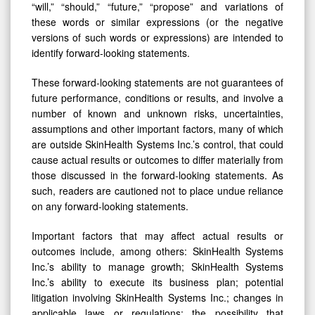
“will,” “should,” “future,” “propose” and variations of
these words or similar expressions (or the negative
versions of such words or expressions) are intended to
identify forward-looking statements.
These forward-looking statements are not guarantees of
future performance, conditions or results, and involve a
number of known and unknown risks, uncertainties,
assumptions and other important factors, many of which
are outside SkinHealth Systems Inc.’s control, that could
cause actual results or outcomes to differ materially from
those discussed in the forward-looking statements. As
such, readers are cautioned not to place undue reliance
on any forward-looking statements.
Important factors that may affect actual results or
outcomes include, among others: SkinHealth Systems
Inc.’s ability to manage growth; SkinHealth Systems
Inc.’s ability to execute its business plan; potential
litigation involving SkinHealth Systems Inc.; changes in
applicable laws or regulations; the possibility that