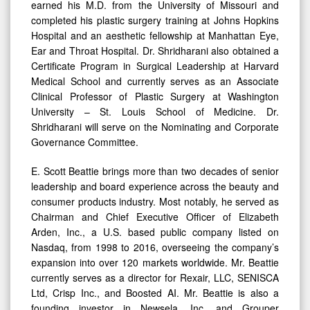
earned his M.D. from the University of Missouri and
completed his plastic surgery training at Johns Hopkins
Hospital and an aesthetic fellowship at Manhattan Eye,
Ear and Throat Hospital. Dr. Shridharani also obtained a
Certificate Program in Surgical Leadership at Harvard
Medical School and currently serves as an Associate
Clinical Professor of Plastic Surgery at Washington
University – St. Louis School of Medicine. Dr.
Shridharani will serve on the Nominating and Corporate
Governance Committee.
E. Scott Beattie brings more than two decades of senior
leadership and board experience across the beauty and
consumer products industry. Most notably, he served as
Chairman and Chief Executive Officer of Elizabeth
Arden, Inc., a U.S. based public company listed on
Nasdaq, from 1998 to 2016, overseeing the company’s
expansion into over 120 markets worldwide. Mr. Beattie
currently serves as a director for Rexair, LLC, SENISCA
Ltd, Crisp Inc., and Boosted AI. Mr. Beattie is also a
founding investor in Newsela, Inc. and Grouper