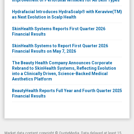
Hydrafacial Introduces HydraScalp® with Keravive(TM)
as Next Evolution in Scalp Health
SkinHealth Systems Reports First Quarter 2026
Financial Results
SkinHealth Systems to Report First Quarter 2026
Financial Results on May 7, 2026
The Beauty Health Company Announces Corporate
Rebrand to SkinHealth Systems, Reflecting Evolution
into a Clinically Driven, Science-Backed Medical
Aesthetics Platform
BeautyHealth Reports Full Year and Fourth Quarter 2025
Financial Results
Market data content copyright ©
QuoteMedia
. Data delayed at least 15