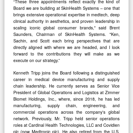
“These three appointments reflect exactly the kind of
Board we are building at SkinHealth Systems – one that
brings extensive operational expertise in medtech, deep
clinical authority in aesthetics, and proven leadership in
scaling iconic global consumer brands," said Brent
Saunders, Chairman of SkinHealth Systems. "Ken,
Sachin, and Scott each bring perspectives that are
directly aligned with where we are headed, and I look
forward to the contributions they will make as we
execute on our strategy.”
Kenneth Tripp joins the Board following a distinguished
career in medical device manufacturing and supply
chain leadership. He currently serves as Senior Vice
President of Global Operations and Logistics at Zimmer
Biomet Holdings, Inc., where, since 2018, he has led
manufacturing, supply chain, engineering, and
commercial operations across the company's global
network. Previously, Mr. Tripp held senior operations
roles at Cardinal Health Technologies, LLC and Covidien
plc (now Medtronic plc). He also retired from the U.S.