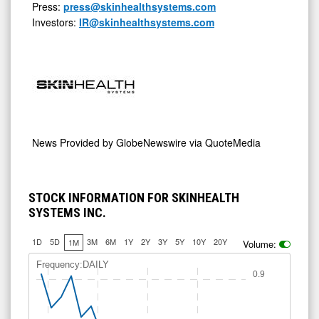
Press:
press@skinhealthsystems.com
Investors:
IR@skinhealthsystems.com
News Provided by
GlobeNewswire via QuoteMedia
STOCK INFORMATION FOR SKINHEALTH
SYSTEMS INC.
1D
5D
3M
6M
1Y
2Y
3Y
5Y
10Y
20Y
1M
Volume:
Frequency:DAILY
0.9