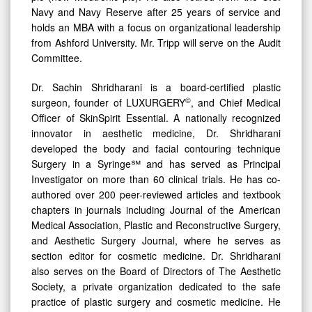
Navy and Navy Reserve after 25 years of service and
holds an MBA with a focus on organizational leadership
from Ashford University. Mr. Tripp will serve on the Audit
Committee.
Dr. Sachin Shridharani is a board-certified plastic
©
surgeon, founder of LUXURGERY
, and Chief Medical
Officer of SkinSpirit Essential. A nationally recognized
innovator in aesthetic medicine, Dr. Shridharani
developed the body and facial contouring technique
Surgery in a Syringe℠ and has served as Principal
Investigator on more than 60 clinical trials. He has co-
authored over 200 peer-reviewed articles and textbook
chapters in journals including Journal of the American
Medical Association, Plastic and Reconstructive Surgery,
and Aesthetic Surgery Journal, where he serves as
section editor for cosmetic medicine. Dr. Shridharani
also serves on the Board of Directors of The Aesthetic
Society, a private organization dedicated to the safe
practice of plastic surgery and cosmetic medicine. He