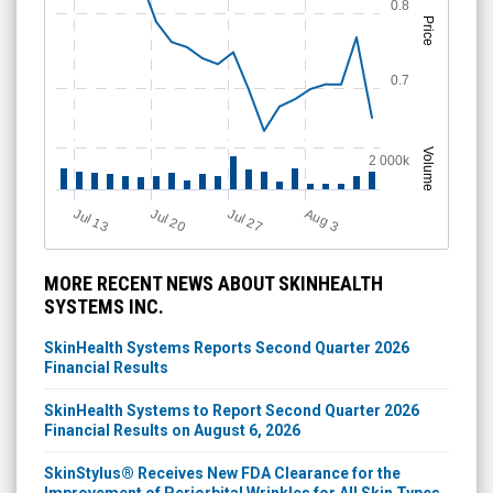
0.8
Price
0.7
Volume
2 000k
Jul 13
Jul 20
Jul 27
A
u
g
3
MORE RECENT NEWS ABOUT SKINHEALTH
SYSTEMS INC.
SkinHealth Systems Reports Second Quarter 2026
Financial Results
SkinHealth Systems to Report Second Quarter 2026
Financial Results on August 6, 2026
SkinStylus® Receives New FDA Clearance for the
Improvement of Periorbital Wrinkles for All Skin Types