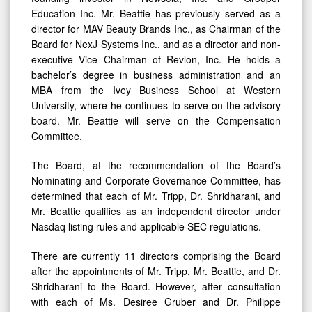
Education Inc. Mr. Beattie has previously served as a
director for MAV Beauty Brands Inc., as Chairman of the
Board for NexJ Systems Inc., and as a director and non-
executive Vice Chairman of Revlon, Inc. He holds a
bachelor’s degree in business administration and an
MBA from the Ivey Business School at Western
University, where he continues to serve on the advisory
board. Mr. Beattie will serve on the Compensation
Committee.
The Board, at the recommendation of the Board’s
Nominating and Corporate Governance Committee, has
determined that each of Mr. Tripp, Dr. Shridharani, and
Mr. Beattie qualifies as an independent director under
Nasdaq listing rules and applicable SEC regulations.
There are currently 11 directors comprising the Board
after the appointments of Mr. Tripp, Mr. Beattie, and Dr.
Shridharani to the Board. However, after consultation
with each of Ms. Desiree Gruber and Dr. Philippe