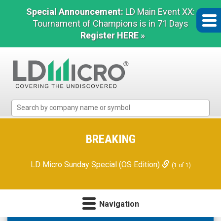
Special Announcement:
LD Main Event XX:
Tournament of Champions is in 71 Days
Register HERE »
LD
Micro
Index:
The
BREAKING
Benchmark
In
LD Micro Sunday Special (OS Edition)
(1 of 1)
Microcap
Navigation