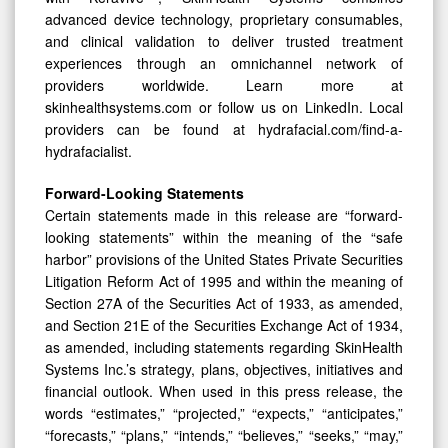
advanced device technology, proprietary consumables,
and clinical validation to deliver trusted treatment
experiences through an omnichannel network of
providers worldwide. Learn more at
skinhealthsystems.com or follow us on LinkedIn. Local
providers can be found at hydrafacial.com/find-a-
hydrafacialist.
Forward-Looking Statements
Certain statements made in this release are “forward-
looking statements” within the meaning of the “safe
harbor” provisions of the United States Private Securities
Litigation Reform Act of 1995 and within the meaning of
Section 27A of the Securities Act of 1933, as amended,
and Section 21E of the Securities Exchange Act of 1934,
as amended, including statements regarding SkinHealth
Systems Inc.’s strategy, plans, objectives, initiatives and
financial outlook. When used in this press release, the
words “estimates,” “projected,” “expects,” “anticipates,”
“forecasts,” “plans,” “intends,” “believes,” “seeks,” “may,”