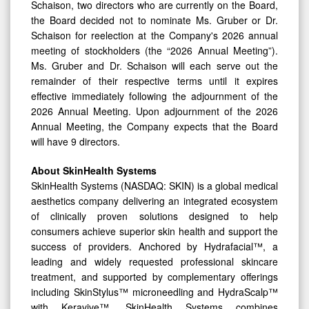
Schaison, two directors who are currently on the Board,
the Board decided not to nominate Ms. Gruber or Dr.
Schaison for reelection at the Company's 2026 annual
meeting of stockholders (the “2026 Annual Meeting”).
Ms. Gruber and Dr. Schaison will each serve out the
remainder of their respective terms until it expires
effective immediately following the adjournment of the
2026 Annual Meeting. Upon adjournment of the 2026
Annual Meeting, the Company expects that the Board
will have 9 directors.
About SkinHealth Systems
SkinHealth Systems (NASDAQ: SKIN) is a global medical
aesthetics company delivering an integrated ecosystem
of clinically proven solutions designed to help
consumers achieve superior skin health and support the
success of providers. Anchored by Hydrafacial™, a
leading and widely requested professional skincare
treatment, and supported by complementary offerings
including SkinStylus™ microneedling and HydraScalp™
with Keravive™, SkinHealth Systems combines