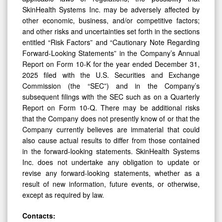
SkinHealth Systems Inc. may be adversely affected by
other economic, business, and/or competitive factors;
and other risks and uncertainties set forth in the sections
entitled “Risk Factors” and “Cautionary Note Regarding
Forward-Looking Statements” in the Company’s Annual
Report on Form 10-K for the year ended December 31,
2025 filed with the U.S. Securities and Exchange
Commission (the “SEC”) and in the Company’s
subsequent filings with the SEC such as on a Quarterly
Report on Form 10-Q. There may be additional risks
that the Company does not presently know of or that the
Company currently believes are immaterial that could
also cause actual results to differ from those contained
in the forward-looking statements. SkinHealth Systems
Inc. does not undertake any obligation to update or
revise any forward-looking statements, whether as a
result of new information, future events, or otherwise,
except as required by law.
Contacts: