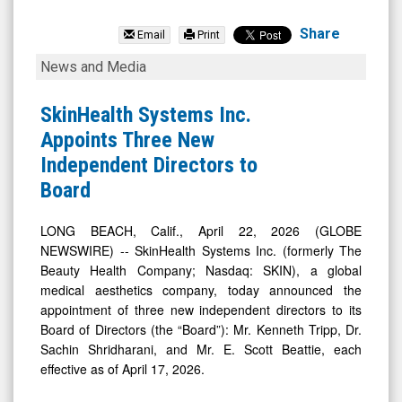
SkinHealth
Systems
Share
Email
Print
Inc.
SkinHealth
News and Media
(Nasdaq:
Systems
SKIN)
Inc.
SkinHealth Systems Inc.
News
Appoints
Appoints Three New
&
Three
Independent Directors to
Media
New
Board
-
Independent
Detail
Directors
LONG BEACH, Calif., April 22, 2026 (GLOBE
NEWSWIRE) -- SkinHealth Systems Inc. (formerly The
View
to
Beauty Health Company; Nasdaq: SKIN), a global
Board
medical aesthetics company, today announced the
appointment of three new independent directors to its
Board of Directors (the “Board”): Mr. Kenneth Tripp, Dr.
Sachin Shridharani, and Mr. E. Scott Beattie, each
effective as of April 17, 2026.