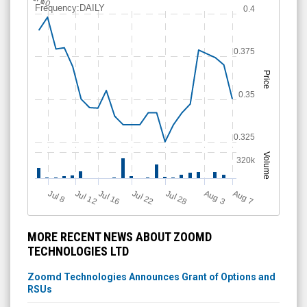
l 6
Frequency:DAILY
0.4
0.375
Price
0.35
0.325
Volume
320k
Jul 12
J
u
Jul 16
Jul 22
Jul 28
A
u
g
A
u
g
l 8
7
3
MORE RECENT NEWS ABOUT ZOOMD
TECHNOLOGIES LTD
Zoomd Technologies Announces Grant of Options and
RSUs