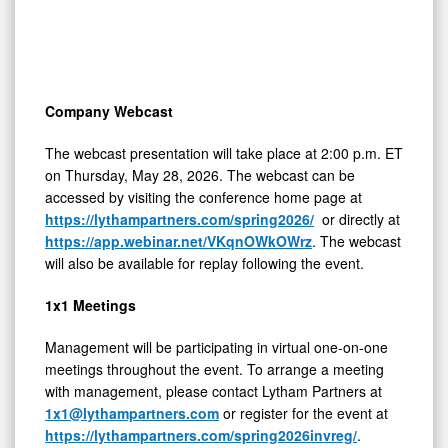
Company Webcast
The webcast presentation will take place at 2:00 p.m. ET
on Thursday, May 28, 2026. The webcast can be
accessed by visiting the conference home page at
https://lythampartners.com/spring2026/
or directly at
https://app.webinar.net/VKqnOWkOWrz
. The webcast
will also be available for replay following the event.
1x1 Meetings
Management will be participating in virtual one-on-one
meetings throughout the event. To arrange a meeting
with management, please contact Lytham Partners at
1x1@lythampartners.com
or register for the event at
https://lythampartners.com/spring2026invreg/
.