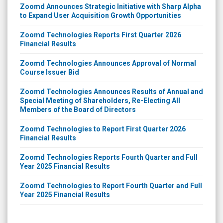
Zoomd Announces Strategic Initiative with Sharp Alpha
to Expand User Acquisition Growth Opportunities
Zoomd Technologies Reports First Quarter 2026
Financial Results
Zoomd Technologies Announces Approval of Normal
Course Issuer Bid
Zoomd Technologies Announces Results of Annual and
Special Meeting of Shareholders, Re-Electing All
Members of the Board of Directors
Zoomd Technologies to Report First Quarter 2026
Financial Results
Zoomd Technologies Reports Fourth Quarter and Full
Year 2025 Financial Results
Zoomd Technologies to Report Fourth Quarter and Full
Year 2025 Financial Results