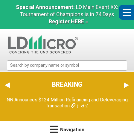
Special Announcement:
LD Main Event XX:
Tournament of Champions is in 74 Days
Register HERE »
LD
Micro
Index:
The
BREAKING
Benchmark
In
NN Announces $124 Million Refinancing and Deleveraging
Microcap
Transaction
(1 of 2)
Navigation