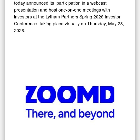
today announced its participation in a webcast
28,
presentation and host one-on-one meetings with
2026
investors at the Lytham Partners Spring 2026 Investor
Conference, taking place virtually on Thursday, May 28,
2026.