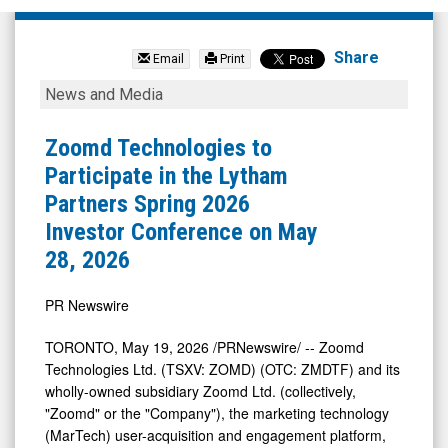
Zoomd
Technologies
Share
Email
Print
Ltd
Zoomd
News and Media
(Pink
Technologies
Sheets
to
Zoomd Technologies to
Limited:
Participate
Participate in the Lytham
ZMDTF)
in
Partners Spring 2026
News
the
Investor Conference on May
&
Lytham
28, 2026
Media
Partners
-
Spring
PR Newswire
Detail
2026
TORONTO
,
May 19, 2026
/PRNewswire/ -- Zoomd
View
Investor
Technologies Ltd. (TSXV: ZOMD) (OTC: ZMDTF) and its
Conference
wholly-owned subsidiary Zoomd Ltd. (collectively,
"Zoomd" or the "Company"), the marketing technology
on
(MarTech) user-acquisition and engagement platform,
May