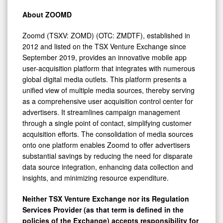
About ZOOMD
Zoomd (TSXV: ZOMD) (OTC: ZMDTF), established in
2012 and listed on the TSX Venture Exchange since
September 2019, provides an innovative mobile app
user-acquisition platform that integrates with numerous
global digital media outlets. This platform presents a
unified view of multiple media sources, thereby serving
as a comprehensive user acquisition control center for
advertisers. It streamlines campaign management
through a single point of contact, simplifying customer
acquisition efforts. The consolidation of media sources
onto one platform enables Zoomd to offer advertisers
substantial savings by reducing the need for disparate
data source integration, enhancing data collection and
insights, and minimizing resource expenditure.
Neither TSX Venture Exchange nor its Regulation
Services Provider (as that term is defined in the
policies of the Exchange) accepts responsibility for