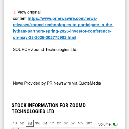
View original
content:
https://www.prnewswire.com/news-
releases/zoomd-technologies-to-participate-in-the-
lytham-partners-spring-2026-investor-conference-
on-may-28-2026-302775902.html
SOURCE Zoomd Technologies Ltd.
News Provided by
PR Newswire via QuoteMedia
STOCK INFORMATION FOR ZOOMD
TECHNOLOGIES LTD
1D
5D
3M
6M
1Y
2Y
3Y
5Y
10Y
20Y
1M
Volume:
J
u
Jul 10