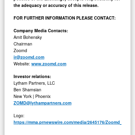
the adequacy or accuracy of this release.
FOR FURTHER INFORMATION PLEASE CONTACT:
Company Media Contacts:
Amit Bohensky
Chairman
Zoomd
ir@zoomd.com
Website:
www.zoomd.com
Investor relations:
Lytham Partners, LLC
Ben Shamsian
New York | Phoenix
ZOMD@lythampartners.com
Logo:
https://mma.prnewswire.com/media/2645176/Zoomd_Logo.