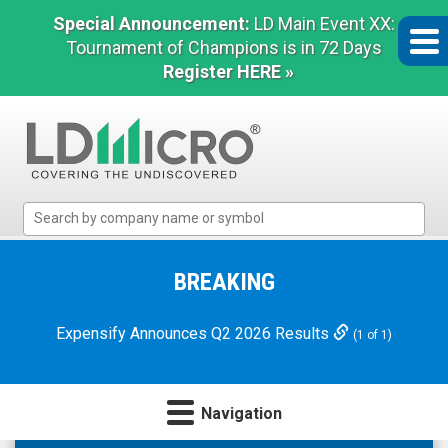
Special Announcement:
LD Main Event XX:
Tournament of Champions is in 72 Days
Register HERE »
LD
Micro
Index:
The
BREAKING
Benchmark
In
Expensify Announces Q2 2026 Results
(1 of 1)
Microcap
Navigation