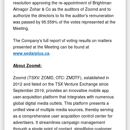
resolution approving the re-appointment of Brightman
Almagor Zohar & Co as the auditors of Zoomd and to
authorize the directors to fix the auditor's remuneration
was passed by
95
.
559
% of the votes represented at the
Meeting.
The Company's full report of voting results on matters
presented at the Meeting can be found at
www.sedarplus.ca
.
About Zoomd:
Zoomd (TSXV: ZOMD, OTC: ZMDTF), established in
2012 and listed on the TSX Venture Exchange since
September 2019, provides an innovative mobile app
user-acquisition platform that integrates with numerous
global digital media outlets. This platform presents a
unified view of multiple media sources, thereby serving
as a comprehensive user acquisition control center for
advertisers. It streamlines campaign management
through a single point of contact, simplifying customer