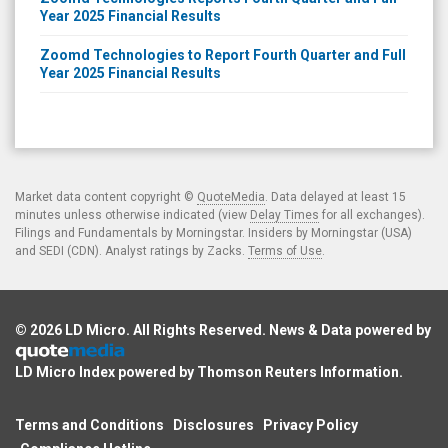
Year 2025 Financial Results
Zoomd Technologies to Report Fourth Quarter and Full
Year 2025 Financial Results
Market data content copyright ©
QuoteMedia
. Data delayed at least 15
minutes unless otherwise indicated (view
Delay Times
for all exchanges).
Filings and Fundamentals by Morningstar. Insiders by Morningstar (USA)
and SEDI (CDN). Analyst ratings by Zacks.
Terms of Use
.
© 2026
LD Micro
. All Rights Reserved. News & Data powered by
LD Micro Index powered by
Thomson Reuters Information
.
Terms and Conditions
Disclosures
Privacy Policy