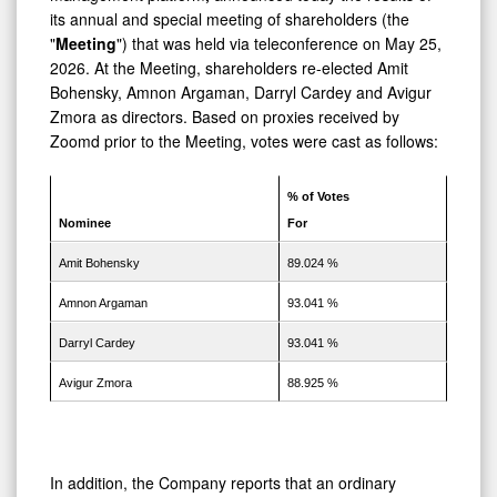
Members
its annual and special meeting of shareholders (the
of
"
Meeting
") that was held via teleconference on May 25,
the
2026. At the Meeting, shareholders re-elected Amit
Bohensky, Amnon Argaman, Darryl Cardey and Avigur
Board
Zmora as directors. Based on proxies received by
of
Zoomd prior to the Meeting, votes were cast as follows:
Directors
% of Votes
Nominee
For
Amit Bohensky
89.024 %
Amnon Argaman
93.041 %
Darryl Cardey
93.041 %
Avigur Zmora
88.925 %
In addition, the Company reports that an ordinary