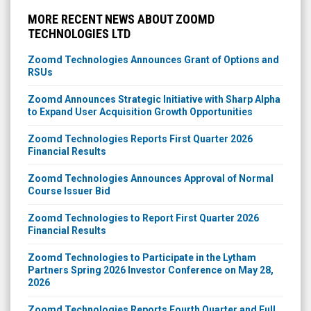
MORE RECENT NEWS ABOUT ZOOMD
TECHNOLOGIES LTD
Zoomd Technologies Announces Grant of Options and
RSUs
Zoomd Announces Strategic Initiative with Sharp Alpha
to Expand User Acquisition Growth Opportunities
Zoomd Technologies Reports First Quarter 2026
Financial Results
Zoomd Technologies Announces Approval of Normal
Course Issuer Bid
Zoomd Technologies to Report First Quarter 2026
Financial Results
Zoomd Technologies to Participate in the Lytham
Partners Spring 2026 Investor Conference on May 28,
2026
Zoomd Technologies Reports Fourth Quarter and Full