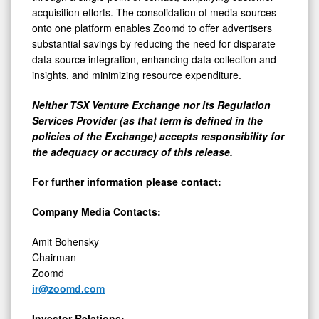
acquisition efforts. The consolidation of media sources
onto one platform enables Zoomd to offer advertisers
substantial savings by reducing the need for disparate
data source integration, enhancing data collection and
insights, and minimizing resource expenditure.
Neither TSX Venture Exchange nor its Regulation
Services Provider (as that term is defined in the
policies of the Exchange) accepts responsibility for
the adequacy or accuracy of this release.
For further information please contact:
Company Media Contacts:
Amit Bohensky
Chairman
Zoomd
ir@zoomd.com
Investor Relations: