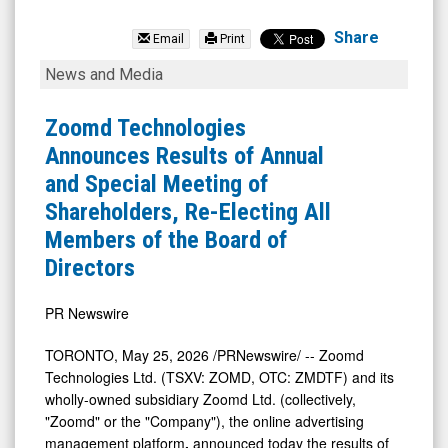
Zoomd
Technologies
Share
Email
Print
Ltd
Zoomd
News and Media
(Pink
Technologies
Sheets
Announces
Zoomd Technologies
Limited:
Results
Announces Results of Annual
ZMDTF)
of
and Special Meeting of
News
Annual
Shareholders, Re-Electing All
&
and
Members of the Board of
Media
Special
Directors
-
Meeting
Detail
of
PR Newswire
View
Shareholders,
TORONTO
,
May 25, 2026
/PRNewswire/ -- Zoomd
Re-
Technologies Ltd. (TSXV: ZOMD, OTC: ZMDTF) and its
Electing
wholly-owned subsidiary Zoomd Ltd. (collectively,
"Zoomd" or the "Company"), the online advertising
All
management platform
,
announced today the results of