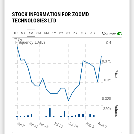
STOCK INFORMATION FOR ZOOMD
TECHNOLOGIES LTD
1D
5D
3M
6M
1Y
2Y
3Y
5Y
10Y
20Y
1M
Volume:
Jul 10
Frequency:DAILY
0.4
0.375
Price
0.35
0.325
Volume
320k
Jul 12
J
u
Jul 16
Jul 22
Jul 28
A
u
g
A
u
g
l 8
7
3