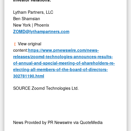
Lytham Partners, LLC
Ben Shamsian
New York | Phoenix
ZOMD@lythampartners.com
View original
content:
https://www.prnewswire.com/news-
releases/zoomd-technologies-announces-results-
of-annual-and-special-meeting-of-shareholders-re-
electing-all-members-of-the-board-of-directors-
302781190.html
SOURCE Zoomd Technologies Ltd.
News Provided by
PR Newswire via QuoteMedia