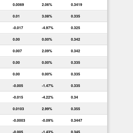
0.0069
2.06%
0.3419
0.01
3.08%
0.335
-0.017
-4.97%
0.325
0.00
0.00%
0.342
0.007
2.09%
0.342
0.00
0.00%
0.335
0.00
0.00%
0.335
-0.005
-1.47%
0.335
-0.015
-4.22%
0.34
0.0103
2.99%
0.355
-0.0003
-0.09%
0.3447
-0.005
-1.43%
0.345