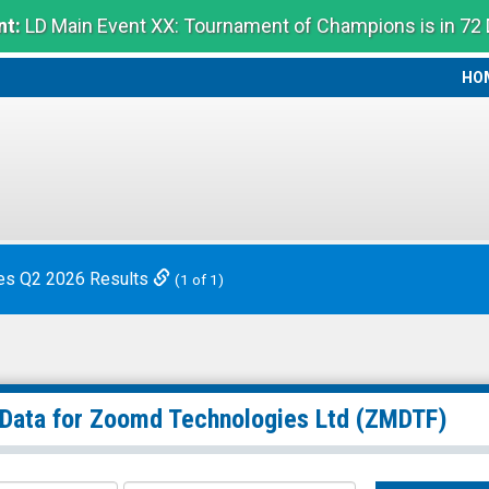
t:
LD Main Event XX: Tournament of Champions is in 72
HO
HO
es Q2 2026 Results
(1 of 1)
 Data for
Zoomd Technologies Ltd
(ZMDTF)