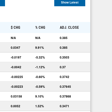
Show Latest
E
$ CHG
% CHG
ADJ. CLOSE
N/A
N/A
0.385
0.0347
9.91%
0.385
-0.0197
-5.32%
0.3503
-0.0042
-1.12%
0.37
-0.00225
-0.60%
0.3742
-0.00223
-0.59%
0.37645
0.03158
9.10%
0.37868
0.0052
1.52%
0.3471