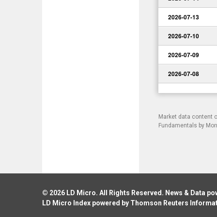
2026-07-13
2026-07-10
2026-07-09
2026-07-08
Market data content 
Fundamentals by Morni
© 2026
LD Micro
. All Rights Reserved. News & Data p
LD Micro Index powered by
Thomson Reuters Informa