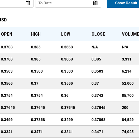
Show Result
 USD
OPEN
HIGH
LOW
CLOSE
VOLUM
0.3708
0.385
0.3668
N/A
N/A
0.3708
0.385
0.3668
0.385
3,311
0.3503
0.3503
0.3503
0.3503
6,214
0.3566
0.37
0.3566
0.37
52,000
0.3754
0.3754
0.36
0.3742
85,700
0.37645
0.37645
0.37645
0.37645
200
0.3499
0.37868
0.3499
0.37868
84,529
0.3341
0.3471
0.3341
0.3471
74,025