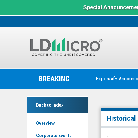
Special Announcemen
LD
Micro
BREAKING
Expensify Announc
Index:
The
Benchmark
Zoomd
In
Back to Index
Technologies
Microcap
Ltd
Historical
Overview
(Pink
Sheets
Corporate Events