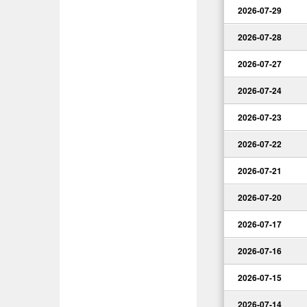
2026-07-29
2026-07-28
2026-07-27
2026-07-24
2026-07-23
2026-07-22
2026-07-21
2026-07-20
2026-07-17
2026-07-16
2026-07-15
2026-07-14