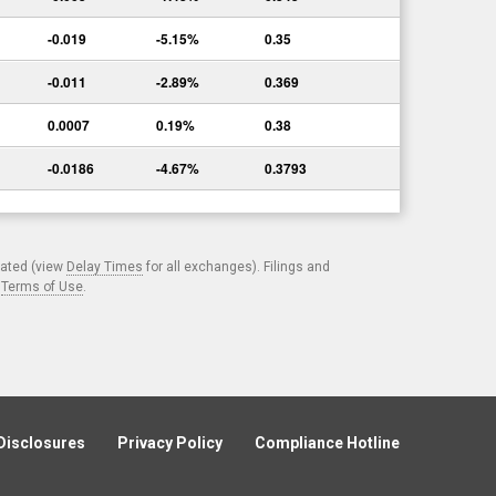
-0.019
-5.15%
0.35
-0.011
-2.89%
0.369
0.0007
0.19%
0.38
-0.0186
-4.67%
0.3793
cated (view
Delay Times
for all exchanges). Filings and
.
Terms of Use
.
Disclosures
Privacy Policy
Compliance Hotline