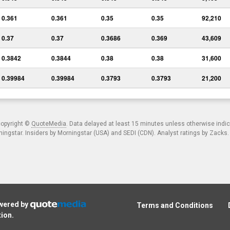
0.361
0.361
0.35
0.35
92,210
0.37
0.37
0.3686
0.369
43,609
0.3842
0.3844
0.38
0.38
31,600
0.39984
0.39984
0.3793
0.3793
21,200
copyright ©
QuoteMedia
. Data delayed at least 15 minutes unless otherwise indi
ngstar. Insiders by Morningstar (USA) and SEDI (CDN). Analyst ratings by Zacks
owered by
Terms and Conditions
tion
.