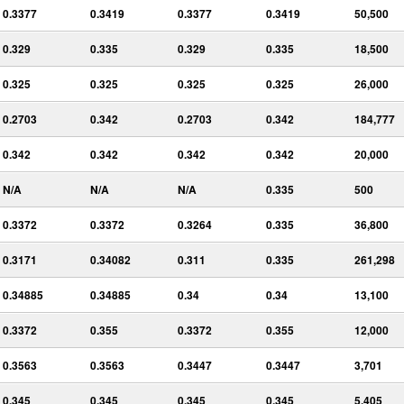
0.3377
0.3419
0.3377
0.3419
50,500
0.329
0.335
0.329
0.335
18,500
0.325
0.325
0.325
0.325
26,000
0.2703
0.342
0.2703
0.342
184,777
0.342
0.342
0.342
0.342
20,000
N/A
N/A
N/A
0.335
500
0.3372
0.3372
0.3264
0.335
36,800
0.3171
0.34082
0.311
0.335
261,298
0.34885
0.34885
0.34
0.34
13,100
0.3372
0.355
0.3372
0.355
12,000
0.3563
0.3563
0.3447
0.3447
3,701
0.345
0.345
0.345
0.345
5,405