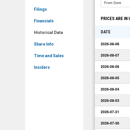
Limited:
Filings
ZMDTF)
PRICES ARE IN
Historical
Financials
Data
DATE
Historical Data
2026-08-08
Share Info
2026-08-07
Time and Sales
2026-08-06
Insiders
2026-08-05
2026-08-04
2026-08-03
2026-07-31
2026-07-30