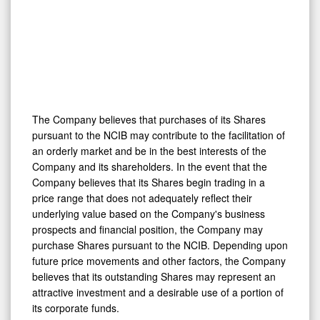
The Company believes that purchases of its Shares
pursuant to the NCIB may contribute to the facilitation of
an orderly market and be in the best interests of the
Company and its shareholders. In the event that the
Company believes that its Shares begin trading in a
price range that does not adequately reflect their
underlying value based on the Company's business
prospects and financial position, the Company may
purchase Shares pursuant to the NCIB. Depending upon
future price movements and other factors, the Company
believes that its outstanding Shares may represent an
attractive investment and a desirable use of a portion of
its corporate funds.