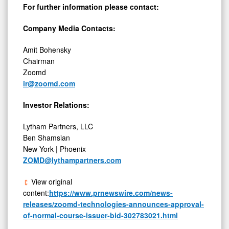
For further information please contact:
Company Media Contacts:
Amit Bohensky
Chairman
Zoomd
ir@zoomd.com
Investor Relations:
Lytham Partners, LLC
Ben Shamsian
New York | Phoenix
ZOMD@lythampartners.com
View original
content:
https://www.prnewswire.com/news-
releases/zoomd-technologies-announces-approval-
of-normal-course-issuer-bid-302783021.html