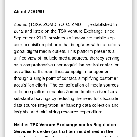
About ZOOMD
Zoomd (TSXV: ZOMD) (OTC: ZMDTF), established in
2012 and listed on the TSX Venture Exchange since
September 2019, provides an innovative mobile app
user-acquisition platform that integrates with numerous
global digital media outlets. This platform presents a
unified view of multiple media sources, thereby serving
as a comprehensive user acquisition control center for
advertisers. It streamlines campaign management
through a single point of contact, simplifying customer
acquisition efforts. The consolidation of media sources
onto one platform enables Zoomd to offer advertisers
substantial savings by reducing the need for disparate
data source integration, enhancing data collection and
insights, and minimizing resource expenditure.
Neither TSX Venture Exchange nor its Regulation
Services Provider (as that term is defined in the