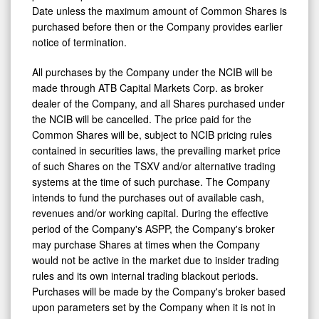
Date unless the maximum amount of Common Shares is
purchased ‎before then or the Company provides earlier
notice of termination.‎
All purchases by the Company under the NCIB will be
made through ATB Capital Markets Corp. as broker
dealer of the Company, and all Shares purchased under
the NCIB will be cancelled. The price paid for the
Common Shares will be, subject to NCIB pricing ‎rules
‎contained in securities laws, the prevailing market price
of such Shares on the ‎TSXV and/or alternative trading
systems at the time of such purchase. The Company
intends to fund the purchases out of available ‎cash,
revenues and/or ‎working capital. ‎During the effective
period of the Company's ASPP, the Company's broker
may purchase Shares at times when the Company
would not be active in the market due to insider trading
rules and its own internal trading blackout periods.
Purchases will be made by the Company's broker based
upon parameters set by the Company when it is not in