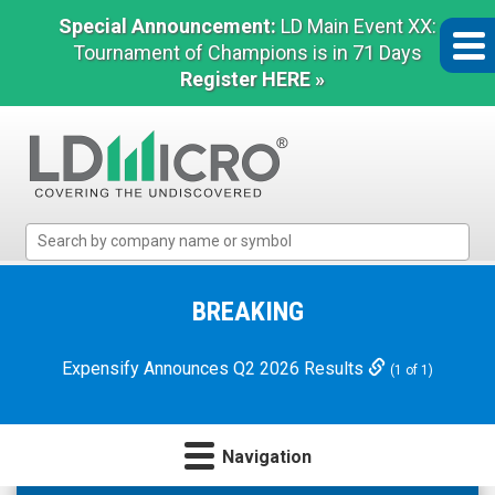
Special Announcement:
LD Main Event XX:
Tournament of Champions is in 71 Days
Register HERE »
LD
Micro
Index:
The
BREAKING
Benchmark
In
Expensify Announces Q2 2026 Results
(1 of 1)
Microcap
Navigation