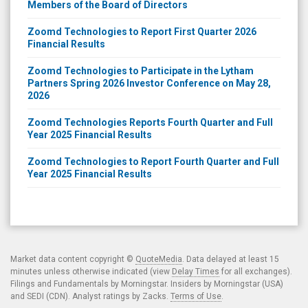
Members of the Board of Directors
Zoomd Technologies to Report First Quarter 2026
Financial Results
Zoomd Technologies to Participate in the Lytham
Partners Spring 2026 Investor Conference on May 28,
2026
Zoomd Technologies Reports Fourth Quarter and Full
Year 2025 Financial Results
Zoomd Technologies to Report Fourth Quarter and Full
Year 2025 Financial Results
Market data content copyright ©
QuoteMedia
. Data delayed at least 15
minutes unless otherwise indicated (view
Delay Times
for all exchanges).
Filings and Fundamentals by Morningstar. Insiders by Morningstar (USA)
and SEDI (CDN). Analyst ratings by Zacks.
Terms of Use
.