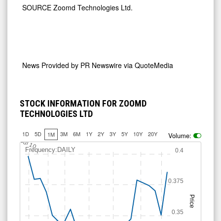
SOURCE Zoomd Technologies Ltd.
News Provided by
PR Newswire via QuoteMedia
STOCK INFORMATION FOR ZOOMD
TECHNOLOGIES LTD
1D
5D
3M
6M
1Y
2Y
3Y
5Y
10Y
20Y
1M
Volume:
Jul 10
Frequency:DAILY
0.4
0.375
Price
0.35