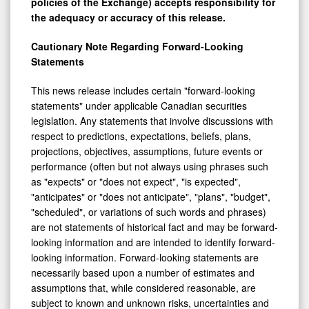
policies of the Exchange) accepts responsibility for
the adequacy or accuracy of this release.
Cautionary Note Regarding Forward-Looking
Statements
This news release includes certain "forward-looking
statements" under applicable Canadian securities
legislation. Any statements that involve discussions with
respect to predictions, expectations, beliefs, plans,
projections, objectives, assumptions, future events or
performance (often but not always using phrases such
as "expects" or "does not expect", "is expected",
"anticipates" or "does not anticipate", "plans", "budget",
"scheduled", or variations of such words and phrases)
are not statements of historical fact and may be forward-
looking information and are intended to identify forward-
looking information. Forward-looking statements are
necessarily based upon a number of estimates and
assumptions that, while considered reasonable, are
subject to known and unknown risks, uncertainties and