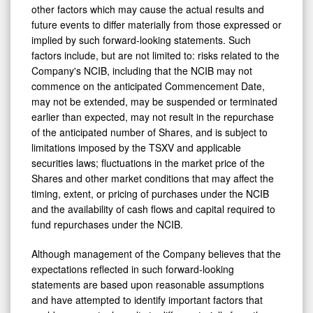
other factors which may cause the actual results and
future events to differ materially from those expressed or
implied by such forward-looking statements. Such
factors include, but are not limited to: risks related to the
Company's NCIB, including that the NCIB may not
commence on the anticipated Commencement Date,
may not be extended, may be suspended or terminated
earlier than expected, may not result in the repurchase
of the anticipated number of Shares, and is subject to
limitations imposed by the TSXV and applicable
securities laws; fluctuations in the market price of the
Shares and other market conditions that may affect the
timing, extent, or pricing of purchases under the NCIB
and the availability of cash flows and capital required to
fund repurchases under the NCIB.
Although management of the Company believes that the
expectations reflected in such forward-looking
statements are based upon reasonable assumptions
and have attempted to identify important factors that