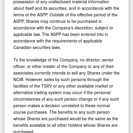
possession of any undisclosed material information
about itself and its securities, and in accordance with the
terms of the ASPP. Outside of the effective period of the
ASPP, Shares may continue to be purchased in
accordance with the Company's discretion, subject to
applicable law. The ASPP has been entered into in
accordance with the requirements of applicable
Canadian securities laws.
To the knowledge of the Company, no director, senior
officer, or other insider of the Company or any of their
associates currently intends to sell any Shares under the
NCIB. However, sales by such persons through the
facilities of the TSXV or any other available market or
alternative trading system may occur if the personal
circumstances of any such person change or if any such
person makes a decision unrelated to these normal
course purchases. The benefits to any such person
whose Shares are purchased would be the same as the
benefits available to all other holders whose Shares are
purchased.