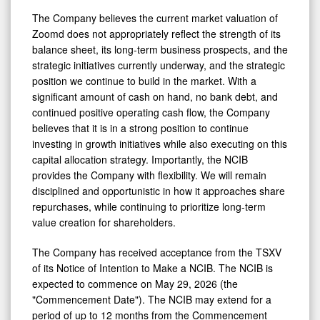
The Company believes the current market valuation of
Zoomd does not appropriately reflect the strength of its
balance sheet, its long-term business prospects, and the
strategic initiatives currently underway, and the strategic
position we continue to build in the market. With a
significant amount of cash on hand, no bank debt, and
continued positive operating cash flow, the Company
believes that it is in a strong position to continue
investing in growth initiatives while also executing on this
capital allocation strategy. Importantly, the NCIB
provides the Company with flexibility. We will remain
disciplined and opportunistic in how it approaches share
repurchases, while continuing to prioritize long-term
value creation for shareholders.
The Company has received acceptance from the TSXV
of its Notice of Intention to Make a NCIB. The NCIB is
expected to commence on May 29, 2026 (the
"Commencement Date"). The NCIB may extend for a
period of up to 12 months from the Commencement