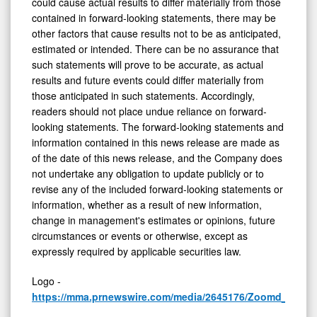
could cause actual results to differ materially from those
contained in forward-looking statements, there may be
other factors that cause results not to be as anticipated,
estimated or intended. There can be no assurance that
such statements will prove to be accurate, as actual
results and future events could differ materially from
those anticipated in such statements. Accordingly,
readers should not place undue reliance on forward-
looking statements. The forward-looking statements and
information contained in this news release are made as
of the date of this news release, and the Company does
not undertake any obligation to update publicly or to
revise any of the included forward-looking statements or
information, whether as a result of new information,
change in management's estimates or opinions, future
circumstances or events or otherwise, except as
expressly required by applicable securities law.
Logo -
https://mma.prnewswire.com/media/2645176/Zoomd_Logo.