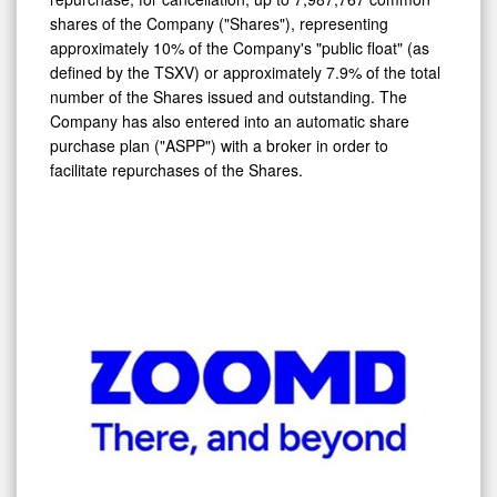
shares of the Company ("Shares"), representing
approximately 10% of the Company's "public float" (as
defined by the TSXV) or approximately 7.9% of the total
number of the Shares issued and outstanding. The
Company has also entered into an automatic share
purchase plan ("ASPP") with a broker in order to
facilitate repurchases of the Shares.