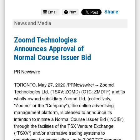
Zoomd
Technologies
Share
Email
Print
Ltd
Zoomd
News and Media
(Pink
Technologies
Sheets
Announces
Zoomd Technologies
Limited:
Approval
Announces Approval of
ZMDTF)
of
Normal Course Issuer Bid
News
Normal
&
Course
PR Newswire
Media
Issuer
TORONTO
,
May 27, 2026
/PRNewswire/ -- Zoomd
-
Bid
Technologies Ltd. (TSXV: ZOMD) (OTC: ZMDTF) and its
Detail
wholly-owned subsidiary Zoomd Ltd. (collectively,
"Zoomd" or the "Company"), the online advertising
View
management platform, is pleased to announce its
intention to ‎initiate a Normal Course Issuer Bid ("NCIB")
through the facilities of the TSX Venture Exchange
("TSXV") and/or alternative trading systems to
repurchase, for cancellation, up to 7,987,767 common