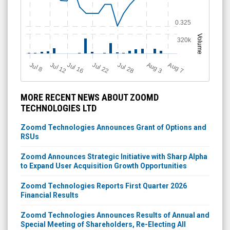
0.325
Volume
320k
Jul 12
J
u
Jul 16
Jul 22
Jul 28
A
u
g
A
u
g
l 8
3
7
MORE RECENT NEWS ABOUT ZOOMD
TECHNOLOGIES LTD
Zoomd Technologies Announces Grant of Options and
RSUs
Zoomd Announces Strategic Initiative with Sharp Alpha
to Expand User Acquisition Growth Opportunities
Zoomd Technologies Reports First Quarter 2026
Financial Results
Zoomd Technologies Announces Results of Annual and
Special Meeting of Shareholders, Re-Electing All