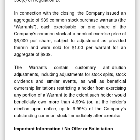
In connection with the closing, the Company issued an
aggregate of 939 common stock purchase warrants (the
“Warrants”), each exercisable for one share of the
Company’s common stock at a nominal exercise price of
$6,000 per share, subject to adjustment as provided
therein and were sold for $1.00 per warrant for an
aggregate of $939.
The Warrants contain customary anti-dilution
adjustments, including adjustments for stock splits, stock
dividends and similar events, as well as beneficial
ownership limitations restricting a holder from exercising
any portion of a Warrant to the extent such holder would
beneficially own more than 4.99% (or, at the holder’s
election upon notice, up to 9.99%) of the Company’s
outstanding common stock immediately after exercise.
Important Information / No Offer or Solicitation