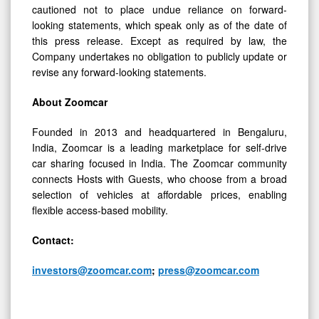
cautioned not to place undue reliance on forward-
looking statements, which speak only as of the date of
this press release. Except as required by law, the
Company undertakes no obligation to publicly update or
revise any forward-looking statements.
About Zoomcar
Founded in 2013 and headquartered in Bengaluru,
India, Zoomcar is a leading marketplace for self-drive
car sharing focused in India. The Zoomcar community
connects Hosts with Guests, who choose from a broad
selection of vehicles at affordable prices, enabling
flexible access-based mobility.
Contact:
investors@zoomcar.com
;
press@zoomcar.com