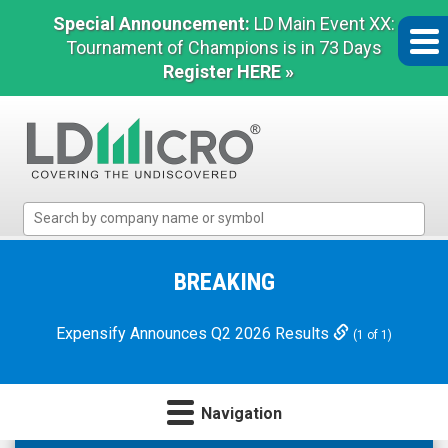
Special Announcement:
LD Main Event XX:
Tournament of Champions is in 73 Days
Register HERE »
LD
Micro
Index:
The
BREAKING
Benchmark
In
Expensify Announces Q2 2026 Results
(1 of 1)
Microcap
Navigation