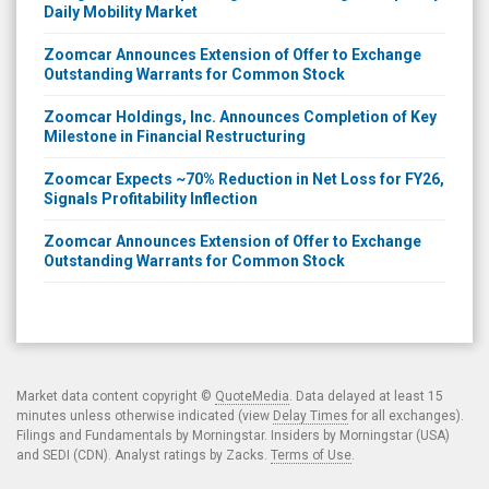
Daily Mobility Market
Zoomcar Announces Extension of Offer to Exchange
Outstanding Warrants for Common Stock
Zoomcar Holdings, Inc. Announces Completion of Key
Milestone in Financial Restructuring
Zoomcar Expects ~70% Reduction in Net Loss for FY26,
Signals Profitability Inflection
Zoomcar Announces Extension of Offer to Exchange
Outstanding Warrants for Common Stock
Market data content copyright ©
QuoteMedia
. Data delayed at least 15
minutes unless otherwise indicated (view
Delay Times
for all exchanges).
Filings and Fundamentals by Morningstar. Insiders by Morningstar (USA)
and SEDI (CDN). Analyst ratings by Zacks.
Terms of Use
.