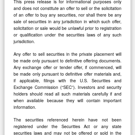
This press release is for informational purposes only
and does not constitute an offer to sell or the solicitation
of an offer to buy any securities, nor shall there be any
sale of securities in any jurisdiction in which such offer,
solicitation or sale would be unlawful prior to registration
or qualification under the securities laws of any such
jurisdiction.
Any offer to sell securities in the private placement will
be made only pursuant to definitive offering documents.
Any exchange offer or tender offer, if commenced, will
be made only pursuant to definitive offer materials and,
if applicable, filings with the U.S. Securities and
Exchange Commission (“SEC”). Investors and security
holders should read all such materials carefully if and
when available because they will contain important
information.
The securities referenced herein have not been
registered under the Securities Act or any state
securities laws and may not be offered or sold in the