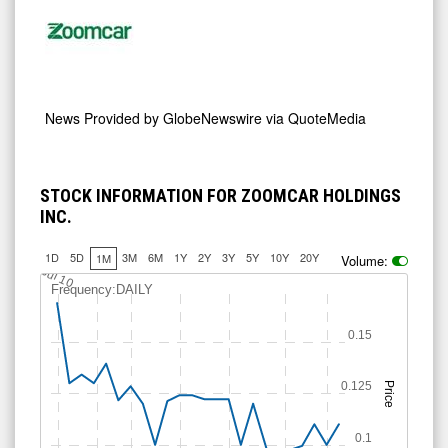
News Provided by
GlobeNewswire via QuoteMedia
STOCK INFORMATION FOR ZOOMCAR HOLDINGS
INC.
1D
5D
3M
6M
1Y
2Y
3Y
5Y
10Y
20Y
1M
Volume:
Jul 10
Frequency:DAILY
0.15
0.125
Price
0.1