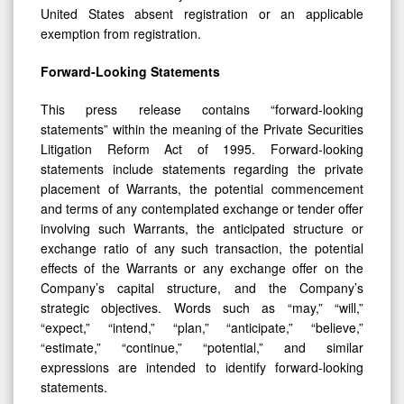
United States absent registration or an applicable
exemption from registration.
Forward-Looking Statements
This press release contains “forward-looking
statements” within the meaning of the Private Securities
Litigation Reform Act of 1995. Forward-looking
statements include statements regarding the private
placement of Warrants, the potential commencement
and terms of any contemplated exchange or tender offer
involving such Warrants, the anticipated structure or
exchange ratio of any such transaction, the potential
effects of the Warrants or any exchange offer on the
Company’s capital structure, and the Company’s
strategic objectives. Words such as “may,” “will,”
“expect,” “intend,” “plan,” “anticipate,” “believe,”
“estimate,” “continue,” “potential,” and similar
expressions are intended to identify forward-looking
statements.