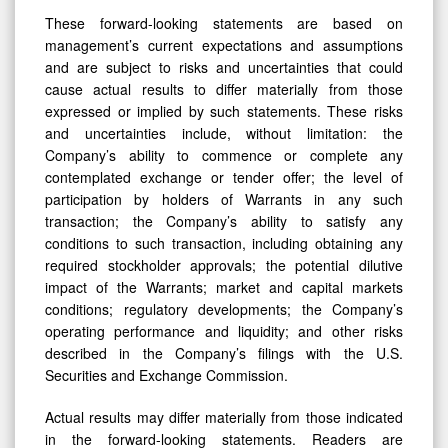
These forward-looking statements are based on
management’s current expectations and assumptions
and are subject to risks and uncertainties that could
cause actual results to differ materially from those
expressed or implied by such statements. These risks
and uncertainties include, without limitation: the
Company’s ability to commence or complete any
contemplated exchange or tender offer; the level of
participation by holders of Warrants in any such
transaction; the Company’s ability to satisfy any
conditions to such transaction, including obtaining any
required stockholder approvals; the potential dilutive
impact of the Warrants; market and capital markets
conditions; regulatory developments; the Company’s
operating performance and liquidity; and other risks
described in the Company’s filings with the U.S.
Securities and Exchange Commission.
Actual results may differ materially from those indicated
in the forward-looking statements. Readers are