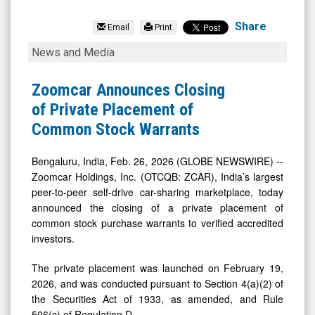
Zoomcar
Holdings
Share
Email
Print
Inc.
Zoomcar
News and Media
(OTCQB:
Announces
ZCAR)
Closing
Zoomcar Announces Closing
News
of
of Private Placement of
&
Private
Common Stock Warrants
Media
Placement
-
of
Bengaluru, India, Feb. 26, 2026 (GLOBE NEWSWIRE) --
Zoomcar Holdings, Inc. (OTCQB: ZCAR), India’s largest
Detail
Common
peer-to-peer self-drive car-sharing marketplace, today
View
Stock
announced the closing of a private placement of
Warrants
common stock purchase warrants to verified accredited
investors.
The private placement was launched on February 19,
2026, and was conducted pursuant to Section 4(a)(2) of
the Securities Act of 1933, as amended, and Rule
506(c) of Regulation D.