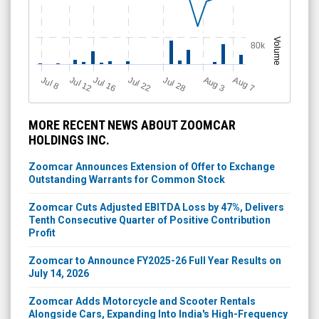
Volume
80k
Jul 12
J
u
Jul 16
Jul 22
Jul 28
A
u
g
A
u
g
l 8
7
3
MORE RECENT NEWS ABOUT ZOOMCAR
HOLDINGS INC.
Zoomcar Announces Extension of Offer to Exchange
Outstanding Warrants for Common Stock
Zoomcar Cuts Adjusted EBITDA Loss by 47%, Delivers
Tenth Consecutive Quarter of Positive Contribution
Profit
Zoomcar to Announce FY2025-26 Full Year Results on
July 14, 2026
Zoomcar Adds Motorcycle and Scooter Rentals
Alongside Cars, Expanding Into India's High-Frequency