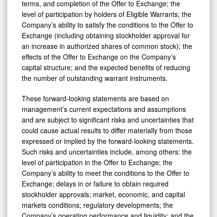
terms, and completion of the Offer to Exchange; the
level of participation by holders of Eligible Warrants; the
Company’s ability to satisfy the conditions to the Offer to
Exchange (including obtaining stockholder approval for
an increase in authorized shares of common stock); the
effects of the Offer to Exchange on the Company’s
capital structure; and the expected benefits of reducing
the number of outstanding warrant instruments.
These forward-looking statements are based on
management’s current expectations and assumptions
and are subject to significant risks and uncertainties that
could cause actual results to differ materially from those
expressed or implied by the forward-looking statements.
Such risks and uncertainties include, among others: the
level of participation in the Offer to Exchange; the
Company’s ability to meet the conditions to the Offer to
Exchange; delays in or failure to obtain required
stockholder approvals; market, economic, and capital
markets conditions; regulatory developments; the
Company’s operating performance and liquidity; and the