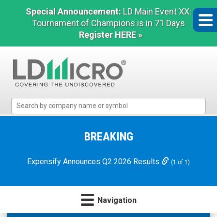
Special Announcement:
LD Main Event XX:
Tournament of Champions is in 71 Days
Register HERE »
LD
Micro
Index:
The
BREAKING
Benchmark
In
Expensify Announces Q2 2026 Results
(1 of 1)
Microcap
Navigation