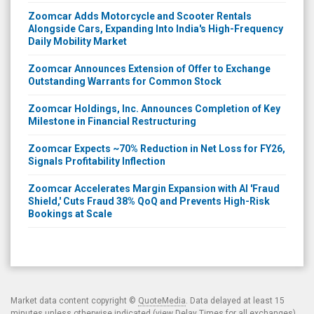
Zoomcar Adds Motorcycle and Scooter Rentals
Alongside Cars, Expanding Into India's High-Frequency
Daily Mobility Market
Zoomcar Announces Extension of Offer to Exchange
Outstanding Warrants for Common Stock
Zoomcar Holdings, Inc. Announces Completion of Key
Milestone in Financial Restructuring
Zoomcar Expects ~70% Reduction in Net Loss for FY26,
Signals Profitability Inflection
Zoomcar Accelerates Margin Expansion with AI 'Fraud
Shield,' Cuts Fraud 38% QoQ and Prevents High-Risk
Bookings at Scale
Market data content copyright ©
QuoteMedia
. Data delayed at least 15
minutes unless otherwise indicated (view
Delay Times
for all exchanges).