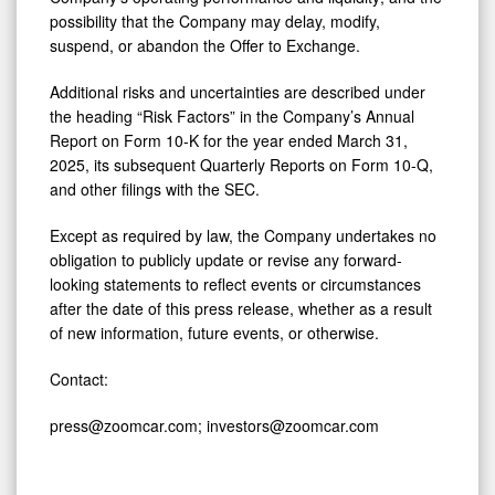
possibility that the Company may delay, modify,
suspend, or abandon the Offer to Exchange.
Additional risks and uncertainties are described under
the heading “Risk Factors” in the Company’s Annual
Report on Form 10-K for the year ended March 31,
2025, its subsequent Quarterly Reports on Form 10-Q,
and other filings with the SEC.
Except as required by law, the Company undertakes no
obligation to publicly update or revise any forward-
looking statements to reflect events or circumstances
after the date of this press release, whether as a result
of new information, future events, or otherwise.
Contact:
press@zoomcar.com; investors@zoomcar.com