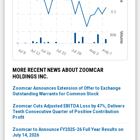
0.1
Volume
80k
Jul 12
J
u
Jul 16
Jul 22
Jul 28
A
u
g
A
u
g
l 8
7
3
MORE RECENT NEWS ABOUT ZOOMCAR
HOLDINGS INC.
Zoomcar Announces Extension of Offer to Exchange
Outstanding Warrants for Common Stock
Zoomcar Cuts Adjusted EBITDA Loss by 47%, Delivers
Tenth Consecutive Quarter of Positive Contribution
Profit
Zoomcar to Announce FY2025-26 Full Year Results on
July 14, 2026