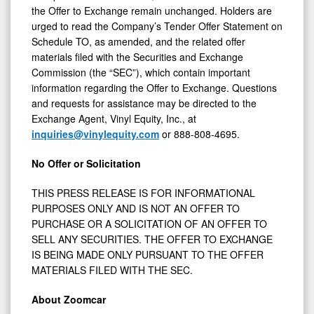
the Offer to Exchange remain unchanged. Holders are
urged to read the Company’s Tender Offer Statement on
Schedule TO, as amended, and the related offer
materials filed with the Securities and Exchange
Commission (the “SEC”), which contain important
information regarding the Offer to Exchange. Questions
and requests for assistance may be directed to the
Exchange Agent, Vinyl Equity, Inc., at
inquiries@vinylequity.com
or 888-808-4695.
No Offer or Solicitation
THIS PRESS RELEASE IS FOR INFORMATIONAL
PURPOSES ONLY AND IS NOT AN OFFER TO
PURCHASE OR A SOLICITATION OF AN OFFER TO
SELL ANY SECURITIES. THE OFFER TO EXCHANGE
IS BEING MADE ONLY PURSUANT TO THE OFFER
MATERIALS FILED WITH THE SEC.
About Zoomcar