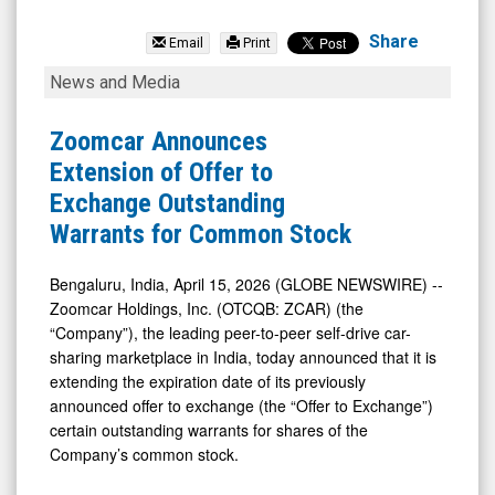
Zoomcar
Holdings
Share
Email
Print
Inc.
Zoomcar
News and Media
(OTCQB:
Announces
ZCAR)
Extension
Zoomcar Announces
News
of
Extension of Offer to
&
Offer
Exchange Outstanding
Media
to
Warrants for Common Stock
-
Exchange
Detail
Outstanding
Bengaluru, India, April 15, 2026 (GLOBE NEWSWIRE) --
Zoomcar Holdings, Inc. (OTCQB: ZCAR) (the
View
Warrants
“Company”), the leading peer-to-peer self-drive car-
for
sharing marketplace in India, today announced that it is
Common
extending the expiration date of its previously
Stock
announced offer to exchange (the “Offer to Exchange”)
certain outstanding warrants for shares of the
Company’s common stock.