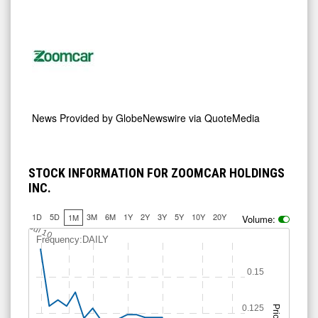
News Provided by
GlobeNewswire via QuoteMedia
STOCK INFORMATION FOR ZOOMCAR HOLDINGS
INC.
1D
5D
3M
6M
1Y
2Y
3Y
5Y
10Y
20Y
1M
Volume:
Jul 10
Frequency:DAILY
0.15
0.125
Price