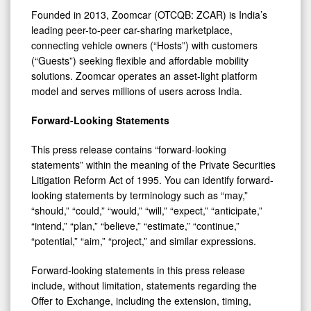
Founded in 2013, Zoomcar (OTCQB: ZCAR) is India’s
leading peer-to-peer car-sharing marketplace,
connecting vehicle owners (“Hosts”) with customers
(“Guests”) seeking flexible and affordable mobility
solutions. Zoomcar operates an asset-light platform
model and serves millions of users across India.
Forward-Looking Statements
This press release contains “forward-looking
statements” within the meaning of the Private Securities
Litigation Reform Act of 1995. You can identify forward-
looking statements by terminology such as “may,”
“should,” “could,” “would,” “will,” “expect,” “anticipate,”
“intend,” “plan,” “believe,” “estimate,” “continue,”
“potential,” “aim,” “project,” and similar expressions.
Forward-looking statements in this press release
include, without limitation, statements regarding the
Offer to Exchange, including the extension, timing,