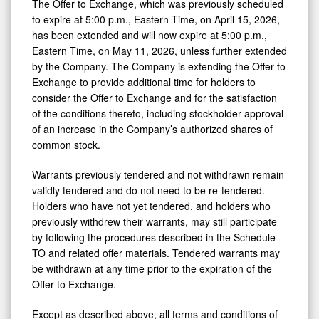
The Offer to Exchange, which was previously scheduled
to expire at 5:00 p.m., Eastern Time, on April 15, 2026,
has been extended and will now expire at 5:00 p.m.,
Eastern Time, on May 11, 2026, unless further extended
by the Company. The Company is extending the Offer to
Exchange to provide additional time for holders to
consider the Offer to Exchange and for the satisfaction
of the conditions thereto, including stockholder approval
of an increase in the Company’s authorized shares of
common stock.
Warrants previously tendered and not withdrawn remain
validly tendered and do not need to be re-tendered.
Holders who have not yet tendered, and holders who
previously withdrew their warrants, may still participate
by following the procedures described in the Schedule
TO and related offer materials. Tendered warrants may
be withdrawn at any time prior to the expiration of the
Offer to Exchange.
Except as described above, all terms and conditions of