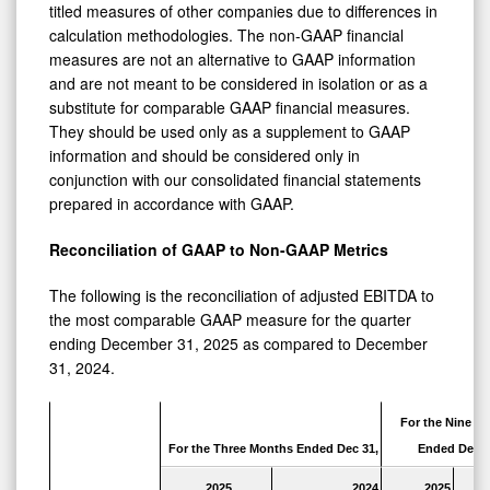
titled measures of other companies due to differences in
calculation methodologies. The non-GAAP financial
measures are not an alternative to GAAP information
and are not meant to be considered in isolation or as a
substitute for comparable GAAP financial measures.
They should be used only as a supplement to GAAP
information and should be considered only in
conjunction with our consolidated financial statements
prepared in accordance with GAAP.
Reconciliation of GAAP to Non-GAAP Metrics
The following is the reconciliation of adjusted EBITDA to
the most comparable GAAP measure for the quarter
ending December 31, 2025 as compared to December
31, 2024.
For the Nine M
For the Three Months Ended Dec 31,
Ended Dec 3
2025
2024
2025
2