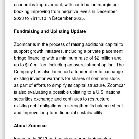
economics improvement, with contribution margin per
booking improving from negative levels in December
2023 to +$14.10 in December 2025.
Fundraising and Uplisting Update
Zoomcar is in the process of raising additional capital to
support growth initiatives, including a private placement
bridge financing with a minimum raise of $2 million and
up to $10 million, including an overallotment option. The
Company has also launched a tender offer to exchange
existing investor warrants for shares of common stock
as part of efforts to simplify its capital structure. Zoomcar
is also evaluating a possible uplisting to a U.S. national
securities exchange and continues to restructure
existing debt obligations to strengthen its balance sheet
and improve long-term financial sustainability.
About Zoomcar
Founded in 2013 and headquartered in Bengaluru,