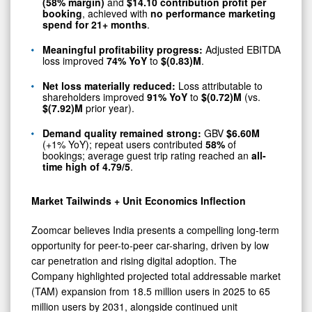
(58% margin)
and
$14.10 contribution profit per
booking
, achieved with
no performance marketing
spend for 21+ months
.
Meaningful profitability progress:
Adjusted EBITDA
loss improved
74% YoY
to
$(0.83)M
.
Net loss materially reduced:
Loss attributable to
shareholders improved
91% YoY
to
$(0.72)M
(vs.
$(7.92)M
prior year).
Demand quality remained strong:
GBV
$6.60M
(+1% YoY); repeat users contributed
58%
of
bookings; average guest trip rating reached an
all-
time high of 4.79/5
.
Market Tailwinds + Unit Economics Inflection
Zoomcar believes India presents a compelling long-term
opportunity for peer-to-peer car-sharing, driven by low
car penetration and rising digital adoption. The
Company highlighted projected total addressable market
(TAM) expansion from 18.5 million users in 2025 to 65
million users by 2031, alongside continued unit