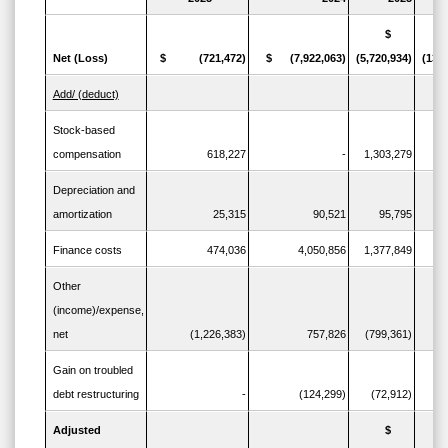
$
Net (Loss)
$ (721,472)
$ (7,922,063)
(5,720,934)
(13,8
Add/ (deduct)
Stock-based
compensation
618,227
-
1,303,279
Depreciation and
amortization
25,315
90,521
95,795
Finance costs
474,036
4,050,856
1,377,849
6,
Other
(income)/expense,
net
(1,226,383)
757,826
(799,361)
Gain on troubled
debt restructuring
-
(124,299)
(72,912)
(4
Adjusted
$