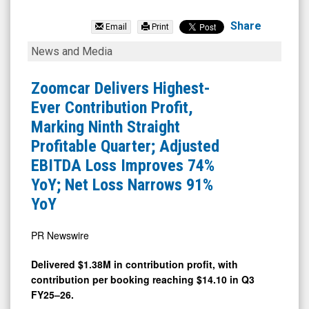
Zoomcar
Holdings
Share
Email
Print
Inc.
Zoomcar
News and Media
(OTCQB:
Delivers
ZCAR)
Highest-
Zoomcar Delivers Highest-
News
Ever
Ever Contribution Profit,
&
Contribution
Marking Ninth Straight
Media
Profit,
Profitable Quarter; Adjusted
-
Marking
EBITDA Loss Improves 74%
Detail
Ninth
YoY; Net Loss Narrows 91%
View
Straight
YoY
Profitable
Quarter;
PR Newswire
Adjusted
Delivered $1.38M in contribution profit, with
EBITDA
contribution per booking reaching $14.10 in Q3
Loss
FY25–26.