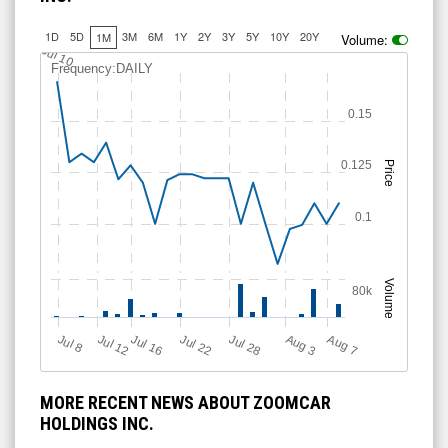
1D
5D
3M
6M
1Y
2Y
3Y
5Y
10Y
20Y
1M
Volume:
Jul 10
Frequency:DAILY
0.15
0.125
Price
0.1
Volume
80k
Jul 12
J
u
Jul 16
Jul 22
Jul 28
A
u
g
A
u
g
l 8
3
7
MORE RECENT NEWS ABOUT ZOOMCAR
HOLDINGS INC.