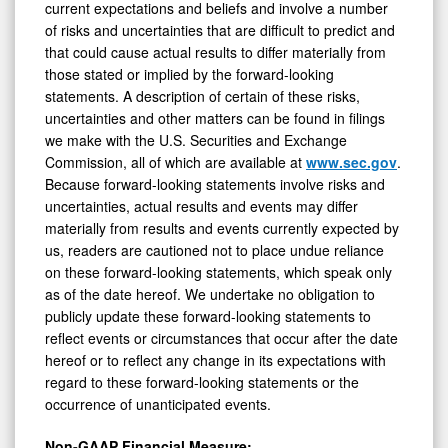
current expectations and beliefs and involve a number
of risks and uncertainties that are difficult to predict and
that could cause actual results to differ materially from
those stated or implied by the forward-looking
statements. A description of certain of these risks,
uncertainties and other matters can be found in filings
we make with the U.S. Securities and Exchange
Commission, all of which are available at
www.sec.gov
.
Because forward-looking statements involve risks and
uncertainties, actual results and events may differ
materially from results and events currently expected by
us, readers are cautioned not to place undue reliance
on these forward-looking statements, which speak only
as of the date hereof. We undertake no obligation to
publicly update these forward-looking statements to
reflect events or circumstances that occur after the date
hereof or to reflect any change in its expectations with
regard to these forward-looking statements or the
occurrence of unanticipated events.
Non-GAAP Financial Measure: