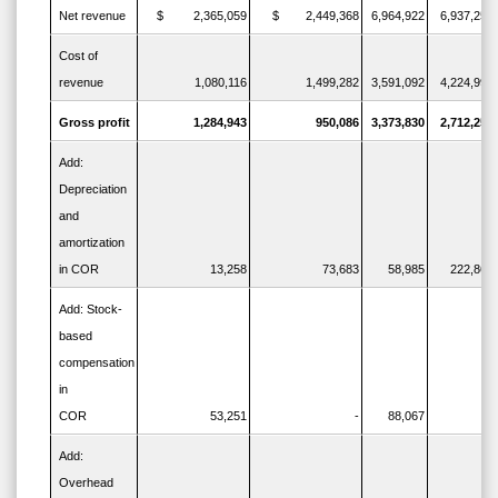
Net revenue
$ 2,365,059
$ 2,449,368
6,964,922
6,937,250
Cost of
revenue
1,080,116
1,499,282
3,591,092
4,224,993
Gross profit
1,284,943
950,086
3,373,830
2,712,257
Add:
Depreciation
and
amortization
in COR
13,258
73,683
58,985
222,862
Add: Stock-
based
compensation
in
COR
53,251
-
88,067
-
Add:
Overhead