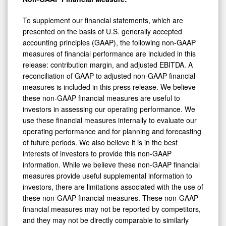
To supplement our financial statements, which are
presented on the basis of U.S. generally accepted
accounting principles (GAAP), the following non-GAAP
measures of financial performance are included in this
release: contribution margin, and adjusted EBITDA. A
reconciliation of GAAP to adjusted non-GAAP financial
measures is included in this press release. We believe
these non-GAAP financial measures are useful to
investors in assessing our operating performance. We
use these financial measures internally to evaluate our
operating performance and for planning and forecasting
of future periods. We also believe it is in the best
interests of investors to provide this non-GAAP
information. While we believe these non-GAAP financial
measures provide useful supplemental information to
investors, there are limitations associated with the use of
these non-GAAP financial measures. These non-GAAP
financial measures may not be reported by competitors,
and they may not be directly comparable to similarly