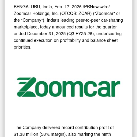
Improves
BENGALURU, India
,
Feb. 17, 2026
/PRNewswire/ --
74%
Zoomcar Holdings, Inc. (OTCQB: ZCAR) ("Zoomcar" or
YoY;
the "Company"), India's leading peer-to-peer car-sharing
Net
marketplace, today announced results for the quarter
ended December 31, 2025 (Q3 FY25-26), underscoring
Loss
continued execution on profitability and balance sheet
Narrows
priorities.
91%
YoY
The Company delivered record contribution profit of
$1.38 million (58% margin), also marking the ninth