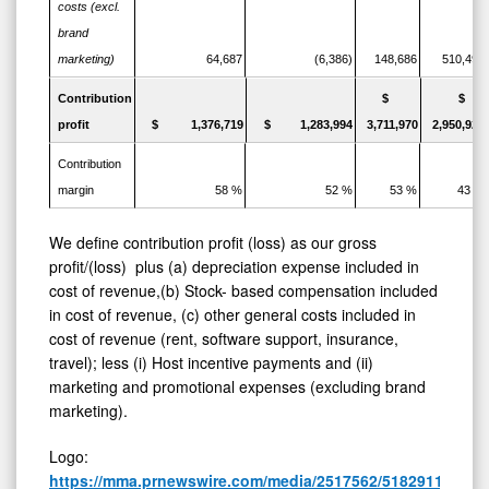
costs (excl.
brand
marketing)
64,687
(6,386)
148,686
510,494
Contribution
$
$
profit
$ 1,376,719
$ 1,283,994
3,711,970
2,950,921
Contribution
margin
58 %
52 %
53 %
43 %
We define contribution profit (loss) as our gross
profit/(loss) plus (a) depreciation expense included in
cost of revenue,(b) Stock- based compensation included
in cost of revenue, (c) other general costs included in
cost of revenue (rent, software support, insurance,
travel); less (i) Host incentive payments and (ii)
marketing and promotional expenses (excluding brand
marketing).
Logo:
https://mma.prnewswire.com/media/2517562/5182911/Zoo