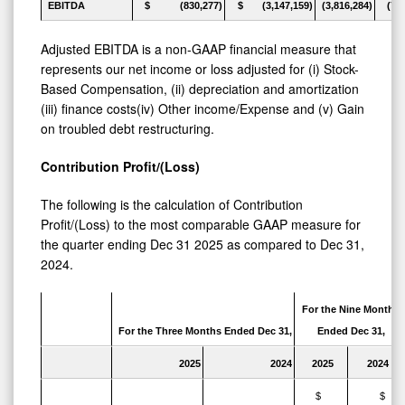
EBITDA
$ (830,277)
$ (3,147,159)
(3,816,284)
(7,
Adjusted EBITDA is a non-GAAP financial measure that
represents our net income or loss adjusted for (i) Stock-
Based Compensation, (ii) depreciation and amortization
(iii) finance costs(iv) Other income/Expense and (v) Gain
on troubled debt restructuring.
Contribution Profit/(Loss)
The following is the calculation of Contribution
Profit/(Loss) to the most comparable GAAP measure for
the quarter ending Dec 31 2025 as compared to Dec 31,
2024.
For the Nine Months
For the Three Months Ended Dec 31,
Ended Dec 31,
2025
2024
2025
2024
$
$