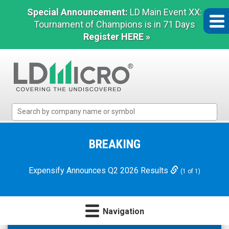
Special Announcement:
LD Main Event XX:
Tournament of Champions is in 71 Days
Register HERE »
LD
Micro
Index:
The
BREAKING
Benchmark
In
Expensify Announces Q2 2026 Results
(1 of 1)
Microcap
Navigation