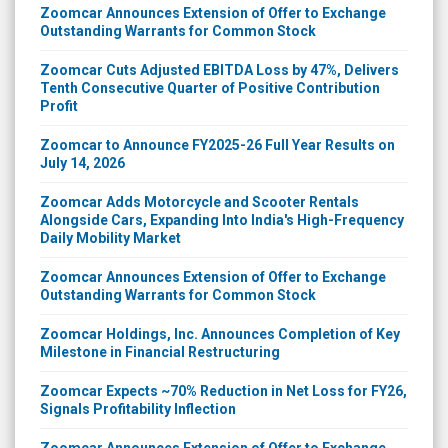
Zoomcar Announces Extension of Offer to Exchange
Outstanding Warrants for Common Stock
Zoomcar Cuts Adjusted EBITDA Loss by 47%, Delivers
Tenth Consecutive Quarter of Positive Contribution
Profit
Zoomcar to Announce FY2025-26 Full Year Results on
July 14, 2026
Zoomcar Adds Motorcycle and Scooter Rentals
Alongside Cars, Expanding Into India's High-Frequency
Daily Mobility Market
Zoomcar Announces Extension of Offer to Exchange
Outstanding Warrants for Common Stock
Zoomcar Holdings, Inc. Announces Completion of Key
Milestone in Financial Restructuring
Zoomcar Expects ~70% Reduction in Net Loss for FY26,
Signals Profitability Inflection