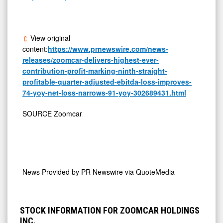
View original
content:
https://www.prnewswire.com/news-
releases/zoomcar-delivers-highest-ever-
contribution-profit-marking-ninth-straight-
profitable-quarter-adjusted-ebitda-loss-improves-
74-yoy-net-loss-narrows-91-yoy-302689431.html
SOURCE Zoomcar
News Provided by
PR Newswire via QuoteMedia
STOCK INFORMATION FOR ZOOMCAR HOLDINGS
INC.