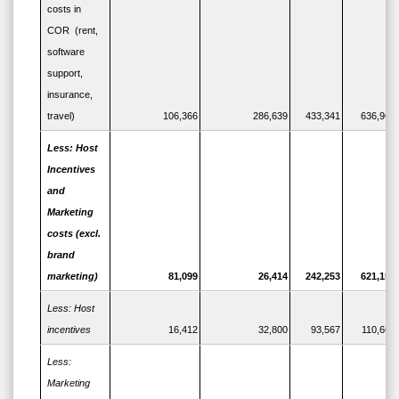
costs in
COR (rent,
software
support,
insurance,
travel)
106,366
286,639
433,341
636,960
Less: Host
Incentives
and
Marketing
costs (excl.
brand
marketing)
81,099
26,414
242,253
621,158
Less: Host
incentives
16,412
32,800
93,567
110,664
Less:
Marketing