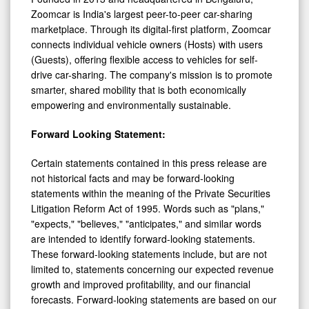
Zoomcar is India's largest peer-to-peer car-sharing
marketplace. Through its digital-first platform, Zoomcar
connects individual vehicle owners (Hosts) with users
(Guests), offering flexible access to vehicles for self-
drive car-sharing. The company's mission is to promote
smarter, shared mobility that is both economically
empowering and environmentally sustainable.
Forward Looking Statement:
Certain statements contained in this press release are
not historical facts and may be forward-looking
statements within the meaning of the Private Securities
Litigation Reform Act of 1995. Words such as "plans,"
"expects," "believes," "anticipates," and similar words
are intended to identify forward-looking statements.
These forward-looking statements include, but are not
limited to, statements concerning our expected revenue
growth and improved profitability, and our financial
forecasts. Forward-looking statements are based on our