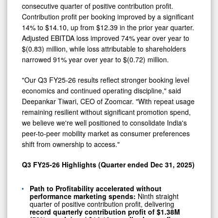
consecutive quarter of positive contribution profit.
Contribution profit per booking improved by a significant
14% to $14.10, up from $12.39 in the prior year quarter.
Adjusted EBITDA loss improved 74% year over year to
$(0.83) million, while loss attributable to shareholders
narrowed 91% year over year to $(0.72) million.
"Our Q3 FY25-26 results reflect stronger booking level
economics and continued operating discipline," said
Deepankar Tiwari, CEO of Zoomcar. "With repeat usage
remaining resilient without significant promotion spend,
we believe we're well positioned to consolidate India's
peer-to-peer mobility market as consumer preferences
shift from ownership to access."
Q3 FY25-26 Highlights (Quarter ended Dec 31, 2025)
Path to Profitability accelerated without
performance marketing spends:
Ninth straight
quarter of positive contribution profit, delivering
record quarterly contribution profit of $1.38M