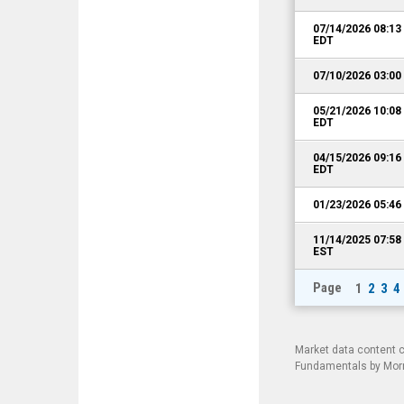
07/14/2026 08:1
EDT
07/10/2026 03:0
05/21/2026 10:0
EDT
04/15/2026 09:1
EDT
01/23/2026 05:4
11/14/2025 07:5
EST
Page
1
2
3
4
Market data content 
Fundamentals by Morni