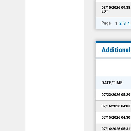
03/10/2026 09:3
EDT
Page
1
2
3
4
Additiona
DATE/TIME
07/23/2026 05:2
07/16/2026 04:0
07/15/2026 04:3
07/14/2026 05:3