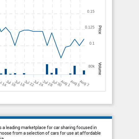
0.15
0.125
Price
0.1
Volume
80k
Jul 18
Jul 24
Jul 16
Jul 28
A
u
g
A
u
g
l 14
Jul 22
Jul 30
A
u
g
5
1
7
 a leading marketplace for car sharing focused in
ose from a selection of cars for use at affordable
ia.