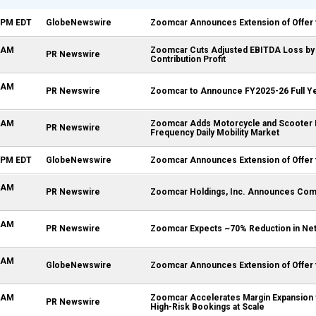
6 PM EDT
GlobeNewswire
Zoomcar Announces Extension of Offer 
0 AM
Zoomcar Cuts Adjusted EBITDA Loss by 4
PR Newswire
Contribution Profit
0 AM
PR Newswire
Zoomcar to Announce FY2025-26 Full Yea
0 AM
Zoomcar Adds Motorcycle and Scooter Ren
PR Newswire
Frequency Daily Mobility Market
5 PM EDT
GlobeNewswire
Zoomcar Announces Extension of Offer 
0 AM
PR Newswire
Zoomcar Holdings, Inc. Announces Compl
0 AM
PR Newswire
Zoomcar Expects ~70% Reduction in Net Lo
1 AM
GlobeNewswire
Zoomcar Announces Extension of Offer 
0 AM
Zoomcar Accelerates Margin Expansion w
PR Newswire
High-Risk Bookings at Scale