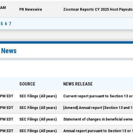
8 AM
PR Newswire
Zoomcar Reports CY 2025 Host Payouts o
5
6
7
l News
SOURCE
NEWS RELEASE
9 PM EDT
SEC Filings (All years)
Current report pursuant to Section 13 or
3 PM EDT
SEC Filings (All years)
[Amend] Annual report [Section 13 and 1
0 PM EDT
SEC Filings (All years)
Statement of changes in beneficial owner
1 PM EDT
SEC Filings (All years)
Annual report pursuant to Section 13 or 