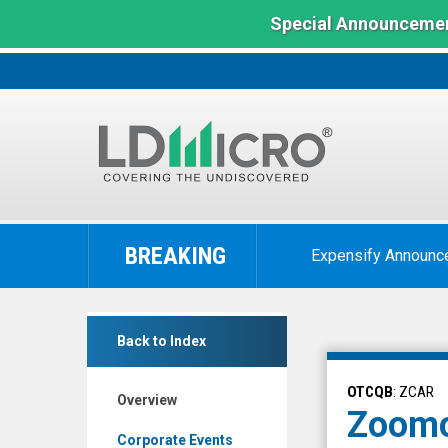
Special Announcemen
LD
Micro
BREAKING
Expensify Announc
Index:
The
Benchmark
Zoomcar
In
Back to Index
Holdings
Microcap
Inc.
OTCQB
: ZCAR
Overview
(OTCQB:
Zoomc
ZCAR)
Corporate Events