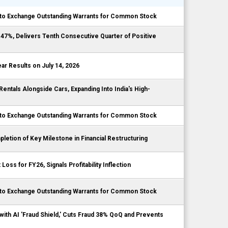
to Exchange Outstanding Warrants for Common Stock
7%, Delivers Tenth Consecutive Quarter of Positive
r Results on July 14, 2026
tals Alongside Cars, Expanding Into India's High-
to Exchange Outstanding Warrants for Common Stock
etion of Key Milestone in Financial Restructuring
ss for FY26, Signals Profitability Inflection
to Exchange Outstanding Warrants for Common Stock
ith AI 'Fraud Shield,' Cuts Fraud 38% QoQ and Prevents