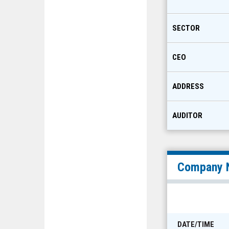
SECTOR
CEO
ADDRESS
AUDITOR
Company 
DATE/TIME