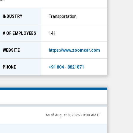
INDUSTRY
Transportation
# OF EMPLOYEES
141
WEBSITE
https://www.zoomcar.com
PHONE
+91 804 - 8821871
As of August 8, 2026 • 9:00 AM ET