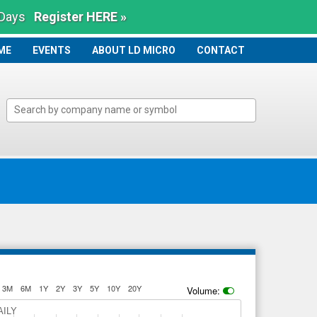
 Days
Register HERE »
ME
ME
EVENTS
ABOUT LD MICRO
CONTACT
3M
6M
1Y
2Y
3Y
5Y
10Y
20Y
Volume:
AILY