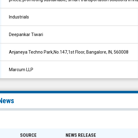
Industrials
Deepankar Tiwari
Anjaneya Techno Park,No.147,1st Floor, Bangalore, IN, 560008
Marcum LLP
News
SOURCE
NEWS RELEASE