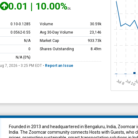
0.01
|
10.00%
DL
0.10
-
0.1285
Volume
30.59k
0.0562
-
0.55
Avg 30-Day Volume
23,146
N/A
Market Cap
933.73k
0
Shares Outstanding
8.49m
N/A
(0%)
ug 7, 2026 • 3:25 PM
EDT
•
Report an Issue
J
u
Jul 10
Ju
l 8
Founded in 2013 and headquartered in Bengaluru, India, Zoomcar is
India. The Zoomcar community connects Hosts with Guests, who cho
prices, promoting sustainable, smart transportation solutions in Ind