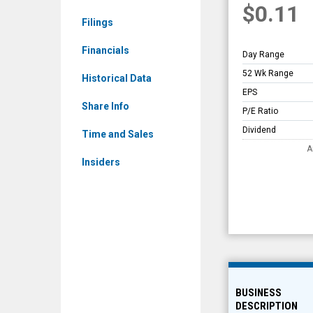
$0.11
Overview
Filings
Financials
Day Range
52 Wk Range
Historical Data
EPS
Share Info
P/E Ratio
Dividend
Time and Sales
A
Insiders
BUSINESS
DESCRIPTION