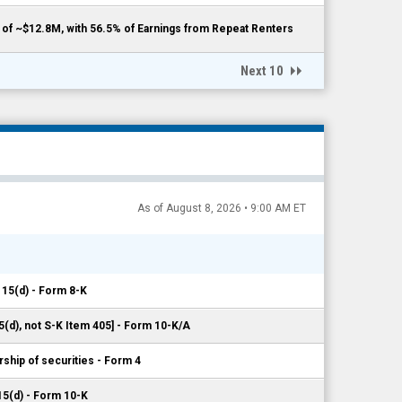
f ~$12.8M, with 56.5% of Earnings from Repeat Renters
Next 10
As of August 8, 2026 • 9:00 AM ET
 15(d) - Form 8-K
5(d), not S-K Item 405] - Form 10-K/A
ship of securities - Form 4
15(d) - Form 10-K