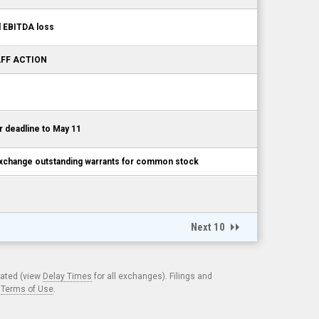
d EBITDA loss
TAFF ACTION
 deadline to May 11
exchange outstanding warrants for common stock
Next 10
cated (view
Delay Times
for all exchanges). Filings and
.
Terms of Use
.