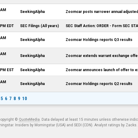
3 AM
SeekingAlpha
Zoomcar posts narrower annual adjuste
0 PM EDT
SEC Filings (All years)
SEC Staff Action: ORDER - Form SEC S
8 AM
SeekingAlpha
Zoomcar Holdings reports Q3 results
6 AM
SeekingAlpha
Zoomcar extends warrant exchange offer
6 PM EST
SeekingAlpha
Zoomcar announces launch of offer to 
8 AM
SeekingAlpha
Zoomcar Holdings reports Q2 results
5
6
7
8
9
10
copyright ©
QuoteMedia
. Data delayed at least 15 minutes unless otherwise indi
ngstar. Insiders by Morningstar (USA) and SEDI (CDN). Analyst ratings by Zacks