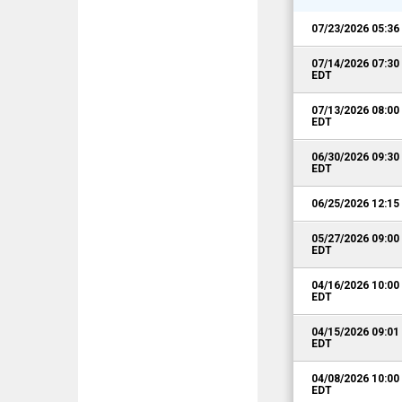
07/23/2026 05:3
07/14/2026 07:3
EDT
07/13/2026 08:0
EDT
06/30/2026 09:3
EDT
06/25/2026 12:1
05/27/2026 09:0
EDT
04/16/2026 10:0
EDT
04/15/2026 09:0
EDT
04/08/2026 10:0
EDT