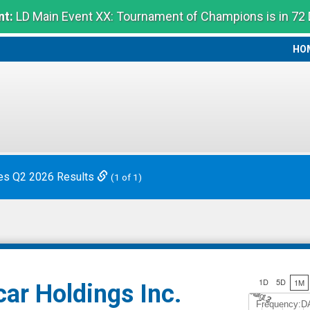
t:
LD Main Event XX: Tournament of Champions is in 72
HO
HO
es Q2 2026 Results
(1 of 1)
1D
5D
1M
ar Holdings Inc.
Jul 12
A
u
g
3
Frequency:D