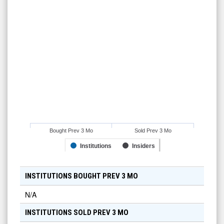
Bought Prev 3 Mo
Sold Prev 3 Mo
Institutions
Insiders
INSTITUTIONS BOUGHT PREV 3 MO
N/A
INSTITUTIONS SOLD PREV 3 MO