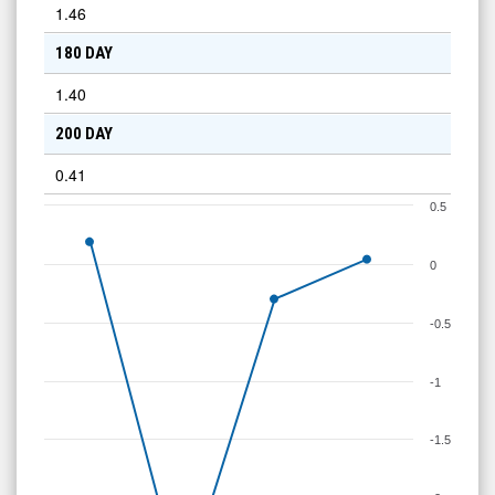
1.46
180 DAY
1.40
200 DAY
0.41
0.5
0
-0.5
-1
-1.5