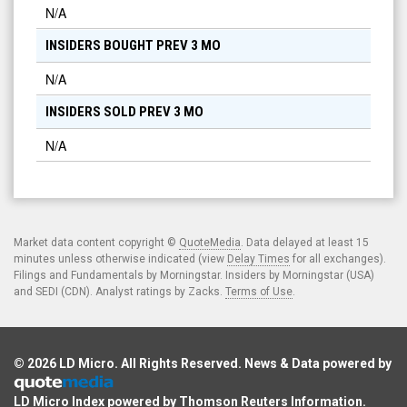
N/A
INSIDERS BOUGHT PREV 3 MO
N/A
INSIDERS SOLD PREV 3 MO
N/A
Market data content copyright ©
QuoteMedia
. Data delayed at least 15
minutes unless otherwise indicated (view
Delay Times
for all exchanges).
Filings and Fundamentals by Morningstar. Insiders by Morningstar (USA)
and SEDI (CDN). Analyst ratings by Zacks.
Terms of Use
.
© 2026
LD Micro
. All Rights Reserved. News & Data powered by
LD Micro Index powered by
Thomson Reuters Information
.