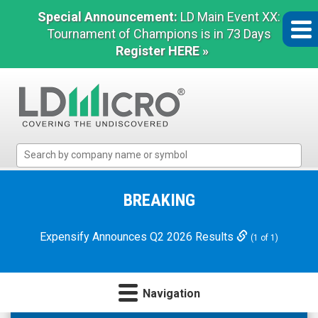
Special Announcement:
LD Main Event XX:
Tournament of Champions is in 73 Days
Register HERE »
LD
Micro
Index:
The
BREAKING
Benchmark
In
Expensify Announces Q2 2026 Results
(1 of 1)
Microcap
Navigation