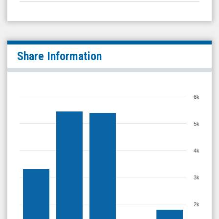
Share Information
6k
5k
4k
3k
2k