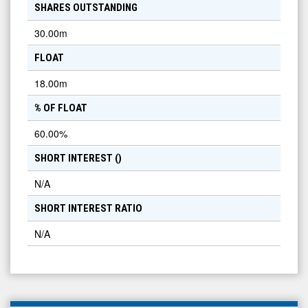
SHARES OUTSTANDING
30.00m
FLOAT
18.00m
% OF FLOAT
60.00
%
SHORT INTEREST (
)
N/A
SHORT INTEREST RATIO
N/A