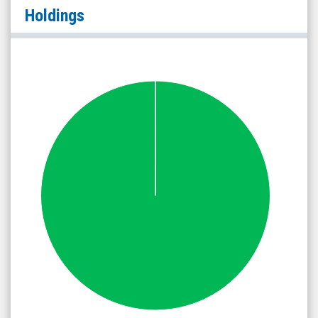
Holdings