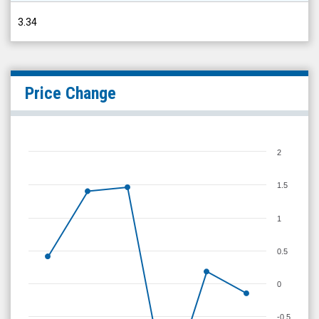
3.34
Price Change
2
1.5
1
0.5
0
-0.5