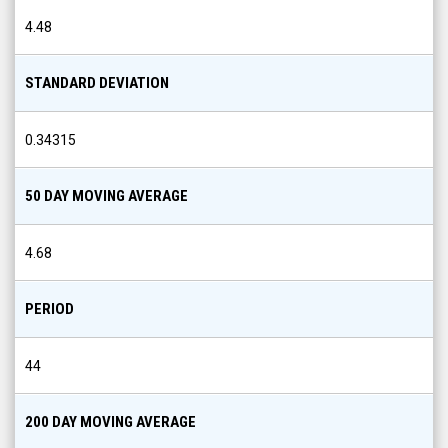
4.48
STANDARD DEVIATION
0.34315
50 DAY MOVING AVERAGE
4.68
PERIOD
44
200 DAY MOVING AVERAGE