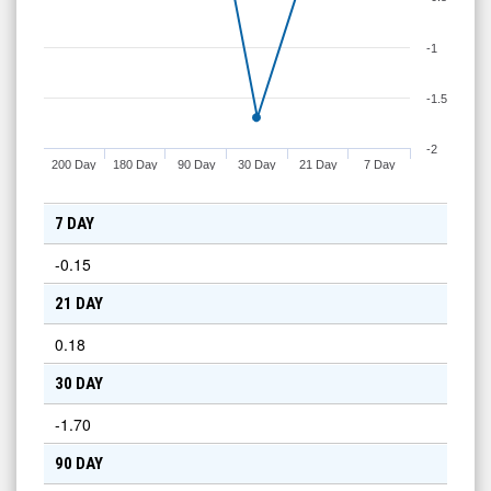
-1
-1.5
-2
200 Day
180 Day
90 Day
30 Day
21 Day
7 Day
7 DAY
-0.15
21 DAY
0.18
30 DAY
-1.70
90 DAY