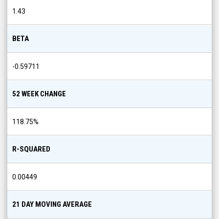
1.43
BETA
-0.59711
52 WEEK CHANGE
118.75
%
R-SQUARED
0.00449
21 DAY MOVING AVERAGE