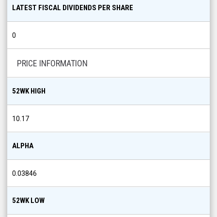
LATEST FISCAL DIVIDENDS PER SHARE
0
PRICE INFORMATION
52WK HIGH
10.17
ALPHA
0.03846
52WK LOW