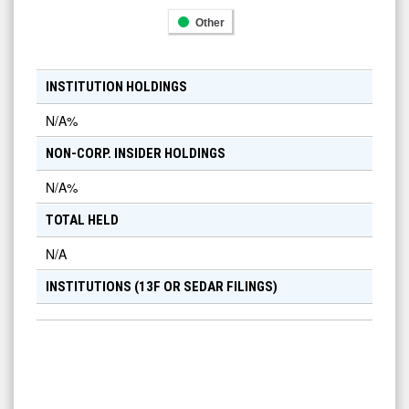
Other
INSTITUTION HOLDINGS
N/A
%
NON-CORP. INSIDER HOLDINGS
N/A
%
TOTAL HELD
N/A
INSTITUTIONS (13F OR SEDAR FILINGS)