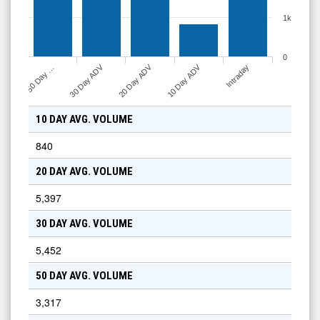
1k
0
30 Day ADV
10 Day ADV
20 Day ADV
50 Day …
Intraday
10 DAY AVG. VOLUME
840
20 DAY AVG. VOLUME
5,397
30 DAY AVG. VOLUME
5,452
50 DAY AVG. VOLUME
3,317