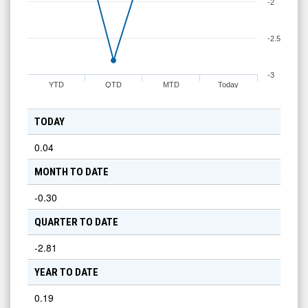
-2
-2.5
-3
YTD
QTD
MTD
Today
TODAY
0.04
MONTH TO DATE
-0.30
QUARTER TO DATE
-2.81
YEAR TO DATE
0.19