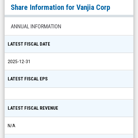
Vanjia
Share Information for
Vanjia Corp
Corp
(Pink
Sheets
ANNUAL INFORMATION
Limited:
VNJA)
LATEST FISCAL DATE
Share
Info
2025-12-31
LATEST FISCAL EPS
LATEST FISCAL REVENUE
N/A