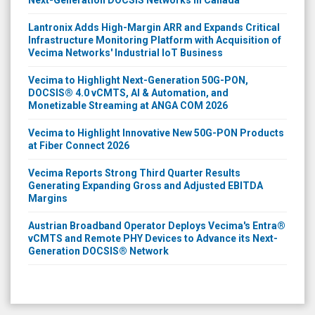
Lantronix Adds High-Margin ARR and Expands Critical
Infrastructure Monitoring Platform with Acquisition of
Vecima Networks' Industrial IoT Business
Vecima to Highlight Next-Generation 50G-PON,
DOCSIS® 4.0 vCMTS, AI & Automation, and
Monetizable Streaming at ANGA COM 2026
Vecima to Highlight Innovative New 50G-PON Products
at Fiber Connect 2026
Vecima Reports Strong Third Quarter Results
Generating Expanding Gross and Adjusted EBITDA
Margins
Austrian Broadband Operator Deploys Vecima's Entra®
vCMTS and Remote PHY Devices to Advance its Next-
Generation DOCSIS® Network