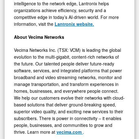
intelligence to the network edge, Lantronix helps
organizations achieve efficiency, security and a
competitive edge in today’s AI-driven world. For more
information, visit the
Lantronix website.
About Vecima Networks
Vecima Networks Inc. (TSX: VCM) is leading the global
evolution to the multi-gigabit, content-rich networks of
the future. Our talented people deliver future-ready
software, services, and integrated platforms that power
broadband and video streaming networks, monitor and
manage transportation, and transform experiences in
homes, businesses, and everywhere people connect.
We help our customers evolve their networks with cloud-
based solutions that deliver ground-breaking speed,
superior video quality, and exciting new services to their
subscribers. There is power in connectivity – it enables
people, businesses, and communities to grow and
thrive. Learn more at
vecima.com
.