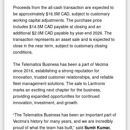
Proceeds from the all-cash transaction are expected to
be approximately $16.5M CAD, subject to customary
working capital adjustments. The purchase price
includes $14.5M CAD payable at closing and an
additional $2.0M CAD payable by year-end 2026. The
transaction represents an asset sale and is expected to
close in the near term, subject to customary closing
conditions.
The Telematics Business has been a part of Vecima
since 2016, establishing a strong reputation for
innovation, trusted customer relationships, and reliable
fleet management solutions. The sale to Lantronix
marks an exciting next chapter for the business,
providing expanded opportunities for continued
innovation, investment, and growth.
“The Telematics Business has been an important part of
Vecima's history for many years, and we are incredibly
proud of what the team has built,” said
Sumit Kumar,