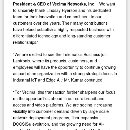
President & CEO of Vecima Networks, Inc
. "We want
to sincerely thank Lindsay Ryerson and his dedicated
team for their innovation and commitment to our
customers over the years. Their many contributions
have helped establish a highly respected business with
differentiated technology and long-standing customer
relationships.”
“We are excited to see the Telematics Business join
Lantronix, where its products, customers, and
employees will have the opportunity to continue growing
as part of an organization with a strong strategic focus in
Industrial IoT and Edge AI,” Mr. Kumar continued.
“For Vecima, this transaction further sharpens our focus
on the opportunities ahead in our core broadband
access and video platforms. We are seeing increasing
visibility into customer demand driven by large-scale
network deployment programs, fiber expansion,
DOCSIS® evolution, and the growing need for AI-