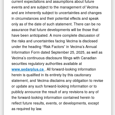
current expectations and assumptions about future
events and are subject to the management of Vecima
and are inherently subject to uncertainties and changes
in circumstances and their potential effects and speak
only as of the date of such statement. There can be no
assurance that future developments will be those that
have been anticipated. A more complete discussion of
the risks and uncertainties facing Vecima is disclosed
under the heading “Risk Factors” in Vecima’s Annual
Information Form dated September 25, 2025, as well as
Vecima’s continuous disclosure filings with Canadian
securities regulatory authorities available at
www.sedarplus.ca
. All forward-looking information
herein is qualified in its entirety by this cautionary
statement, and Vecima disclaims any obligation to revise
or update any such forward-looking information or to
publicly announce the result of any revisions to any of
the forward-looking information contained herein to
reflect future results, events, or developments, except
as required by law.