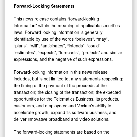
Forward-Looking Statements
This news release contains “forward-looking
information” within the meaning of applicable securities
laws. Forward-looking information is generally
identifiable by use of the words “believes”, “may”,
“plans”, “will”, “anticipates”, “intends”, “could”,
“estimates”, “expects”, “forecasts”, “projects” and similar
expressions, and the negative of such expressions.
Forward-looking information in this news release
includes, but is not limited to, any statements respecting:
the timing of the payment of the proceeds of the
transaction; the closing of the transaction; the expected
opportunities for the Telematics Business, its products,
customers, and employees; and Vecima’s ability to
accelerate growth, expand its software business, and
deliver innovative broadband and video solutions.
The forward-looking statements are based on the