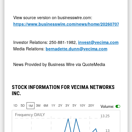
View source version on businesswire.com:
https://www.businesswire.com/news/home/20260707240325
Investor Relations: 250-881-1982,
invest@vecima.com
Media Relations:
bernadette.dunn@vecima.com
News Provided by
Business Wire via QuoteMedia
STOCK INFORMATION FOR VECIMA NETWORKS
INC.
1D
5D
3M
6M
1Y
2Y
3Y
5Y
10Y
20Y
1M
Volume:
Frequency:DAILY
13.25
13