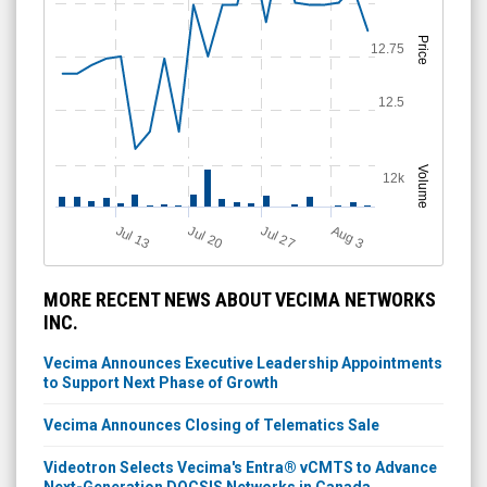
Price
12.75
12.5
Volume
12k
A
u
g
Jul 20
Jul 13
Jul 27
3
MORE RECENT NEWS ABOUT VECIMA NETWORKS
INC.
Vecima Announces Executive Leadership Appointments
to Support Next Phase of Growth
Vecima Announces Closing of Telematics Sale
Videotron Selects Vecima's Entra® vCMTS to Advance
Next-Generation DOCSIS Networks in Canada