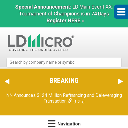
Special Announcement:
LD Main Event XX:
Tournament of Champions is in 74 Days
Register HERE »
LD
Micro
Index:
The
BREAKING
Benchmark
In
NN Announces $124 Million Refinancing and Deleveraging
Microcap
Transaction
(1 of 2)
Navigation