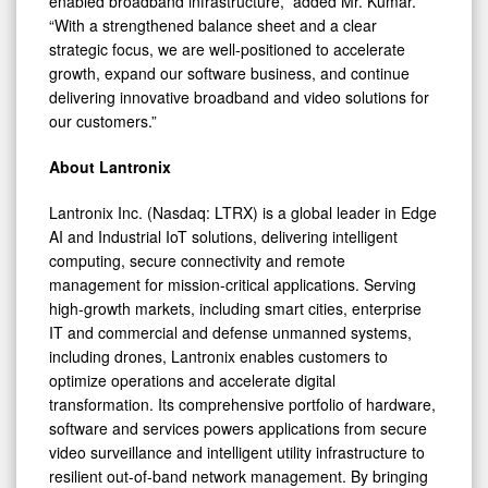
enabled broadband infrastructure,” added Mr. Kumar.
“With a strengthened balance sheet and a clear
strategic focus, we are well-positioned to accelerate
growth, expand our software business, and continue
delivering innovative broadband and video solutions for
our customers.”
About Lantronix
Lantronix Inc. (Nasdaq: LTRX) is a global leader in Edge
AI and Industrial IoT solutions, delivering intelligent
computing, secure connectivity and remote
management for mission-critical applications. Serving
high-growth markets, including smart cities, enterprise
IT and commercial and defense unmanned systems,
including drones, Lantronix enables customers to
optimize operations and accelerate digital
transformation. Its comprehensive portfolio of hardware,
software and services powers applications from secure
video surveillance and intelligent utility infrastructure to
resilient out-of-band network management. By bringing