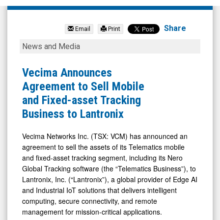
Vecima
Networks
Share
Email
Print
Inc.
Vecima
News and Media
(TSX:
Announces
VCM.TO)
Agreement
Vecima Announces
News
to
Agreement to Sell Mobile
&
Sell
and Fixed-asset Tracking
Media
Mobile
Business to Lantronix
-
and
Detail
Fixed-
Vecima Networks Inc. (TSX: VCM) has announced an
agreement to sell the assets of its Telematics mobile
View
asset
and fixed-asset tracking segment, including its Nero
Tracking
Global Tracking software (the “Telematics Business”), to
Business
Lantronix, Inc. (“Lantronix”), a global provider of Edge AI
to
and Industrial IoT solutions that delivers intelligent
computing, secure connectivity, and remote
Lantronix
management for mission-critical applications.