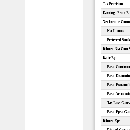
Tax Provision
Earnings From Equ
Net Income Comm
Net Income
Preferred Stoc
Diluted Nia Com 
Basic Eps
Basic Continuo
Basic Disconti
Basic Extraord
Basic Account
Tax Loss Carr
Basic Epso Gai
Diluted Eps
Diluted Contin