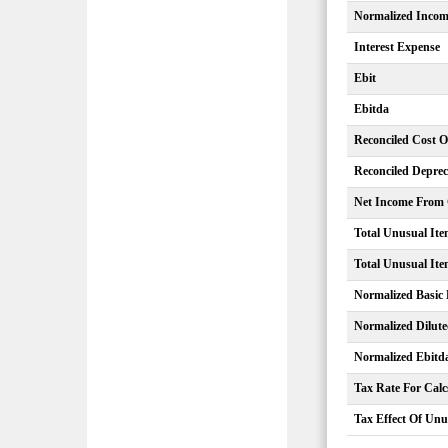
Normalized Inco
Interest Expense
Ebit
Ebitda
Reconciled Cost 
Reconciled Deprec
Net Income From C
Total Unusual Ite
Total Unusual Ite
Normalized Basic
Normalized Dilut
Normalized Ebitd
Tax Rate For Calc
Tax Effect Of Unu