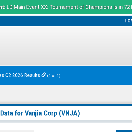
t:
LD Main Event XX: Tournament of Champions is in 72
HO
HO
es Q2 2026 Results
(1 of 1)
 Data for
Vanjia Corp
(VNJA)