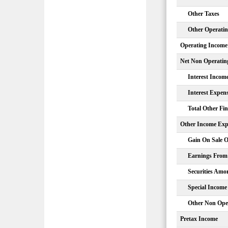
Other Taxes
Other Operati
Operating Income
Net Non Operatin
Interest Incom
Interest Expen
Total Other Fi
Other Income Exp
Gain On Sale O
Earnings From 
Securities Amor
Special Income
Other Non Ope
Pretax Income