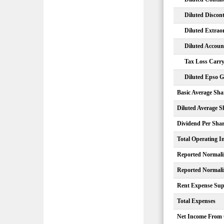
Diluted Discon
Diluted Extrao
Diluted Accou
Tax Loss Carry
Diluted Epso G
Basic Average Sha
Diluted Average S
Dividend Per Sha
Total Operating 
Reported Normali
Reported Normali
Rent Expense Sup
Total Expenses
Net Income From 