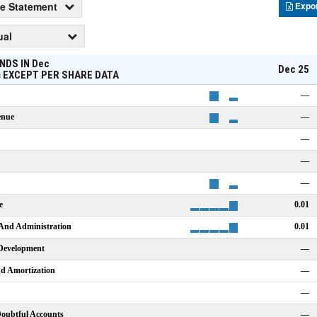
e Statement
Expo
ual
NDS IN
Dec
Dec 25
s
EXCEPT PER SHARE DATA
—
enue
—
—
—
—
e
0.01
 And Administration
0.01
Development
—
nd Amortization
—
—
Doubtful Accounts
—