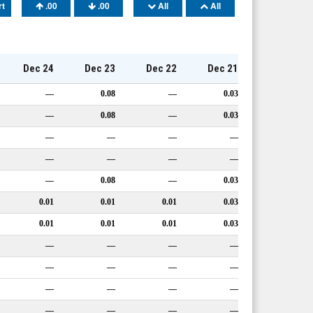
rt
.00
.00
All
All
Dec 24
Dec 23
Dec 22
Dec 21
—
0.08
—
0.03
—
0.08
—
0.03
—
—
—
—
—
—
—
—
—
0.08
—
0.03
0.01
0.01
0.01
0.03
0.01
0.01
0.01
0.03
—
—
—
—
—
—
—
—
—
—
—
—
—
—
—
—