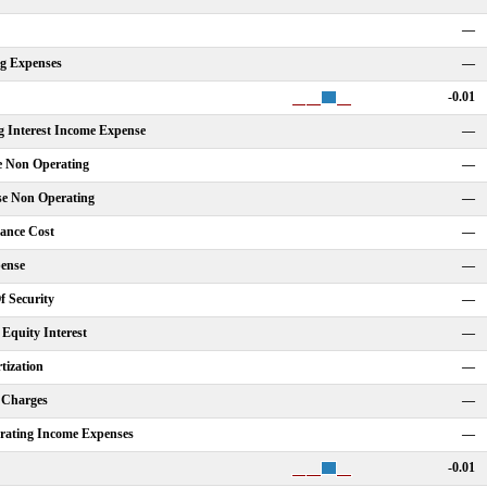
—
ng Expenses
—
-0.01
g Interest Income Expense
—
e Non Operating
—
se Non Operating
—
nance Cost
—
ense
—
f Security
—
Equity Interest
—
tization
—
 Charges
—
rating Income Expenses
—
-0.01