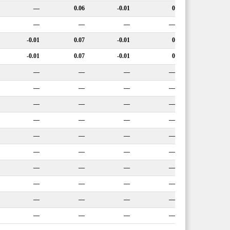
—
0.06
-0.01
0
—
—
—
—
-0.01
0.07
-0.01
0
-0.01
0.07
-0.01
0
—
—
—
—
—
—
—
—
—
—
—
—
—
—
—
—
—
—
—
—
—
—
—
—
—
—
—
—
—
—
—
—
—
—
—
—
—
—
—
—