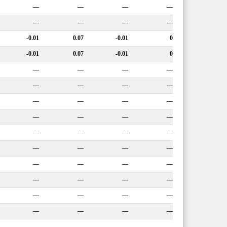
—
—
—
—
—
—
—
—
-0.01
0.07
-0.01
0
-0.01
0.07
-0.01
0
—
—
—
—
—
—
—
—
—
—
—
—
—
—
—
—
—
—
—
—
—
—
—
—
—
—
—
—
—
—
—
—
—
—
—
—
—
—
—
—
—
—
—
—