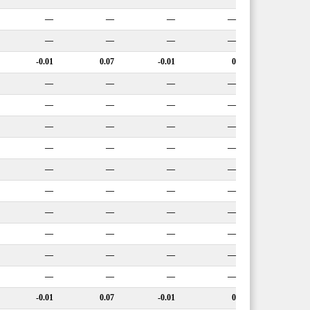
—
—
—
—
—
—
—
—
-0.01
0.07
-0.01
0
—
—
—
—
—
—
—
—
—
—
—
—
—
—
—
—
—
—
—
—
—
—
—
—
—
—
—
—
—
—
—
—
—
—
—
—
—
—
—
—
-0.01
0.07
-0.01
0