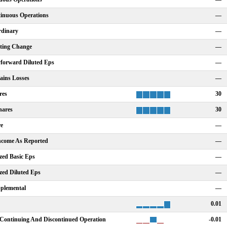
tinuous Operations
—
rdinary
—
nting Change
—
forward Diluted Eps
—
ains Losses
—
res
30
hares
30
re
—
Income As Reported
—
zed Basic Eps
—
zed Diluted Eps
—
plemental
—
0.01
Continuing And Discontinued Operation
-0.01