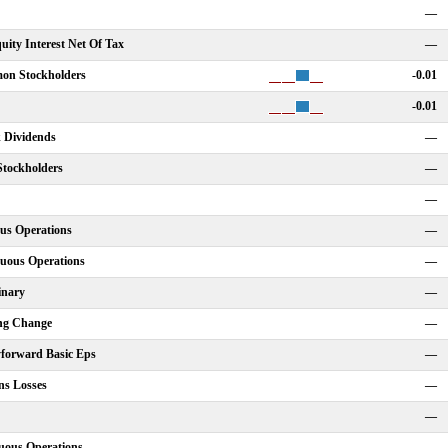
—
ity Interest Net Of Tax
—
on Stockholders
-0.01
-0.01
k Dividends
—
Stockholders
—
—
us Operations
—
nuous Operations
—
inary
—
ing Change
—
yforward Basic Eps
—
ns Losses
—
—
uous Operations
—