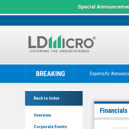
Special Announcemen
LD
Micro
BREAKING
Expensify Announc
Index:
The
Benchmark
Vanjia
In
Back to Index
Corp
Microcap
(Pink
Financials
Overview
Sheets
Limited:
Corporate Events