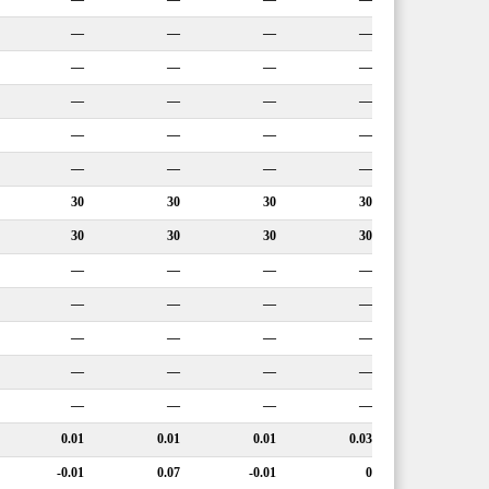
—
—
—
—
—
—
—
—
—
—
—
—
—
—
—
—
—
—
—
—
30
30
30
30
30
30
30
30
—
—
—
—
—
—
—
—
—
—
—
—
—
—
—
—
—
—
—
—
0.01
0.01
0.01
0.03
-0.01
0.07
-0.01
0