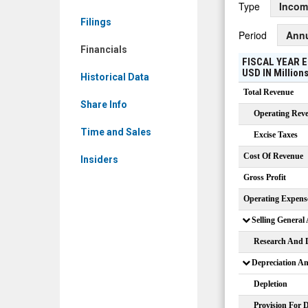
Type
Incom
VNJA)
Filings
Financials
Period
Ann
Financials
FISCAL YEAR E
USD
IN
Million
Historical Data
Total Revenue
Share Info
Operating Rev
Time and Sales
Excise Taxes
Cost Of Revenue
Insiders
Gross Profit
Operating Expens
Selling General
Research And 
Depreciation A
Depletion
Provision For 