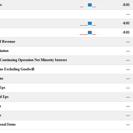
me
-0.01
—
-0.01
-0.01
Of Revenue
—
iation
—
ontinuing Operation Net Minority Interest
—
ms Excluding Goodwill
—
ms
—
 Eps
—
ed Eps
—
a
—
s
—
sual Items
—