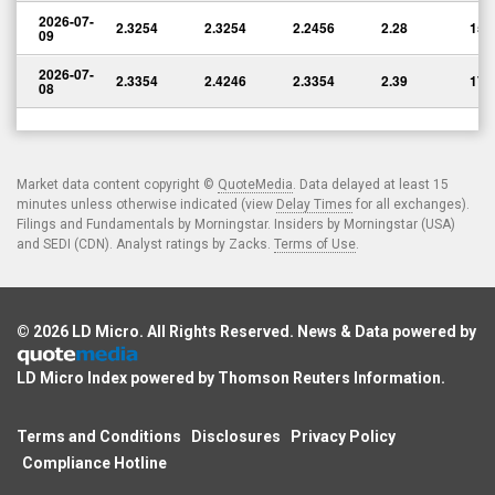
2026-07-
2.3254
2.3254
2.2456
2.28
15,
09
2026-07-
2.3354
2.4246
2.3354
2.39
17,
08
Market data content copyright ©
QuoteMedia
. Data delayed at least 15
minutes unless otherwise indicated (view
Delay Times
for all exchanges).
Filings and Fundamentals by Morningstar. Insiders by Morningstar (USA)
and SEDI (CDN). Analyst ratings by Zacks.
Terms of Use
.
© 2026
LD Micro
. All Rights Reserved. News & Data powered by
LD Micro Index powered by
Thomson Reuters Information
.
Terms and Conditions
Disclosures
Privacy Policy
Compliance Hotline