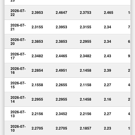
23
2026-07-
2.3953
2.4647
2.3753
2.465
14,
22
2026-07-
2.3155
2.3953
2.3155
2.34
7,5
21
2026-07-
2.3853
2.3853
2.2955
2.34
6,8
20
2026-07-
2.3482
2.4465
2.3482
2.43
9,1
17
2026-07-
2.2854
2.4951
2.1458
2.39
27,
16
2026-07-
2.1558
2.2655
2.1158
2.27
45,
15
2026-07-
2.2955
2.2955
2.1458
2.16
27,
14
2026-07-
2.2156
2.3452
2.2156
2.27
4,8
13
2026-07-
2.2705
2.2705
2.1857
2.23
13,
10