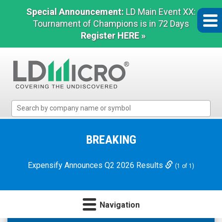
Special Announcement:
LD Main Event XX:
Tournament of Champions is in 72 Days
Register HERE »
LD
Micro
Index:
The
BREAKING
Benchmark
In
Expensify Announces Q2 2026 Results
(1 of 1)
Microcap
Navigation