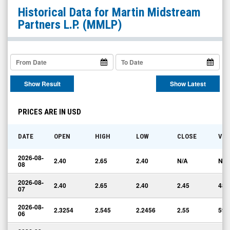
Martin
Historical Data for
Martin Midstream
Midstream
Partners L.P.
(MMLP)
Partners
L.P.
(Nasdaq:
MMLP)
Show Result
Show Latest
Historical
Data
PRICES ARE IN USD
DATE
OPEN
HIGH
LOW
CLOSE
VO
2026-08-
2.40
2.65
2.40
N/A
N/A
08
2026-08-
2.40
2.65
2.40
2.45
48,
07
2026-08-
2.3254
2.545
2.2456
2.55
59,
06