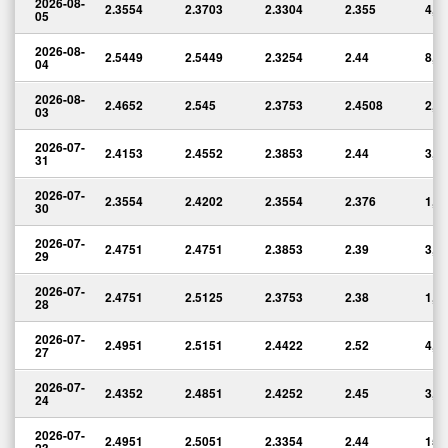
2026-08-
2.3554
2.3703
2.3304
2.355
4,7
05
2026-08-
2.5449
2.5449
2.3254
2.44
8,9
04
2026-08-
2.4652
2.545
2.3753
2.4508
2,2
03
2026-07-
2.4153
2.4552
2.3853
2.44
3,8
31
2026-07-
2.3554
2.4202
2.3554
2.376
1,7
30
2026-07-
2.4751
2.4751
2.3853
2.39
3,2
29
2026-07-
2.4751
2.5125
2.3753
2.38
1,7
28
2026-07-
2.4951
2.5151
2.4422
2.52
4,5
27
2026-07-
2.4352
2.4851
2.4252
2.45
3,7
24
2026-07-
2.4951
2.5051
2.3354
2.44
15,