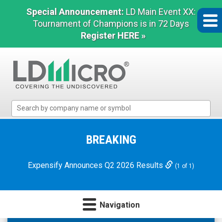
Special Announcement:
LD Main Event XX:
Tournament of Champions is in 72 Days
Register HERE »
LD
Micro
Index:
The
BREAKING
Benchmark
In
Expensify Announces Q2 2026 Results
(1 of 1)
Microcap
Navigation