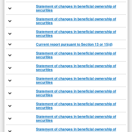
Statement of changes in beneficial ownership of
securities
Statement of changes in beneficial ownership of
securities
Statement of changes in beneficial ownership of
securities
Current report pursuant to Section 13 or 15(d)
Statement of changes in beneficial ownership of
securities
Statement of changes in beneficial ownership of
securities
Statement of changes in beneficial ownership of
securities
Statement of changes in beneficial ownership of
securities
Statement of changes in beneficial ownership of
securities
Statement of changes in beneficial ownership of
securities
Statement of changes in beneficial ownership of