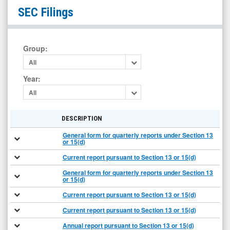
Martin
SEC Filings
Midstream
Partners
L.P.
Group
:
(Nasdaq:
All
MMLP)
Year
:
Filings
All
DESCRIPTION
General form for quarterly reports under Section 13
or 15(d)
Current report pursuant to Section 13 or 15(d)
General form for quarterly reports under Section 13
or 15(d)
Current report pursuant to Section 13 or 15(d)
Current report pursuant to Section 13 or 15(d)
Annual report pursuant to Section 13 or 15(d)