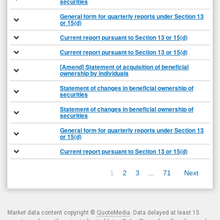
securities
General form for quarterly reports under Section 13
or 15(d)
Current report pursuant to Section 13 or 15(d)
Current report pursuant to Section 13 or 15(d)
[Amend] Statement of acquisition of beneficial
ownership by individuals
Statement of changes in beneficial ownership of
securities
Statement of changes in beneficial ownership of
securities
General form for quarterly reports under Section 13
or 15(d)
Current report pursuant to Section 13 or 15(d)
1
2
3
...
71
Next
Market data content copyright ©
QuoteMedia
. Data delayed at least 15