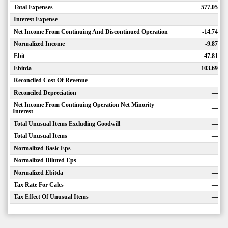
Total Expenses
577.05
Interest Expense
—
Net Income From Continuing And Discontinued Operation
-14.74
Normalized Income
-9.87
Ebit
47.81
Ebitda
103.69
Reconciled Cost Of Revenue
—
Reconciled Depreciation
—
Net Income From Continuing Operation Net Minority
—
Interest
Total Unusual Items Excluding Goodwill
—
Total Unusual Items
—
Normalized Basic Eps
—
Normalized Diluted Eps
—
Normalized Ebitda
—
Tax Rate For Calcs
—
Tax Effect Of Unusual Items
—