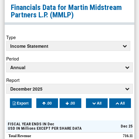
Martin
Financials Data for
Martin Midstream
Midstream
Partners L.P.
(MMLP)
Partners
L.P.
(Nasdaq:
Type
MMLP)
Income Statement
Financials
Period
Annual
Report
December 2025
Export
.00
.00
All
All
FISCAL YEAR ENDS IN
Dec
Dec 25
USD
IN
Millions
EXCEPT PER SHARE DATA
Total Revenue
716.11