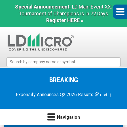
Special Announcement:
LD Main Event XX:
Tournament of Champions is in 72 Days
Register HERE »
LD
Micro
Index:
The
BREAKING
Benchmark
In
Expensify Announces Q2 2026 Results
(1 of 1)
Microcap
Navigation