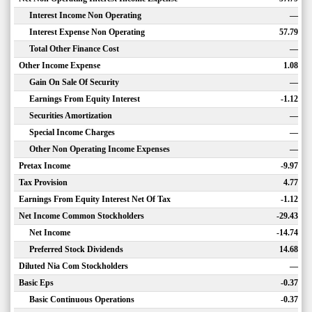
Interest Income Non Operating
—
Interest Expense Non Operating
57.79
Total Other Finance Cost
—
Other Income Expense
1.08
Gain On Sale Of Security
—
Earnings From Equity Interest
-1.12
Securities Amortization
—
Special Income Charges
—
Other Non Operating Income Expenses
—
Pretax Income
-9.97
Tax Provision
4.77
Earnings From Equity Interest Net Of Tax
-1.12
Net Income Common Stockholders
-29.43
Net Income
-14.74
Preferred Stock Dividends
14.68
Diluted Nia Com Stockholders
—
Basic Eps
-0.37
Basic Continuous Operations
-0.37