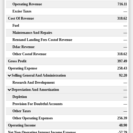
Operating Revenue
716.11
Excise Taxes
—
Cost Of Revenue
318.62
Fuel
—
Maintenance And Repairs
—
Rentand Landing Fees Costof Revenue
—
Ddac Revenue
—
Other Costof Revenue
318.62
Gross Profit
397.49
Operating Expense
258.43
Selling General And Administration
92.20
Research And Development
—
Depreciation And Amortization
—
Depletion
—
Provision For Doubtful Accounts
—
Other Taxes
—
Other Operating Expenses
256.39
Operating Income
48.90
Net Non Operating Interest Income Expense
-57.79