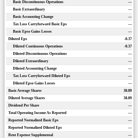
Basic Discontinuous Operations
—
Basic Extraordinary
—
Basic Accounting Change
—
Tax Loss Carryforward Basic Eps
—
Basic Epso Gains Losses
—
Diluted Eps
-0.37
Diluted Continuous Operations
-0.37
Diluted Discontinuous Operations
—
Diluted Extraordinary
—
Diluted Accounting Change
—
Tax Loss Carryforward Diluted Eps
—
Diluted Epso Gains Losses
—
Basic Average Shares
38.89
Diluted Average Shares
38.89
Dividend Per Share
—
Total Operating Income As Reported
—
Reported Normalized Basic Eps
—
Reported Normalized Diluted Eps
—
Rent Expense Supplemental
—