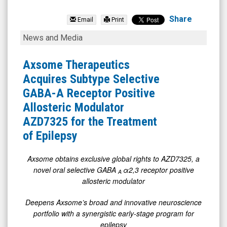
Avenue
Therapeutics
Share
Email
Print
Inc.
Axsome
News and Media
(OTCID:
Therapeutics
ATXI)
Acquires
Axsome Therapeutics
News
Subtype
Acquires Subtype Selective
&
Selective
GABA-A Receptor Positive
Media
GABA-
Allosteric Modulator
-
A
AZD7325 for the Treatment
Detail
Receptor
of Epilepsy
View
Positive
Allosteric
Axsome obtains exclusive global rights to AZD7325, a
novel oral selective GABA
α2,3 receptor positive
Modulator
A
allosteric modulator
AZD7325
for
Deepens Axsome’s broad and innovative neuroscience
portfolio with a synergistic early-stage program for
the
epilepsy