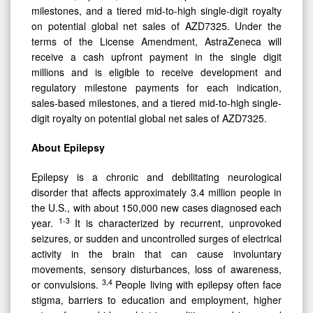
milestones, and a tiered mid-to-high single-digit royalty
on potential global net sales of AZD7325. Under the
terms of the License Amendment, AstraZeneca will
receive a cash upfront payment in the single digit
millions and is eligible to receive development and
regulatory milestone payments for each indication,
sales-based milestones, and a tiered mid-to-high single-
digit royalty on potential global net sales of AZD7325.
About Epilepsy
Epilepsy is a chronic and debilitating neurological
disorder that affects approximately 3.4 million people in
the U.S., with about 150,000 new cases diagnosed each
1-3
year.
It is characterized by recurrent, unprovoked
seizures, or sudden and uncontrolled surges of electrical
activity in the brain that can cause involuntary
movements, sensory disturbances, loss of awareness,
3,4
or convulsions.
People living with epilepsy often face
stigma, barriers to education and employment, higher