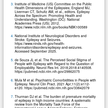
Institute of Medicine (US) Committee on the Public
Health Dimensions of the Epilepsies; England MJ,
Liverman CT, Schultz AM, et al., editors. Epilepsy
Across the Spectrum: Promoting Health and
Understanding. Washington (DC): National
Academies Press (US); 2012.
https://www.ncbi.nlm.nih.gov/books/NBK100589
National Institute of Neurological Disorders and
Stroke. Epilepsy and Seizures.
https://www.ninds.nih.gov/health-
information/disorders/epilepsy-and-seizures.
Accessed September 2025.
de Souza JL et al. The Perceived Social Stigma of
People with Epilepsy with Regard to the Question of
Employability. Neurol Res Int. 2018;2018:4140508.
https://pubmed.ncbi.nlm.nih.gov/29862075
Mula M et al. Psychiatric Comorbidities in People with
Epilepsy. Neurol Clin Pract. 2021 Apr;11(2):e112-
e120. https://pubmed.ncbi.nlm.nih.gov/33842079
Thurman DJ et al. The burden of premature mortality
of epilepsy in high-income countries: A systematic
review from the Mortality Task Force of the
International League Against Epilepsy. Epilepsia.