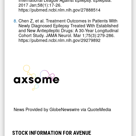
2017 Jan;58(1):17-26.
https://pubmed.ncbi.nlm.nih.gov/27888514
Chen Z, et al. Treatment Outcomes in Patients With
Newly Diagnosed Epilepsy Treated With Established
and New Antiepileptic Drugs: A 30-Year Longitudinal
Cohort Study. JAMA Neurol. Mar 1;75(3):279-286.
https://pubmed.ncbi.nlm.nih.gov/29279892
News Provided by
GlobeNewswire via QuoteMedia
STOCK INFORMATION FOR AVENUE