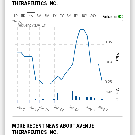
THERAPEUTICS INC.
1D
5D
3M
6M
1Y
2Y
3Y
5Y
10Y
20Y
1M
Volume:
Jul 10
Frequency:DAILY
0.35
Price
0.3
0.25
Volume
24k
Jul 12
J
u
Jul 16
Jul 22
Jul 28
A
u
g
A
u
g
l 8
3
7
MORE RECENT NEWS ABOUT AVENUE
THERAPEUTICS INC.