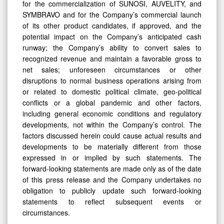
for the commercialization of SUNOSI, AUVELITY, and
SYMBRAVO and for the Company’s commercial launch
of its other product candidates, if approved, and the
potential impact on the Company’s anticipated cash
runway; the Company’s ability to convert sales to
recognized revenue and maintain a favorable gross to
net sales; unforeseen circumstances or other
disruptions to normal business operations arising from
or related to domestic political climate, geo-political
conflicts or a global pandemic and other factors,
including general economic conditions and regulatory
developments, not within the Company’s control. The
factors discussed herein could cause actual results and
developments to be materially different from those
expressed in or implied by such statements. The
forward-looking statements are made only as of the date
of this press release and the Company undertakes no
obligation to publicly update such forward-looking
statements to reflect subsequent events or
circumstances.