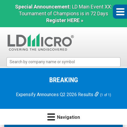
Special Announcement:
LD Main Event XX:
Tournament of Champions is in 72 Days
Register HERE »
LD
Micro
Index:
The
BREAKING
Benchmark
In
Expensify Announces Q2 2026 Results
(1 of 1)
Microcap
Navigation