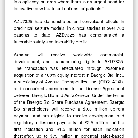
into epilepsy, an area where there is an urgent need for
innovative new treatment options for patients.”
AZD7325 has demonstrated anti-convulsant effects in
preclinical seizure models. In clinical studies in over 700
patients to date, AZD7325 has demonstrated a
favorable safety and tolerability profile.
Axsome will receive worldwide commercial,
development, and manufacturing rights to AZD7325.
The transaction was effectuated through Axsome’s
acquisition of a 100% equity interest in Baergic Bio, Inc.,
a subsidiary of Avenue Therapeutics, Inc. (OTC: ATXI),
and concurrent amendment to the License Agreement
between Baergic Bio and AstraZeneca. Under the terms
of the Baergic Bio Share Purchase Agreement, Baergic
Bio shareholders will receive a $0.3 million upfront
payment and are eligible to receive development and
regulatory milestone payments of $2.5 million for the
first indication and $1.5 million for each indication
thereafter, up to $79 million in potential sales-based