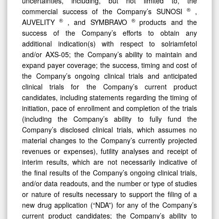
uncertainties, including, but not limited to, the
®
commercial success of the Company’s SUNOSI
,
®
®
AUVELITY
, and SYMBRAVO
products and the
success of the Company’s efforts to obtain any
additional indication(s) with respect to solriamfetol
and/or AXS-05; the Company’s ability to maintain and
expand payer coverage; the success, timing and cost of
the Company’s ongoing clinical trials and anticipated
clinical trials for the Company’s current product
candidates, including statements regarding the timing of
initiation, pace of enrollment and completion of the trials
(including the Company’s ability to fully fund the
Company’s disclosed clinical trials, which assumes no
material changes to the Company’s currently projected
revenues or expenses), futility analyses and receipt of
interim results, which are not necessarily indicative of
the final results of the Company’s ongoing clinical trials,
and/or data readouts, and the number or type of studies
or nature of results necessary to support the filing of a
new drug application (“NDA”) for any of the Company’s
current product candidates; the Company’s ability to