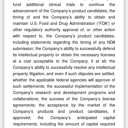
fund additional clinical trials to continue the
advancement of the Company’s product candidates; the
timing of and the Company’s ability to obtain and
maintain U.S. Food and Drug Administration (“FDA”) or
other regulatory authority approval of, or other action
with respect to, the Company’s product candidates,
including statements regarding the timing of any NDA
submission; the Company’s ability to successfully defend
its intellectual property or obtain the necessary licenses
at a cost acceptable to the Company, if at all; the
Company’s ability to successfully resolve any intellectual
property litigation, and even if such disputes are settled,
whether the applicable federal agencies will approve of
such settlements; the successful implementation of the
Company’s research and development programs and
collaborations; the success of the Company’s license
agreements; the acceptance by the market of the
Company’s products and product candidates, if
approved; the Company’s anticipated capital
requirements, including the amount of capital required