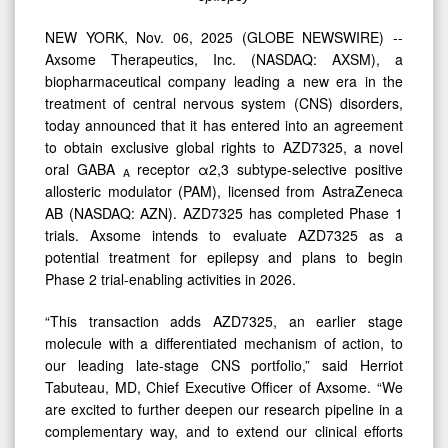
Treatment
of
NEW YORK, Nov. 06, 2025 (GLOBE NEWSWIRE) --
Epilepsy
Axsome Therapeutics, Inc. (NASDAQ: AXSM), a
biopharmaceutical company leading a new era in the
treatment of central nervous system (CNS) disorders,
today announced that it has entered into an agreement
to obtain exclusive global rights to AZD7325, a novel
oral GABA
receptor α2,3 subtype-selective positive
A
allosteric modulator (PAM), licensed from AstraZeneca
AB (NASDAQ: AZN). AZD7325 has completed Phase 1
trials. Axsome intends to evaluate AZD7325 as a
potential treatment for epilepsy and plans to begin
Phase 2 trial-enabling activities in 2026.
“This transaction adds AZD7325, an earlier stage
molecule with a differentiated mechanism of action, to
our leading late-stage CNS portfolio,” said Herriot
Tabuteau, MD, Chief Executive Officer of Axsome. “We
are excited to further deepen our research pipeline in a
complementary way, and to extend our clinical efforts