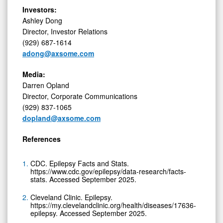
Investors:
Ashley Dong
Director, Investor Relations
(929) 687-1614
adong@axsome.com
Media:
Darren Opland
Director, Corporate Communications
(929) 837-1065
dopland@axsome.com
References
CDC. Epilepsy Facts and Stats.
https://www.cdc.gov/epilepsy/data-research/facts-
stats. Accessed September 2025.
Cleveland Clinic. Epilepsy.
https://my.clevelandclinic.org/health/diseases/17636-
epilepsy. Accessed September 2025.