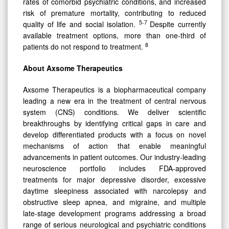
rates of comorbid psychiatric conditions, and increased
risk of premature mortality, contributing to reduced
5-7
quality of life and social isolation.
Despite currently
available treatment options, more than one-third of
8
patients do not respond to treatment.
About Axsome Therapeutics
Axsome Therapeutics is a biopharmaceutical company
leading a new era in the treatment of central nervous
system (CNS) conditions. We deliver scientific
breakthroughs by identifying critical gaps in care and
develop differentiated products with a focus on novel
mechanisms of action that enable meaningful
advancements in patient outcomes. Our industry-leading
neuroscience portfolio includes FDA-approved
treatments for major depressive disorder, excessive
daytime sleepiness associated with narcolepsy and
obstructive sleep apnea, and migraine, and multiple
late-stage development programs addressing a broad
range of serious neurological and psychiatric conditions