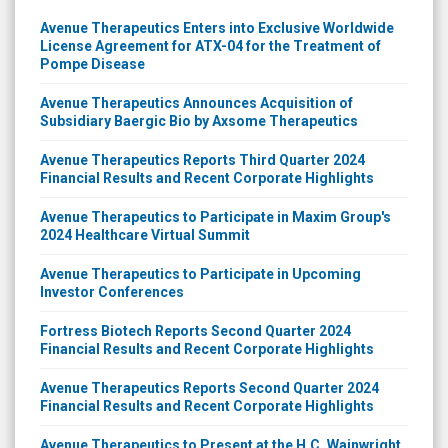
Avenue Therapeutics Enters into Exclusive Worldwide
License Agreement for ATX-04 for the Treatment of
Pompe Disease
Avenue Therapeutics Announces Acquisition of
Subsidiary Baergic Bio by Axsome Therapeutics
Avenue Therapeutics Reports Third Quarter 2024
Financial Results and Recent Corporate Highlights
Avenue Therapeutics to Participate in Maxim Group's
2024 Healthcare Virtual Summit
Avenue Therapeutics to Participate in Upcoming
Investor Conferences
Fortress Biotech Reports Second Quarter 2024
Financial Results and Recent Corporate Highlights
Avenue Therapeutics Reports Second Quarter 2024
Financial Results and Recent Corporate Highlights
Avenue Therapeutics to Present at the H.C. Wainwright