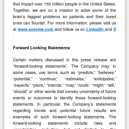
that impact over 150 million people in the United States.
Together, we are on a mission to solve some of the
brain’s biggest problems so patients and their loved
ones can flourish. For more information, please visit us
at
www.axsome.com
and follow us on
LinkedIn
and
X
.
Forward Looking Statements
Certain matters discussed in this press release are
“forward-looking statements”. The Company may, in
some cases, use terms such as “predicts,” “believes,”
“potential,” “continue,” “estimates,” “anticipates,”
“expects,” “plans,” “intends,” “may,” “could,” “might,” “will,”
“should” or other words that convey uncertainty of future
events or outcomes to identify these forward-looking
statements. In particular, the Company’s statements
regarding trends and potential future results are
examples of such forward-looking statements. The
forward-looking statements include risks and