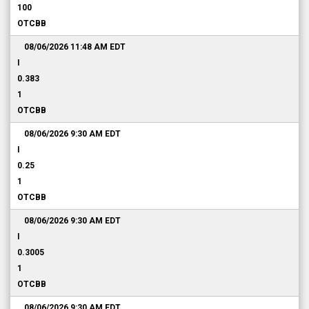
100
OTCBB
08/06/2026 11:48 AM
EDT
I
0.383
1
OTCBB
08/06/2026 9:30 AM
EDT
I
0.25
1
OTCBB
08/06/2026 9:30 AM
EDT
I
0.3005
1
OTCBB
08/06/2026 9:30 AM
EDT