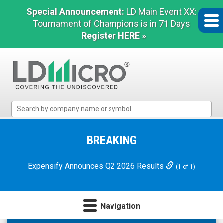
Special Announcement:
LD Main Event XX:
Tournament of Champions is in 71 Days
Register HERE »
LD
Micro
Index:
The
BREAKING
Benchmark
In
Expensify Announces Q2 2026 Results
(1 of 1)
Microcap
Navigation