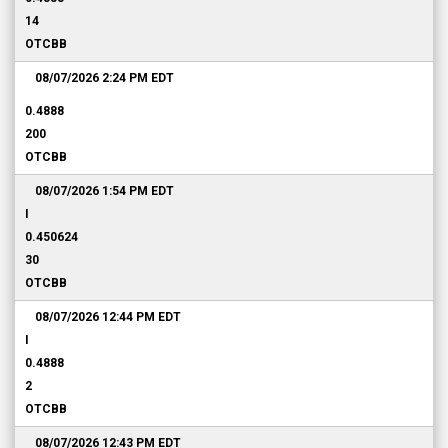
14
OTCBB
08/07/2026 2:24 PM
EDT
0.4888
200
OTCBB
08/07/2026 1:54 PM
EDT
I
0.450624
30
OTCBB
08/07/2026 12:44 PM
EDT
I
0.4888
2
OTCBB
08/07/2026 12:43 PM
EDT