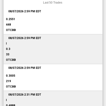
Last 50 Trades
08/07/2026 2:59 PM
EDT
0.2551
448
OTCBB
08/07/2026 2:59 PM
EDT
I
0.3
33
OTCBB
08/07/2026 2:59 PM
EDT
0.3005
219
OTCBB
08/07/2026 2:31 PM
EDT
I
0.4888