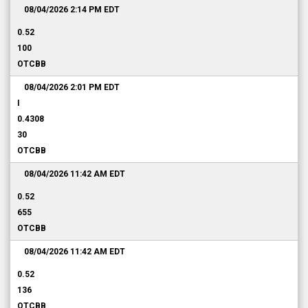
08/04/2026 2:14 PM
EDT
0.52
100
OTCBB
08/04/2026 2:01 PM
EDT
I
0.4308
30
OTCBB
08/04/2026 11:42 AM
EDT
0.52
655
OTCBB
08/04/2026 11:42 AM
EDT
0.52
136
OTCBB