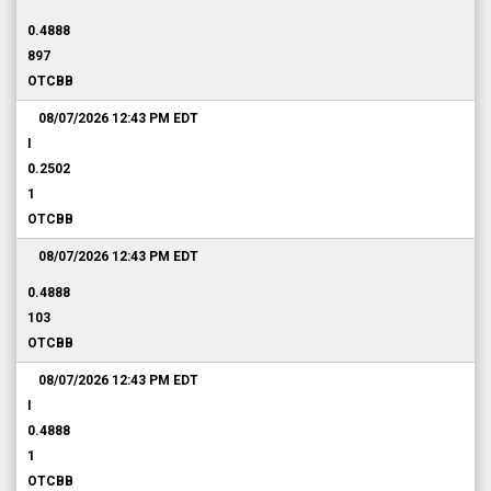
0.4888
897
OTCBB
08/07/2026 12:43 PM
EDT
I
0.2502
1
OTCBB
08/07/2026 12:43 PM
EDT
0.4888
103
OTCBB
08/07/2026 12:43 PM
EDT
I
0.4888
1
OTCBB