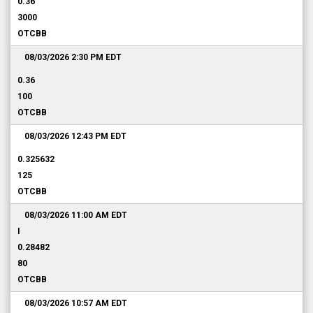
0.36
3000
OTCBB
08/03/2026 2:30 PM
EDT
0.36
100
OTCBB
08/03/2026 12:43 PM
EDT
0.325632
125
OTCBB
08/03/2026 11:00 AM
EDT
I
0.28482
80
OTCBB
08/03/2026 10:57 AM
EDT