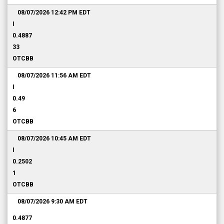
08/07/2026 12:42 PM
EDT
I
0.4887
33
OTCBB
08/07/2026 11:56 AM
EDT
I
0.49
6
OTCBB
08/07/2026 10:45 AM
EDT
I
0.2502
1
OTCBB
08/07/2026 9:30 AM
EDT
0.4877