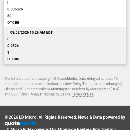
I
0.336076
80
OTCBB
08/03/2026 10:29 AM
EDT
I
0.2526
1
OTCBB
Market data content copyright ©
QuoteMedia
. Data delayed at least 15
minutes unless otherwise indicated (view
Delay Times
for all exchanges).
Filings and Fundamentals by Morningstar. Insiders by Morningstar (USA)
and SEDI (CDN). Analyst ratings by Zacks.
Terms of Use
.
© 2026
LD Micro
. All Rights Reserved. News & Data powered by
LD Micro Index powered by
Thomson Reuters Information
.