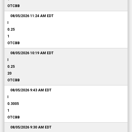
OTCBB
08/05/2026 11:24 AM
EDT
I
0.25
1
OTCBB
08/05/2026 10:19 AM
EDT
I
0.25
20
OTCBB
08/05/2026 9:43 AM
EDT
I
0.3005
1
OTCBB
08/05/2026 9:30 AM
EDT