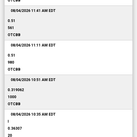
OTCBB
08/04/2026 11:41 AM
EDT
0.51
561
OTCBB
08/04/2026 11:11 AM
EDT
0.51
980
OTCBB
08/04/2026 10:51 AM
EDT
0.319062
1000
OTCBB
08/04/2026 10:35 AM
EDT
I
0.36307
20