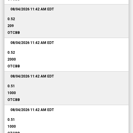
08/04/2026 11:42 AM
EDT
0.52
209
OTCBB
08/04/2026 11:42 AM
EDT
0.52
2000
OTCBB
08/04/2026 11:42 AM
EDT
0.51
1000
OTCBB
08/04/2026 11:42 AM
EDT
0.51
1000