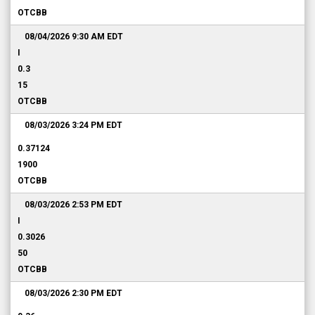
OTCBB
08/04/2026 9:30 AM
EDT
I
0.3
15
OTCBB
08/03/2026 3:24 PM
EDT
0.37124
1900
OTCBB
08/03/2026 2:53 PM
EDT
I
0.3026
50
OTCBB
08/03/2026 2:30 PM
EDT