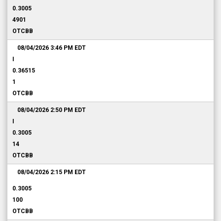
0.3005
4901
OTCBB
08/04/2026 3:46 PM
EDT
I
0.36515
1
OTCBB
08/04/2026 2:50 PM
EDT
I
0.3005
14
OTCBB
08/04/2026 2:15 PM
EDT
0.3005
100
OTCBB