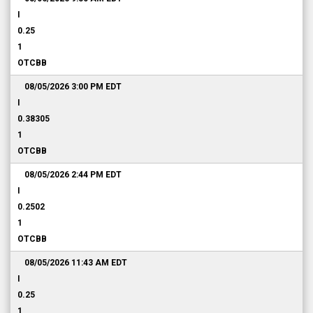
I
0.25
1
OTCBB
08/05/2026 3:00 PM
EDT
I
0.38305
1
OTCBB
08/05/2026 2:44 PM
EDT
I
0.2502
1
OTCBB
08/05/2026 11:43 AM
EDT
I
0.25
1