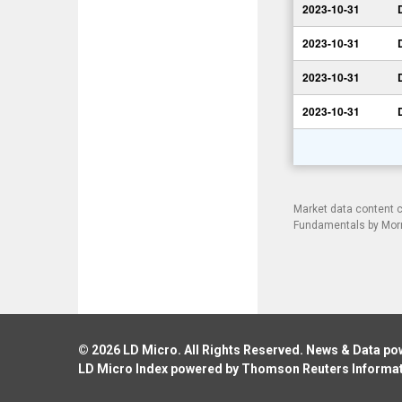
2023-10-31
2023-10-31
2023-10-31
2023-10-31
Market data content 
Fundamentals by Morni
© 2026
LD Micro
. All Rights Reserved. News & Data p
LD Micro Index powered by
Thomson Reuters Informa