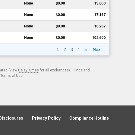
None
$0.00
13,800
None
$0.00
17,157
None
$0.00
16,267
None
$0.00
102,600
1
2
3
4
5
Next
cated (view
Delay Times
for all exchanges). Filings and
.
Terms of Use
.
Disclosures
Privacy Policy
Compliance Hotline