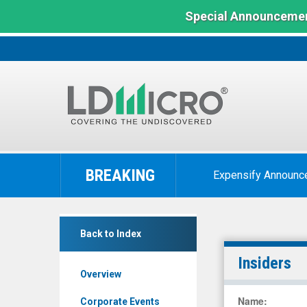
Special Announcemen
LD
Micro
BREAKING
Expensify Announc
Index:
The
Benchmark
Avenue
In
Back to Index
Therapeutics
Microcap
Inc.
Insiders
Overview
(OTCID:
ATXI)
Name
:
Corporate Events