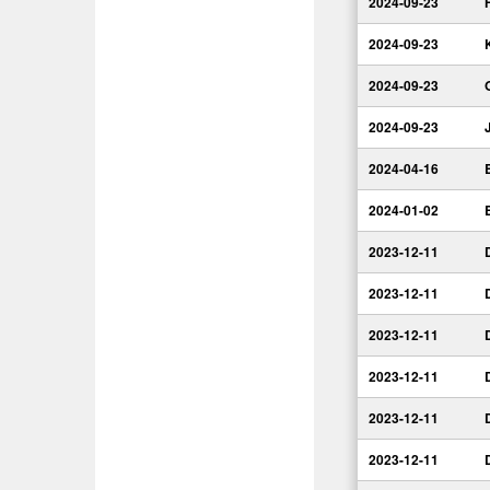
2024-09-23
2024-09-23
2024-09-23
2024-09-23
2024-04-16
2024-01-02
2023-12-11
2023-12-11
2023-12-11
2023-12-11
2023-12-11
2023-12-11