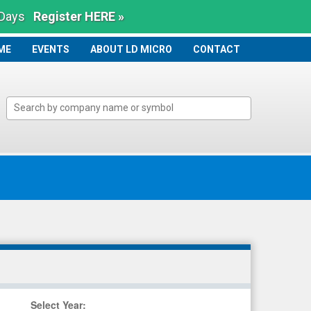
 Days
Register HERE »
ME
ME
EVENTS
ABOUT LD MICRO
CONTACT
Select Year
: