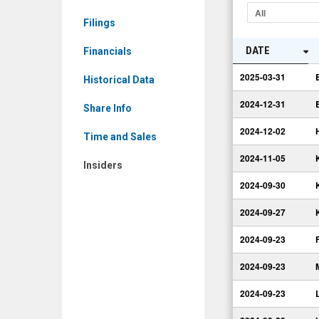
Insiders
All
Filings
DATE
Financials
2025-03-31
Historical Data
2024-12-31
Share Info
2024-12-02
Time and Sales
2024-11-05
Insiders
2024-09-30
2024-09-27
2024-09-23
2024-09-23
2024-09-23