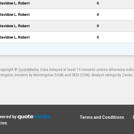
Davidow L. Robert
0
Davidow L. Robert
0
Davidow L. Robert
0
Davidow L. Robert
0
copyright ©
QuoteMedia
. Data delayed at least 15 minutes unless otherwise indi
ngstar. Insiders by Morningstar (USA) and SEDI (CDN). Analyst ratings by Zacks
owered by
Terms and Conditions
tion
.