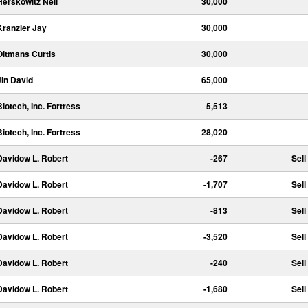
Herskowitz Neil
30,000
Kranzler Jay
30,000
Oltmans Curtis
30,000
Jin David
65,000
Biotech, Inc. Fortress
5,513
Biotech, Inc. Fortress
28,020
Davidow L. Robert
-267
Sell
Davidow L. Robert
-1,707
Sell
Davidow L. Robert
-813
Sell
Davidow L. Robert
-3,520
Sell
Davidow L. Robert
-240
Sell
Davidow L. Robert
-1,680
Sell