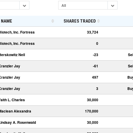
All
NAME
SHARES TRADED
Biotech, Inc. Fortress
33,724
Biotech, Inc. Fortress
0
Herskowitz Neil
-23
Sel
Kranzler Jay
-61
Sel
Kranzler Jay
497
Bu
Kranzler Jay
3
Bu
Faith L. Charles
30,000
Maclean Alexandra
170,000
Lindsay A. Rosenwald
30,000