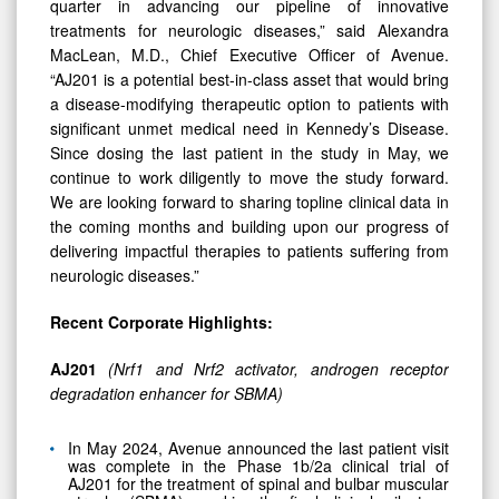
quarter in advancing our pipeline of innovative
treatments for neurologic diseases,” said Alexandra
MacLean, M.D., Chief Executive Officer of Avenue.
“AJ201 is a potential best-in-class asset that would bring
a disease-modifying therapeutic option to patients with
significant unmet medical need in Kennedy’s Disease.
Since dosing the last patient in the study in May, we
continue to work diligently to move the study forward.
We are looking forward to sharing topline clinical data in
the coming months and building upon our progress of
delivering impactful therapies to patients suffering from
neurologic diseases.”
Recent Corporate Highlights:
AJ201
(Nrf1 and Nrf2 activator, androgen receptor
degradation enhancer for SBMA)
In May 2024, Avenue announced the last patient visit
was complete in the Phase 1b/2a clinical trial of
AJ201 for the treatment of spinal and bulbar muscular