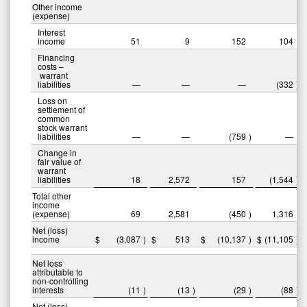
Other income
(expense)
Interest
income
51
9
152
104
Financing
costs –
warrant
liabilities
—
—
—
(332
)
Loss on
settlement of
common
stock warrant
liabilities
—
—
(759
)
—
Change in
fair value of
warrant
liabilities
18
2,572
157
(1,544
)
Total other
income
(expense)
69
2,581
(450
)
1,316
Net (loss)
income
$
(3,087
)
$
513
$
(10,137
)
$
(11,105
)
Net loss
attributable to
non-controlling
interests
(11
)
(13
)
(29
)
(88
)
Net (loss)