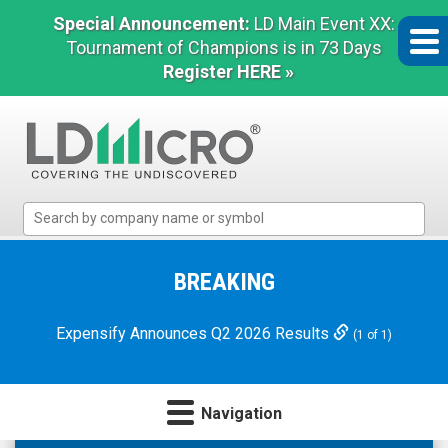
Special Announcement:
LD Main Event XX:
Tournament of Champions is in 73 Days
Register HERE »
LD
Micro
Index:
The
BREAKING
Benchmark
In
Expensify Announces Q2 2026 Results
(1 of 1)
Microcap
Navigation