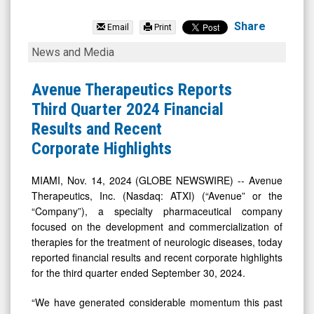
Avenue
Therapeutics
Share
Email
Print
Inc.
Avenue
News and Media
(OTCID:
Therapeutics
ATXI)
Reports
Avenue Therapeutics Reports
News
Third
Third Quarter 2024 Financial
&
Quarter
Results and Recent
Media
2024
Corporate Highlights
-
Financial
Detail
Results
MIAMI, Nov. 14, 2024 (GLOBE NEWSWIRE) -- Avenue
Therapeutics, Inc. (Nasdaq: ATXI) (“Avenue” or the
View
and
“Company”), a specialty pharmaceutical company
Recent
focused on the development and commercialization of
Corporate
therapies for the treatment of neurologic diseases, today
Highlights
reported financial results and recent corporate highlights
for the third quarter ended September 30, 2024.
“We have generated considerable momentum this past