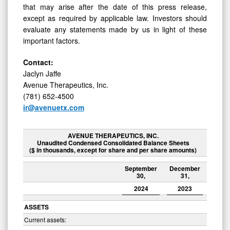
that may arise after the date of this press release,
except as required by applicable law. Investors should
evaluate any statements made by us in light of these
important factors.
Contact:
Jaclyn Jaffe
Avenue Therapeutics, Inc.
(781) 652-4500
ir@avenuetx.com
AVENUE THERAPEUTICS, INC.
Unaudited Condensed Consolidated Balance Sheets
($ in thousands, except for share and per share amounts)
September
December
30,
31,
2024
2023
ASSETS
Current assets: