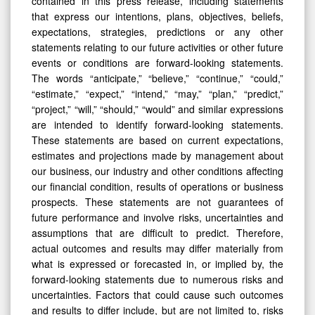
contained in this press release, including statements
that express our intentions, plans, objectives, beliefs,
expectations, strategies, predictions or any other
statements relating to our future activities or other future
events or conditions are forward-looking statements.
The words “anticipate,” “believe,” “continue,” “could,”
“estimate,” “expect,” “intend,” “may,” “plan,” “predict,”
“project,” “will,” “should,” “would” and similar expressions
are intended to identify forward-looking statements.
These statements are based on current expectations,
estimates and projections made by management about
our business, our industry and other conditions affecting
our financial condition, results of operations or business
prospects. These statements are not guarantees of
future performance and involve risks, uncertainties and
assumptions that are difficult to predict. Therefore,
actual outcomes and results may differ materially from
what is expressed or forecasted in, or implied by, the
forward-looking statements due to numerous risks and
uncertainties. Factors that could cause such outcomes
and results to differ include, but are not limited to, risks