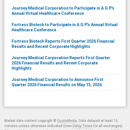
Journey Medical Corporation to Participate in A.G.P.'s
Annual Virtual Healthcare Conference
Fortress Biotech to Participate in A.G.P.'s Annual Virtual
Healthcare Conference
Fortress Biotech Reports First Quarter 2026 Financial
Results and Recent Corporate Highlights
Journey Medical Corporation Reports First Quarter
2026 Financial Results and Recent Corporate
Highlights
Journey Medical Corporation to Announce First
Quarter 2026 Financial Results on May 13, 2026
Market data content copyright ©
QuoteMedia
. Data delayed at least 15
minutes unless otherwise indicated (view
Delay Times
for all exchanges).