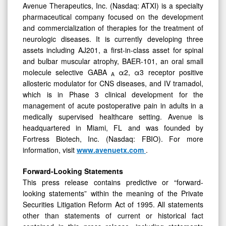
Avenue Therapeutics, Inc. (Nasdaq: ATXI) is a specialty
pharmaceutical company focused on the development
and commercialization of therapies for the treatment of
neurologic diseases. It is currently developing three
assets including AJ201, a first-in-class asset for spinal
and bulbar muscular atrophy, BAER-101, an oral small
molecule selective GABA
α2, α3 receptor positive
A
allosteric modulator for CNS diseases, and IV tramadol,
which is in Phase 3 clinical development for the
management of acute postoperative pain in adults in a
medically supervised healthcare setting. Avenue is
headquartered in Miami, FL and was founded by
Fortress Biotech, Inc. (Nasdaq: FBIO). For more
information, visit
www.avenuetx.com
.
Forward-Looking Statements
This press release contains predictive or “forward-
looking statements” within the meaning of the Private
Securities Litigation Reform Act of 1995. All statements
other than statements of current or historical fact