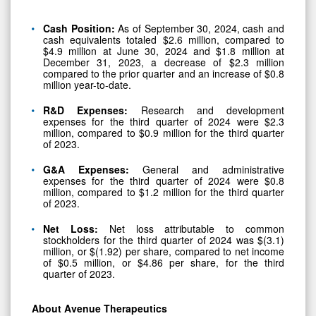
Cash Position:
As of September 30, 2024, cash and
cash equivalents totaled $2.6 million, compared to
$4.9 million at June 30, 2024 and $1.8 million at
December 31, 2023, a decrease of $2.3 million
compared to the prior quarter and an increase of $0.8
million year-to-date.
R&D Expenses:
Research and development
expenses for the third quarter of 2024 were $2.3
million, compared to $0.9 million for the third quarter
of 2023.
G&A Expenses:
General and administrative
expenses for the third quarter of 2024 were $0.8
million, compared to $1.2 million for the third quarter
of 2023.
Net Loss:
Net loss attributable to common
stockholders for the third quarter of 2024 was $(3.1)
million, or $(1.92) per share, compared to net income
of $0.5 million, or $4.86 per share, for the third
quarter of 2023.
About Avenue Therapeutics