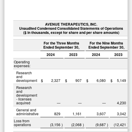
AVENUE THERAPEUTICS, INC.
Unaudited Condensed Consolidated Statements of Operations
($ in thousands, except for share and per share amounts)
For the Three Months
For the Nine Months
Ended September 30,
Ended September 30,
2024
2023
2024
2023
Operating
expenses:
Research
and
development
$
2,327
$
907
$
6,080
$
5,149
Research
and
development
- licenses
acquired
—
—
—
4,230
General and
administrative
829
1,161
3,607
3,042
Loss from
operations
(3,156
)
(2,068
)
(9,687
)
(12,421
)