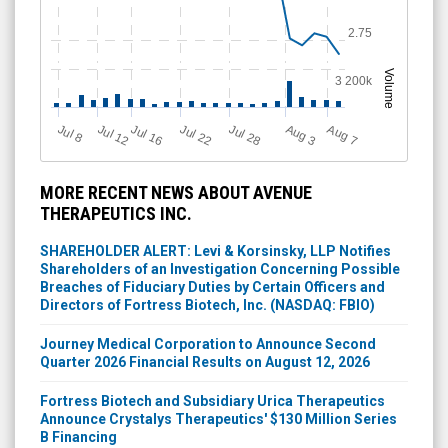
2.75
Volume
3 200k
Jul 12
J
u
Jul 16
Jul 22
Jul 28
A
u
g
A
u
g
l 8
3
7
MORE RECENT NEWS ABOUT AVENUE
THERAPEUTICS INC.
SHAREHOLDER ALERT: Levi & Korsinsky, LLP Notifies
Shareholders of an Investigation Concerning Possible
Breaches of Fiduciary Duties by Certain Officers and
Directors of Fortress Biotech, Inc. (NASDAQ: FBIO)
Journey Medical Corporation to Announce Second
Quarter 2026 Financial Results on August 12, 2026
Fortress Biotech and Subsidiary Urica Therapeutics
Announce Crystalys Therapeutics' $130 Million Series
B Financing