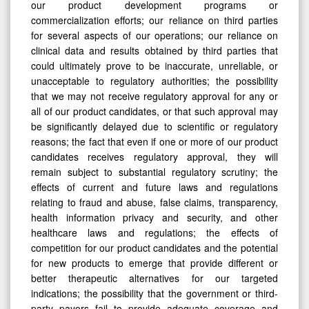
our product development programs or
commercialization efforts; our reliance on third parties
for several aspects of our operations; our reliance on
clinical data and results obtained by third parties that
could ultimately prove to be inaccurate, unreliable, or
unacceptable to regulatory authorities; the possibility
that we may not receive regulatory approval for any or
all of our product candidates, or that such approval may
be significantly delayed due to scientific or regulatory
reasons; the fact that even if one or more of our product
candidates receives regulatory approval, they will
remain subject to substantial regulatory scrutiny; the
effects of current and future laws and regulations
relating to fraud and abuse, false claims, transparency,
health information privacy and security, and other
healthcare laws and regulations; the effects of
competition for our product candidates and the potential
for new products to emerge that provide different or
better therapeutic alternatives for our targeted
indications; the possibility that the government or third-
party payors fail to provide adequate coverage and