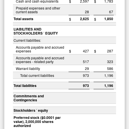
Cash and cash equivalents
$
2,597
$
1,783
Prepaid expenses and other
current assets
28
67
Total assets
2,625
1,850
$
$
LIABILITIES AND
STOCKHOLDERS
’
EQUITY
Current liabilities:
Accounts payable and accrued
expenses
$
427
$
287
Accounts payable and accrued
expenses - related party
517
323
Warrant liability
29
586
Total current liabilities
973
1,196
Total liabilities
973
1,196
Commitments and
Contingencies
Stockholders
’
equity
Preferred stock ($0.0001 par
value), 2,000,000 shares
authorized