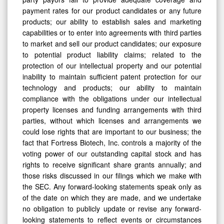
payment rates for our product candidates or any future
products; our ability to establish sales and marketing
capabilities or to enter into agreements with third parties
to market and sell our product candidates; our exposure
to potential product liability claims; related to the
protection of our intellectual property and our potential
inability to maintain sufficient patent protection for our
technology and products; our ability to maintain
compliance with the obligations under our intellectual
property licenses and funding arrangements with third
parties, without which licenses and arrangements we
could lose rights that are important to our business; the
fact that Fortress Biotech, Inc. controls a majority of the
voting power of our outstanding capital stock and has
rights to receive significant share grants annually; and
those risks discussed in our filings which we make with
the SEC. Any forward-looking statements speak only as
of the date on which they are made, and we undertake
no obligation to publicly update or revise any forward-
looking statements to reflect events or circumstances