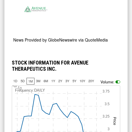
News Provided by
GlobeNewswire via QuoteMedia
STOCK INFORMATION FOR AVENUE
THERAPEUTICS INC.
1D
5D
3M
6M
1Y
2Y
3Y
5Y
10Y
20Y
1M
Volume:
Jul 10
Frequency:DAILY
3.75
3.5
3.25
Price
3