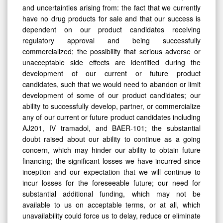
and uncertainties arising from: the fact that we currently
have no drug products for sale and that our success is
dependent on our product candidates receiving
regulatory approval and being successfully
commercialized; the possibility that serious adverse or
unacceptable side effects are identified during the
development of our current or future product
candidates, such that we would need to abandon or limit
development of some of our product candidates; our
ability to successfully develop, partner, or commercialize
any of our current or future product candidates including
AJ201, IV tramadol, and BAER-101; the substantial
doubt raised about our ability to continue as a going
concern, which may hinder our ability to obtain future
financing; the significant losses we have incurred since
inception and our expectation that we will continue to
incur losses for the foreseeable future; our need for
substantial additional funding, which may not be
available to us on acceptable terms, or at all, which
unavailability could force us to delay, reduce or eliminate