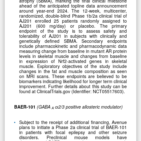
atrophy (SBMA), marking the final clinical milestone
ahead of the anticipated topline data announcement
around year-end 2024. The 12-week, multicenter,
randomized, double-blind Phase 1b/2a clinical trial of
AJ201 enrolled 25 patients randomly assigned to
AJ201 (600 mg/day) or placebo. The primary
endpoint of the study is to assess safety and
tolerability of AJ201 in subjects with clinically and
genetically defined SBMA. Secondary endpoints
include pharmacokinetic and pharmacodynamic data
measuring change from baseline in mutant AR protein
levels in skeletal muscle and changes from baseline
in expression of Nrf2-activated genes in skeletal
muscle. Exploratory objectives of the study include
changes in the fat and muscle composition as seen
on MRI scans. These endpoints are believed to be
biomarkers indicating likelihood for longer term clinical
improvement. Further details about this study can be
found at ClinicalTrials.gov (Identifier: NCT05517603).
BAER-101
(GABA
α2/3 positive allosteric modulator)
A
Subject to the receipt of additional financing, Avenue
plans to initiate a Phase 2a clinical trial of BAER-101
in patients with focal epilepsy and other seizure
disorders. Preclinical mouse models have