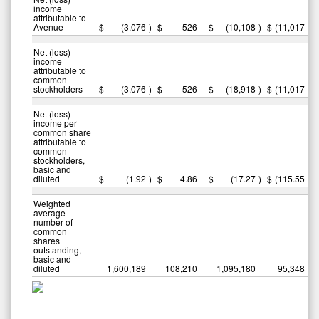
income
attributable to
Avenue
$
(3,076
)
$
526
$
(10,108
)
$
(11,017
)
Net (loss)
income
attributable to
common
stockholders
$
(3,076
)
$
526
$
(18,918
)
$
(11,017
)
Net (loss)
income per
common share
attributable to
common
stockholders,
basic and
diluted
$
(1.92
)
$
4.86
$
(17.27
)
$
(115.55
)
Weighted
average
number of
common
shares
outstanding,
basic and
diluted
1,600,189
108,210
1,095,180
95,348