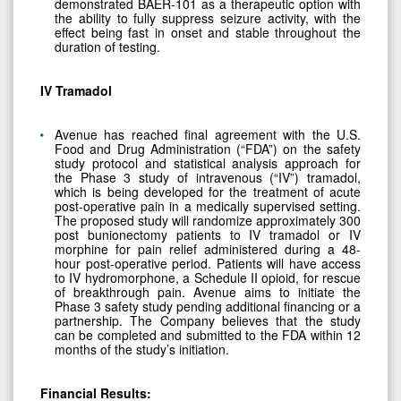
demonstrated BAER-101 as a therapeutic option with
the ability to fully suppress seizure activity, with the
effect being fast in onset and stable throughout the
duration of testing.
IV Tramadol
Avenue has reached final agreement with the U.S.
Food and Drug Administration (“FDA”) on the safety
study protocol and statistical analysis approach for
the Phase 3 study of intravenous (“IV”) tramadol,
which is being developed for the treatment of acute
post-operative pain in a medically supervised setting.
The proposed study will randomize approximately 300
post bunionectomy patients to IV tramadol or IV
morphine for pain relief administered during a 48-
hour post-operative period. Patients will have access
to IV hydromorphone, a Schedule II opioid, for rescue
of breakthrough pain. Avenue aims to initiate the
Phase 3 safety study pending additional financing or a
partnership. The Company believes that the study
can be completed and submitted to the FDA within 12
months of the study’s initiation.
Financial Results: