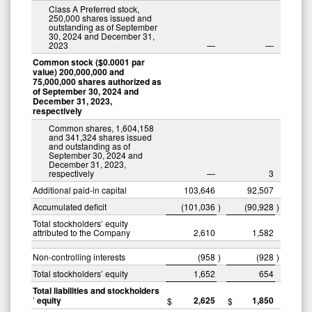
Class A Preferred stock,
250,000 shares issued and
outstanding as of September
30, 2024 and December 31,
2023
—
—
Common stock ($0.0001 par
value) 200,000,000 and
75,000,000 shares authorized as
of September 30, 2024 and
December 31, 2023,
respectively
Common shares, 1,604,158
and 341,324 shares issued
and outstanding as of
September 30, 2024 and
December 31, 2023,
respectively
—
3
Additional paid-in capital
103,646
92,507
Accumulated deficit
(101,036
)
(90,928
)
Total stockholders’ equity
attributed to the Company
2,610
1,582
Non-controlling interests
(958
)
(928
)
Total stockholders’ equity
1,652
654
Total liabilities and stockholders
’
equity
2,625
1,850
$
$