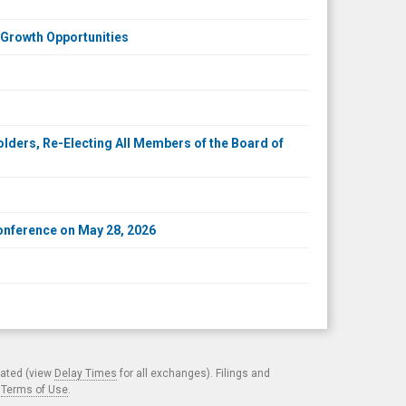
 Growth Opportunities
ders, Re-Electing All Members of the Board of
onference on May 28, 2026
cated (view
Delay Times
for all exchanges). Filings and
.
Terms of Use
.