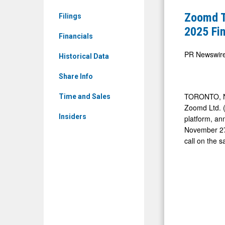
Limited:
Reschedul
Zoomd T
Filings
ZMDTF)
Release
2025 Fin
News
Financials
of
&
Report
PR Newswir
Historical Data
Media
Third
-
Share Info
Quarter
Detail
2025
TORONTO
,
Time and Sales
View
Zoomd Ltd. (c
Financial
Insiders
platform, ann
Results
November 2
call on the 