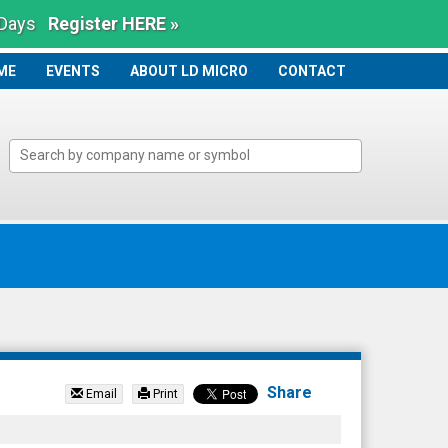
 Days
Register HERE »
ME
ME
EVENTS
ABOUT LD MICRO
CONTACT
Share
Email
Print