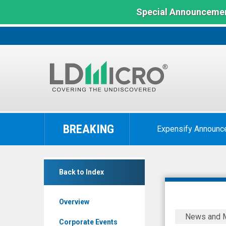
Special Announcemen
LD
Micro
BREAKING
Expensify Announc
Index:
The
Benchmark
Zoomd
In
Back to Index
Technologies
Microcap
Ltd
Overview
(Pink
Zoomd
News and 
Sheets
Technolog
Corporate Events