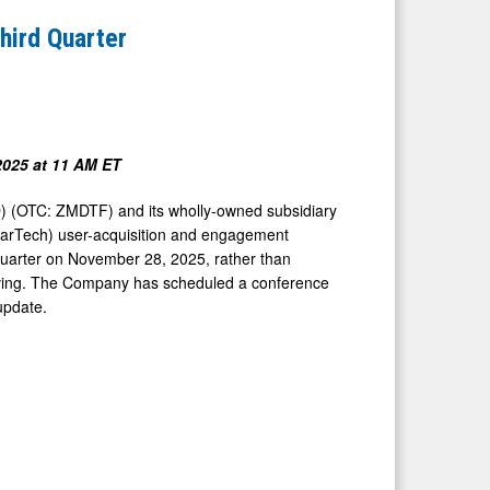
hird Quarter
2025
at
11 AM ET
 (OTC: ZMDTF) and its wholly-owned subsidiary
MarTech) user-acquisition and engagement
rd quarter on November 28, 2025, rather than
iving. The Company has scheduled a conference
update.