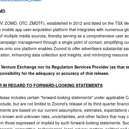
MD
: ZOMD, OTC: ZMDTF), established in 2012 and listed on the TSX Ve
e mobile app user-acquisition platform that integrates with numerous glo
of multiple media sources, thereby serving as a comprehensive user acqui
campaign management through a single point of contact, simplifying cust
s onto one platform enables Zoomd to offer advertisers substantial sav
ration, enhancing data collection and insights, and minimizing resource
 Venture Exchange nor its Regulation Services Provider (as that te
ponsibility for the adequacy or accuracy of this release.
R IN REGARD TO FORWARD-LOOKING STATEMENTS
lease includes certain "forward-looking statements" under applicable Ca
clude, but are not limited to Zoomd's release of its third quarter financ
ements are based on our current assumptions, estimates, expectations a
to known and unknown risks, uncertainties, and other factors that may ca
rom those expressed or implied by such forward-looking statements. Such 
nomic, competitive, technological, legal, privacy matters, political and 