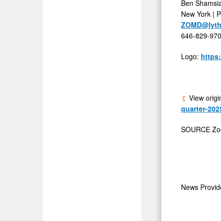
Ben Shamsi
New York | 
ZOMD@lyth
646-829-97
Logo:
https
View origi
quarter-202
SOURCE Zoo
News Provi