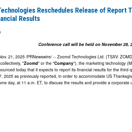
es
echnologies Reschedules Release of Report T
ancial Results
e
Conference call will be held on
November 28, 
Nov. 21, 2025
/PRNewswire/ -- Zoomd Technologies Ltd. (TSXV: ZOMD)
ollectively, "
Zoomd
" or the "
Company
"), the marketing technology (
ounced today that it expects to report its financial results for the thi
7, 2025
as previously reported, in order to accommodate US Thanksg
same day, at 11 a.m. ET, to discuss the results and provide a corporate 