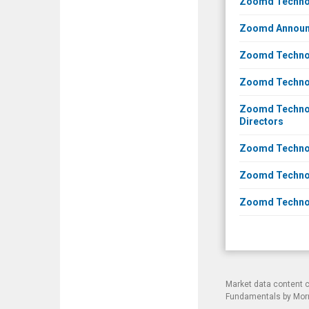
Zoomd Technol
Zoomd Announce
Zoomd Technolo
Zoomd Technol
Zoomd Technolo
Directors
Zoomd Technolo
Zoomd Technolo
Zoomd Technolo
Market data content 
Fundamentals by Morni