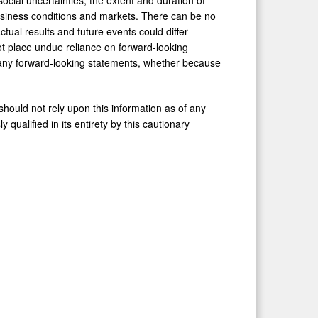
siness conditions and markets. There can be no
tual results and future events could differ
ot place undue reliance on forward-looking
 any forward-looking statements, whether because
ould not rely upon this information as of any
 qualified in its entirety by this cautionary