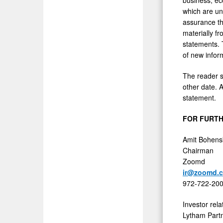
which are un
assurance tha
materially f
statements. 
of new infor
The reader s
other date. A
statement.
FOR FURTH
Amit Bohens
Chairman
Zoomd
ir@zoomd.
972-722-20
Investor rela
Lytham Part