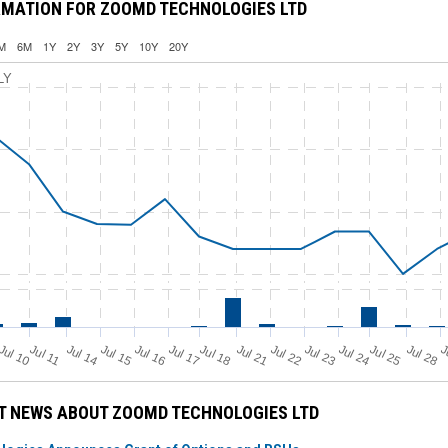
RMATION FOR ZOOMD TECHNOLOGIES LTD
M
6M
1Y
2Y
3Y
5Y
10Y
20Y
LY
Jul 11
Jul 18
Jul 25
Jul 10
Jul 14
Jul 15
Jul 16
Jul 17
Jul 21
Jul 22
Jul 23
Jul 24
Jul 28
J
T NEWS ABOUT ZOOMD TECHNOLOGIES LTD