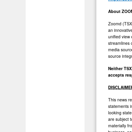
About ZOO
Zoomd (TSXV
an innovativ
unified view 
streamlines 
media source
source integ
Neither TSX
accepts res
DISCLAIME
This news re
statements in
looking stat
are subject 
materially f
business, eco