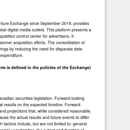
nture Exchange since
September 2019
, provides
bal digital media outlets. This platform presents a
sition control center for advertisers. It
omer acquisition efforts. The consolidation of
ings by reducing the need for disparate data
 expenditure.
rm is defined in the policies of the Exchange)
nadian securities legislation. Forward-looking
ial results on the expected timeline. Forward-
nd projections that, while considered reasonable,
use the actual results and future events to differ
factors include, but are not limited to: general
social uncertainties, the extent and duration of