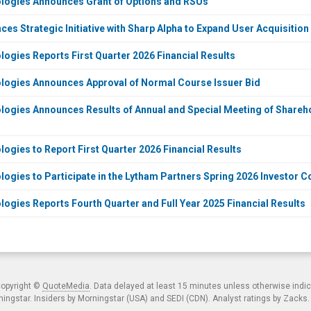
ogies Announces Grant of Options and RSUs
s Strategic Initiative with Sharp Alpha to Expand User Acquisition
gies Reports First Quarter 2026 Financial Results
ogies Announces Approval of Normal Course Issuer Bid
gies Announces Results of Annual and Special Meeting of Sharehol
gies to Report First Quarter 2026 Financial Results
gies to Participate in the Lytham Partners Spring 2026 Investor C
gies Reports Fourth Quarter and Full Year 2025 Financial Results
copyright ©
QuoteMedia
. Data delayed at least 15 minutes unless otherwise indi
ngstar. Insiders by Morningstar (USA) and SEDI (CDN). Analyst ratings by Zacks