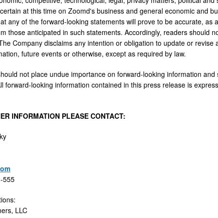
certain at this time on Zoomd's business and general economic and bu
t any of the forward-looking statements will prove to be accurate, as ac
rom those anticipated in such statements. Accordingly, readers should n
The Company disclaims any intention or obligation to update or revise
mation, future events or otherwise, except as required by law.
hould not place undue importance on forward-looking information and sh
ll forward-looking information contained in this press release is expressly
ER INFORMATION PLEASE CONTACT:
ky
com
0-555
tions:
ners, LLC