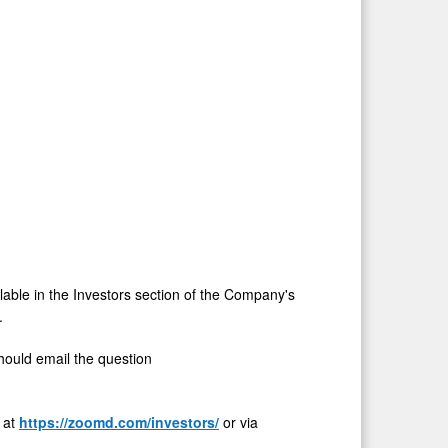
ilable in the Investors section of the Company's
.
should email the question
e at
https://zoomd.com/investors/
or via