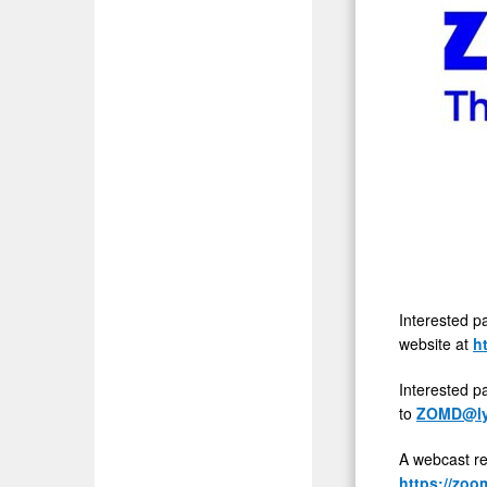
Interested p
website at
h
Interested p
to
ZOMD@ly
A webcast re
https://zo