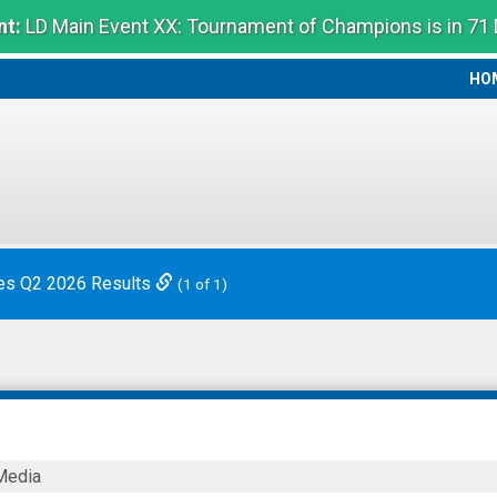
t:
LD Main Event XX: Tournament of Champions is in 71
HO
HO
es Q2 2026 Results
(1 of 1)
Media
ies