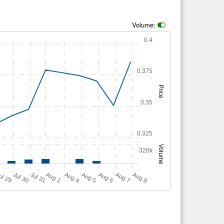
Volume:
0.4
0.375
Price
0.35
0.325
Volume
320k
A
u
g
ul 29
Jul 30
Jul 31
A
u
g
A
u
g
A
u
g
A
u
g
A
u
g
1
4
5
6
7
8