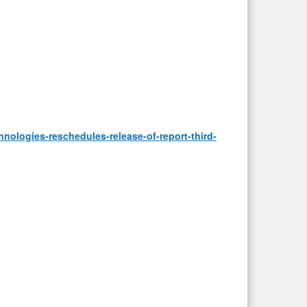
ologies-reschedules-release-of-report-third-