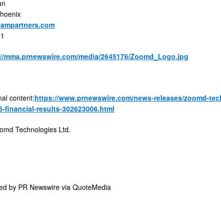
an
Phoenix
ampartners.com
01
://mma.prnewswire.com/media/2645176/Zoomd_Logo.jpg
nal content:
https://www.prnewswire.com/news-releases/zoomd-techn
5-financial-results-302623006.html
md Technologies Ltd.
ded by
PR Newswire via QuoteMedia