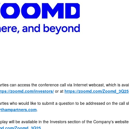
arties can access the conference call via Internet webcast, which is ava
ttps://zoomd.com/investors/
or at
https://zoomd.com/Zoomd_3Q25
arties who would like to submit a question to be addressed on the call 
thampartners.com
.
play will be available in the Investors section of the Company's websit
omd.com/Zoomd_3Q25
.