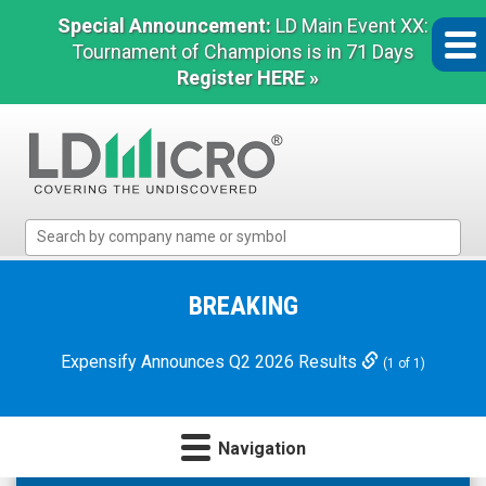
Special Announcement:
LD Main Event XX:
Tournament of Champions is in 71 Days
Register HERE »
LD
Micro
Index:
The
BREAKING
Benchmark
In
Expensify Announces Q2 2026 Results
(1 of 1)
Microcap
Navigation