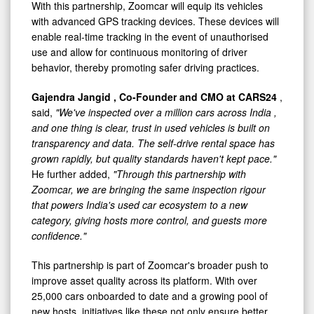
With this partnership, Zoomcar will equip its vehicles
with advanced GPS tracking devices. These devices will
enable real-time tracking in the event of unauthorised
use and allow for continuous monitoring of driver
behavior, thereby promoting safer driving practices.
Gajendra Jangid
, Co-Founder and CMO at CARS24
,
said,
"We've inspected over a million cars across
India
,
and one thing is clear, trust in used vehicles is built on
transparency and data. The self-drive rental space has
grown rapidly, but quality standards haven't kept pace."
He further added,
"Through this partnership with
Zoomcar, we are bringing the same inspection rigour
that powers
India's
used car ecosystem to a new
category, giving hosts more control, and guests more
confidence."
This partnership is part of Zoomcar's broader push to
improve asset quality across its platform. With over
25,000 cars onboarded to date and a growing pool of
new hosts, initiatives like these not only ensure better