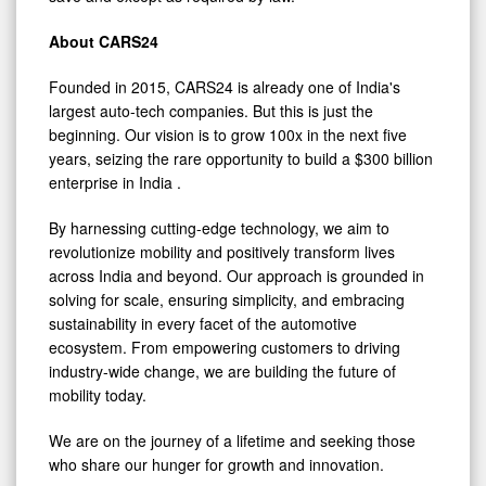
About CARS24
Founded in 2015, CARS24 is already one of
India's
largest auto-tech companies. But this is just the
beginning. Our vision is to grow 100x in the next five
years, seizing the rare opportunity to build a
$300 billion
enterprise in
India
.
By harnessing cutting-edge technology, we aim to
revolutionize mobility and positively transform lives
across
India
and beyond. Our approach is grounded in
solving for scale, ensuring simplicity, and embracing
sustainability in every facet of the automotive
ecosystem. From empowering customers to driving
industry-wide change, we are building the future of
mobility today.
We are on the journey of a lifetime and seeking those
who share our hunger for growth and innovation.