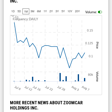
INC.
1D
5D
3M
6M
1Y
2Y
3Y
5Y
10Y
20Y
1M
Volume:
Jul 10
Frequency:DAILY
0.15
0.125
Price
0.1
Volume
80k
Jul 12
J
u
Jul 16
Jul 22
Jul 28
A
u
g
A
u
g
l 8
3
7
MORE RECENT NEWS ABOUT ZOOMCAR
HOLDINGS INC.