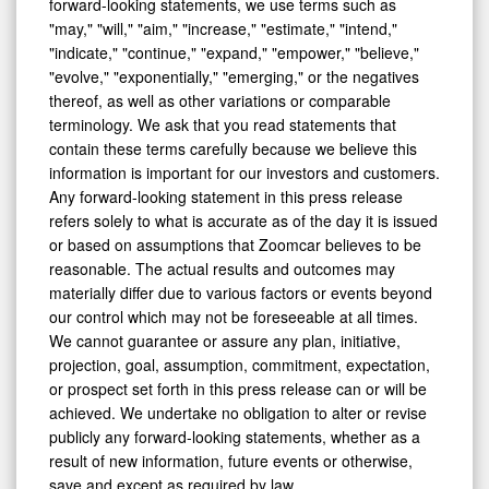
forward-looking statements, we use terms such as
"may," "will," "aim," "increase," "estimate," "intend,"
"indicate," "continue," "expand," "empower," "believe,"
"evolve," "exponentially," "emerging," or the negatives
thereof, as well as other variations or comparable
terminology. We ask that you read statements that
contain these terms carefully because we believe this
information is important for our investors and customers.
Any forward-looking statement in this press release
refers solely to what is accurate as of the day it is issued
or based on assumptions that Zoomcar believes to be
reasonable. The actual results and outcomes may
materially differ due to various factors or events beyond
our control which may not be foreseeable at all times.
We cannot guarantee or assure any plan, initiative,
projection, goal, assumption, commitment, expectation,
or prospect set forth in this press release can or will be
achieved. We undertake no obligation to alter or revise
publicly any forward-looking statements, whether as a
result of new information, future events or otherwise,
save and except as required by law.