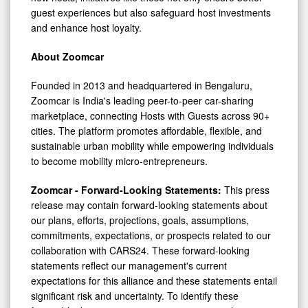
guest experiences but also safeguard host investments
and enhance host loyalty.
About Zoomcar
Founded in 2013 and headquartered in Bengaluru,
Zoomcar is
India's
leading peer-to-peer car-sharing
marketplace, connecting Hosts with Guests across 90+
cities. The platform promotes affordable, flexible, and
sustainable urban mobility while empowering individuals
to become mobility micro-entrepreneurs.
Zoomcar - Forward-Looking Statements:
This press
release may contain forward-looking statements about
our plans, efforts, projections, goals, assumptions,
commitments, expectations, or prospects related to our
collaboration with CARS24. These forward-looking
statements reflect our management's current
expectations for this alliance and these statements entail
significant risk and uncertainty. To identify these