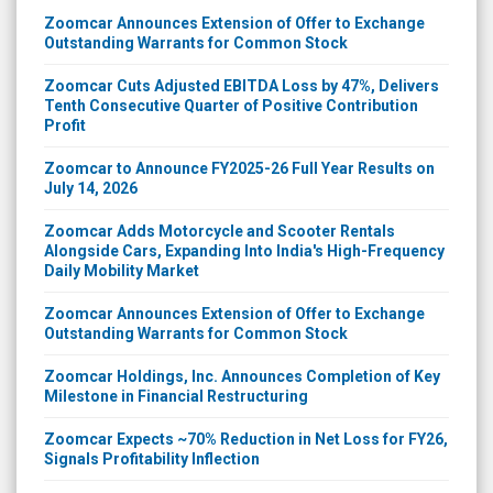
Zoomcar Announces Extension of Offer to Exchange
Outstanding Warrants for Common Stock
Zoomcar Cuts Adjusted EBITDA Loss by 47%, Delivers
Tenth Consecutive Quarter of Positive Contribution
Profit
Zoomcar to Announce FY2025-26 Full Year Results on
July 14, 2026
Zoomcar Adds Motorcycle and Scooter Rentals
Alongside Cars, Expanding Into India's High-Frequency
Daily Mobility Market
Zoomcar Announces Extension of Offer to Exchange
Outstanding Warrants for Common Stock
Zoomcar Holdings, Inc. Announces Completion of Key
Milestone in Financial Restructuring
Zoomcar Expects ~70% Reduction in Net Loss for FY26,
Signals Profitability Inflection