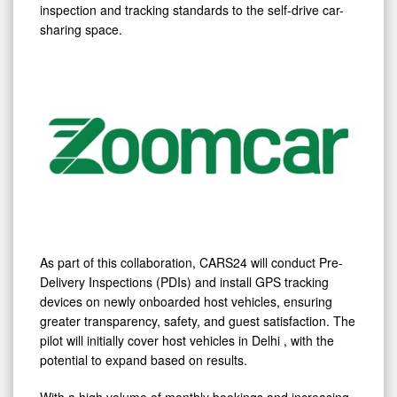
Safety
inspection and tracking standards to the self-drive car-
through
sharing space.
Tech-
Enabled
Inspections
As part of this collaboration, CARS24 will conduct Pre-
Delivery Inspections (PDIs) and install GPS tracking
devices on newly onboarded host vehicles, ensuring
greater transparency, safety, and guest satisfaction. The
pilot will initially cover host vehicles in
Delhi
, with the
potential to expand based on results.