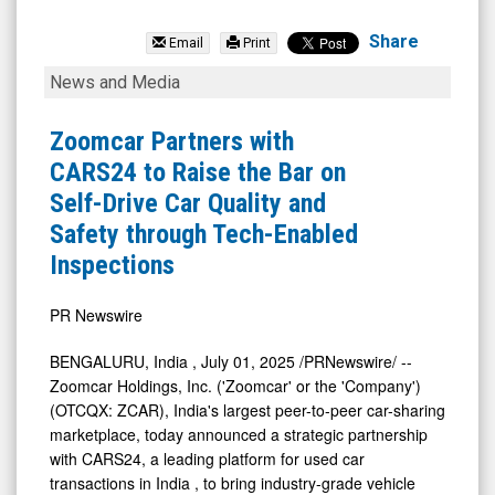
Zoomcar
Holdings
Share
Email
Print
Inc.
Zoomcar
News and Media
(OTCQB:
Partners
ZCAR)
with
Zoomcar Partners with
News
CARS24
CARS24 to Raise the Bar on
&
to
Self-Drive Car Quality and
Media
Raise
Safety through Tech-Enabled
-
the
Inspections
Detail
Bar
View
on
PR Newswire
Self-
BENGALURU,
India
,
July 01, 2025
/PRNewswire/ --
Drive
Zoomcar Holdings, Inc. ('Zoomcar' or the 'Company')
Car
(OTCQX: ZCAR),
India's
largest peer-to-peer car-sharing
marketplace, today announced a strategic partnership
Quality
with CARS24, a leading platform for used car
and
transactions in
India
, to bring industry-grade vehicle