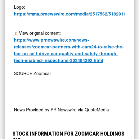
Logo:
https://mma.prnewswire.com/media/2517562/5182911/Zoo
View original content:
https://www.prnewswire.com/news-
releases/zoomcar-partners-with-cars24-to-raise-the-
bar-on-self-drive-car-quality-and-safety-through-
tech-enabled-inspections-302494392.html
SOURCE Zoomcar
News Provided by
PR Newswire via QuoteMedia
STOCK INFORMATION FOR ZOOMCAR HOLDINGS