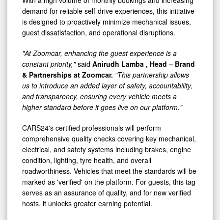
With a high volume of monthly bookings and increasing
demand for reliable self-drive experiences, this initiative
is designed to proactively minimize mechanical issues,
guest dissatisfaction, and operational disruptions.
"At Zoomcar, enhancing the guest experience is a
constant priority,"
said
Anirudh Lamba
, Head – Brand
& Partnerships at Zoomcar.
"This partnership allows
us to introduce an added layer of safety, accountability,
and transparency, ensuring every vehicle meets a
higher standard before it goes live on our platform."
CARS24's certified professionals will perform
comprehensive quality checks covering key mechanical,
electrical, and safety systems including brakes, engine
condition, lighting, tyre health, and overall
roadworthiness. Vehicles that meet the standards will be
marked as 'verified' on the platform. For guests, this tag
serves as an assurance of quality, and for new verified
hosts, it unlocks greater earning potential.