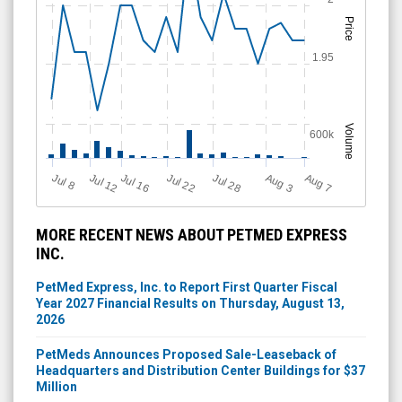
Price
1.95
Volume
600k
Jul 28
J
u
A
u
g
Jul 22
Jul 16
Jul 12
A
u
g
l 8
7
3
MORE RECENT NEWS ABOUT PETMED EXPRESS
INC.
PetMed Express, Inc. to Report First Quarter Fiscal
Year 2027 Financial Results on Thursday, August 13,
2026
PetMeds Announces Proposed Sale-Leaseback of
Headquarters and Distribution Center Buildings for $37
Million