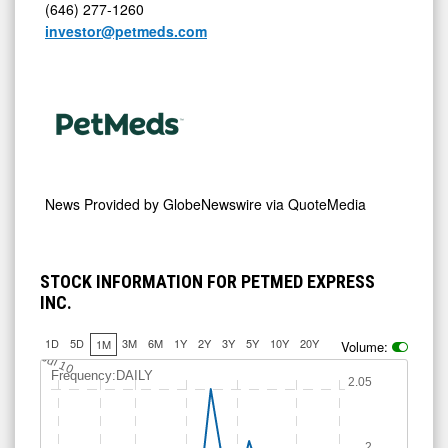
(646) 277-1260
investor@petmeds.com
News Provided by
GlobeNewswire via QuoteMedia
STOCK INFORMATION FOR PETMED EXPRESS
INC.
1D
5D
3M
6M
1Y
2Y
3Y
5Y
10Y
20Y
1M
Volume:
Jul 10
Frequency:DAILY
2.05
2