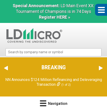
Special Announcement:
LD Main Event XX:
Tournament of Champions is in 74 Days
Register HERE »
LD
Micro
Index:
The
BREAKING
Benchmark
In
NN Announces $124 Million Refinancing and Deleveraging
Microcap
Transaction
(1 of 2)
Navigation