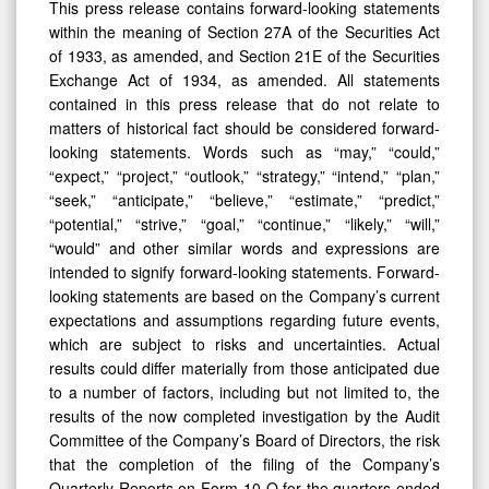
This press release contains forward-looking statements
within the meaning of Section 27A of the Securities Act
of 1933, as amended, and Section 21E of the Securities
Exchange Act of 1934, as amended. All statements
contained in this press release that do not relate to
matters of historical fact should be considered forward-
looking statements. Words such as “may,” “could,”
“expect,” “project,” “outlook,” “strategy,” “intend,” “plan,”
“seek,” “anticipate,” “believe,” “estimate,” “predict,”
“potential,” “strive,” “goal,” “continue,” “likely,” “will,”
“would” and other similar words and expressions are
intended to signify forward-looking statements. Forward-
looking statements are based on the Company’s current
expectations and assumptions regarding future events,
which are subject to risks and uncertainties. Actual
results could differ materially from those anticipated due
to a number of factors, including but not limited to, the
results of the now completed investigation by the Audit
Committee of the Company’s Board of Directors, the risk
that the completion of the filing of the Company’s
Quarterly Reports on Form 10-Q for the quarters ended