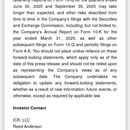
June 30, 2025 and September 30, 2025 may take
longer than expected, and other risks described from
time to time in the Company’s filings with the Securities
and Exchange Commission, including, but not limited to,
the Company's Annual Report on Form 10-K for the
year ended March 31, 2025, as well as other
subsequent filings on Form 10-Q and periodic filings on
Form 8-K. You should not place undue reliance on these
forward-looking statements, which apply only as of the
date of this press release and should not be relied upon
as representing the Company’s views as of any
subsequent date. The Company undertakes no
obligation to update any forward-looking statements,
whether as a result of new information, future events, or
otherwise, except as required by applicable law.
Investor Contact
ICR, LLC
Reed Anderson