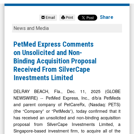
PetMed
Express
Share
Email
Print
Inc.
PetMed
News and Media
(Nasdaq:
Express
PETS)
Comments
PetMed Express Comments
News
on
on Unsolicited and Non-
&
Unsolicited
Binding Acquisition Proposal
Media
and
Received From SilverCape
-
Non-
Investments Limited
Detail
Binding
View
Acquisition
DELRAY BEACH, Fla., Dec. 11, 2025 (GLOBE
NEWSWIRE) -- PetMed Express, Inc., d/b/a PetMeds
Proposal
and parent company of PetCareRx, (Nasdaq: PETS)
Received
(the “Company” or “PetMeds”), today confirmed that it
From
has received an unsolicited and non-binding acquisition
SilverCape
proposal from SilverCape Investments Limited, a
Singapore-based investment firm, to acquire all of the
Investments