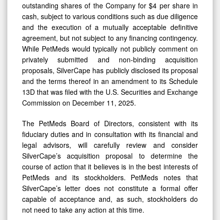
outstanding shares of the Company for $4 per share in
Limited
cash, subject to various conditions such as due diligence
and the execution of a mutually acceptable definitive
agreement, but not subject to any financing contingency.
While PetMeds would typically not publicly comment on
privately submitted and non-binding acquisition
proposals, SilverCape has publicly disclosed its proposal
and the terms thereof in an amendment to its Schedule
13D that was filed with the U.S. Securities and Exchange
Commission on December 11, 2025.
The PetMeds Board of Directors, consistent with its
fiduciary duties and in consultation with its financial and
legal advisors, will carefully review and consider
SilverCape’s acquisition proposal to determine the
course of action that it believes is in the best interests of
PetMeds and its stockholders. PetMeds notes that
SilverCape’s letter does not constitute a formal offer
capable of acceptance and, as such, stockholders do
not need to take any action at this time.