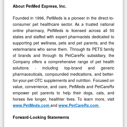
About PetMed Express, Inc.
Founded in 1996, PetMeds is a pioneer in the direct-to-
consumer pet healthcare sector. As a trusted national
online pharmacy, PetMeds is licensed across all 50
states and staffed with expert pharmacists dedicated to
supporting pet wellness, pets and pet parents, and the
veterinarians who serve them. Through its PETS family
of brands and through its PetCareRx subsidiary, the
Company offers a comprehensive range of pet health
solutions - including top-brand and generic
pharmaceuticals, compounded medications, and better-
for-your-pet OTC supplements and nutrition. Focused on
value, convenience, and care, PetMeds and PetCareRx
empower pet parents to help their dogs, cats, and
horses live longer, healthier lives. To learn more, visit
www.PetMeds.com
and
www.PetCareRx.com
.
Forward-Looking Statements