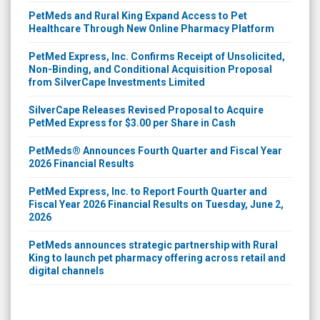
PetMeds and Rural King Expand Access to Pet
Healthcare Through New Online Pharmacy Platform
PetMed Express, Inc. Confirms Receipt of Unsolicited,
Non-Binding, and Conditional Acquisition Proposal
from SilverCape Investments Limited
SilverCape Releases Revised Proposal to Acquire
PetMed Express for $3.00 per Share in Cash
PetMeds® Announces Fourth Quarter and Fiscal Year
2026 Financial Results
PetMed Express, Inc. to Report Fourth Quarter and
Fiscal Year 2026 Financial Results on Tuesday, June 2,
2026
PetMeds announces strategic partnership with Rural
King to launch pet pharmacy offering across retail and
digital channels