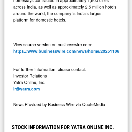
homestays contracted in approximately 1,500 cities
across India, as well as approximately 2.5 million hotels
around the world, the company is India’s largest
platform for domestic hotels.
View source version on businesswire.com:
https://www.businesswire.com/news/home/20251106424305
For further information, please contact:
Investor Relations
Yatra Online, Inc.
ir@yatra.com
News Provided by
Business Wire via QuoteMedia
STOCK INFORMATION FOR YATRA ONLINE INC.