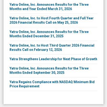
Yatra Online, Inc. Announces Results for the Three
Months and Year Ended March 31, 2026
Yatra Online, Inc. to Host Fourth Quarter and Full Year
2026 Financial Results Call on May 25, 2026
Yatra Online, Inc. Announces Results for the Three
Months Ended December 31, 2025
Yatra Online, Inc. to Host Third Quarter 2026 Financial
Results Call on February 12, 2026
Yatra Strengthens Leadership for Next Phase of Growth
Yatra Online, Inc. Announces Results for the Three
Months Ended September 30, 2025
Yatra Regains Compliance with NASDAQ Minimum Bid
Price Requirement