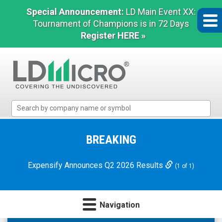
Special Announcement:
LD Main Event XX:
Tournament of Champions is in 72 Days
Register HERE »
LD
Micro
Index:
The
BREAKING
Benchmark
In
Expensify Announces Q2 2026 Results
(1 of 1)
Microcap
Navigation