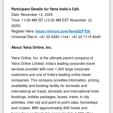
Participant Details for Yatra India’s Call:
Date: November 12, 2025
Time: 11:00 AM IST (12:30 AM EST November 12,
2025)
Register Here:
https://tinyurl.com/YatraQ2FY26
Universal Dial in: +91 22 6280 1144 / +91 22 7115 8045
About Yatra Online, Inc.
Yatra Online, Inc. is the ultimate parent company of
Yatra Online Limited, India’s leading corporate travel
services provider with over 1,300 large corporate
customers and one of India’s leading online travel
companies. The company provides information, pricing,
availability and booking facility for domestic and
international air travel, domestic and international hotel
bookings, holiday packages, buses, trains, in city
activities, inter-city and point-to-point cabs, homestays
and cruises. With approximately 80K hotels and