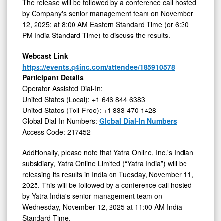
2025
The release will be followed by a conference call hosted
by Company's senior management team on November
12, 2025; at 8:00 AM Eastern Standard Time (or 6:30
PM India Standard Time) to discuss the results.
Webcast Link
https://events.q4inc.com/attendee/185910578
Participant Details
Operator Assisted Dial-In:
United States (Local): +1 646 844 6383
United States (Toll-Free): +1 833 470 1428
Global Dial-In Numbers:
Global Dial-In Numbers
Access Code: 217452
Additionally, please note that Yatra Online, Inc.'s Indian
subsidiary, Yatra Online Limited (“Yatra India”) will be
releasing its results in India on Tuesday, November 11,
2025. This will be followed by a conference call hosted
by Yatra India's senior management team on
Wednesday, November 12, 2025 at 11:00 AM India
Standard Time.