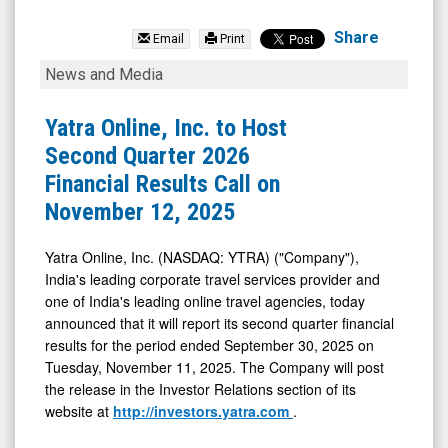
Yatra
Online
Share
Email
Print
Inc.
Yatra
News and Media
(Nasdaq:
Online,
YTRA)
Inc.
Yatra Online, Inc. to Host
News
to
Second Quarter 2026
&
Host
Financial Results Call on
Media
Second
November 12, 2025
-
Quarter
Detail
2026
Yatra Online, Inc. (NASDAQ: YTRA) ("Company"),
India's leading corporate travel services provider and
View
Financial
one of India's leading online travel agencies, today
Results
announced that it will report its second quarter financial
Call
results for the period ended September 30, 2025 on
on
Tuesday, November 11, 2025. The Company will post
the release in the Investor Relations section of its
November
website at
http://investors.yatra.com
.
12,