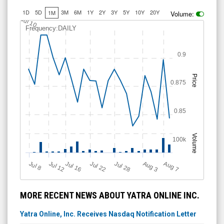
1D
5D
3M
6M
1Y
2Y
3Y
5Y
10Y
20Y
1M
Volume:
Jul 10
Frequency:DAILY
0.9
Price
0.875
0.85
Volume
100k
Jul 12
J
u
Jul 16
Jul 22
Jul 28
A
u
g
A
u
g
l 8
7
3
MORE RECENT NEWS ABOUT YATRA ONLINE INC.
Yatra Online, Inc. Receives Nasdaq Notification Letter