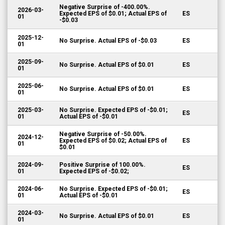
Negative Surprise of -400.00%.
2026-03-
Expected EPS of $0.01; Actual EPS of
ES
01
-$0.03
2025-12-
No Surprise. Actual EPS of -$0.03
ES
01
2025-09-
No Surprise. Actual EPS of $0.01
ES
01
2025-06-
No Surprise. Actual EPS of $0.01
ES
01
2025-03-
No Surprise. Expected EPS of -$0.01;
ES
01
Actual EPS of -$0.01
Negative Surprise of -50.00%.
2024-12-
Expected EPS of $0.02; Actual EPS of
ES
01
$0.01
2024-09-
Positive Surprise of 100.00%.
ES
01
Expected EPS of -$0.02;
2024-06-
No Surprise. Expected EPS of -$0.01;
ES
01
Actual EPS of -$0.01
2024-03-
No Surprise. Actual EPS of $0.01
ES
01