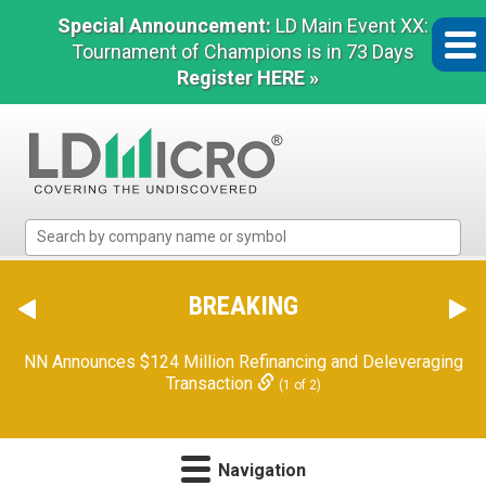
Special Announcement:
LD Main Event XX:
Tournament of Champions is in 73 Days
Register HERE »
LD
Micro
Index:
The
BREAKING
Benchmark
In
NN Announces $124 Million Refinancing and Deleveraging
Microcap
Transaction
(1 of 2)
Navigation