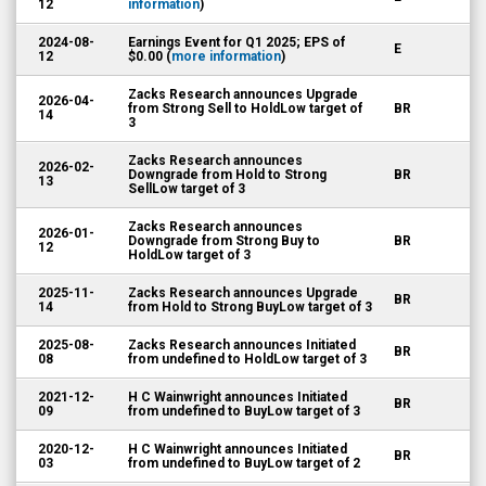
12
information
)
2024-08-
Earnings Event for Q1 2025; EPS of
E
12
$0.00 (
more information
)
Zacks Research announces Upgrade
2026-04-
from Strong Sell to HoldLow target of
BR
14
3
Zacks Research announces
2026-02-
Downgrade from Hold to Strong
BR
13
SellLow target of 3
Zacks Research announces
2026-01-
Downgrade from Strong Buy to
BR
12
HoldLow target of 3
2025-11-
Zacks Research announces Upgrade
BR
14
from Hold to Strong BuyLow target of 3
2025-08-
Zacks Research announces Initiated
BR
08
from undefined to HoldLow target of 3
2021-12-
H C Wainwright announces Initiated
BR
09
from undefined to BuyLow target of 3
2020-12-
H C Wainwright announces Initiated
BR
03
from undefined to BuyLow target of 2