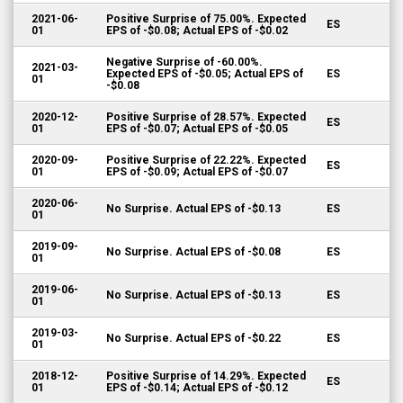
2021-06-
Positive Surprise of 75.00%. Expected
ES
01
EPS of -$0.08; Actual EPS of -$0.02
Negative Surprise of -60.00%.
2021-03-
Expected EPS of -$0.05; Actual EPS of
ES
01
-$0.08
2020-12-
Positive Surprise of 28.57%. Expected
ES
01
EPS of -$0.07; Actual EPS of -$0.05
2020-09-
Positive Surprise of 22.22%. Expected
ES
01
EPS of -$0.09; Actual EPS of -$0.07
2020-06-
No Surprise. Actual EPS of -$0.13
ES
01
2019-09-
No Surprise. Actual EPS of -$0.08
ES
01
2019-06-
No Surprise. Actual EPS of -$0.13
ES
01
2019-03-
No Surprise. Actual EPS of -$0.22
ES
01
2018-12-
Positive Surprise of 14.29%. Expected
ES
01
EPS of -$0.14; Actual EPS of -$0.12