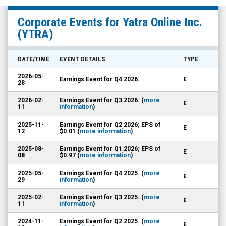
Yatra
Corporate Events for
Yatra Online Inc.
Online
(YTRA)
Inc.
(Nasdaq:
DATE/TIME
EVENT DETAILS
TYPE
YTRA)
2026-05-
Earnings Event for Q4 2026.
E
Corporate
28
Events
2026-02-
Earnings Event for Q3 2026. (
more
E
11
information
)
2025-11-
Earnings Event for Q2 2026; EPS of
E
12
$0.01 (
more information
)
2025-08-
Earnings Event for Q1 2026; EPS of
E
08
$0.97 (
more information
)
2025-05-
Earnings Event for Q4 2025. (
more
E
29
information
)
2025-02-
Earnings Event for Q3 2025. (
more
E
11
information
)
2024-11-
Earnings Event for Q2 2025. (
more
E