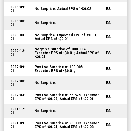
2023-09-
No Surprise. Actual EPS of -$0.02
ES
01
2023-06-
No Surprise.
ES
01
2023-03-
No Surprise. Expected EPS of -$0.01;
ES
01
Actual EPS of -$0.01
Negative Surprise of -300.00%.
2022-12-
Expected EPS of -$0.01; Actual EPS of
ES
01
-$0.04
2022-09-
Positive Surprise of 100.00%.
ES
01
Expected EPS of -$0.01;
2022-06-
No Surprise.
ES
01
2022-03-
Positive Surprise of 66.67%. Expected
ES
01
EPS of -$0.03; Actual EPS of -$0.01
2021-12-
No Surprise.
ES
01
2021-09-
Positive Surprise of 25.00%. Expected
ES
01
EPS of -$0.04; Actual EPS of -$0.03