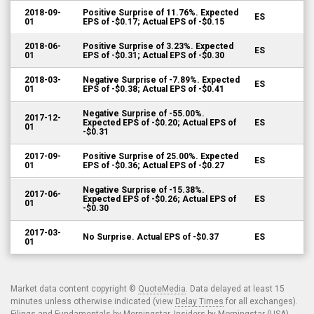
2018-09-
Positive Surprise of 11.76%. Expected
ES
01
EPS of -$0.17; Actual EPS of -$0.15
2018-06-
Positive Surprise of 3.23%. Expected
ES
01
EPS of -$0.31; Actual EPS of -$0.30
2018-03-
Negative Surprise of -7.89%. Expected
ES
01
EPS of -$0.38; Actual EPS of -$0.41
Negative Surprise of -55.00%.
2017-12-
Expected EPS of -$0.20; Actual EPS of
ES
01
-$0.31
2017-09-
Positive Surprise of 25.00%. Expected
ES
01
EPS of -$0.36; Actual EPS of -$0.27
Negative Surprise of -15.38%.
2017-06-
Expected EPS of -$0.26; Actual EPS of
ES
01
-$0.30
2017-03-
No Surprise. Actual EPS of -$0.37
ES
01
Market data content copyright ©
QuoteMedia
. Data delayed at least 15
minutes unless otherwise indicated (view
Delay Times
for all exchanges).