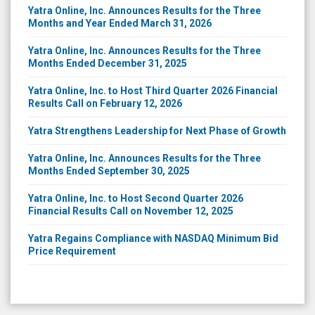
Yatra Online, Inc. Announces Results for the Three
Months and Year Ended March 31, 2026
Yatra Online, Inc. Announces Results for the Three
Months Ended December 31, 2025
Yatra Online, Inc. to Host Third Quarter 2026 Financial
Results Call on February 12, 2026
Yatra Strengthens Leadership for Next Phase of Growth
Yatra Online, Inc. Announces Results for the Three
Months Ended September 30, 2025
Yatra Online, Inc. to Host Second Quarter 2026
Financial Results Call on November 12, 2025
Yatra Regains Compliance with NASDAQ Minimum Bid
Price Requirement