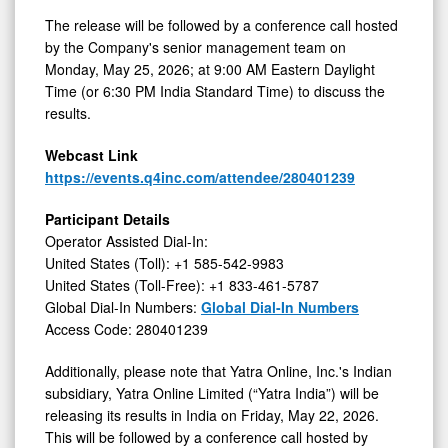
on
The release will be followed by a conference call hosted
by the Company's senior management team on
May
Monday, May 25, 2026; at 9:00 AM Eastern Daylight
25,
Time (or 6:30 PM India Standard Time) to discuss the
2026
results.
Webcast Link
https://events.q4inc.com/attendee/280401239
Participant Details
Operator Assisted Dial-In:
United States (Toll): +1 585-542-9983
United States (Toll-Free): +1 833-461-5787
Global Dial-In Numbers:
Global Dial-In Numbers
Access Code: 280401239
Additionally, please note that Yatra Online, Inc.'s Indian
subsidiary, Yatra Online Limited (“Yatra India”) will be
releasing its results in India on Friday, May 22, 2026.
This will be followed by a conference call hosted by