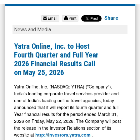
Yatra
Online
Share
Email
Print
Inc.
Yatra
News and Media
(Nasdaq:
Online,
YTRA)
Inc.
Yatra Online, Inc. to Host
News
to
Fourth Quarter and Full Year
&
Host
2026 Financial Results Call
Media
Fourth
on May 25, 2026
-
Quarter
Detail
and
Yatra Online, Inc. (NASDAQ: YTRA) ("Company"),
India's leading corporate travel services provider and
View
Full
one of India's leading online travel agencies, today
Year
announced that it will report its fourth quarter and full
2026
Year financial results for the period ended March 31,
Financial
2026 on Friday, May 22, 2026. The Company will post
the release in the Investor Relations section of its
Results
website at
http://investors.yatra.com
.
Call