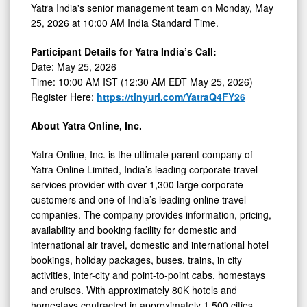
Yatra India's senior management team on Monday, May
25, 2026 at 10:00 AM India Standard Time.
Participant Details for Yatra India’s Call:
Date: May 25, 2026
Time: 10:00 AM IST (12:30 AM EDT May 25, 2026)
Register Here:
https://tinyurl.com/YatraQ4FY26
About Yatra Online, Inc.
Yatra Online, Inc. is the ultimate parent company of
Yatra Online Limited, India’s leading corporate travel
services provider with over 1,300 large corporate
customers and one of India’s leading online travel
companies. The company provides information, pricing,
availability and booking facility for domestic and
international air travel, domestic and international hotel
bookings, holiday packages, buses, trains, in city
activities, inter-city and point-to-point cabs, homestays
and cruises. With approximately 80K hotels and
homestays contracted in approximately 1,500 cities