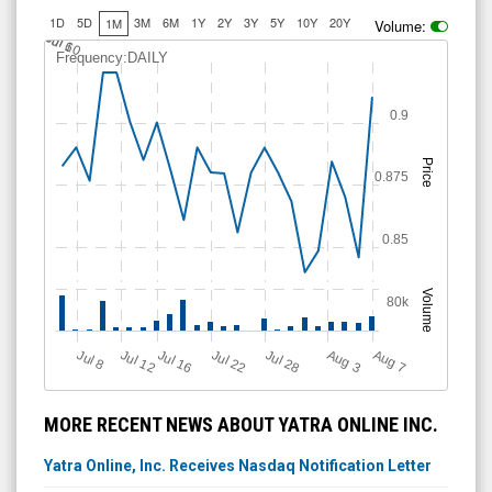
1D
5D
3M
6M
1Y
2Y
3Y
5Y
10Y
20Y
1M
Volume:
J
u
Jul 10
l 6
Frequency:DAILY
0.9
Price
0.875
0.85
Volume
80k
Jul 12
J
u
Jul 16
Jul 22
Jul 28
A
u
g
A
u
g
l 8
7
3
MORE RECENT NEWS ABOUT YATRA ONLINE INC.
Yatra Online, Inc. Receives Nasdaq Notification Letter