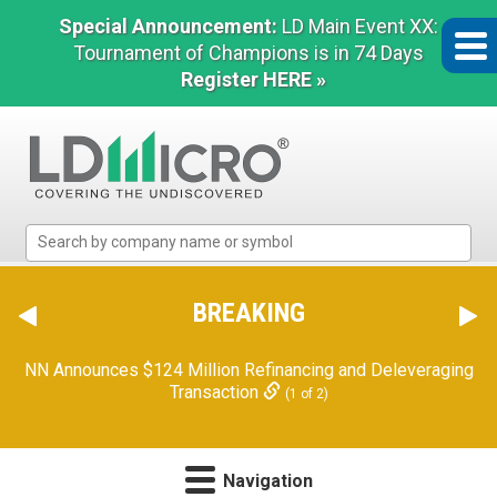
Special Announcement:
LD Main Event XX:
Tournament of Champions is in 74 Days
Register HERE »
LD
Micro
Index:
The
BREAKING
Benchmark
In
NN Announces $124 Million Refinancing and Deleveraging
Microcap
Transaction
(1 of 2)
Navigation