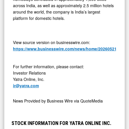
across India, as well as approximately 2.5 million hotels
around the world, the company is India’s largest
platform for domestic hotels.
View source version on businesswire.com:
https://www.businesswire.com/news/home/20260521223319
For further information, please contact:
Investor Relations
Yatra Online, Inc.
ir@yatra.com
News Provided by
Business Wire via QuoteMedia
STOCK INFORMATION FOR YATRA ONLINE INC.