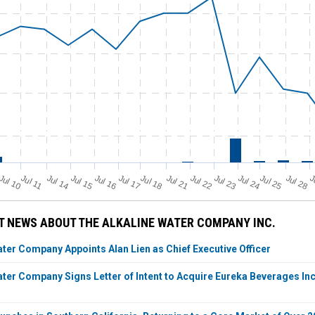
Jul 11
Jul 18
Jul 25
Jul 10
Jul 14
Jul 15
Jul 16
Jul 17
Jul 21
Jul 22
Jul 23
Jul 24
Jul 28
J
 NEWS ABOUT THE ALKALINE WATER COMPANY INC.
ater Company Appoints Alan Lien as Chief Executive Officer
ater Company Signs Letter of Intent to Acquire Eureka Beverages In