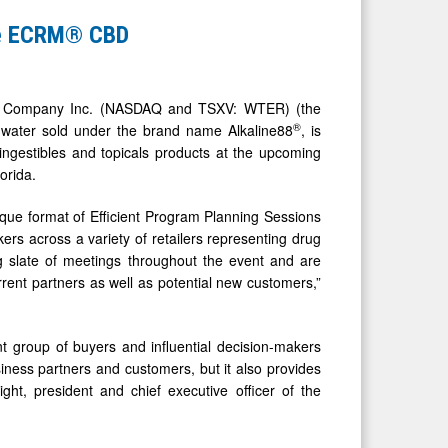
the ECRM® CBD
r Company Inc. (NASDAQ and TSXV: WTER) (the
®
d water sold under the brand name Alkaline88
, is
ngestibles and topicals products at the upcoming
orida.
ique format of Efficient Program Planning Sessions
ers across a variety of retailers representing drug
g slate of meetings throughout the event and are
rrent partners as well as potential new customers,”
t group of buyers and influential decision-makers
siness partners and customers, but it also provides
ght, president and chief executive officer of the