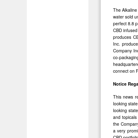
The Alkaline
water sold u
perfect 8.8 
CBD infused 
produces CBD
Inc. produce
Company Inc.
co-packaging
headquartere
connect on F
Notice Reg
This news re
looking stat
looking stat
and topical
the Company 
a very promi
CBD portfoli