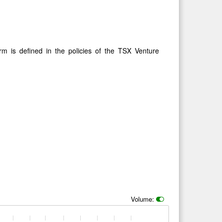
rm is defined in the policies of the TSX Venture
Volume: