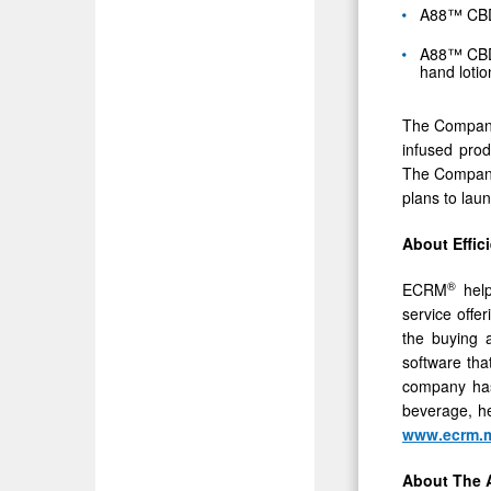
A88™ CBD 
A88™ CBD i
hand lotio
The Company 
infused prod
The Company 
plans to lau
About Effic
®
ECRM
help
service offe
the buying a
software tha
company has
beverage, he
www.ecrm.m
About The A