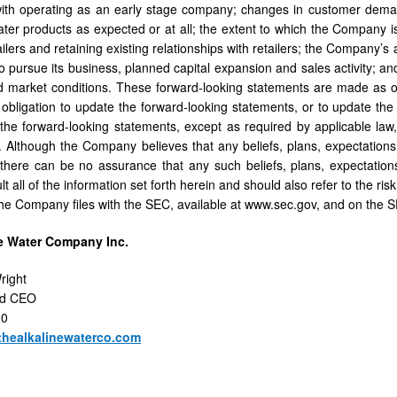
with operating as an early stage company; changes in customer dem
er products as expected or at all; the extent to which the Company is
ilers and retaining existing relationships with retailers; the Company’s ab
to pursue its business, planned capital expansion and sales activity; a
 market conditions. These forward-looking statements are made as o
bligation to update the forward-looking statements, or to update the 
 the forward-looking statements, except as required by applicable law,
Although the Company believes that any beliefs, plans, expectations 
there can be no assurance that any such beliefs, plans, expectations
t all of the information set forth herein and should also refer to the ris
e Company files with the SEC, available at www.sec.gov, and on the 
e Water Company Inc.
right
nd CEO
10
thealkalinewaterco.com