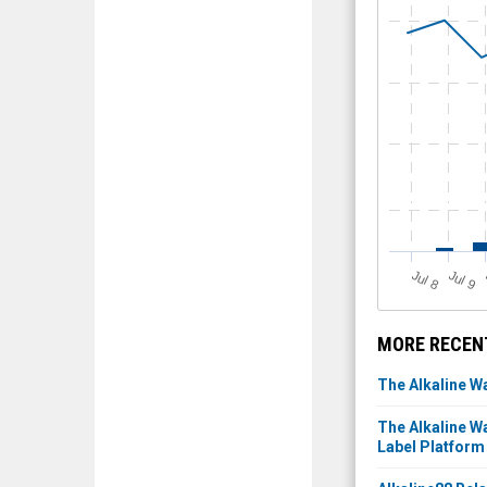
J
u
J
u
l 8
l 9
MORE RECENT
The Alkaline W
The Alkaline W
Label Platform