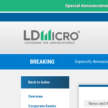
Special Announcemen
LD
Micro
BREAKING
Expensify Announc
Index:
The
Benchmark
The
In
Back to Index
Alkaline
Microcap
Water
Overview
Company
Alkaline8
News and 
Inc.
to
Corporate Events