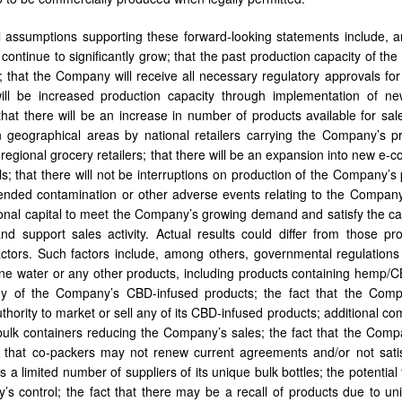
l assumptions supporting these forward-looking statements include,
l continue to significantly grow; that the past production capacity of t
; that the Company will receive all necessary regulatory approvals fo
will be increased production capacity through implementation of ne
that there will be an increase in number of products available for sal
 geographical areas by national retailers carrying the Company’s pr
 regional grocery retailers; that there will be an expansion into new 
s; that there will not be interruptions on production of the Company’s p
ended contamination or other adverse events relating to the Company
ional capital to meet the Company’s growing demand and satisfy the c
nd support sales activity. Actual results could differ from those p
ctors. Such factors include, among others, governmental regulation
line water or any other products, including products containing hemp
y of the Company’s CBD-infused products; the fact that the Com
uthority to market or sell any of its CBD-infused products; additional c
bulk containers reducing the Company’s sales; the fact that the Comp
nd that co-packers may not renew current agreements and/or not satis
a limited number of suppliers of its unique bulk bottles; the potential 
s control; the fact that there may be a recall of products due to un