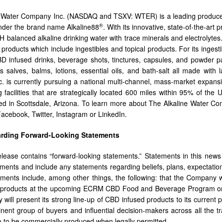
 Water Company Inc. (NASDAQ and TSXV: WTER) is a leading producer o
®
nder the brand name Alkaline88
. With its innovative, state-of-the-art 
pH balanced alkaline drinking water with trace minerals and electrolyt
products which include ingestibles and topical products. For its ingest
 infused drinks, beverage shots, tinctures, capsules, and powder pa
s salves, balms, lotions, essential oils, and bath-salt all made with
 is currently pursuing a national multi-channel, mass-market expans
 facilities that are strategically located 600 miles within 95% of th
d in Scottsdale, Arizona. To learn more about The Alkaline Water Co
acebook, Twitter, Instagram or LinkedIn.
arding Forward-Looking Statements
lease contains “forward-looking statements.” Statements in this news r
ements and include any statements regarding beliefs, plans, expectation
ements include, among other things, the following: that the Company 
s products at the upcoming ECRM CBD Food and Beverage Program on 
will present its strong line-up of CBD infused products to its current 
nent group of buyers and influential decision-makers across all the 
o to be commercially produced when legally permitted.