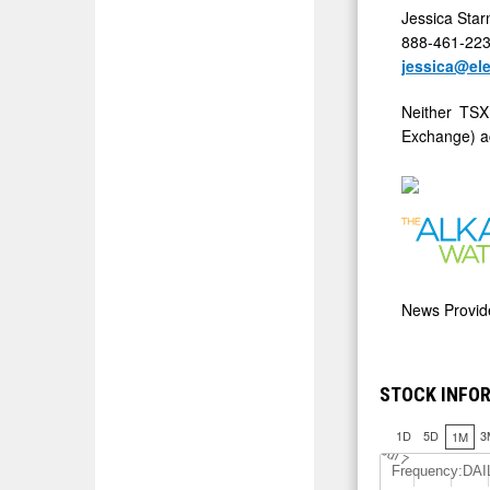
Jessica Sta
888-461-22
jessica@el
Neither TSX
Exchange) ac
News Provi
STOCK INFOR
1D
5D
3
1M
J
u
l 7
Frequency:DAI