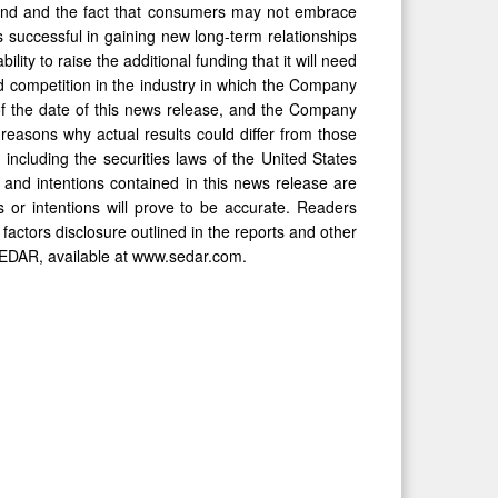
and and the fact that consumers may not embrace
 successful in gaining new long-term relationships
ility to raise the additional funding that it will need
nd competition in the industry in which the Company
f the date of this news release, and the Company
reasons why actual results could differ from those
 including the securities laws of the United States
and intentions contained in this news release are
 or intentions will prove to be accurate. Readers
k factors disclosure outlined in the reports and other
SEDAR, available at www.sedar.com.