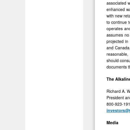
associated 
enhanced wat
with new reta
to continue 
operates and
assumes no o
projected in
and Canada. 
reasonable, 
should consul
documents th
The Alkalin
Richard A. W
President a
800-923-19
investors@
Media