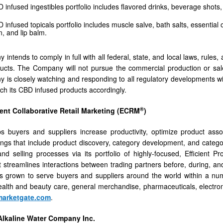
infused ingestibles portfolio includes flavored drinks, beverage shot
nfused topicals portfolio includes muscle salve, bath salts, essential oi
n, and lip balm.
intends to comply in full with all federal, state, and local laws, rule
ucts. The Company will not pursue the commercial production or sale
is closely watching and responding to all regulatory developments wit
nch its CBD infused products accordingly.
®
ient Collaborative Retail Marketing (ECRM
)
s buyers and suppliers increase productivity, optimize product asso
rings that include product discovery, category development, and categor
nd selling processes via its portfolio of highly-focused, Efficient
t streamlines interactions between trading partners before, during, an
 grown to serve buyers and suppliers around the world within a num
alth and beauty care, general merchandise, pharmaceuticals, electroni
arketgate.com
.
lkaline Water Company Inc.