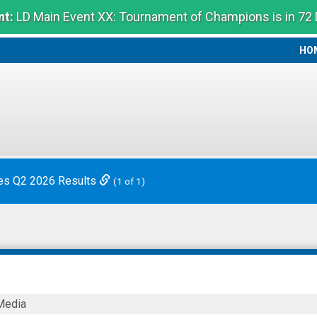
t:
LD Main Event XX: Tournament of Champions is in 72
HO
HO
es Q2 2026 Results
(1 of 1)
8®
Media