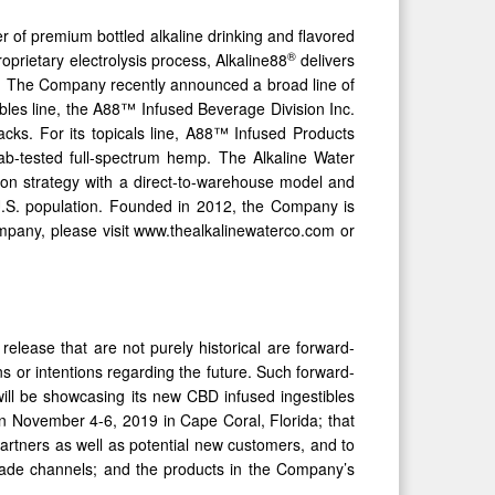
f premium bottled alkaline drinking and flavored
®
proprietary electrolysis process, Alkaline88
delivers
es. The Company recently announced a broad line of
ibles line, the A88™ Infused Beverage Division Inc.
cks. For its topicals line, A88™ Infused Products
 lab-tested full-spectrum hemp. The Alkaline Water
ion strategy with a direct-to-warehouse model and
e U.S. population. Founded in 2012, the Company is
mpany, please visit www.thealkalinewaterco.com or
elease that are not purely historical are forward-
s or intentions regarding the future. Such forward-
will be showcasing its new CBD infused ingestibles
November 4-6, 2019 in Cape Coral, Florida; that
partners as well as potential new customers, and to
trade channels; and the products in the Company’s