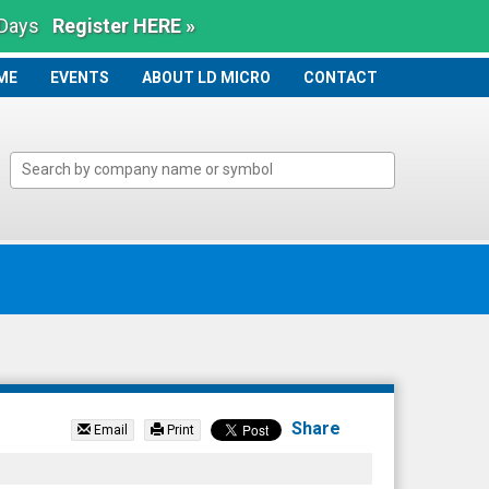
 Days
Register HERE »
ME
ME
EVENTS
ABOUT LD MICRO
CONTACT
Share
Email
Print