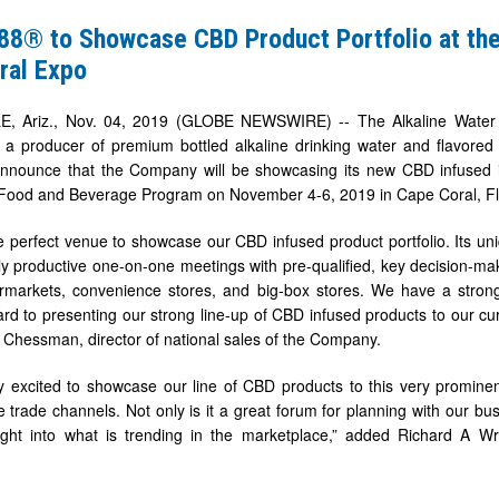
e88® to Showcase CBD Product Portfolio at 
ral Expo
, Ariz., Nov. 04, 2019 (GLOBE NEWSWIRE) -- The Alkaline Wate
 a producer of premium bottled alkaline drinking water and flavore
announce that the Company will be showcasing its new CBD infused i
od and Beverage Program on November 4-6, 2019 in Cape Coral, Fl
 perfect venue to showcase our CBD infused product portfolio. Its un
ly productive one-on-one meetings with pre-qualified, key decision-mak
ermarkets, convenience stores, and big-box stores. We have a stron
ard to presenting our strong line-up of CBD infused products to our cu
 Chessman, director of national sales of the Company.
 excited to showcase our line of CBD products to this very prominen
he trade channels. Not only is it a great forum for planning with our bu
ight into what is trending in the marketplace,” added Richard A Wri