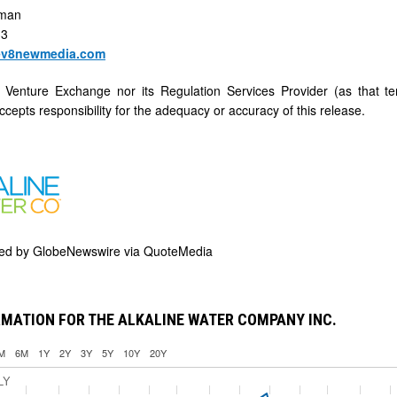
rman
33
ev8newmedia.com
 Venture Exchange nor its Regulation Services Provider (as that te
cepts responsibility for the adequacy or accuracy of this release.
ded by
GlobeNewswire via QuoteMedia
MATION FOR THE ALKALINE WATER COMPANY INC.
M
6M
1Y
2Y
3Y
5Y
10Y
20Y
LY