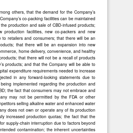
 among others, that the demand for the Company’s
he Company’s co-packing facilities can be maintained
r the production and sale of CBD-infused products;
w production facilities, new co-packers and new
e to retailers and consumers; that there will be an
oducts; that there will be an expansion into new
e-commerce, home delivery, convenience, and healthy
roducts; that there will not be a recall of products
’s products; and that the Company will be able to
apital expenditure requirements needed to increase
rojected in any forward-looking statements due to
s being implemented regarding the production and
/CBD; the fact that consumers may not embrace and
pany may not be permitted by the FDA or other
ompetitors selling alkaline water and enhanced water
any does not own or operate any of its production
fy increased production quotas; the fact that the
for supply-chain interruption due to factors beyond
intended contamination; the inherent uncertainties