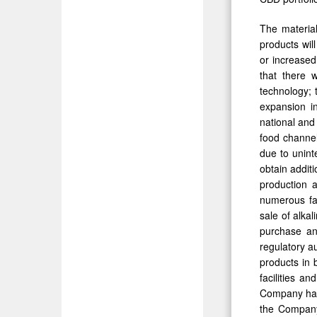
The materia
products wil
or increased
that there 
technology; 
expansion in
national and
food channel
due to unint
obtain addit
production a
numerous fa
sale of alka
purchase an
regulatory a
products in 
facilities a
Company has 
the Company’