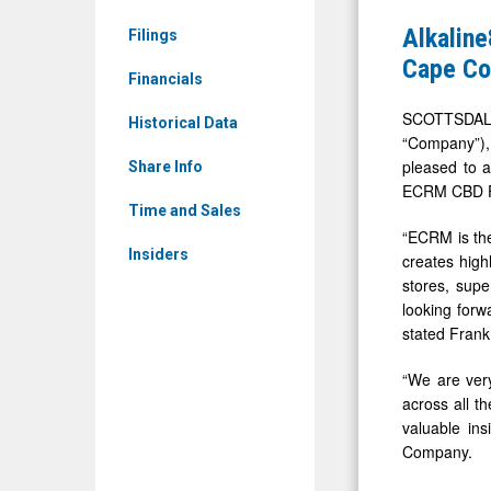
(OTCID:
Showcase
Alkalin
Filings
WTER)
CBD
Cape Co
News
Financials
Product
&
Portfolio
SCOTTSDALE
Historical Data
Media
“Company”),
at
pleased to 
-
Share Info
the
ECRM CBD Fo
Detail
ECRM®
Time and Sales
View
“ECRM is the
CBD
Insiders
creates high
Cape
stores, sup
Coral
looking forw
Expo
stated Frank
“We are very
across all t
valuable ins
Company.