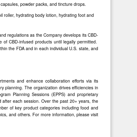
s, capsules, powder packs, and tincture drops.
l roller, hydrating body lotion, hydrating foot and
s, and regulations as the Company develops its CBD-
 of CBD-infused products until legally permitted.
hin the FDA and in each individual U.S. state, and
rtments and enhance collaboration efforts via its
y planning. The organization drives efficiencies in
 Program Planning Sessions (EPPS) and proprietary
d after each session. Over the past 20+ years, the
ber of key product categories including food and
cs, and others. For more information, please visit