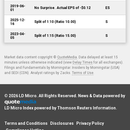
2019-06-
No Surprise. Actual EPS of -$0.12
ES
01
2025-12-
Split of 1:10 (Ratio 10.00)
S
16
2023-04-
Split of 1:15 (Ratio 15.00)
S
05
Market data content copyright ©
QuoteMedia
. Data delayed at least 15
minutes unless otherwise indicated (view
Delay Times
for all exchanges).
Filings and Fundamentals by Morningstar. Insiders by Morningstar (USA)
and SEDI (CDN). Analyst ratings by Zacks.
Terms of Use
.
© 2026
LD Micro
. All Rights Reserved. News & Data powered by
LD Micro Index powered by
Thomson Reuters Information
.
Terms and Conditions
Disclosures
Privacy Policy