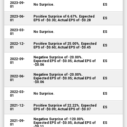
2023-09-
No Surprise.
ES
01
2023-06-
Positive Surprise of 6.67%. Expected
ES
01
EPS of -$0.30; Actual EPS of -$0.28
2023-03-
No Surprise.
ES
01
2022-12-
Positive Surprise of 25.00%. Expected
ES
01
EPS of -$0.60; Actual EPS of -$0.45
Negative Surprise of -20.00%.
2022-09-
Expected EPS of -$0.05; Actual EPS of
ES
01
-$0.06
Negative Surprise of -20.00%.
2022-06-
Expected EPS of -$0.05; Actual EPS of
ES
01
-$0.06
2022-03-
No Surprise.
ES
01
2021-12-
Positive Surprise of 22.22%. Expected
ES
01
EPS of -$0.09; Actual EPS of -$0.07
Negative Surprise of -120.00%.
2021-09-
Expected EPS of -$0.05; Actual EPS of
ES
01
-$0.11