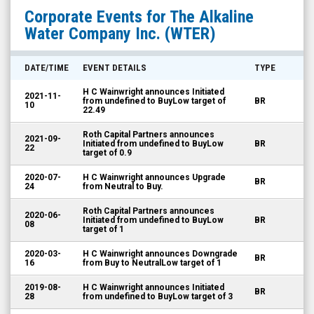
The
Corporate Events for
The Alkaline
Alkaline
Water Company Inc.
(WTER)
Water
Company
DATE/TIME
EVENT DETAILS
TYPE
Inc.
H C Wainwright announces Initiated
2021-11-
(OTCID:
from undefined to BuyLow target of
BR
10
22.49
WTER)
Roth Capital Partners announces
Corporate
2021-09-
Initiated from undefined to BuyLow
BR
22
target of 0.9
Events
2020-07-
H C Wainwright announces Upgrade
BR
24
from Neutral to Buy.
Roth Capital Partners announces
2020-06-
Initiated from undefined to BuyLow
BR
08
target of 1
2020-03-
H C Wainwright announces Downgrade
BR
16
from Buy to NeutralLow target of 1
2019-08-
H C Wainwright announces Initiated
BR
28
from undefined to BuyLow target of 3