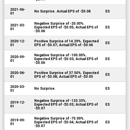
2021-06-
No Surprise. Actual EPS of -$0.08
ES
01
Negative Surprise of -20.00%.
2021-03-
Expected EPS of -$0.05; Actual EPS of
ES
01
-$0.06
2020-12-
Positive Surprise of 14.29%. Expected
ES
01
EPS of -$0.07; Actual EPS of -$0.06
Negative Surprise of -100.00%.
2020-09-
Expected EPS of -$0.03; Actual EPS of
ES
01
-$0.06
2020-06-
Positive Surprise of 37.50%. Expected
ES
01
EPS of -$0.08; Actual EPS of -$0.05
2020-03-
No Surprise.
ES
01
Negative Surprise of -133.33%.
2019-12-
Expected EPS of -$0.03; Actual EPS of
ES
01
-$0.07
Negative Surprise of -75.00%.
2019-09-
Expected EPS of -$0.04; Actual EPS of
ES
01
-$0.07