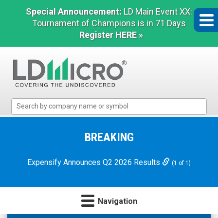
Special Announcement:
LD Main Event XX:
Tournament of Champions is in 71 Days
Register HERE »
LD
Micro
Index:
The
BREAKING
Benchmark
In
Expensify Announces Q2 2026 Results
(1 of 1)
Microcap
Navigation