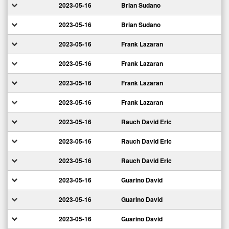
2023-05-16
Brian Sudano
2023-05-16
Brian Sudano
2023-05-16
Frank Lazaran
2023-05-16
Frank Lazaran
2023-05-16
Frank Lazaran
2023-05-16
Frank Lazaran
2023-05-16
Rauch David Eric
2023-05-16
Rauch David Eric
2023-05-16
Rauch David Eric
2023-05-16
Guarino David
2023-05-16
Guarino David
2023-05-16
Guarino David