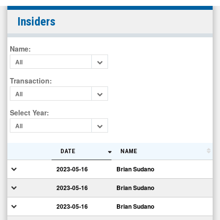
The
Insiders
Alkaline
Water
Name
:
Company
All
Inc.
(OTCID:
Transaction
:
WTER)
All
Insiders
Select Year
:
All
DATE
NAME
2023-05-16
Brian Sudano
2023-05-16
Brian Sudano
2023-05-16
Brian Sudano