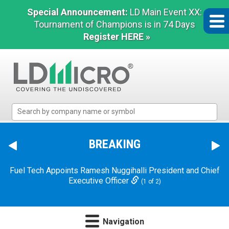
Special Announcement:
LD Main Event XX:
Tournament of Champions is in 74 Days
Register HERE »
LD
Micro
Index:
The
BREAKING
Benchmark
In
Fuel Tech Appoints Ramesh Nuggihalli President and Chief
Microcap
Executive Officer
(1 of 2)
Navigation