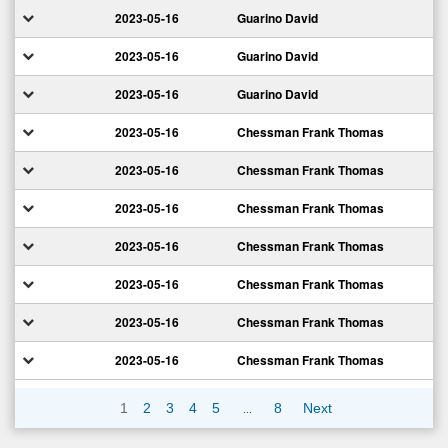
2023-05-16
Guarino David
2023-05-16
Guarino David
2023-05-16
Guarino David
2023-05-16
Chessman Frank Thomas
2023-05-16
Chessman Frank Thomas
2023-05-16
Chessman Frank Thomas
2023-05-16
Chessman Frank Thomas
2023-05-16
Chessman Frank Thomas
2023-05-16
Chessman Frank Thomas
2023-05-16
Chessman Frank Thomas
…
1
2
3
4
5
8
Next