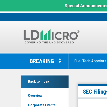
Special Announcemen
LD
Micro
BREAKING
Fuel Tech Appoints
Index:
The
Benchmark
null
In
Back to Index
(Nasdaq:
Microcap
WISA)
SEC Filing
Overview
Filings
Corporate Events