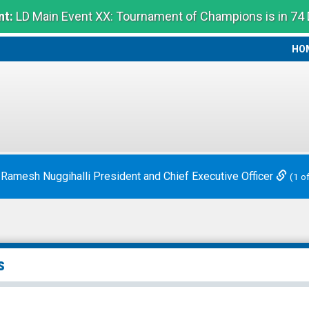
t:
LD Main Event XX: Tournament of Champions is in 74
HO
HO
 Ramesh Nuggihalli President and Chief Executive Officer
(1 o
s