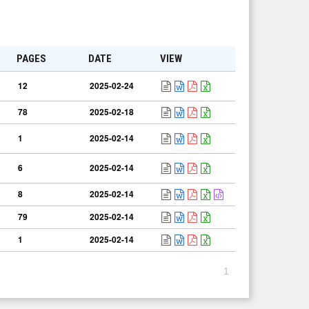
PAGES
DATE
VIEW
12
2025-02-24
78
2025-02-18
1
2025-02-14
6
2025-02-14
8
2025-02-14
79
2025-02-14
1
2025-02-14
1