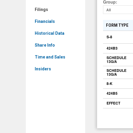
Group
:
Filings
All
Financials
FORM TYPE
Historical Data
S-8
Share Info
424B3
Time and Sales
SCHEDULE
13G/A
Insiders
SCHEDULE
13G/A
8-K
424B5
EFFECT