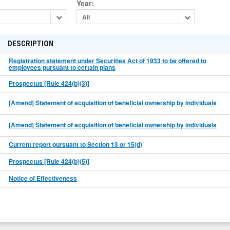
Year
:
All
DESCRIPTION
Registration statement under Securities Act of 1933 to be offered to
employees pursuant to certain plans
Prospectus [Rule 424(b)(3)]
[Amend] Statement of acquisition of beneficial ownership by individuals
[Amend] Statement of acquisition of beneficial ownership by individuals
Current report pursuant to Section 13 or 15(d)
Prospectus [Rule 424(b)(5)]
Notice of Effectiveness