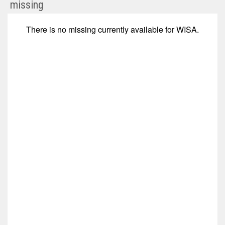
null
missing
(Nasdaq:
WISA)
There is no
missing
currently available for
WISA
.
Corporate
Events