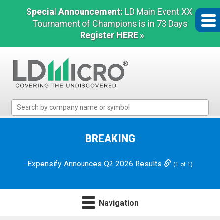
Special Announcement:
LD Main Event XX:
Tournament of Champions is in 73 Days
Register HERE »
LD
Micro
Index:
The
BREAKING
Benchmark
In
Expensify Announces Q2 2026 Results
(1 of 1)
Microcap
Navigation