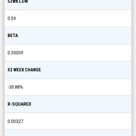
52WK LOW
0.59
BETA
0.33059
52 WEEK CHANGE
-30.88
%
R-SQUARED
0.00327