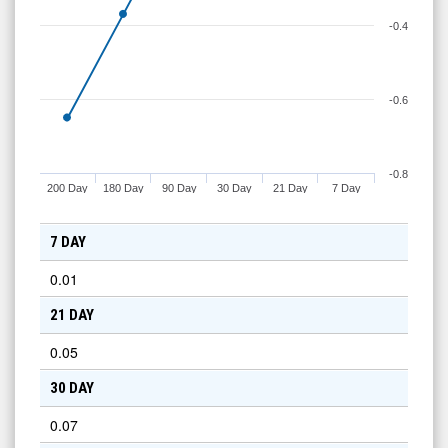
-0.4
-0.6
-0.8
200 Day
180 Day
90 Day
30 Day
21 Day
7 Day
7 DAY
0.01
21 DAY
0.05
30 DAY
0.07