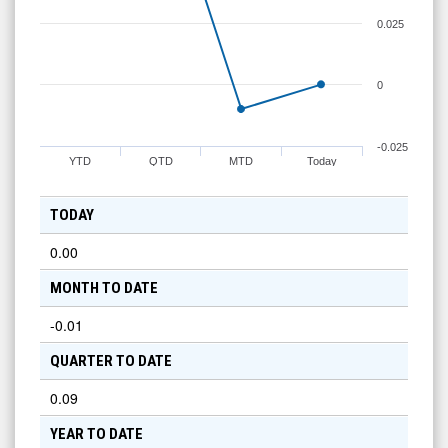
0.025
0
-0.025
YTD
QTD
MTD
Today
TODAY
0.00
MONTH TO DATE
-0.01
QUARTER TO DATE
0.09
YEAR TO DATE