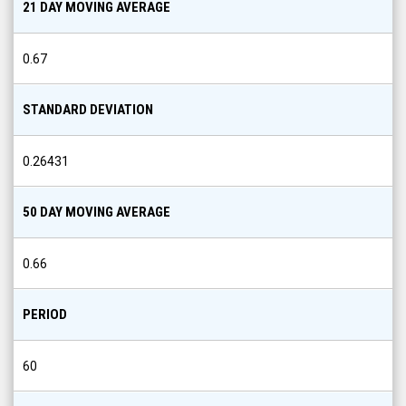
21 DAY MOVING AVERAGE
0.67
STANDARD DEVIATION
0.26431
50 DAY MOVING AVERAGE
0.66
PERIOD
60