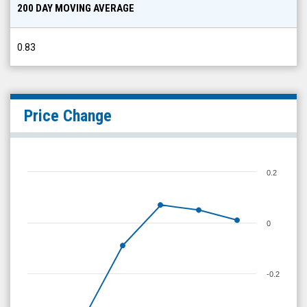
200 DAY MOVING AVERAGE
0.83
Price Change
0.2
0
-0.2