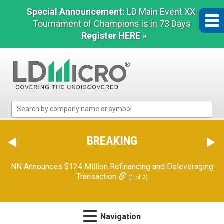
Special Announcement:
LD Main Event XX:
Tournament of Champions is in 73 Days
Register HERE »
LD
Micro
Index:
The
BREAKING
Benchmark
In
NN Announces $124 Million Refinancing and Deleveraging
Microcap
Transaction
(1 of 2)
Navigation