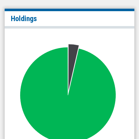
Holdings