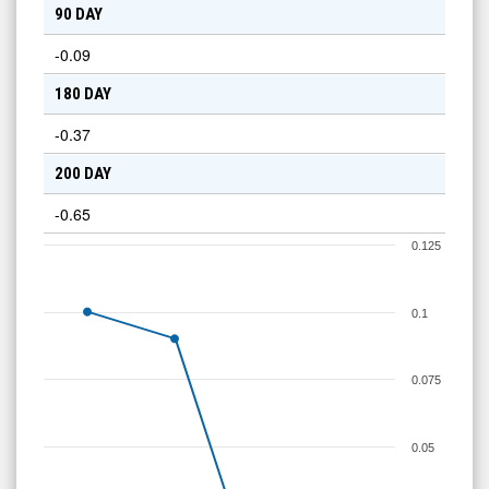
90 DAY
-0.09
180 DAY
-0.37
200 DAY
-0.65
0.125
0.1
0.075
0.05