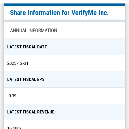
VerifyMe
Share Information for
VerifyMe Inc.
Inc.
(Nasdaq:
VRME)
ANNUAL INFORMATION
Share
Info
LATEST FISCAL DATE
2025-12-31
LATEST FISCAL EPS
-0.39
LATEST FISCAL REVENUE
16.40m