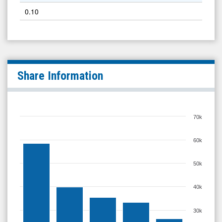
0.10
Share Information
70k
60k
50k
40k
30k