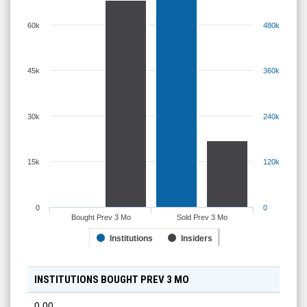
60k
480k
45k
360k
30k
240k
15k
120k
0
0
Bought Prev 3 Mo
Sold Prev 3 Mo
Institutions
Insiders
INSTITUTIONS BOUGHT PREV 3 MO
0.00