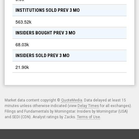
INSTITUTIONS SOLD PREV 3 MO
563.52k
INSIDERS BOUGHT PREV 3 MO
68.03k
INSIDERS SOLD PREV 3 MO
21.90k
Market data content copyright ©
QuoteMedia
. Data delayed at least 15
minutes unless otherwise indicated (view
Delay Times
for all exchanges).
Filings and Fundamentals by Morningstar. Insiders by Morningstar (USA)
and SEDI (CDN). Analyst ratings by Zacks.
Terms of Use
.