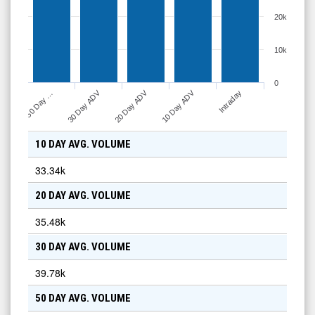
20k
10k
0
30 Day ADV
20 Day ADV
10 Day ADV
50 Day …
Intraday
10 DAY AVG. VOLUME
33.34k
20 DAY AVG. VOLUME
35.48k
30 DAY AVG. VOLUME
39.78k
50 DAY AVG. VOLUME