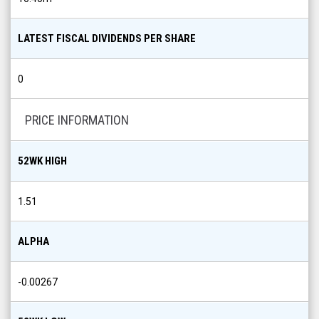
LATEST FISCAL DIVIDENDS PER SHARE
0
PRICE INFORMATION
52WK HIGH
1.51
ALPHA
-0.00267