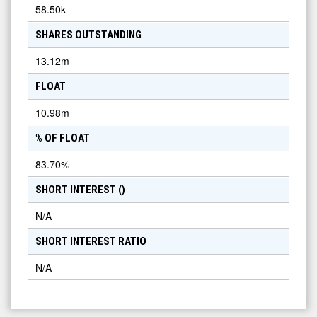
58.50k
SHARES OUTSTANDING
13.12m
FLOAT
10.98m
% OF FLOAT
83.70
%
SHORT INTEREST (
)
N/A
SHORT INTEREST RATIO
N/A