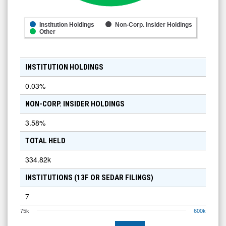
Institution Holdings
Non-Corp. Insider Holdings
Other
INSTITUTION HOLDINGS
0.03
%
NON-CORP. INSIDER HOLDINGS
3.58
%
TOTAL HELD
334.82k
INSTITUTIONS (13F OR SEDAR FILINGS)
7
75k
600k