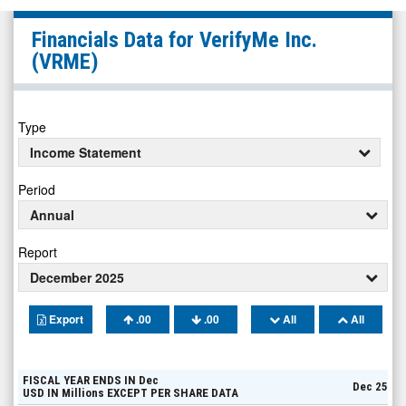
VerifyMe
Financials Data for
VerifyMe Inc.
Inc.
(VRME)
(Nasdaq:
VRME)
Financials
Type
Income Statement
Period
Annual
Report
December 2025
Export
.00
.00
All
All
FISCAL YEAR ENDS IN
Dec
Dec 25
USD
IN
Millions
EXCEPT PER SHARE DATA