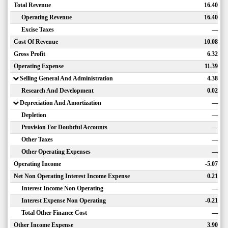
Total Revenue
16.40
Operating Revenue
16.40
Excise Taxes
—
Cost Of Revenue
10.08
Gross Profit
6.32
Operating Expense
11.39
Selling General And Administration
4.38
Research And Development
0.02
Depreciation And Amortization
—
Depletion
—
Provision For Doubtful Accounts
—
Other Taxes
—
Other Operating Expenses
—
Operating Income
-5.07
Net Non Operating Interest Income Expense
0.21
Interest Income Non Operating
—
Interest Expense Non Operating
-0.21
Total Other Finance Cost
—
Other Income Expense
3.90