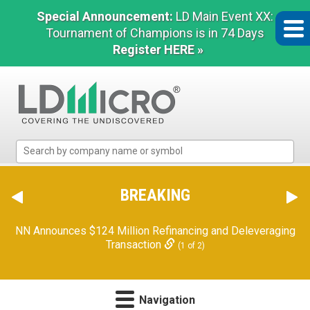
Special Announcement:
LD Main Event XX:
Tournament of Champions is in 74 Days
Register HERE »
LD
Micro
Index:
The
BREAKING
Benchmark
In
NN Announces $124 Million Refinancing and Deleveraging
Microcap
Transaction
(1 of 2)
Navigation