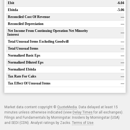
Ebit
-6.04
Ebitda
-5.06
Reconciled Cost Of Revenue
—
Reconciled Depreciation
—
Net Income From Continuing Operation Net Minority
—
Interest
Total Unusual Items Excluding Goodwill
—
Total Unusual Items
—
Normalized Basic Eps
—
Normalized Diluted Eps
—
Normalized Ebitda
—
Tax Rate For Calcs
—
Tax Effect Of Unusual Items
—
Market data content copyright ©
QuoteMedia
. Data delayed at least 15
minutes unless otherwise indicated (view
Delay Times
for all exchanges).
Filings and Fundamentals by Morningstar. Insiders by Morningstar (USA)
and SEDI (CDN). Analyst ratings by Zacks.
Terms of Use
.