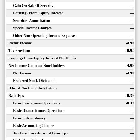
Gain On Sale Of Security
—
Earnings From Equity Interest
—
Securities Amortization
—
Special Income Charges
—
Other Non Operating Income Expenses
—
Pretax Income
-4.90
Tax Provision
-0.92
Earnings From Equity Interest Net Of Tax
—
Net Income Common Stockholders
-4.90
Net Income
-4.90
Preferred Stock Dividends
—
Diluted Nia Com Stockholders
—
Basic Eps
-0.39
Basic Continuous Operations
-0.39
Basic Discontinuous Operations
—
Basic Extraordinary
—
Basic Accounting Change
—
Tax Loss Carryforward Basic Eps
—