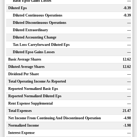
Basic Epso Gains Losses
—
Diluted Eps
-0.39
Diluted Continuous Operations
-0.39
Diluted Discontinuous Operations
—
Diluted Extraordinary
—
Diluted Accounting Change
—
Tax Loss Carryforward Diluted Eps
—
Diluted Epso Gains Losses
—
Basic Average Shares
12.62
Diluted Average Shares
12.62
Dividend Per Share
—
Total Operating Income As Reported
—
Reported Normalized Basic Eps
—
Reported Normalized Diluted Eps
—
Rent Expense Supplemental
—
Total Expenses
21.47
Net Income From Continuing And Discontinued Operation
-4.90
Normalized Income
-1.98
Interest Expense
—