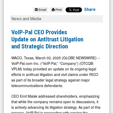
Voip-
Pal.Com
Share
Email
Print
Inc
VoIP-
News and Media
(OTCID:
Pal
VPLM)
CEO
VoIP-Pal CEO Provides
News
Provides
Update on Antitrust Litigation
&
Update
and Strategic Direction
Media
on
-
Antitrust
WACO, Texas, March 03, 2025 (GLOBE NEWSWIRE) --
VoIP-Pal.com Inc. (“VoIP-Pal,” “Company”) (OTCQB:
Detail
Litigation
VPLM) today provided an update on its ongoing legal
View
and
efforts in antitrust litigation and civil claims under RICO
Strategic
as part of its broader legal strategy against major
Direction
telecommunications defendants.
CEO Emil Malak addressed shareholders, emphasizing
that while the company remains open to discussions, it
is actively advancing its litigation strategy. As part of this
process, VoIP-Pal is proceeding with serving the