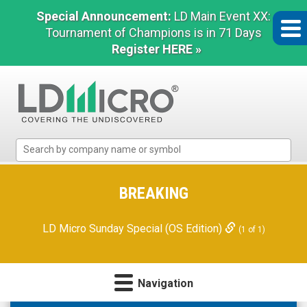
Special Announcement:
LD Main Event XX:
Tournament of Champions is in 71 Days
Register HERE »
LD
Micro
Index:
The
BREAKING
Benchmark
In
LD Micro Sunday Special (OS Edition)
(1 of 1)
Microcap
Navigation