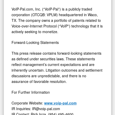
VoIP-Pal.com, Inc. (“VoIP-Pal”) is a publicly traded
corporation (OTCQB: VPLM) headquartered in Waco,
TX. The company owns a portfolio of patents related to
Voice-over-Internet Protocol (“VoIP”) technology that it is
actively seeking to monetize.
Forward-Looking Statements
This press release contains forward-looking statements
as defined under securities laws. These statements
reflect management’s current expectations and are
inherently uncertain. Litigation outcomes and settlement
discussions are unpredictable, and there is no
assurance of favorable resolution.
For Further Information
Corporate Website:
www.voip-pal.com
IR Inquiries: IR@voip-pal.com
IR Contact: Rich Inza, (954) 495-4600