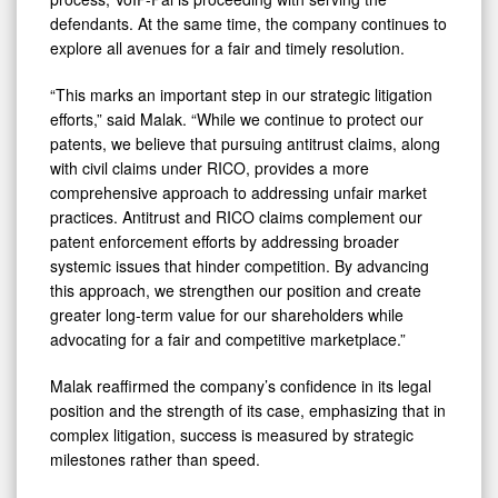
defendants. At the same time, the company continues to
explore all avenues for a fair and timely resolution.
“This marks an important step in our strategic litigation
efforts,” said Malak. “While we continue to protect our
patents, we believe that pursuing antitrust claims, along
with civil claims under RICO, provides a more
comprehensive approach to addressing unfair market
practices. Antitrust and RICO claims complement our
patent enforcement efforts by addressing broader
systemic issues that hinder competition. By advancing
this approach, we strengthen our position and create
greater long-term value for our shareholders while
advocating for a fair and competitive marketplace.”
Malak reaffirmed the company’s confidence in its legal
position and the strength of its case, emphasizing that in
complex litigation, success is measured by strategic
milestones rather than speed.