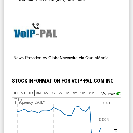
News Provided by
GlobeNewswire via QuoteMedia
STOCK INFORMATION FOR VOIP-PAL.COM INC
1D
5D
3M
6M
1Y
2Y
3Y
5Y
10Y
20Y
1M
Volume:
Jul 10
Frequency:DAILY
0.01
0.0075