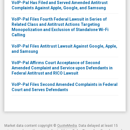
VoIP-Pal Has Filed and Served Amended Antitrust
Complaints Against Apple, Google, and Samsung
VoIP-Pal Files Fourth Federal Lawsuit in Series of
Related Class and Antitrust Actions Targeting
Monopolization and Exclusion of Standalone Wi-Fi
Calling
VoIP-Pal Files Antitrust Lawsuit Against Google, Apple,
and Samsung
VoIP-Pal Affirms Court Acceptance of Second
Amended Complaint and Service upon Defendants in
Federal Antitrust and RICO Lawsuit
VoIP-Pal Files Second Amended Complaints in Federal
Court and Serves Defendants
Market data content copyright ©
QuoteMedia
. Data delayed at least 15