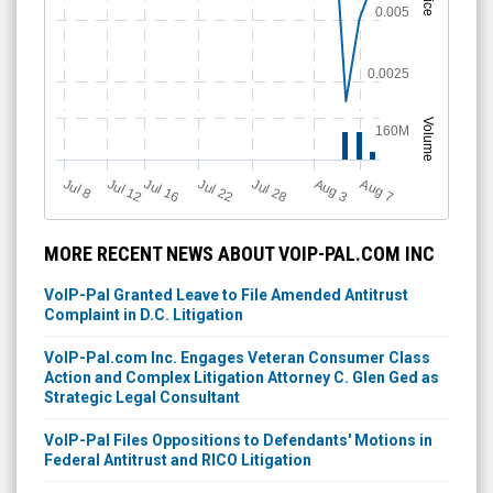
Price
0.005
0.0025
Volume
160M
Jul 12
J
u
Jul 16
Jul 22
Jul 28
A
u
g
A
u
g
l 8
7
3
MORE RECENT NEWS ABOUT VOIP-PAL.COM INC
VoIP-Pal Granted Leave to File Amended Antitrust
Complaint in D.C. Litigation
VoIP-Pal.com Inc. Engages Veteran Consumer Class
Action and Complex Litigation Attorney C. Glen Ged as
Strategic Legal Consultant
VoIP-Pal Files Oppositions to Defendants' Motions in
Federal Antitrust and RICO Litigation