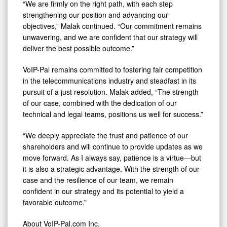
“We are firmly on the right path, with each step
strengthening our position and advancing our
objectives,” Malak continued. “Our commitment remains
unwavering, and we are confident that our strategy will
deliver the best possible outcome.”
VoIP-Pal remains committed to fostering fair competition
in the telecommunications industry and steadfast in its
pursuit of a just resolution. Malak added, “The strength
of our case, combined with the dedication of our
technical and legal teams, positions us well for success.”
“We deeply appreciate the trust and patience of our
shareholders and will continue to provide updates as we
move forward. As I always say, patience is a virtue—but
it is also a strategic advantage. With the strength of our
case and the resilience of our team, we remain
confident in our strategy and its potential to yield a
favorable outcome.”
About VoIP-Pal.com Inc.