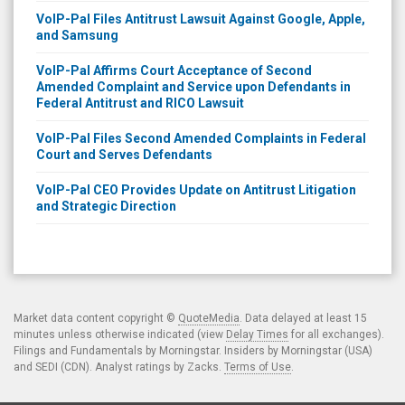
VoIP-Pal Files Antitrust Lawsuit Against Google, Apple,
and Samsung
VoIP-Pal Affirms Court Acceptance of Second
Amended Complaint and Service upon Defendants in
Federal Antitrust and RICO Lawsuit
VoIP-Pal Files Second Amended Complaints in Federal
Court and Serves Defendants
VoIP-Pal CEO Provides Update on Antitrust Litigation
and Strategic Direction
Market data content copyright ©
QuoteMedia
. Data delayed at least 15
minutes unless otherwise indicated (view
Delay Times
for all exchanges).
Filings and Fundamentals by Morningstar. Insiders by Morningstar (USA)
and SEDI (CDN). Analyst ratings by Zacks.
Terms of Use
.