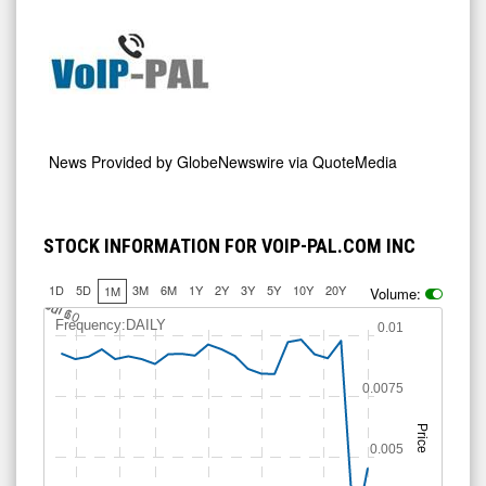
News Provided by
GlobeNewswire via QuoteMedia
STOCK INFORMATION FOR VOIP-PAL.COM INC
1D
5D
3M
6M
1Y
2Y
3Y
5Y
10Y
20Y
1M
Volume:
J
u
Jul 10
l 6
Frequency:DAILY
0.01
0.0075
Price
0.005