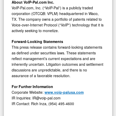
About VoIP-Pal.com Inc.
VoIP-Pal.com, Inc. (“VoIP-Pal”) is a publicly traded
corporation (OTCQB: VPLM) headquartered in Waco,
TX. The company owns a portfolio of patents related to
Voice-over-Internet Protocol (“VoIP”) technology that it is
actively seeking to monetize.
Forward-Looking Statements
This press release contains forward-looking statements
as defined under securities laws. These statements
reflect management’s current expectations and are
inherently uncertain. Litigation outcomes and settlement
discussions are unpredictable, and there is no
assurance of a favorable resolution.
For Further Information
Corporate Website:
www.voip-palusa.com
IR Inquiries: IR@voip-pal.com
IR Contact: Rich Inza, (954) 495-4600