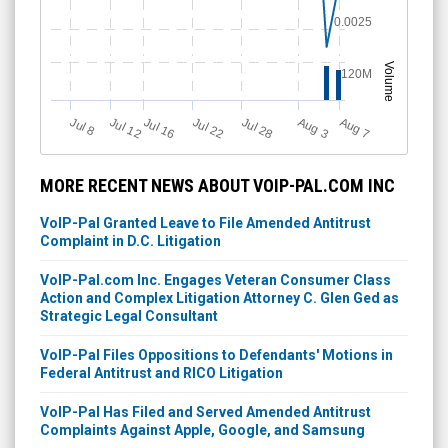
0.0025
Volume
120M
Jul 12
J
u
Jul 16
Jul 22
Jul 28
A
u
g
A
u
g
l 8
7
3
MORE RECENT NEWS ABOUT VOIP-PAL.COM INC
VoIP-Pal Granted Leave to File Amended Antitrust
Complaint in D.C. Litigation
VoIP-Pal.com Inc. Engages Veteran Consumer Class
Action and Complex Litigation Attorney C. Glen Ged as
Strategic Legal Consultant
VoIP-Pal Files Oppositions to Defendants' Motions in
Federal Antitrust and RICO Litigation
VoIP-Pal Has Filed and Served Amended Antitrust
Complaints Against Apple, Google, and Samsung