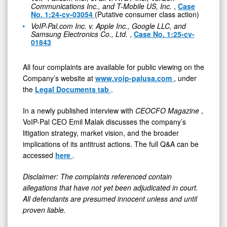
Communications Inc., and T-Mobile US, Inc.
,
Case
No. 1:24-cv-03054
(Putative consumer class action)
VoIP-Pal.com Inc. v. Apple Inc., Google LLC, and
Samsung Electronics Co., Ltd.
,
Case No. 1:25-cv-
01843
All four complaints are available for public viewing on the
Company’s website at
www.voip-palusa.com
, under
the
Legal Documents tab
.
In a newly published interview with
CEOCFO Magazine
,
VoIP-Pal CEO Emil Malak discusses the company’s
litigation strategy, market vision, and the broader
implications of its antitrust actions. The full Q&A can be
accessed
here
.
Disclaimer: The complaints referenced contain
allegations that have not yet been adjudicated in court.
All defendants are presumed innocent unless and until
proven liable.