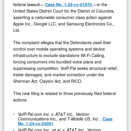
federal lawsuit—
Case No. 1:25-cv-01970
—in the
Targeting
United States District Court for the District of Columbia,
Monopolization
asserting a nationwide consumer class action against
and
Apple Inc., Google LLC, and Samsung Electronics Co.,
Ltd.
Exclusion
of
The complaint alleges that the Defendants used their
Standalone
control over mobile operating systems and device
infrastructure to exclude standalone Wi-Fi Calling,
Wi-
forcing consumers into bundled voice plans and
Fi
suppressing competition. VoIP-Pal seeks structural relief,
Calling
treble damages, and market correction under the
Sherman Act, Clayton Act, and RICO.
This new filing is related to three previously filed federal
actions:
VoIP-Pal.com Inc. v. AT&T Inc., Verizon
Communications Inc., and T-Mobile US, Inc.
,
Case
No. 1:24-cv-03051
VoIP-Pal.com Inc., et al. v. AT&T Inc., Verizon