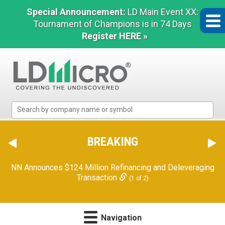
Special Announcement:
LD Main Event XX:
Tournament of Champions is in 74 Days
Register HERE »
LD
Micro
Index:
The
BREAKING
Benchmark
In
NN Announces $124 Million Refinancing and Deleveraging
Microcap
Transaction
(1 of 2)
Navigation