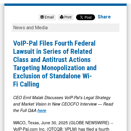
Voip-
Pal.Com
Share
Email
Print
Inc
VoIP-
News and Media
(OTCID:
Pal
VPLM)
Files
VoIP-Pal Files Fourth Federal
News
Fourth
Lawsuit in Series of Related
&
Federal
Class and Antitrust Actions
Media
Lawsuit
Targeting Monopolization and
-
in
Exclusion of Standalone Wi-
Detail
Series
Fi Calling
View
of
Related
CEO Emil Malak Discusses VoIP-Pal’s Legal Strategy
and Market Vision in New CEOCFO Interview — Read
Class
the Full Q&A
here
and
Antitrust
WACO, Texas, June 30, 2025 (GLOBE NEWSWIRE) --
VoIP-Pal.com Inc. (OTCQB: VPLM) has filed a fourth
Actions