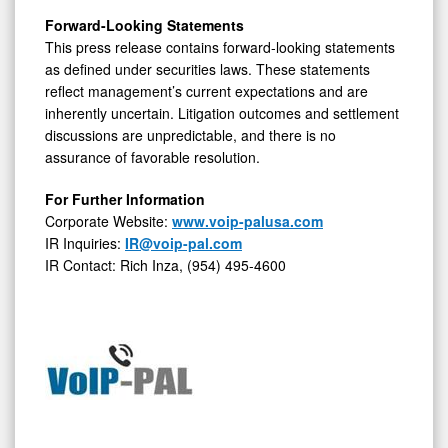
Forward-Looking Statements
This press release contains forward-looking statements
as defined under securities laws. These statements
reflect management’s current expectations and are
inherently uncertain. Litigation outcomes and settlement
discussions are unpredictable, and there is no
assurance of favorable resolution.
For Further Information
Corporate Website:
www.voip-palusa.com
IR Inquiries:
IR@voip-pal.com
IR Contact: Rich Inza, (954) 495-4600