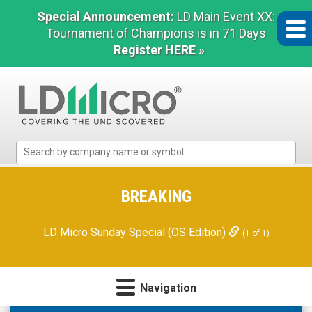
Special Announcement:
LD Main Event XX:
Tournament of Champions is in 71 Days
Register HERE »
LD
Micro
Index:
The
BREAKING
Benchmark
In
LD Micro Sunday Special (OS Edition)
(1 of 1)
Microcap
Navigation