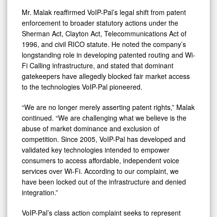
Mr. Malak reaffirmed VoIP-Pal’s legal shift from patent
enforcement to broader statutory actions under the
Sherman Act, Clayton Act, Telecommunications Act of
1996, and civil RICO statute. He noted the company’s
longstanding role in developing patented routing and Wi-
Fi Calling infrastructure, and stated that dominant
gatekeepers have allegedly blocked fair market access
to the technologies VoIP-Pal pioneered.
“We are no longer merely asserting patent rights,” Malak
continued. “We are challenging what we believe is the
abuse of market dominance and exclusion of
competition. Since 2005, VoIP-Pal has developed and
validated key technologies intended to empower
consumers to access affordable, independent voice
services over Wi-Fi. According to our complaint, we
have been locked out of the infrastructure and denied
integration.”
VoIP-Pal’s class action complaint seeks to represent