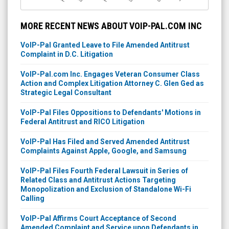
MORE RECENT NEWS ABOUT VOIP-PAL.COM INC
VoIP-Pal Granted Leave to File Amended Antitrust
Complaint in D.C. Litigation
VoIP-Pal.com Inc. Engages Veteran Consumer Class
Action and Complex Litigation Attorney C. Glen Ged as
Strategic Legal Consultant
VoIP-Pal Files Oppositions to Defendants' Motions in
Federal Antitrust and RICO Litigation
VoIP-Pal Has Filed and Served Amended Antitrust
Complaints Against Apple, Google, and Samsung
VoIP-Pal Files Fourth Federal Lawsuit in Series of
Related Class and Antitrust Actions Targeting
Monopolization and Exclusion of Standalone Wi-Fi
Calling
VoIP-Pal Affirms Court Acceptance of Second
Amended Complaint and Service upon Defendants in