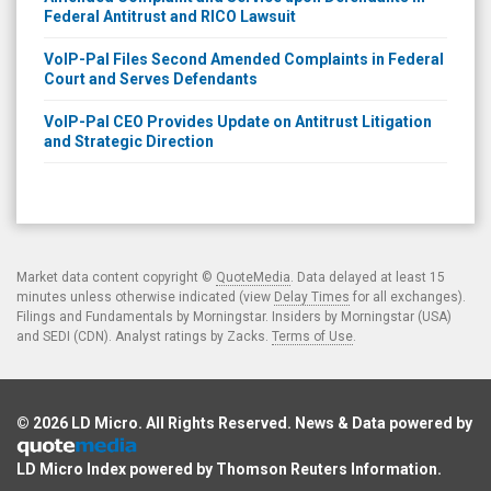
Federal Antitrust and RICO Lawsuit
VoIP-Pal Files Second Amended Complaints in Federal
Court and Serves Defendants
VoIP-Pal CEO Provides Update on Antitrust Litigation
and Strategic Direction
Market data content copyright ©
QuoteMedia
. Data delayed at least 15
minutes unless otherwise indicated (view
Delay Times
for all exchanges).
Filings and Fundamentals by Morningstar. Insiders by Morningstar (USA)
and SEDI (CDN). Analyst ratings by Zacks.
Terms of Use
.
© 2026
LD Micro
. All Rights Reserved. News & Data powered by
LD Micro Index powered by
Thomson Reuters Information
.