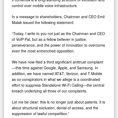
control over mobile voice infrastructure.
In a message to shareholders, Chairman and CEO Emil
Malak issued the following statement:
“Today, I write to you not just as the Chairman and CEO
of VoIP-Pal, but as a fellow believer in justice,
perseverance, and the power of innovation to overcome
even the most entrenched opposition.
We have now filed a third significant antitrust complaint
—this time against Google, Apple, and Samsung. In
addition, we have named AT&T, Verizon, and T-Mobile
as co-conspirators in what we allege is a coordinated
effort to suppress Standalone Wi-Fi Calling—the central
breach underlying all three of our complaints.
Let me be clear: this is no longer just about patents. It is
about structural exclusion, denial of access, and the
suppression of lawful competition.”