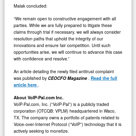
Malak concluded:
“We remain open to constructive engagement with all
parties. While we are fully prepared to litigate these
claims through trial if necessary, we will always consider
resolution paths that uphold the integrity of our
innovations and ensure fair competition. Until such
opportunities arise, we will continue to advance this case
with confidence and resolve.”
An article detailing the newly filed antitrust complaint
was published by
CEOCFO Magazine
.
Read the full
article here
.
About VoIP-Pal.com Inc.
VoIP-Pal.com, Inc. (“VoIP-Pal”) is a publicly traded
corporation (OTCQB: VPLM) headquartered in Waco,
TX. The company owns a portfolio of patents related to
Voice-over-Internet Protocol (“VoIP”) technology that it is
actively seeking to monetize.