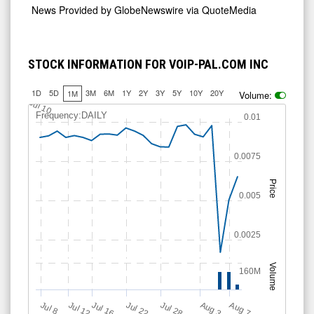
News Provided by
GlobeNewswire via QuoteMedia
STOCK INFORMATION FOR VOIP-PAL.COM INC
1D
5D
3M
6M
1Y
2Y
3Y
5Y
10Y
20Y
1M
Volume:
Jul 10
Frequency:DAILY
0.01
0.0075
Price
0.005
0.0025
Volume
160M
Jul 12
J
u
Jul 16
Jul 22
Jul 28
A
u
g
A
u
g
l 8
7
3