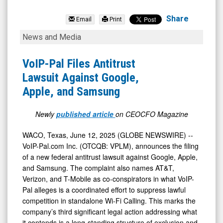
Voip-
Pal.Com
Share
Email
Print
Inc
VoIP-
News and Media
(OTCID:
Pal
VPLM)
Files
VoIP-Pal Files Antitrust
News
Antitrust
Lawsuit Against Google,
&
Lawsuit
Apple, and Samsung
Media
Against
-
Google,
Newly
published article
on CEOCFO Magazine
Detail
Apple,
WACO, Texas, June 12, 2025 (GLOBE NEWSWIRE) --
View
and
VoIP-Pal.com Inc. (OTCQB: VPLM), announces the filing
Samsung
of a new federal antitrust lawsuit against Google, Apple,
and Samsung. The complaint also names AT&T,
Verizon, and T-Mobile as co-conspirators in what VoIP-
Pal alleges is a coordinated effort to suppress lawful
competition in standalone Wi-Fi Calling. This marks the
company’s third significant legal action addressing what
it contends is a long-standing structure of exclusion and