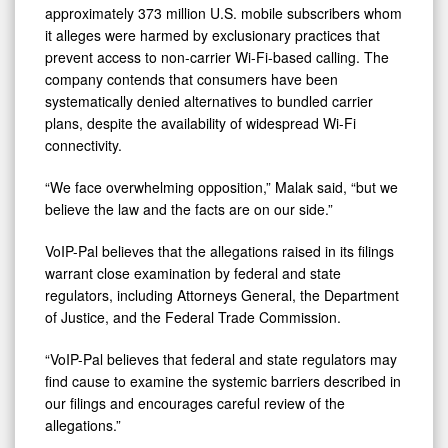
approximately 373 million U.S. mobile subscribers whom
it alleges were harmed by exclusionary practices that
prevent access to non-carrier Wi-Fi-based calling. The
company contends that consumers have been
systematically denied alternatives to bundled carrier
plans, despite the availability of widespread Wi-Fi
connectivity.
“We face overwhelming opposition,” Malak said, “but we
believe the law and the facts are on our side.”
VoIP-Pal believes that the allegations raised in its filings
warrant close examination by federal and state
regulators, including Attorneys General, the Department
of Justice, and the Federal Trade Commission.
“VoIP-Pal believes that federal and state regulators may
find cause to examine the systemic barriers described in
our filings and encourages careful review of the
allegations.”