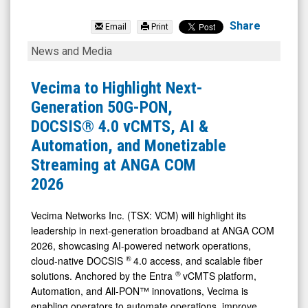
Vecima
Networks
Share
Email
Print
Inc.
Vecima
News and Media
(TSX:
to
VCM.TO)
Highlight
Vecima to Highlight Next-
News
Next-
Generation 50G-PON,
&
Generation
DOCSIS® 4.0 vCMTS, AI &
Media
50G-
Automation, and Monetizable
-
PON,
Streaming at ANGA COM
Detail
DOCSIS®
2026
View
4.0
vCMTS,
Vecima Networks Inc. (TSX: VCM) will highlight its
leadership in next-generation broadband at ANGA COM
AI
2026, showcasing AI-powered network operations,
&
®
cloud-native DOCSIS
4.0 access, and scalable fiber
Automation,
®
solutions. Anchored by the Entra
vCMTS platform,
and
Automation, and All-PON™ innovations, Vecima is
enabling operators to automate operations, improve