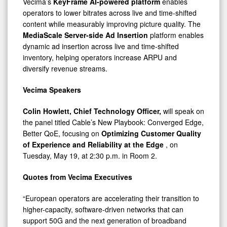
Vecima’s
KeyFrame AI-powered platform
enables
operators to lower bitrates across live and time-shifted
content while measurably improving picture quality. The
MediaScale Server-side Ad Insertion
platform enables
dynamic ad insertion across live and time-shifted
inventory, helping operators increase ARPU and
diversify revenue streams.
Vecima Speakers
Colin Howlett, Chief Technology Officer,
will speak on
the panel titled Cable’s New Playbook: Converged Edge,
Better QoE, focusing on
Optimizing Customer Quality
of Experience and Reliability at the Edge
, on
Tuesday, May 19, at 2:30 p.m. in Room 2.
Quotes from Vecima Executives
“European operators are accelerating their transition to
higher-capacity, software-driven networks that can
support 50G and the next generation of broadband