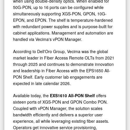
when using double-density optics. When enabled for
50G-PON, up to 16 ports can be configured while
simultaneously supporting XGS-PON, GPON, 10G-
EPON, and EPON. The shelf is temperature-hardened
with redundant power supplies and is purpose-built for
cabinet applications. Management and automation are
handled via Vecima's vPON Manager.
According to Dell'Oro Group, Vecima was the global
market leader in Fiber Access Remote OLTs from 2021
through 2025 and continues to demonstrate innovation
and leadership in Fiber Access with the EPS1650 All-
PON Shelf. Early customer lab engagements are
expected in late calendar 2026.
Available today, the
EXS1610 All-PON Shelf
offers
sixteen ports of XGS-PON and GPON Combo PON.
Coupled with vPON Manager, the solution scales
bandwidth efficiently and delivers a superior user
experience, all while leveraging existing fiber assets.
Operators get innovative service provisioning,