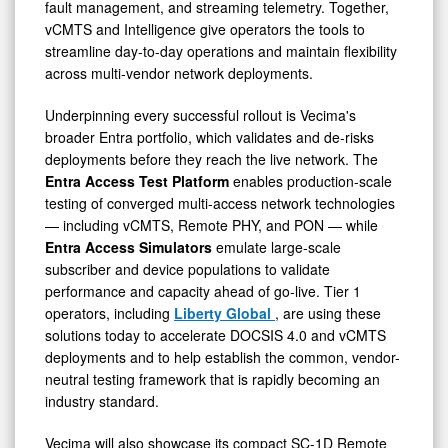
fault management, and streaming telemetry. Together,
vCMTS and Intelligence give operators the tools to
streamline day-to-day operations and maintain flexibility
across multi-vendor network deployments.
Underpinning every successful rollout is Vecima's
broader Entra portfolio, which validates and de-risks
deployments before they reach the live network. The
Entra Access Test Platform
enables production-scale
testing of converged multi-access network technologies
— including vCMTS, Remote PHY, and PON — while
Entra Access Simulators
emulate large-scale
subscriber and device populations to validate
performance and capacity ahead of go-live. Tier 1
operators, including
Liberty Global
, are using these
solutions today to accelerate DOCSIS 4.0 and vCMTS
deployments and to help establish the common, vendor-
neutral testing framework that is rapidly becoming an
industry standard.
Vecima will also showcase its compact SC-1D Remote