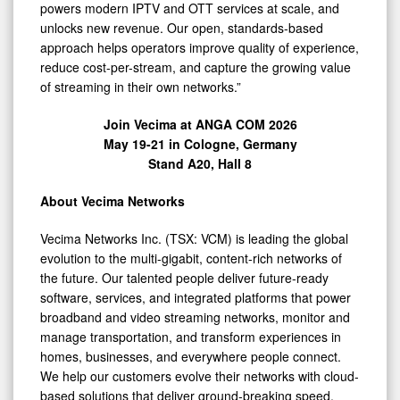
powers modern IPTV and OTT services at scale, and
unlocks new revenue. Our open, standards-based
approach helps operators improve quality of experience,
reduce cost-per-stream, and capture the growing value
of streaming in their own networks.”
Join Vecima at ANGA COM 2026
May 19-21 in Cologne, Germany
Stand A20, Hall 8
About Vecima Networks
Vecima Networks Inc. (TSX: VCM) is leading the global
evolution to the multi-gigabit, content-rich networks of
the future. Our talented people deliver future-ready
software, services, and integrated platforms that power
broadband and video streaming networks, monitor and
manage transportation, and transform experiences in
homes, businesses, and everywhere people connect.
We help our customers evolve their networks with cloud-
based solutions that deliver ground-breaking speed,