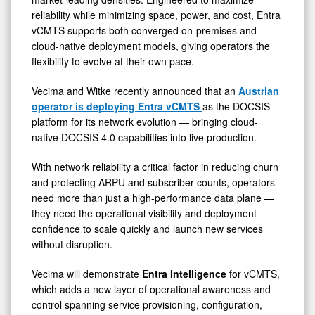
reliability while minimizing space, power, and cost, Entra
vCMTS supports both converged on-premises and
cloud-native deployment models, giving operators the
flexibility to evolve at their own pace.
Vecima and Witke recently announced that an
Austrian
operator is deploying Entra vCMTS
as the DOCSIS
platform for its network evolution — bringing cloud-
native DOCSIS 4.0 capabilities into live production.
With network reliability a critical factor in reducing churn
and protecting ARPU and subscriber counts, operators
need more than just a high-performance data plane —
they need the operational visibility and deployment
confidence to scale quickly and launch new services
without disruption.
Vecima will demonstrate
Entra Intelligence
for vCMTS,
which adds a new layer of operational awareness and
control spanning service provisioning, configuration,