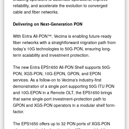
Monetizable
reliability, and accelerate the evolution to converged
Streaming
cable and fiber networks.
at
Delivering on Next-Generation PON
ANGA
COM
With Entra All-PON™, Vecima is enabling future-ready
2026
fiber networks with a straightforward migration path from
today’s 10G technologies to 50G-PON, ensuring long-
term scalability and investment protection.
The new Entra EPS1650 All-PON Shelf supports 50G-
PON, XGS-PON, 10G-EPON, GPON, and EPON
services. As a follow-on to Vecima's industry-first
demonstration of a single port supporting 50G ITU PON
and 10G-EPON in a Remote OLT, the EPS1650 brings
that same single-port investment-protection path to
GPON and XGS-PON operators in a modular shelf form-
factor.
The EPS1650 offers up to 32 PON ports of XGS-PON