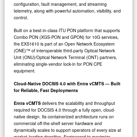
configuration, fault management, and streaming
telemetry, along with powerful automation, visibility, and
control.
Built on a best-in-class ITU PON platform that supports
Combo PON (XGS-PON and GPON) for 10G services,
the EXS1610 is part of an Open Network Ecosystem
(ONE)™ of interoperable third-party Optical Network
Unit (ONU)/Optical Network Terminal (ONT) partners,
eliminating single-vendor lock-in for PON CPE
equipment.
Cloud-Native DOCSIS 4.0 with Entra vCMTS — Built
for Reliable, Fast Deployments
Entra vCMTS
delivers the scalability and throughput
required for DOCSIS 4.0 through a fully open, cloud-
native design. Its containerized architecture runs on
commercial off-the-shelf server hardware and
dynamically scales to support operators of every size at
market-leading densities. Engineered to maximize