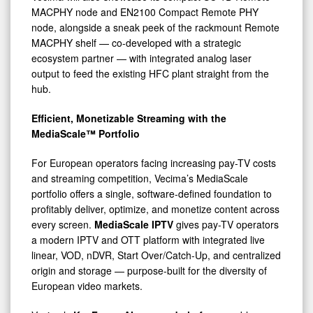
MACPHY node and EN2100 Compact Remote PHY
node, alongside a sneak peek of the rackmount Remote
MACPHY shelf — co-developed with a strategic
ecosystem partner — with integrated analog laser
output to feed the existing HFC plant straight from the
hub.
Efficient, Monetizable Streaming with the
MediaScale™ Portfolio
For European operators facing increasing pay-TV costs
and streaming competition, Vecima’s MediaScale
portfolio offers a single, software-defined foundation to
profitably deliver, optimize, and monetize content across
every screen.
MediaScale IPTV
gives pay-TV operators
a modern IPTV and OTT platform with integrated live
linear, VOD, nDVR, Start Over/Catch-Up, and centralized
origin and storage — purpose-built for the diversity of
European video markets.