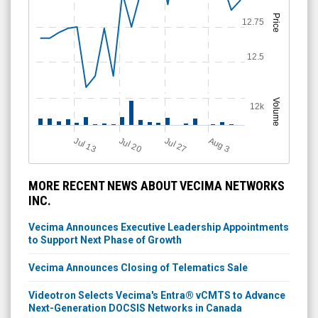
Price
12.75
12.5
Volume
12k
Jul 13
Jul 27
Jul 20
A
u
g
3
MORE RECENT NEWS ABOUT VECIMA NETWORKS
INC.
Vecima Announces Executive Leadership Appointments
to Support Next Phase of Growth
Vecima Announces Closing of Telematics Sale
Videotron Selects Vecima's Entra® vCMTS to Advance
Next-Generation DOCSIS Networks in Canada