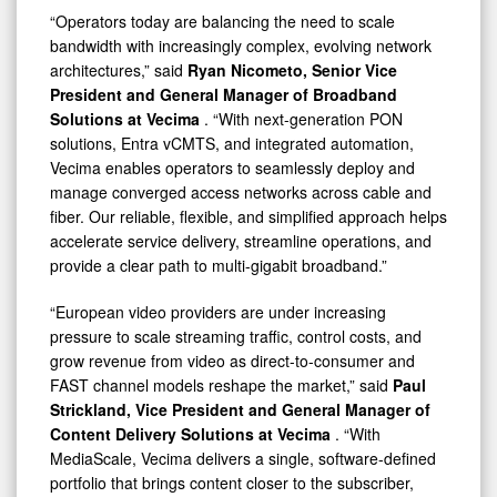
“Operators today are balancing the need to scale
bandwidth with increasingly complex, evolving network
architectures,” said
Ryan Nicometo, Senior Vice
President and General Manager of Broadband
Solutions
at Vecima
. “With next-generation PON
solutions, Entra vCMTS, and integrated automation,
Vecima enables operators to seamlessly deploy and
manage converged access networks across cable and
fiber. Our reliable, flexible, and simplified approach helps
accelerate service delivery, streamline operations, and
provide a clear path to multi-gigabit broadband.”
“European video providers are under increasing
pressure to scale streaming traffic, control costs, and
grow revenue from video as direct-to-consumer and
FAST channel models reshape the market,” said
Paul
Strickland, Vice President and General Manager of
Content Delivery Solutions at Vecima
. “With
MediaScale, Vecima delivers a single, software-defined
portfolio that brings content closer to the subscriber,