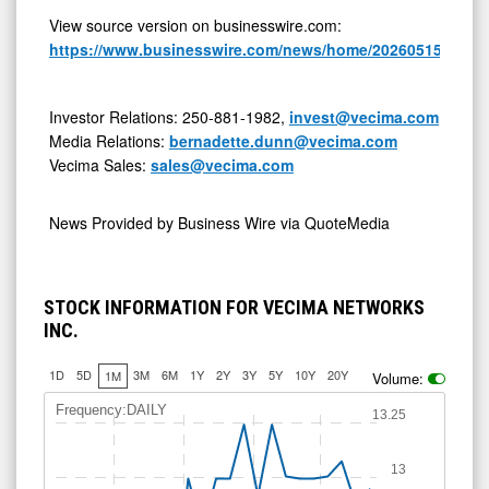
View source version on businesswire.com:
https://www.businesswire.com/news/home/20260515056294
Investor Relations: 250-881-1982,
invest@vecima.com
Media Relations:
bernadette.dunn@vecima.com
Vecima Sales:
sales@vecima.com
News Provided by
Business Wire via QuoteMedia
STOCK INFORMATION FOR VECIMA NETWORKS
INC.
1D
5D
3M
6M
1Y
2Y
3Y
5Y
10Y
20Y
1M
Volume:
Frequency:DAILY
13.25
13