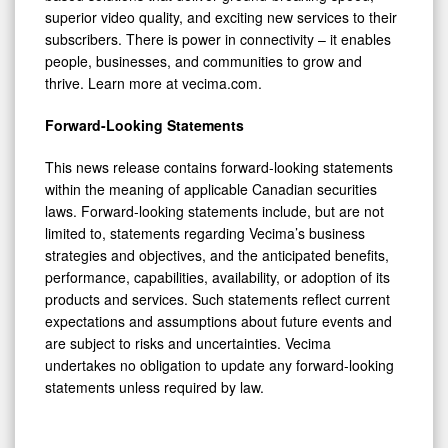
superior video quality, and exciting new services to their
subscribers. There is power in connectivity – it enables
people, businesses, and communities to grow and
thrive. Learn more at vecima.com.
Forward-Looking Statements
This news release contains forward-looking statements
within the meaning of applicable Canadian securities
laws. Forward-looking statements include, but are not
limited to, statements regarding Vecima’s business
strategies and objectives, and the anticipated benefits,
performance, capabilities, availability, or adoption of its
products and services. Such statements reflect current
expectations and assumptions about future events and
are subject to risks and uncertainties. Vecima
undertakes no obligation to update any forward-looking
statements unless required by law.