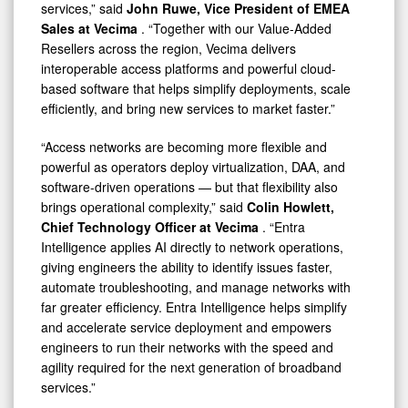
services,” said
John Ruwe, Vice President of EMEA
Sales at Vecima
. “Together with our Value-Added
Resellers across the region, Vecima delivers
interoperable access platforms and powerful cloud-
based software that helps simplify deployments, scale
efficiently, and bring new services to market faster.”
“Access networks are becoming more flexible and
powerful as operators deploy virtualization, DAA, and
software-driven operations — but that flexibility also
brings operational complexity,” said
Colin Howlett,
Chief Technology Officer at Vecima
. “Entra
Intelligence applies AI directly to network operations,
giving engineers the ability to identify issues faster,
automate troubleshooting, and manage networks with
far greater efficiency. Entra Intelligence helps simplify
and accelerate service deployment and empowers
engineers to run their networks with the speed and
agility required for the next generation of broadband
services.”