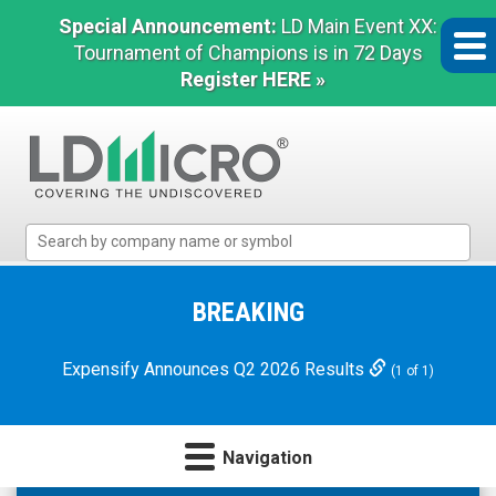
Special Announcement:
LD Main Event XX:
Tournament of Champions is in 72 Days
Register HERE »
LD
Micro
Index:
The
BREAKING
Benchmark
In
Expensify Announces Q2 2026 Results
(1 of 1)
Microcap
Navigation