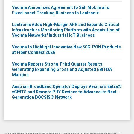
Vecima Announces Agreement to Sell Mobile and
Fixed-asset Tracking Business to Lantronix
Lantronix Adds High-Margin ARR and Expands Critical
Infrastructure Monitoring Platform with Acquisition of
Vecima Networks' Industrial IoT Business
Vecima to Highlight Innovative New 50G-PON Products
at Fiber Connect 2026
Vecima Reports Strong Third Quarter Results
Generating Expanding Gross and Adjusted EBITDA
Margins
Austrian Broadband Operator Deploys Vecima's Entra®
vCMTS and Remote PHY Devices to Advance its Next-
Generation DOCSIS® Network