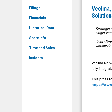
News
and
Vecima,
Filings
&
BM
Solutio
Media
Financials
COM
-
Announce
Historical Data
Strategic 
Detail
single ven
Turnkey
View
Share Info
Fiber
Joint “Bro
worldwide
Broadband
Time and Sales
Solutions
Insiders
at
Vecima Netwo
ANGA
fully integr
COM
This press r
2026
https://ww