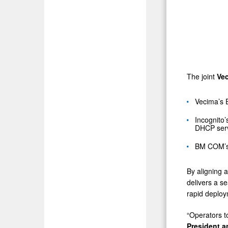
The joint
Ve
Vecima’s 
Incognito
DHCP serve
BM COM’s s
By aligning 
delivers a s
rapid deploy
“Operators t
President 