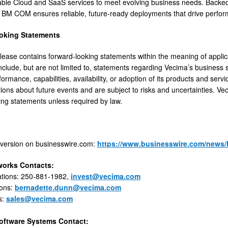
lable Cloud and SaaS services to meet evolving business needs. Backed
, BM COM ensures reliable, future-ready deployments that drive perfo
oking Statements
lease contains forward-looking statements within the meaning of appli
nclude, but are not limited to, statements regarding Vecima’s business s
formance, capabilities, availability, or adoption of its products and ser
ons about future events and are subject to risks and uncertainties. Ve
ing statements unless required by law.
 version on businesswire.com:
https://www.businesswire.com/news
works Contacts:
ations: 250-881-1982,
invest@vecima.com
ions:
bernadette.dunn@vecima.com
s:
sales@vecima.com
oftware Systems Contact: