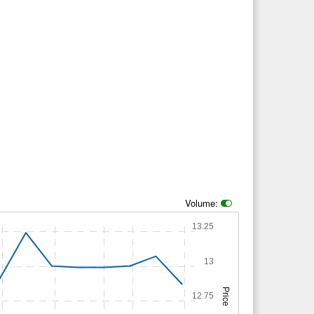
Volume:
13.25
13
Price
12.75