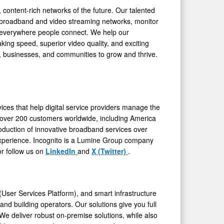
 content-rich networks of the future. Our talented
er broadband and video streaming networks, monitor
 everywhere people connect. We help our
king speed, superior video quality, and exciting
le, businesses, and communities to grow and thrive.
ices that help digital service providers manage the
over 200 customers worldwide, including America
troduction of innovative broadband services over
 experience. Incognito is a Lumine Group company
or follow us on
LinkedIn
and
X (Twitter)
.
er Services Platform), and smart infrastructure
and building operators. Our solutions give you full
. We deliver robust on-premise solutions, while also