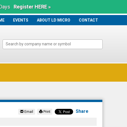
 Days
Register HERE »
ME
ME
EVENTS
ABOUT LD MICRO
CONTACT
Share
Email
Print