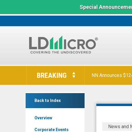
Special Announcemen
LD
Micro
BREAKING
NN Announces $124 
Index:
The
Benchmark
Vecima
In
Back to Index
Networks
Microcap
Inc.
Overview
(TSX:
Vecima,
News and 
VCM.TO)
Incognito,
Corporate Events