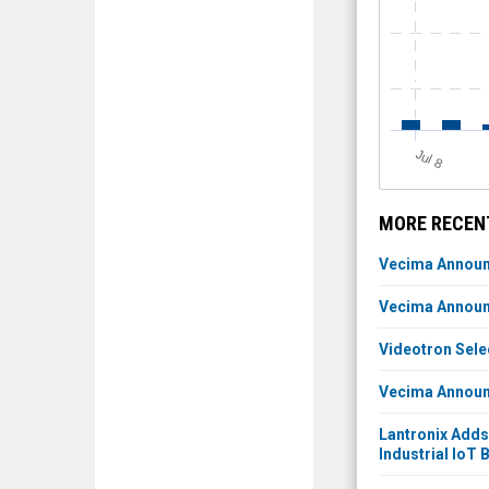
J
u
l 8
MORE RECEN
Vecima Announc
Vecima Announc
Videotron Sel
Vecima Announc
Lantronix Adds
Industrial IoT 