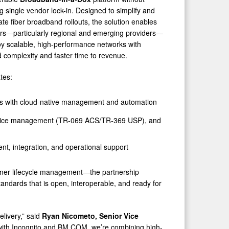
ng single vendor lock-in. Designed to simplify and
ate fiber broadband rollouts, the solution enables
rs—particularly regional and emerging providers—
oy scalable, high-performance networks with
 complexity and faster time to revenue.
tes:
ess with cloud-native management and automation
, device management (TR-069 ACS/TR-369 USP), and
nt, integration, and operational support
omer lifecycle management—the partnership
andards that is open, interoperable, and ready for
elivery,” said
Ryan Nicometo, Senior Vice
 with Incognito and BM COM, we’re combining high-