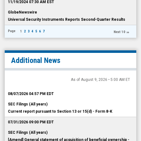
11/19/2024 07:30 AM EST
GlobeNewswire
Universal Security Instruments Reports Second-Quarter Results
Page
1
2
3
4
5
6
7
Next 10
Additional News
As of August 9, 2026 • 5:00 AM ET
08/07/2026 04:57 PM EDT
SEC Filings (All years)
Current report pursuant to Section 13 or 15(d) - Form 8-K
07/31/2026 09:00 PM EDT
SEC Filings (All years)
[Amend] General statement of acquisition of beneficial ownership -