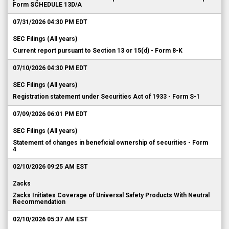
Form SCHEDULE 13D/A
07/31/2026 04:30 PM EDT
SEC Filings (All years)
Current report pursuant to Section 13 or 15(d) - Form 8-K
07/10/2026 04:30 PM EDT
SEC Filings (All years)
Registration statement under Securities Act of 1933 - Form S-1
07/09/2026 06:01 PM EDT
SEC Filings (All years)
Statement of changes in beneficial ownership of securities - Form
4
02/10/2026 09:25 AM EST
Zacks
Zacks Initiates Coverage of Universal Safety Products With Neutral
Recommendation
02/10/2026 05:37 AM EST