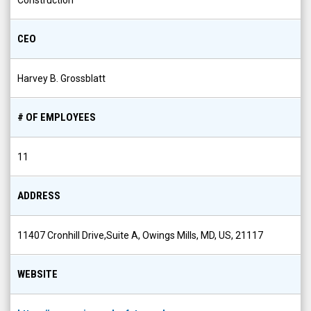
Construction
CEO
Harvey B. Grossblatt
# OF EMPLOYEES
11
ADDRESS
11407 Cronhill Drive,Suite A, Owings Mills, MD, US, 21117
WEBSITE