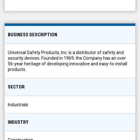
BUSINESS DESCRIPTION
Universal Safety Products, Inc. is a distributor of safety and
security devices. Founded in 1969, the Company has an over
56-year heritage of developing innovative and easy-to-install
products.
SECTOR
Industrials
INDUSTRY