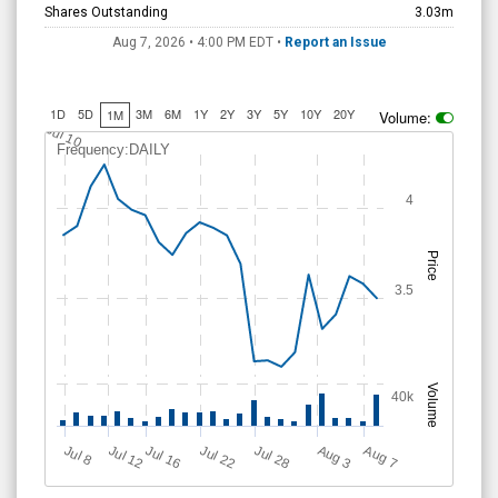
Shares Outstanding
3.03m
Aug 7, 2026 • 4:00 PM
EDT
•
Report an Issue
1D
5D
3M
6M
1Y
2Y
3Y
5Y
10Y
20Y
1M
Volume:
Jul 10
Frequency:DAILY
4
Price
3.5
Volume
40k
Jul 12
J
u
Jul 16
Jul 22
Jul 28
A
u
g
A
u
g
l 8
7
3