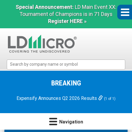
Special Announcement:
LD Main Event XX:
Tournament of Champions is in 71 Days
Register HERE »
LD
Micro
Index:
The
BREAKING
Benchmark
In
Expensify Announces Q2 2026 Results
(1 of 1)
Microcap
Navigation