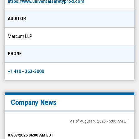
https://www.universalsafetyprod.com
AUDITOR
Marcum LLP
PHONE
+1 410 - 363-3000
Company News
As of August 9, 2026 • 5:00 AM ET
07/07/2026 06:00 AM EDT