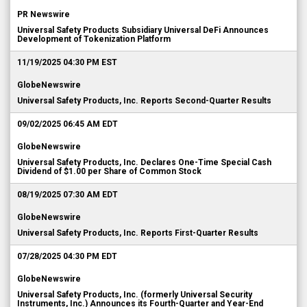
PR Newswire
Universal Safety Products Subsidiary Universal DeFi Announces
Development of Tokenization Platform
11/19/2025 04:30 PM EST
GlobeNewswire
Universal Safety Products, Inc. Reports Second-Quarter Results
09/02/2025 06:45 AM EDT
GlobeNewswire
Universal Safety Products, Inc. Declares One-Time Special Cash
Dividend of $1.00 per Share of Common Stock
08/19/2025 07:30 AM EDT
GlobeNewswire
Universal Safety Products, Inc. Reports First-Quarter Results
07/28/2025 04:30 PM EDT
GlobeNewswire
Universal Safety Products, Inc. (formerly Universal Security
Instruments, Inc.) Announces its Fourth-Quarter and Year-End