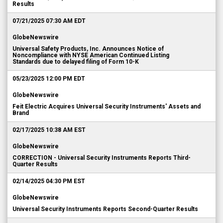
Results
07/21/2025 07:30 AM EDT
GlobeNewswire
Universal Safety Products, Inc. Announces Notice of
Noncompliance with NYSE American Continued Listing
Standards due to delayed filing of Form 10-K
05/23/2025 12:00 PM EDT
GlobeNewswire
Feit Electric Acquires Universal Security Instruments' Assets and
Brand
02/17/2025 10:38 AM EST
GlobeNewswire
CORRECTION - Universal Security Instruments Reports Third-
Quarter Results
02/14/2025 04:30 PM EST
GlobeNewswire
Universal Security Instruments Reports Second-Quarter Results