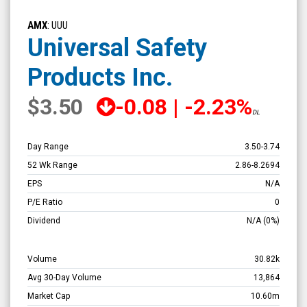
Universal
Safety
AMX
: UUU
Products
Universal Safety
Inc.
Products Inc.
(NYSE
MKT:
$3.50
-0.08
|
-2.23%
DL
UUU)
Overview
Day Range
3.50
-
3.74
52 Wk Range
2.86
-
8.2694
EPS
N/A
P/E Ratio
0
Dividend
N/A
(0%)
Volume
30.82k
Avg 30-Day Volume
13,864
Market Cap
10.60m