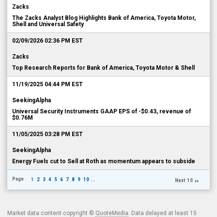
Zacks
The Zacks Analyst Blog Highlights Bank of America, Toyota Motor,
Shell and Universal Safety
02/09/2026 02:36 PM EST
Zacks
Top Research Reports for Bank of America, Toyota Motor & Shell
11/19/2025 04:44 PM EST
SeekingAlpha
Universal Security Instruments GAAP EPS of -$0.43, revenue of
$0.76M
11/05/2025 03:28 PM EST
SeekingAlpha
Energy Fuels cut to Sell at Roth as momentum appears to subside
Page
1
2
3
4
5
6
7
8
9
10
...
Next 10
Market data content copyright ©
QuoteMedia
. Data delayed at least 15