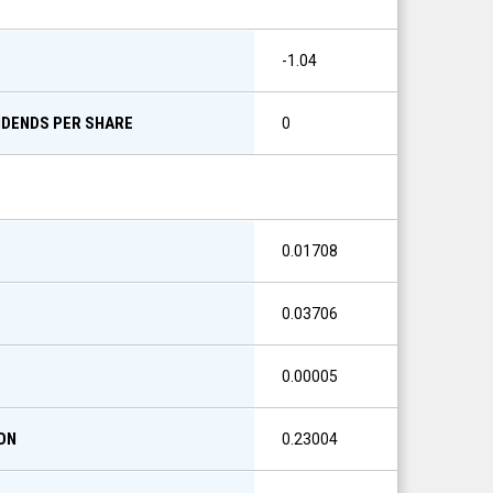
S
-1.04
IDENDS PER SHARE
0
0.01708
0.03706
0.00005
ON
0.23004