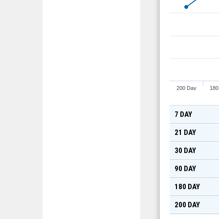
200 Day
180
7 DAY
21 DAY
30 DAY
90 DAY
180 DAY
200 DAY