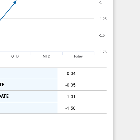
-1
-1.25
-1.5
-1.75
QTD
MTD
Today
-0.04
-0.05
TE
-1.01
DATE
-1.58