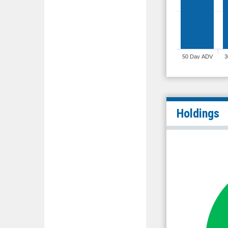
50 Day ADV
3
Holdings