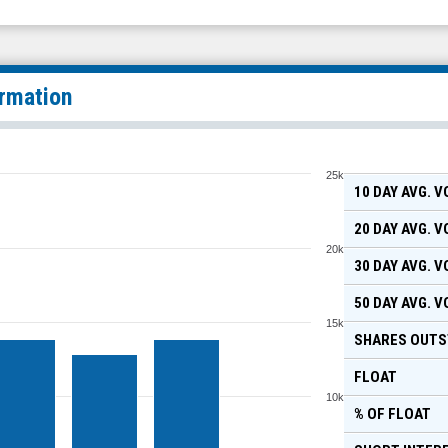
ormation
25k
10 DAY AVG. 
20 DAY AVG. 
20k
30 DAY AVG. 
50 DAY AVG. 
15k
SHARES OUTS
FLOAT
10k
% OF FLOAT