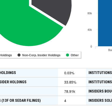
80k
40k
0
Bo
 Holdings
Non-Corp. Insider Holdings
Other
0.03
%
 HOLDINGS
INSTITUTIONS
33.85
%
SIDER HOLDINGS
INSTITUTIONS
78.91k
INSIDERS BOU
4
 (13F OR SEDAR FILINGS)
INSIDERS SOL