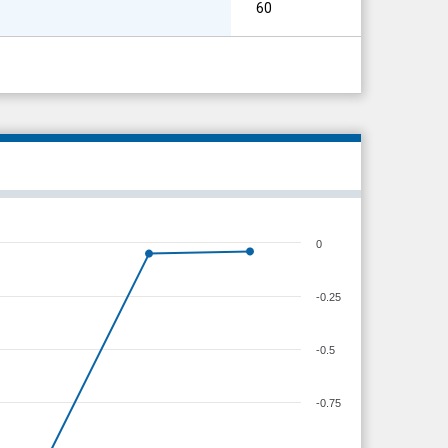
60
0
-0.25
-0.5
-0.75