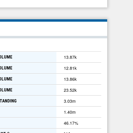
13.87k
VOLUME
12.81k
VOLUME
13.86k
VOLUME
23.52k
VOLUME
3.03m
TANDING
1.40m
46.17
%