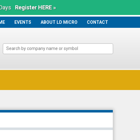
 Days
Register HERE »
ME
ME
EVENTS
ABOUT LD MICRO
CONTACT