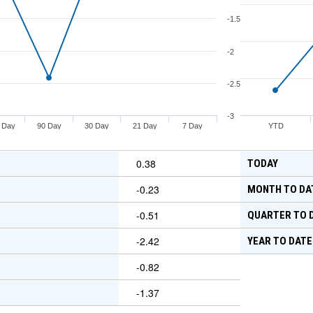
-1.5
-2
-2.5
-3
 Day
90 Day
30 Day
21 Day
7 Day
YTD
0.38
TODAY
-0.23
MONTH TO DA
-0.51
QUARTER TO 
-2.42
YEAR TO DATE
-0.82
-1.37