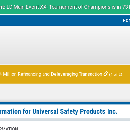
t:
LD Main Event XX: Tournament of Champions is in 73
HO
HO
Million Refinancing and Deleveraging Transaction
(1 of 2)
ormation for
Universal Safety Products Inc.
RMATION