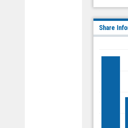
Share Inf