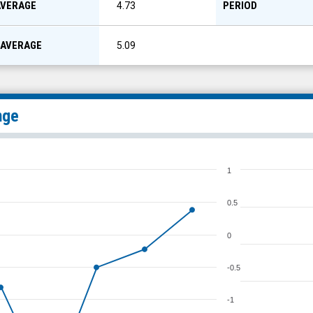
AVERAGE
PERIOD
4.73
 AVERAGE
5.09
nge
1
0.5
0
-0.5
-1