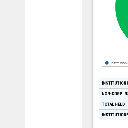
Institution
INSTITUTION
NON-CORP. IN
TOTAL HELD
INSTITUTIONS