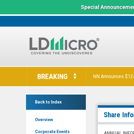
Special Announcemen
LD
Micro
BREAKING
NN Announces $124 
Index:
The
Benchmark
Universal
In
Back to Index
Safety
Microcap
Products
Share Inf
Overview
Inc.
(NYSE
Corporate Events
ANNUAL INFO