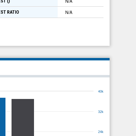
N/A
ST (
)
N/A
EST RATIO
40k
32k
24k