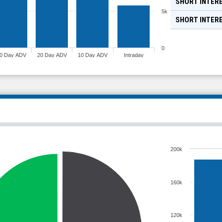
SHORT INTERE
5k
SHORT INTER
0
0 Day ADV
20 Day ADV
10 Day ADV
Intraday
200k
160k
120k