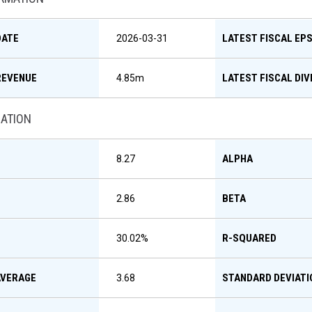
DATE
LATEST FISCAL EP
2026-03-31
REVENUE
LATEST FISCAL DIV
4.85m
MATION
ALPHA
8.27
BETA
2.86
R-SQUARED
30.02
%
AVERAGE
STANDARD DEVIATI
3.68