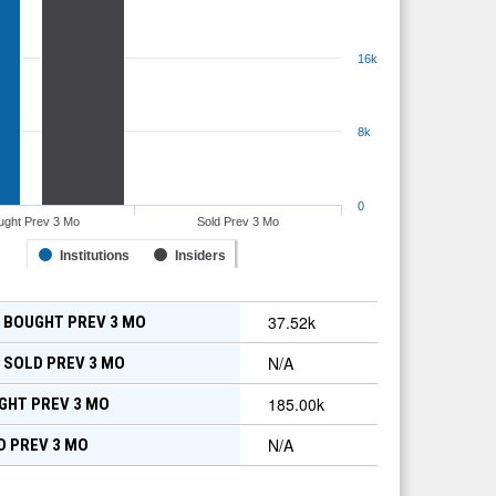
16k
8k
0
ught Prev 3 Mo
Sold Prev 3 Mo
Institutions
Insiders
37.52k
 BOUGHT PREV 3 MO
N/A
 SOLD PREV 3 MO
185.00k
GHT PREV 3 MO
N/A
D PREV 3 MO