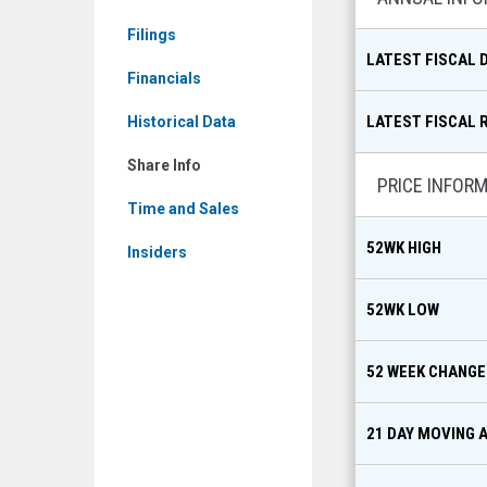
MKT:
Filings
UUU)
LATEST FISCAL 
Share
Financials
Info
LATEST FISCAL 
Historical Data
Share Info
PRICE INFOR
Time and Sales
52WK HIGH
Insiders
52WK LOW
52 WEEK CHANGE
21 DAY MOVING 