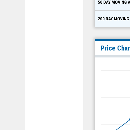
50 DAY MOVING 
200 DAY MOVING
Price Cha