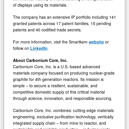
of displays using its materials.
The company has an extensive IP portfolio including 141
granted patents across 17 patent families, 15 pending
patents and 40 codified trade secrets.
For more information, visit the Smartkem
website
or
follow on
LinkedIn
.
About Carbonium Core, Inc.
Carbonium Core, Inc. is a U.S.-based advanced
materials company focused on producing nuclear-grade
graphite for 4th-generation reactors. Its mission is
simple – to secure a resilient, sustainable, and
competitive domestic supply of this critical material
through science, innovation, and responsible sourcing.
Carbonium Core, Inc. combines: cutting-edge materials
engineering, exclusive purification technology, vertically
integrated supply chain – from mine to reactor, and