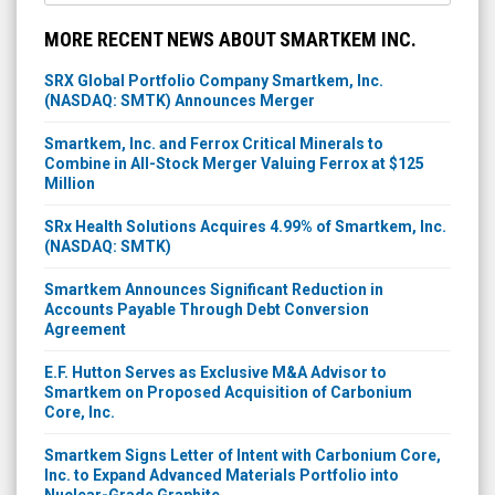
MORE RECENT NEWS ABOUT SMARTKEM INC.
SRX Global Portfolio Company Smartkem, Inc.
(NASDAQ: SMTK) Announces Merger
Smartkem, Inc. and Ferrox Critical Minerals to
Combine in All-Stock Merger Valuing Ferrox at $125
Million
SRx Health Solutions Acquires 4.99% of Smartkem, Inc.
(NASDAQ: SMTK)
Smartkem Announces Significant Reduction in
Accounts Payable Through Debt Conversion
Agreement
E.F. Hutton Serves as Exclusive M&A Advisor to
Smartkem on Proposed Acquisition of Carbonium
Core, Inc.
Smartkem Signs Letter of Intent with Carbonium Core,
Inc. to Expand Advanced Materials Portfolio into