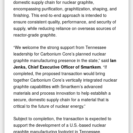
domestic supply chain for nuclear graphite,
encompassing purification, graphitization, shaping, and
finishing. This end-to-end approach is intended to
ensure consistent quality, performance, and security of
supply, while reducing reliance on overseas sources of
reactor-grade graphite.
“We welcome the strong support from Tennessee
leadership for Carbonium Core’s planned nuclear
graphite manufacturing presence in the state,” said
Ian
Jenks, Chief Executive Officer of Smartkem
. “If
completed, the proposed transaction would bring
together Carbonium Core’s vertically integrated nuclear
graphite capabilities with Smartkem’s advanced
materials and process innovation to help establish a
secure, domestic supply chain for a material that is
critical to the future of nuclear energy.”
Subject to completion, the transaction is expected to
support the development of a U.S.-based nuclear
graphite manufacturing footprint in Tennessee,