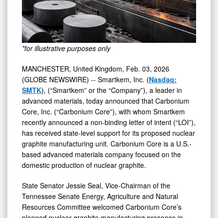
*for illustrative purposes only
MANCHESTER, United Kingdom, Feb. 03, 2026
(GLOBE NEWSWIRE) -- Smartkem, Inc. (
Nasdaq:
SMTK
), (“Smartkem” or the “Company”), a leader in
advanced materials, today announced that Carbonium
Core, Inc. (“Carbonium Core”), with whom Smartkem
recently announced a non-binding letter of intent (“LOI”),
has received state-level support for its proposed nuclear
graphite manufacturing unit. Carbonium Core is a U.S.-
based advanced materials company focused on the
domestic production of nuclear graphite.
State Senator Jessie Seal, Vice-Chairman of the
Tennessee Senate Energy, Agriculture and Natural
Resources Committee welcomed Carbonium Core’s
planned nuclear graphite manufacturing presence in