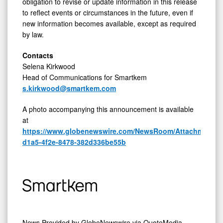
obligation to revise or update information in this release
to reflect events or circumstances in the future, even if
new information becomes available, except as required
by law.
Contacts
Selena Kirkwood
Head of Communications for Smartkem
s.kirkwood@smartkem.com
A photo accompanying this announcement is available
at
https://www.globenewswire.com/NewsRoom/AttachmentNg
d1a5-4f2e-8478-382d336be55b
News Provided by
GlobeNewswire via QuoteMedia