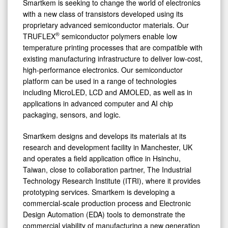
Smartkem is seeking to change the world of electronics
with a new class of transistors developed using its
proprietary advanced semiconductor materials. Our
®
TRUFLEX
semiconductor polymers enable low
temperature printing processes that are compatible with
existing manufacturing infrastructure to deliver low-cost,
high-performance electronics. Our semiconductor
platform can be used in a range of technologies
including MicroLED, LCD and AMOLED, as well as in
applications in advanced computer and AI chip
packaging, sensors, and logic.
Smartkem designs and develops its materials at its
research and development facility in Manchester, UK
and operates a field application office in Hsinchu,
Taiwan, close to collaboration partner, The Industrial
Technology Research Institute (ITRI), where it provides
prototyping services. Smartkem is developing a
commercial-scale production process and Electronic
Design Automation (EDA) tools to demonstrate the
commercial viability of manufacturing a new generation