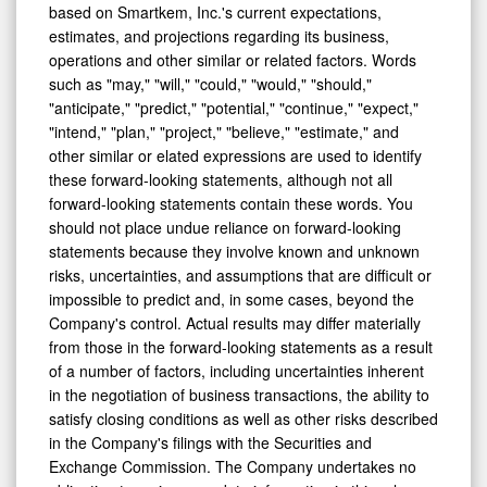
based on Smartkem, Inc.'s current expectations,
estimates, and projections regarding its business,
operations and other similar or related factors. Words
such as "may," "will," "could," "would," "should,"
"anticipate," "predict," "potential," "continue," "expect,"
"intend," "plan," "project," "believe," "estimate," and
other similar or elated expressions are used to identify
these forward-looking statements, although not all
forward-looking statements contain these words. You
should not place undue reliance on forward-looking
statements because they involve known and unknown
risks, uncertainties, and assumptions that are difficult or
impossible to predict and, in some cases, beyond the
Company's control. Actual results may differ materially
from those in the forward-looking statements as a result
of a number of factors, including uncertainties inherent
in the negotiation of business transactions, the ability to
satisfy closing conditions as well as other risks described
in the Company's filings with the Securities and
Exchange Commission. The Company undertakes no