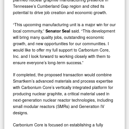
Tennessee’s Cumberland Gap region and cited its
potential to drive job creation and economic growth.
“This upcoming manufacturing unit is a major win for our
local community,”
Senator Seal
said. “This development
will bring many quality jobs, outstanding economic
growth, and new opportunities for our communities. I
would like to offer my full support to Carbonium Core,
Inc. and I look forward to working closely with them to
ensure everyone’s long-term success.”
If completed, the proposed transaction would combine
Smartkem’s advanced materials and process expertise
with Carbonium Core’s vertically integrated platform for
producing nuclear graphite, a critical material used in
next-generation nuclear reactor technologies, including
small modular reactors (SMRs) and Generation IV
designs.
Carbonium Core is focused on establishing a fully