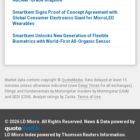
Nuclear-Grade Graphite
Smartkem Signs Proof of Concept Agreement with
Global Consumer Electronics Giant for MicroLED
Wearables
Smartkem Unlocks New Generation of Flexible
Biometrics with World-First All-Organic Sensor
Market data content copyright ©
QuoteMedia
. Data delayed at least 15
minutes unless otherwise indicated (view
Delay Times
for all exchanges).
Filings and Fundamentals by Morningstar. Insiders by Morningstar (USA)
and SEDI (CDN). Analyst ratings by Zacks.
Terms of Use
.
© 2026
LD Micro
. All Rights Reserved. News & Data powered by
LD Micro Index powered by
Thomson Reuters Information
.