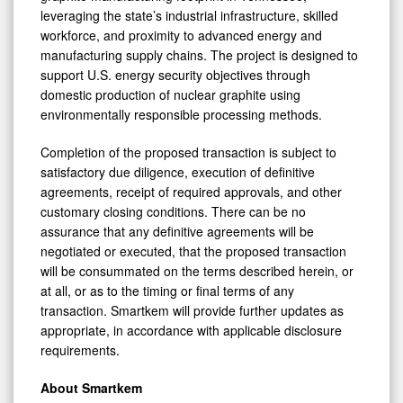
leveraging the state’s industrial infrastructure, skilled
workforce, and proximity to advanced energy and
manufacturing supply chains. The project is designed to
support U.S. energy security objectives through
domestic production of nuclear graphite using
environmentally responsible processing methods.
Completion of the proposed transaction is subject to
satisfactory due diligence, execution of definitive
agreements, receipt of required approvals, and other
customary closing conditions. There can be no
assurance that any definitive agreements will be
negotiated or executed, that the proposed transaction
will be consummated on the terms described herein, or
at all, or as to the timing or final terms of any
transaction. Smartkem will provide further updates as
appropriate, in accordance with applicable disclosure
requirements.
About Smartkem