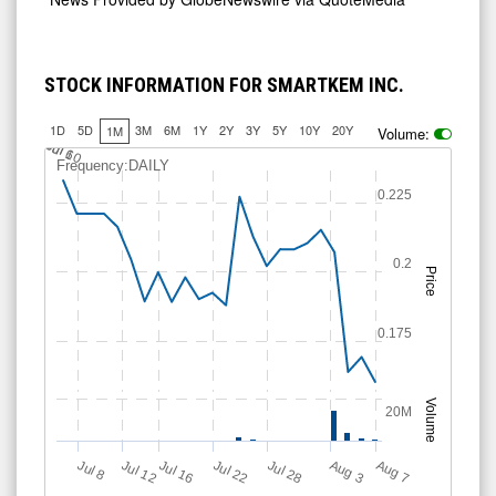
STOCK INFORMATION FOR SMARTKEM INC.
1D
5D
3M
6M
1Y
2Y
3Y
5Y
10Y
20Y
1M
Volume:
J
u
Jul 10
l 6
Frequency:DAILY
0.225
0.2
Price
0.175
Volume
20M
Jul 12
J
u
Jul 16
Jul 22
Jul 28
A
u
g
A
u
g
l 8
3
7