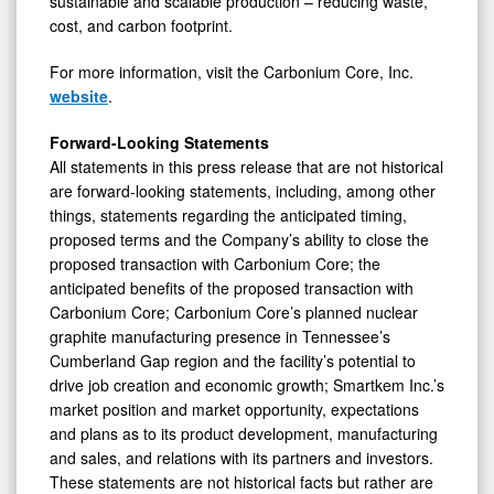
sustainable and scalable production – reducing waste,
cost, and carbon footprint.
For more information, visit the Carbonium Core, Inc.
website
.
Forward-Looking Statements
All statements in this press release that are not historical
are forward-looking statements, including, among other
things, statements regarding the anticipated timing,
proposed terms and the Company’s ability to close the
proposed transaction with Carbonium Core; the
anticipated benefits of the proposed transaction with
Carbonium Core; Carbonium Core’s planned nuclear
graphite manufacturing presence in Tennessee’s
Cumberland Gap region and the facility’s potential to
drive job creation and economic growth; Smartkem Inc.’s
market position and market opportunity, expectations
and plans as to its product development, manufacturing
and sales, and relations with its partners and investors.
These statements are not historical facts but rather are