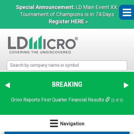
Special Announcement:
LD Main Event XX:
Tournament of Champions is in 74 Days
Register HERE »
LD
Micro
Index:
The
BREAKING
Benchmark
In
Orion Reports First Quarter Financial Results
(2 of 2)
Microcap
Navigation