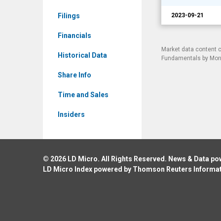
Events
Filings
2023-09-21
Financials
Market data content 
Historical Data
Fundamentals by Morni
Share Info
Time and Sales
Insiders
© 2026
LD Micro
. All Rights Reserved. News & Data p
LD Micro Index powered by
Thomson Reuters Informa