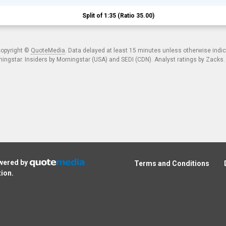
Split of 1:35 (Ratio 35.00)
copyright ©
QuoteMedia
. Data delayed at least 15 minutes unless otherwise indi
ngstar. Insiders by Morningstar (USA) and SEDI (CDN). Analyst ratings by Zacks
owered by
Terms and Conditions
tion
.