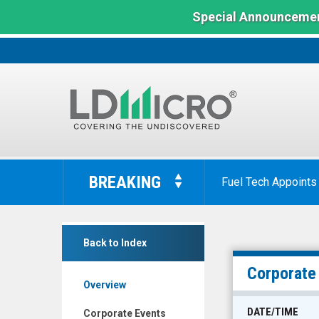
Special Announcemen
LD
Micro
BREAKING
Fuel Tech Appoints
Index:
The
Benchmark
SmartKem
In
Back to Index
Inc.
Microcap
(Nasdaq:
Corporate
Overview
SMTK)
Corporate
DATE/TIME
Corporate Events