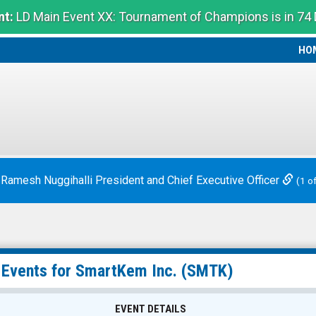
t:
LD Main Event XX: Tournament of Champions is in 74
HO
HO
 Ramesh Nuggihalli President and Chief Executive Officer
(1 o
 Events for
SmartKem Inc.
(SMTK)
EVENT DETAILS