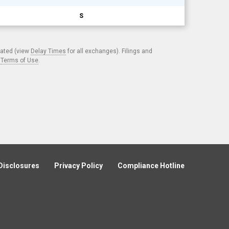
S
cated (view
Delay Times
for all exchanges). Filings and
.
Terms of Use
.
Disclosures
Privacy Policy
Compliance Hotline