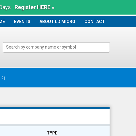
 Days
Register HERE »
ME
ME
EVENTS
ABOUT LD MICRO
CONTACT
f 2)
TYPE