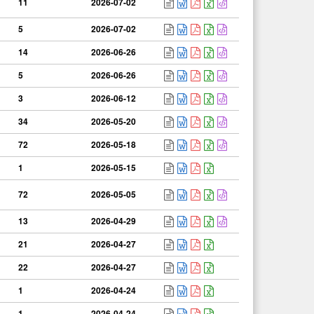
11
2026-07-02
5
2026-07-02
14
2026-06-26
5
2026-06-26
3
2026-06-12
34
2026-05-20
72
2026-05-18
1
2026-05-15
72
2026-05-05
13
2026-04-29
21
2026-04-27
22
2026-04-27
1
2026-04-24
1
2026-04-24