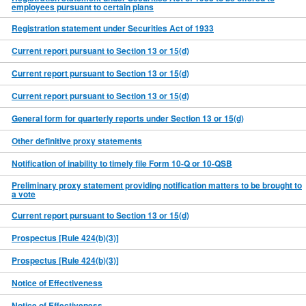
employees pursuant to certain plans
Registration statement under Securities Act of 1933
Current report pursuant to Section 13 or 15(d)
Current report pursuant to Section 13 or 15(d)
Current report pursuant to Section 13 or 15(d)
General form for quarterly reports under Section 13 or 15(d)
Other definitive proxy statements
Notification of inability to timely file Form 10-Q or 10-QSB
Preliminary proxy statement providing notification matters to be brought to
a vote
Current report pursuant to Section 13 or 15(d)
Prospectus [Rule 424(b)(3)]
Prospectus [Rule 424(b)(3)]
Notice of Effectiveness
Notice of Effectiveness