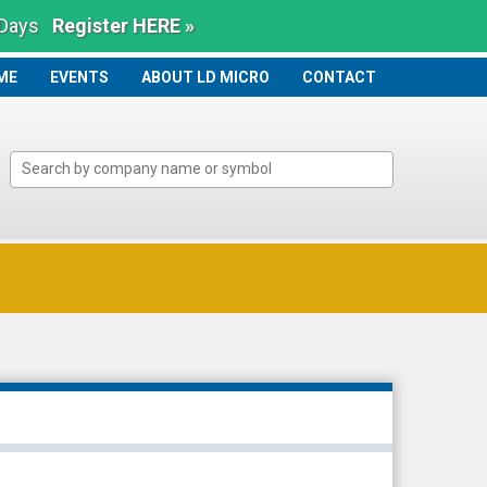
 Days
Register HERE »
ME
ME
EVENTS
ABOUT LD MICRO
CONTACT