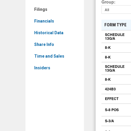
Group
:
Filings
All
Financials
FORM TYPE
Historical Data
SCHEDULE
13G/A
Share Info
8-K
Time and Sales
8-K
SCHEDULE
Insiders
13G/A
8-K
424B3
EFFECT
S-8 POS
S-3/A