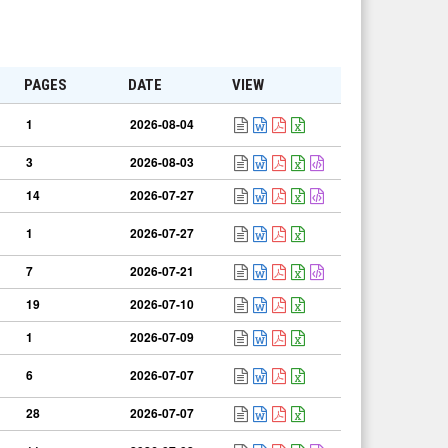
PAGES
DATE
VIEW
1
2026-08-04
3
2026-08-03
14
2026-07-27
1
2026-07-27
7
2026-07-21
19
2026-07-10
1
2026-07-09
6
2026-07-07
28
2026-07-07