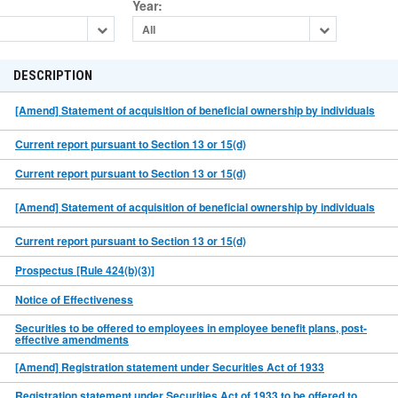
Year
:
All
DESCRIPTION
[Amend] Statement of acquisition of beneficial ownership by individuals
Current report pursuant to Section 13 or 15(d)
Current report pursuant to Section 13 or 15(d)
[Amend] Statement of acquisition of beneficial ownership by individuals
Current report pursuant to Section 13 or 15(d)
Prospectus [Rule 424(b)(3)]
Notice of Effectiveness
Securities to be offered to employees in employee benefit plans, post-
effective amendments
[Amend] Registration statement under Securities Act of 1933
Registration statement under Securities Act of 1933 to be offered to