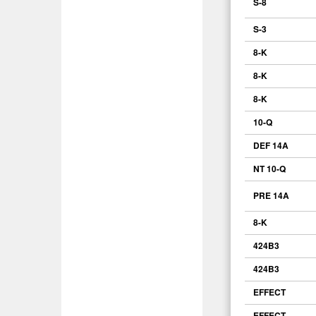
S-8
S-3
8-K
8-K
8-K
10-Q
DEF 14A
NT 10-Q
PRE 14A
8-K
424B3
424B3
EFFECT
EFFECT