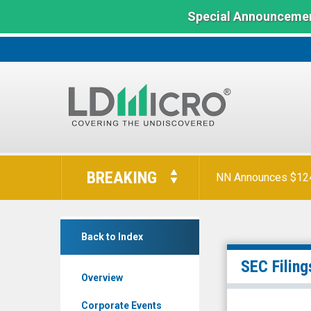
Special Announcemen
LD
Micro
BREAKING
NN Announces $124 
Index:
The
Benchmark
SmartKem
In
Back to Index
Inc.
Microcap
(Nasdaq:
SEC Filing
Overview
SMTK)
Filings
Corporate Events