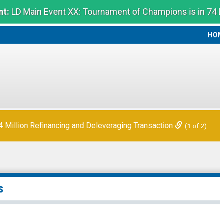
t:
LD Main Event XX: Tournament of Champions is in 74
HO
HO
Million Refinancing and Deleveraging Transaction
(1 of 2)
s