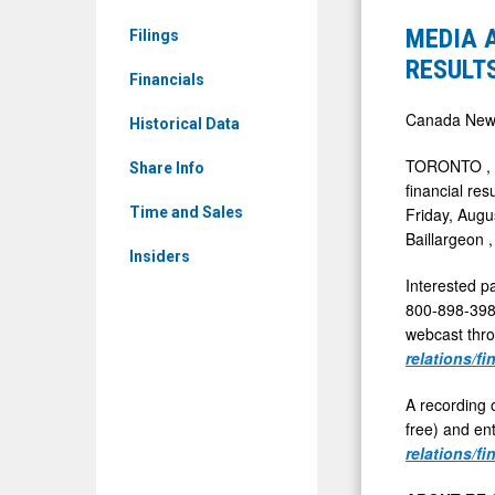
RCG.TO)
-
MEDIA 
Filings
News
RF
RESULTS
&
Financials
CAPITAL
Media
TO
Canada New
Historical Data
-
REPORT
TORONTO
,
Detail
Share Info
SECOND
financial res
View
QUARTER
Friday, Augu
Time and Sales
Baillargeon
2025
Insiders
RESULTS
Interested pa
JULY
800-898-3989
31,
webcast thro
relations/fi
2025
A recording o
free) and en
relations/fi