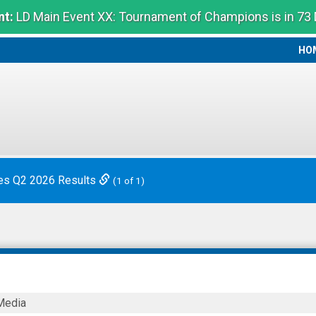
t:
LD Main Event XX: Tournament of Champions is in 73
HO
HO
es Q2 2026 Results
(1 of 1)
Media