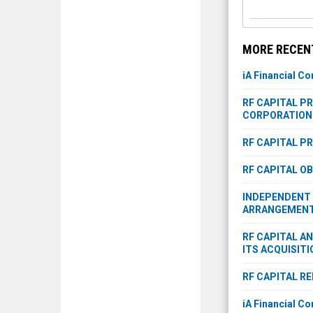
MORE RECENT
iA Financial Co
RF CAPITAL P
CORPORATION 
RF CAPITAL P
RF CAPITAL O
INDEPENDENT 
ARRANGEMENT 
RF CAPITAL A
ITS ACQUISITI
RF CAPITAL R
iA Financial Co