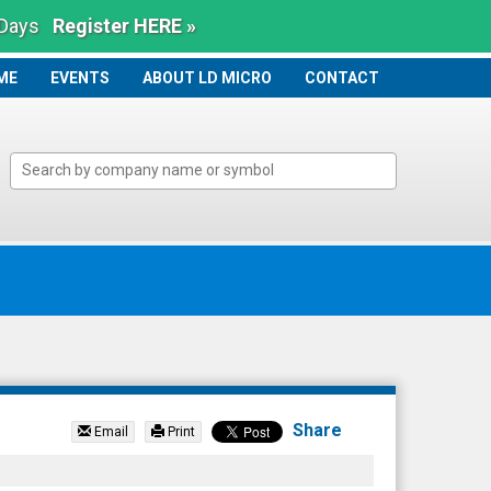
 Days
Register HERE »
ME
ME
EVENTS
ABOUT LD MICRO
CONTACT
Share
Email
Print