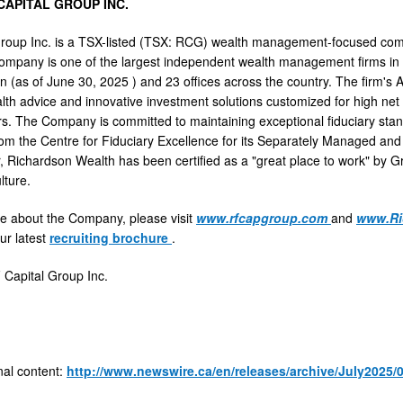
CAPITAL GROUP INC.
Group Inc. is a TSX-listed (TSX: RCG) wealth management-focused co
ompany is one of the largest independent wealth management firms in
on (as of
June 30, 2025
) and 23 offices across the country. The firm's
alth advice and innovative investment solutions customized for high net 
s. The Company is committed to maintaining exceptional fiduciary stan
rom the Centre for Fiduciary Excellence for its Separately Managed an
, Richardson Wealth has been certified as a "great place to work" by Gr
lture.
e about the Company, please visit
www.rfcapgroup.com
and
www.Ri
ur latest
recruiting brochure
.
apital Group Inc.
nal content:
http://www.newswire.ca/en/releases/archive/July2025/