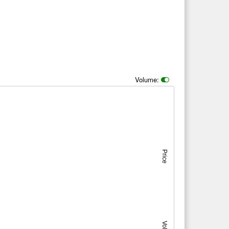
Volume:
Price