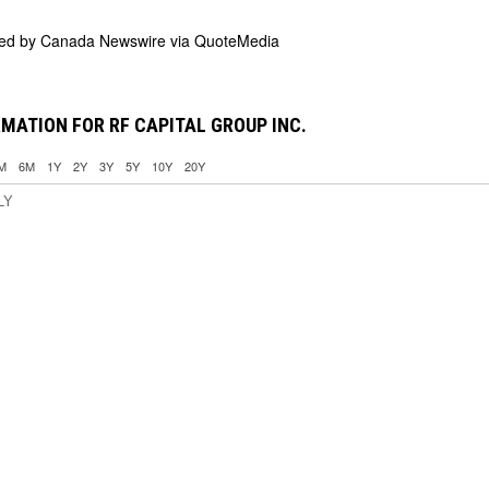
ded by
Canada Newswire via QuoteMedia
MATION FOR RF CAPITAL GROUP INC.
M
6M
1Y
2Y
3Y
5Y
10Y
20Y
LY