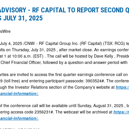
ADVISORY - RF CAPITAL TO REPORT SECOND 
 JULY 31, 2025
sWire
July 4, 2025
/CNW/ - RF Capital Group Inc. (RF Capital) (TSX: RCG) is
ults on
Thursday, July 31, 2025
, after market close. An earnings confe
st 1
at
10:00 a.m. (EST)
. The call will be hosted by
Dave Kelly
, Presid
, Chief Financial Officer, followed by a question-and-answer period with
rties are invited to access the first quarter earnings conference call on
 (toll free) and entering participant passcode: 3903524#. The conferen
ugh the Investor Relations section of the Company's website at
https:
nancial-information/.
f the conference call will be available until
Sunday, August 31, 2025
, 
tering access code 2356231#. The webcast will be archived at
https:/
nancial-information/.