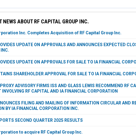
 NEWS ABOUT RF CAPITAL GROUP INC.
rporation Inc. Completes Acquisition of RF Capital Group Inc.
ROVIDES UPDATE ON APPROVALS AND ANNOUNCES EXPECTED CLOSI
INC.
ROVIDES UPDATE ON APPROVALS FOR SALE TO IA FINANCIAL CORPO
BTAINS SHAREHOLDER APPROVAL FOR SALE TO IA FINANCIAL CORP
PROXY ADVISORY FIRMS ISS AND GLASS LEWIS RECOMMEND RF C
INVOLVING RF CAPITAL AND IA FINANCIAL CORPORATION
NNOUNCES FILING AND MAILING OF INFORMATION CIRCULAR AND R
ON BY IA FINANCIAL CORPORATION INC.
EPORTS SECOND QUARTER 2025 RESULTS
rporation to acquire RF Capital Group Inc.