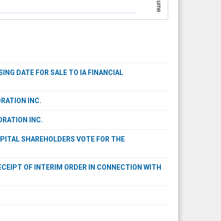
Volume
NG DATE FOR SALE TO IA FINANCIAL
RATION INC.
ORATION INC.
APITAL SHAREHOLDERS VOTE FOR THE
ECEIPT OF INTERIM ORDER IN CONNECTION WITH