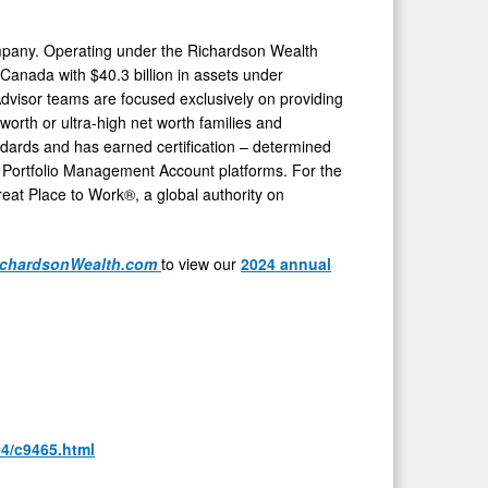
mpany. Operating under the Richardson Wealth
Canada
with
$40.3 billion
in assets under
 Advisor teams are focused exclusively on providing
worth or ultra-high net worth families and
dards and has earned certification – determined
d Portfolio Management Account platforms. For the
eat Place to Work®, a global authority on
chardsonWealth.com
to view our
2024 annual
04/c9465.html