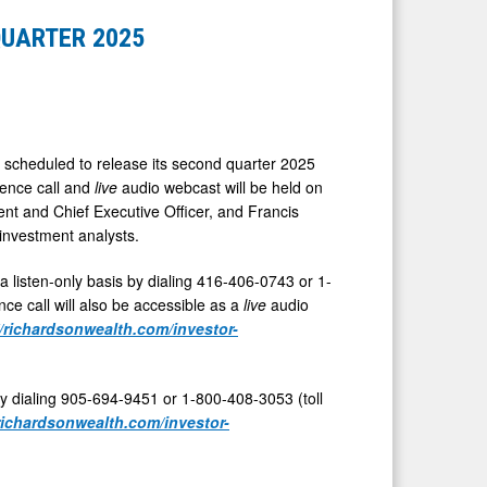
QUARTER 2025
 scheduled to release its second quarter 2025
rence call and
live
audio webcast will be held on
ent and Chief Executive Officer, and
Francis
 investment analysts.
 a listen-only basis by dialing 416-406-0743 or 1-
ce call will also be accessible as a
live
audio
//richardsonwealth.com/investor-
by dialing 905-694-9451 or 1-800-408-3053 (toll
/richardsonwealth.com/investor-