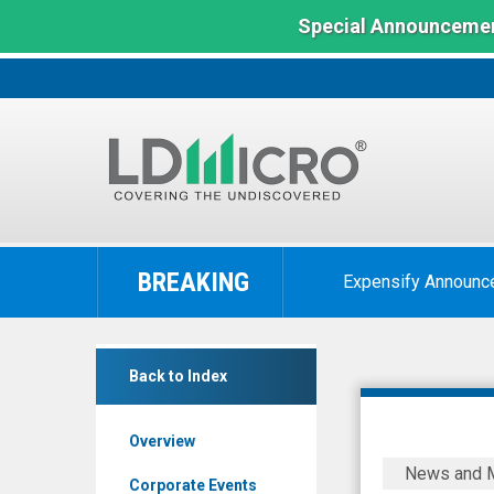
Special Announcemen
LD
Micro
BREAKING
Expensify Announc
Index:
The
Benchmark
RF
In
Back to Index
Capital
Microcap
Group
Overview
Inc.
MEDIA
News and 
(TSX:
ADVISORY
Corporate Events