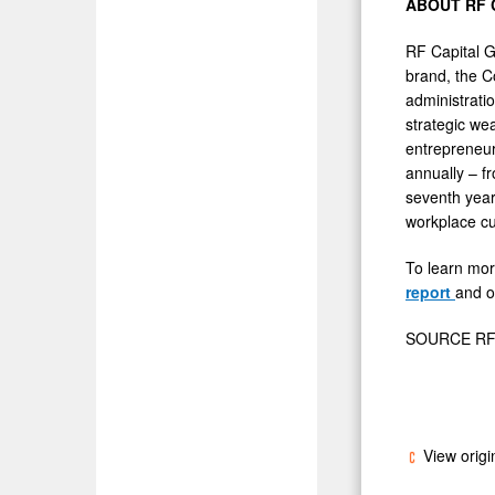
ABOUT RF 
RF Capital 
brand, the C
administrati
strategic we
entrepreneur
annually – f
seventh year
workplace cu
To learn mor
report
and o
SOURCE RF C
View origi