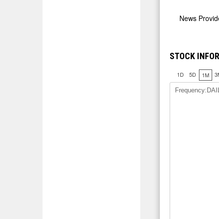
News Provi
STOCK INFOR
1D
5D
3
1M
Frequency:DAI