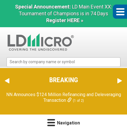
Special Announcement:
LD Main Event XX:
Tournament of Champions is in 74 Days
Register HERE »
LD
Micro
Index:
The
BREAKING
Benchmark
In
NN Announces $124 Million Refinancing and Deleveraging
Microcap
Transaction
(1 of 2)
Navigation