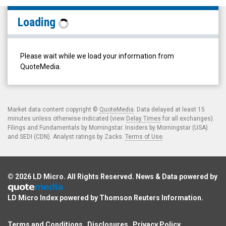
RF
Loading
Capital
Group
Inc.
Please wait while we load your information from
(TSX:
QuoteMedia.
RCG.TO)
Filings
Market data content copyright ©
QuoteMedia
. Data delayed at least 15
minutes unless otherwise indicated (view
Delay Times
for all exchanges).
Filings and Fundamentals by Morningstar. Insiders by Morningstar (USA)
and SEDI (CDN). Analyst ratings by Zacks.
Terms of Use
.
© 2026
LD Micro
. All Rights Reserved. News & Data powered by
LD Micro Index powered by
Thomson Reuters Information
.
Terms and Conditions
Disclosures
Privacy Policy