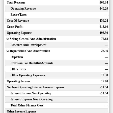
Total Revenue
369.34
Operating Revenue
346.29
Excise Taxes
—
Cost Of Revenue
156.24
Gross Profit
213.10
Operating Expense
193.50
Selling General And Administration
72.68
Research And Development
—
Depreciation And Amortization
25.36
Depletion
—
Provision For Doubtful Accounts
—
Other Taxes
—
Other Operating Expenses
12.38
Operating Income
19.60
Net Non Operating Interest Income Expense
-14.54
Interest Income Non Operating
-14.54
Interest Expense Non Operating
—
Total Other Finance Cost
—
Other Income Expense
—