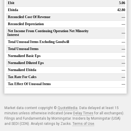
Ebit
5.06
Ebitda
42.80
Reconciled Cost Of Revenue
—
Reconciled Depreciation
—
Net Income From Continuing Operation Net Minority
—
Interest
Total Unusual Items Excluding Goodwill
—
Total Unusual Items
—
Normalized Basic Eps
—
Normalized Diluted Eps
—
Normalized Ebitda
—
Tax Rate For Calcs
—
Tax Effect Of Unusual Items
—
Market data content copyright ©
QuoteMedia
. Data delayed at least 15
minutes unless otherwise indicated (view
Delay Times
for all exchanges).
Filings and Fundamentals by Morningstar. Insiders by Morningstar (USA)
and SEDI (CDN). Analyst ratings by Zacks.
Terms of Use
.