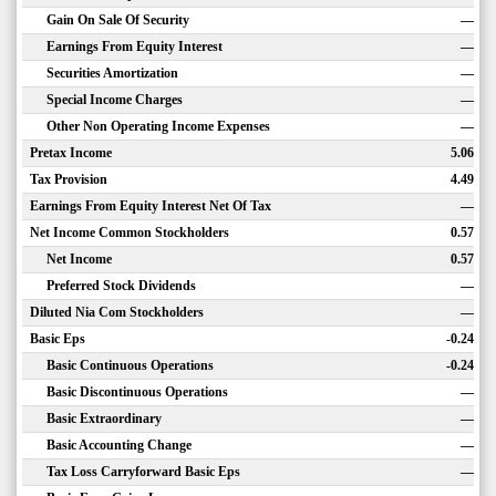
Gain On Sale Of Security
—
Earnings From Equity Interest
—
Securities Amortization
—
Special Income Charges
—
Other Non Operating Income Expenses
—
Pretax Income
5.06
Tax Provision
4.49
Earnings From Equity Interest Net Of Tax
—
Net Income Common Stockholders
0.57
Net Income
0.57
Preferred Stock Dividends
—
Diluted Nia Com Stockholders
—
Basic Eps
-0.24
Basic Continuous Operations
-0.24
Basic Discontinuous Operations
—
Basic Extraordinary
—
Basic Accounting Change
—
Tax Loss Carryforward Basic Eps
—