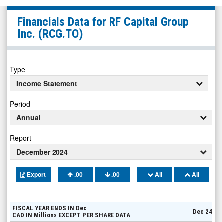
RF
Financials Data for
RF Capital Group
Capital
Inc.
(RCG.TO)
Group
Inc.
(TSX:
Type
RCG.TO)
Income Statement
Financials
Period
Annual
Report
December 2024
Export
.00
.00
All
All
FISCAL YEAR ENDS IN
Dec
Dec 24
CAD
IN
Millions
EXCEPT PER SHARE DATA