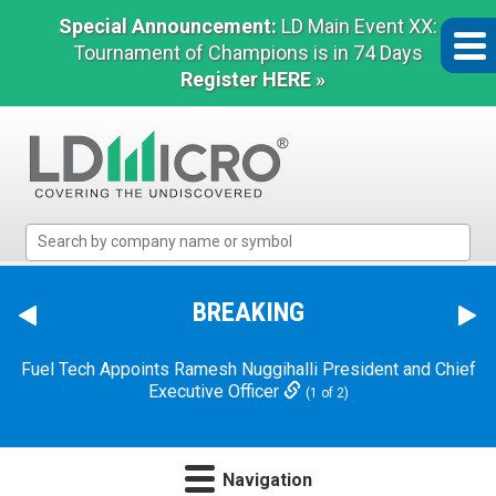
Special Announcement:
LD Main Event XX:
Tournament of Champions is in 74 Days
Register HERE »
LD
Micro
Index:
The
BREAKING
Benchmark
In
Fuel Tech Appoints Ramesh Nuggihalli President and Chief
Microcap
Executive Officer
(1 of 2)
Navigation