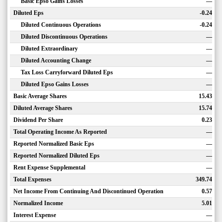
Basic Epso Gains Losses
—
Diluted Eps
-0.24
Diluted Continuous Operations
-0.24
Diluted Discontinuous Operations
—
Diluted Extraordinary
—
Diluted Accounting Change
—
Tax Loss Carryforward Diluted Eps
—
Diluted Epso Gains Losses
—
Basic Average Shares
15.43
Diluted Average Shares
15.74
Dividend Per Share
0.23
Total Operating Income As Reported
—
Reported Normalized Basic Eps
—
Reported Normalized Diluted Eps
—
Rent Expense Supplemental
—
Total Expenses
349.74
Net Income From Continuing And Discontinued Operation
0.57
Normalized Income
5.01
Interest Expense
—