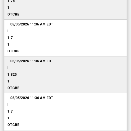
1.78
1
OTCBB
08/05/2026 11:36 AM
EDT
I
1.7
1
OTCBB
08/05/2026 11:36 AM
EDT
I
1.825
1
OTCBB
08/05/2026 11:36 AM
EDT
I
1.7
1
OTCBB