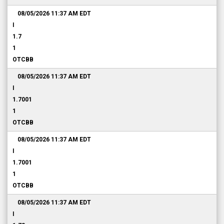
08/05/2026 11:37 AM
EDT
I
1.7
1
OTCBB
08/05/2026 11:37 AM
EDT
I
1.7001
1
OTCBB
08/05/2026 11:37 AM
EDT
I
1.7001
1
OTCBB
08/05/2026 11:37 AM
EDT
I