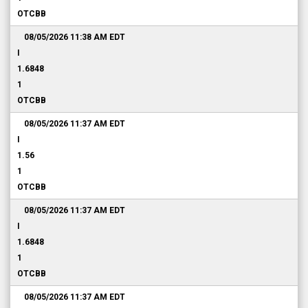
OTCBB
08/05/2026 11:38 AM
EDT
I
1.6848
1
OTCBB
08/05/2026 11:37 AM
EDT
I
1.56
1
OTCBB
08/05/2026 11:37 AM
EDT
I
1.6848
1
OTCBB
08/05/2026 11:37 AM
EDT