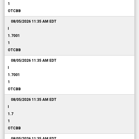
1
OTCBB
08/05/2026 11:35 AM
EDT
I
1.7001
1
OTCBB
08/05/2026 11:35 AM
EDT
I
1.7001
1
OTCBB
08/05/2026 11:35 AM
EDT
I
1.7
1
OTCBB
08/05/2026 11:35 AM
EDT