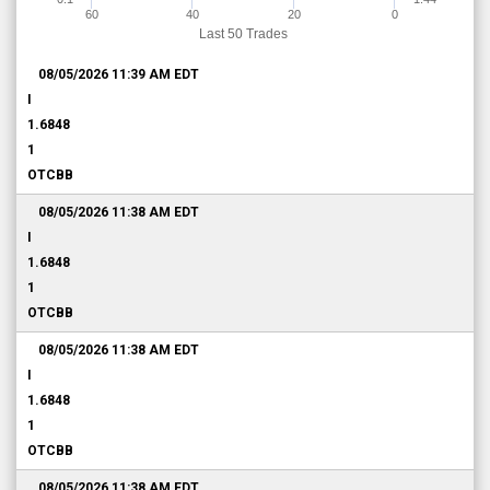
60
40
20
0
Last 50 Trades
08/05/2026 11:39 AM
EDT
I
1.6848
1
OTCBB
08/05/2026 11:38 AM
EDT
I
1.6848
1
OTCBB
08/05/2026 11:38 AM
EDT
I
1.6848
1
OTCBB
08/05/2026 11:38 AM
EDT