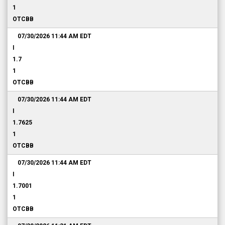
1
OTCBB
07/30/2026 11:44 AM
EDT
I
1.7
1
OTCBB
07/30/2026 11:44 AM
EDT
I
1.7625
1
OTCBB
07/30/2026 11:44 AM
EDT
I
1.7001
1
OTCBB