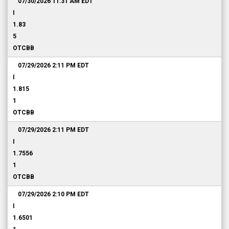
07/30/2026 11:31 AM
EDT
I
1.83
5
OTCBB
07/29/2026 2:11 PM
EDT
I
1.815
1
OTCBB
07/29/2026 2:11 PM
EDT
I
1.7556
1
OTCBB
07/29/2026 2:10 PM
EDT
I
1.6501