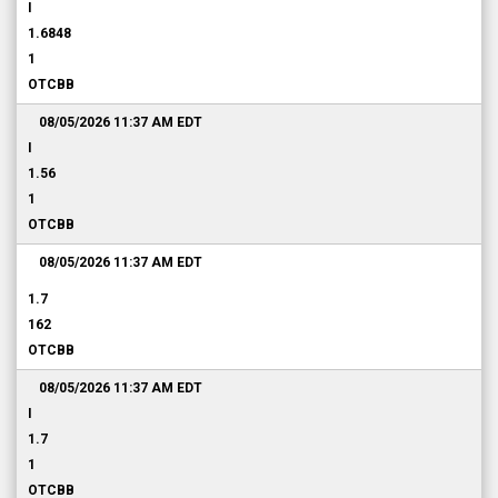
I
1.6848
1
OTCBB
08/05/2026 11:37 AM
EDT
I
1.56
1
OTCBB
08/05/2026 11:37 AM
EDT
1.7
162
OTCBB
08/05/2026 11:37 AM
EDT
I
1.7
1
OTCBB