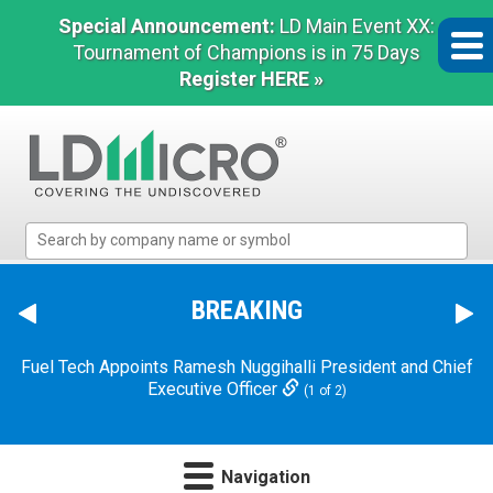
Special Announcement:
LD Main Event XX:
Tournament of Champions is in 75 Days
Register HERE »
LD
Micro
Index:
The
BREAKING
Benchmark
In
Fuel Tech Appoints Ramesh Nuggihalli President and Chief
Microcap
Executive Officer
(1 of 2)
Navigation