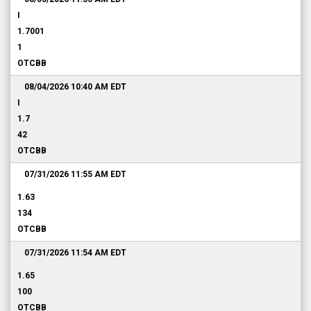
I
1.7001
1
OTCBB
08/04/2026 10:40 AM
EDT
I
1.7
42
OTCBB
07/31/2026 11:55 AM
EDT
1.63
134
OTCBB
07/31/2026 11:54 AM
EDT
1.65
100
OTCBB