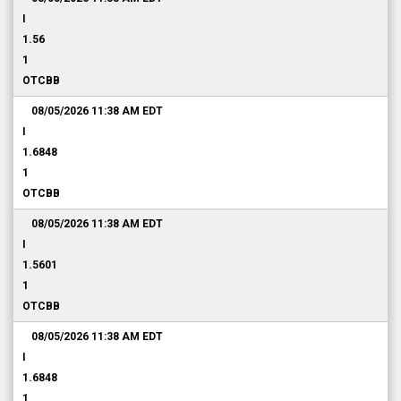
I
1.56
1
OTCBB
08/05/2026 11:38 AM
EDT
I
1.6848
1
OTCBB
08/05/2026 11:38 AM
EDT
I
1.5601
1
OTCBB
08/05/2026 11:38 AM
EDT
I
1.6848
1