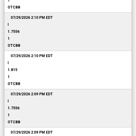
1
OTCBB
07/29/2026 2:10 PM
EDT
I
1.7556
1
OTCBB
07/29/2026 2:10 PM
EDT
I
1.815
1
OTCBB
07/29/2026 2:09 PM
EDT
I
1.7556
1
OTCBB
07/29/2026 2:09 PM
EDT