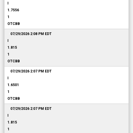
I
1.7556
1
OTCBB
07/29/2026 2:08 PM
EDT
I
1.815
1
OTCBB
07/29/2026 2:07 PM
EDT
I
1.6501
1
OTCBB
07/29/2026 2:07 PM
EDT
I
1.815
1