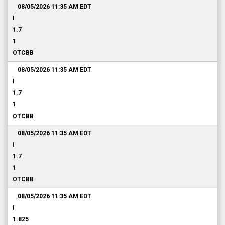
08/05/2026 11:35 AM
EDT
I
1.7
1
OTCBB
08/05/2026 11:35 AM
EDT
I
1.7
1
OTCBB
08/05/2026 11:35 AM
EDT
I
1.7
1
OTCBB
08/05/2026 11:35 AM
EDT
I
1.825