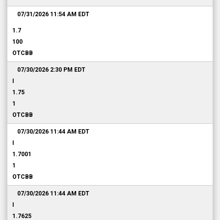
07/31/2026 11:54 AM
EDT
1.7
100
OTCBB
07/30/2026 2:30 PM
EDT
I
1.75
1
OTCBB
07/30/2026 11:44 AM
EDT
I
1.7001
1
OTCBB
07/30/2026 11:44 AM
EDT
I
1.7625